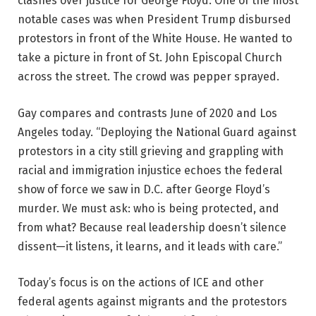
clashes over justice for George Floyd. One of the most
notable cases was when President Trump disbursed
protestors in front of the White House. He wanted to
take a picture in front of St. John Episcopal Church
across the street. The crowd was pepper sprayed.
Gay compares and contrasts June of 2020 and Los
Angeles today. “Deploying the National Guard against
protestors in a city still grieving and grappling with
racial and immigration injustice echoes the federal
show of force we saw in D.C. after George Floyd’s
murder. We must ask: who is being protected, and
from what? Because real leadership doesn’t silence
dissent—it listens, it learns, and it leads with care.”
Today’s focus is on the actions of ICE and other
federal agents against migrants and the protestors