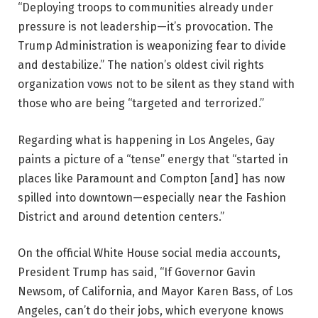
“Deploying troops to communities already under
pressure is not leadership—it’s provocation. The
Trump Administration is weaponizing fear to divide
and destabilize.” The nation’s oldest civil rights
organization vows not to be silent as they stand with
those who are being “targeted and terrorized.”
Regarding what is happening in Los Angeles, Gay
paints a picture of a “tense” energy that “started in
places like Paramount and Compton [and] has now
spilled into downtown—especially near the Fashion
District and around detention centers.”
On the official White House social media accounts,
President Trump has said, “If Governor Gavin
Newsom, of California, and Mayor Karen Bass, of Los
Angeles, can’t do their jobs, which everyone knows