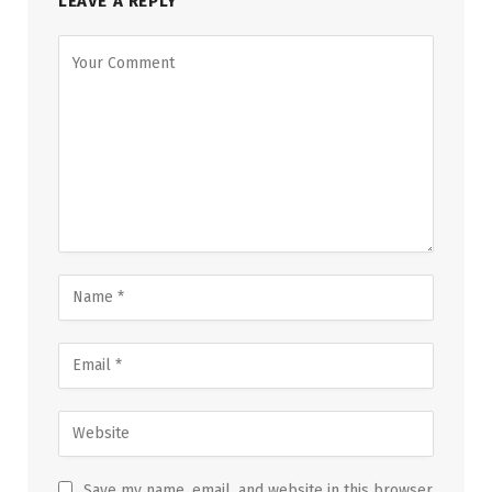
LEAVE A REPLY
Save my name, email, and website in this browser