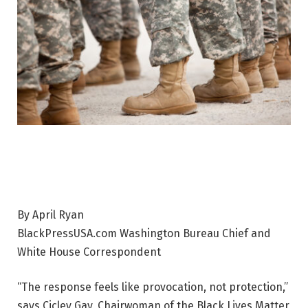
By April Ryan
BlackPressUSA.com Washington Bureau Chief and
White House Correspondent
“The response feels like provocation, not protection,”
says Cicley Gay, Chairwoman of the Black Lives Matter