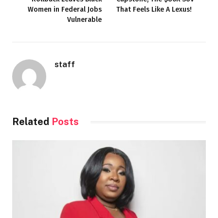
Women in Federal Jobs
That Feels Like A Lexus!
Vulnerable
staff
Related
Posts