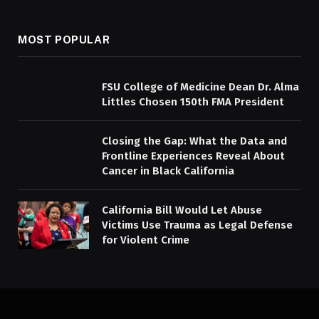
MOST POPULAR
FSU College of Medicine Dean Dr. Alma
Littles Chosen 150th FMA President
Closing the Gap: What the Data and
Frontline Experiences Reveal About
Cancer in Black California
California Bill Would Let Abuse
Victims Use Trauma as Legal Defense
for Violent Crime