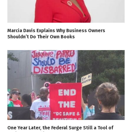
Marcia Davis Explains Why Business Owners
Shouldn’t Do Their Own Books
One Year Later, the Federal Surge Still a Tool of