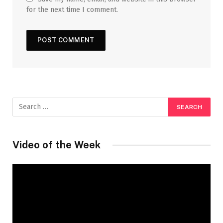
for the next time I comment.
Video of the Week
Video
Player