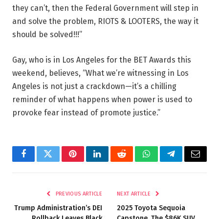
they can’t, then the Federal Government will step in
and solve the problem, RIOTS & LOOTERS, the way it
should be solved!!!”
Gay, who is in Los Angeles for the BET Awards this
weekend, believes, “What we’re witnessing in Los
Angeles is not just a crackdown—it’s a chilling
reminder of what happens when power is used to
provoke fear instead of promote justice.”
Facebook
Twitter
Pinterest
LinkedIn
Reddit
WhatsApp
Telegram
Email
PREVIOUS ARTICLE
NEXT ARTICLE
Trump Administration’s DEI
2025 Toyota Sequoia
Rollback Leaves Black
Capstone, The $86K SUV