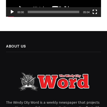
00:00
05:04
ABOUT US
The Windy City Word is a weekly newspaper that projects