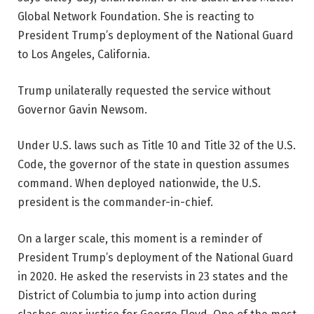
Global Network Foundation. She is reacting to
President Trump’s deployment of the National Guard
to Los Angeles, California.
Trump unilaterally requested the service without
Governor Gavin Newsom.
Under U.S. laws such as Title 10 and Title 32 of the U.S.
Code, the governor of the state in question assumes
command. When deployed nationwide, the U.S.
president is the commander-in-chief.
On a larger scale, this moment is a reminder of
President Trump’s deployment of the National Guard
in 2020. He asked the reservists in 23 states and the
District of Columbia to jump into action during