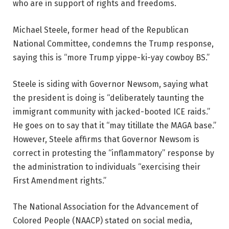
who are in support of rights and freedoms.
Michael Steele, former head of the Republican
National Committee, condemns the Trump response,
saying this is “more Trump yippe-ki-yay cowboy BS.”
Steele is siding with Governor Newsom, saying what
the president is doing is “deliberately taunting the
immigrant community with jacked-booted ICE raids.”
He goes on to say that it “may titillate the MAGA base.”
However, Steele affirms that Governor Newsom is
correct in protesting the “inflammatory” response by
the administration to individuals “exercising their
First Amendment rights.”
The National Association for the Advancement of
Colored People (NAACP) stated on social media,