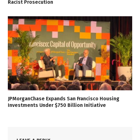
Racist Prosecution
JPMorganChase Expands San Francisco Housing
Investments Under $750 Billion Initiative