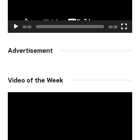
00:00
00:39
Advertisement
Video of the Week
Video
Player