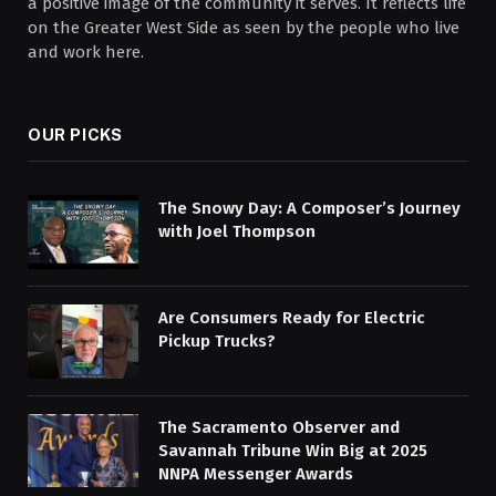
a positive image of the community it serves. It reflects life
on the Greater West Side as seen by the people who live
and work here.
OUR PICKS
The Snowy Day: A Composer’s Journey
with Joel Thompson
Are Consumers Ready for Electric
Pickup Trucks?
The Sacramento Observer and
Savannah Tribune Win Big at 2025
NNPA Messenger Awards