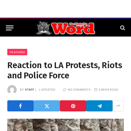
FEATURED
Reaction to LA Protests, Riots
and Police Force
BY
STAFF
UPDATED:
NO COMMENTS
3 MINS READ