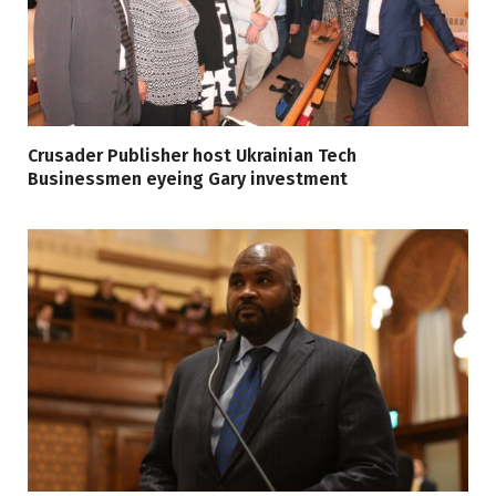
Crusader Publisher host Ukrainian Tech
Businessmen eyeing Gary investment