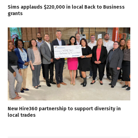
Sims applauds $220,000 in local Back to Business
grants
New Hire360 partnership to support diversity in
local trades