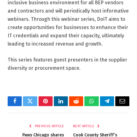
inclusive business environment for all BEP vendors
and contractors and will periodically host informative
webinars. Through this webinar series, DoIT aims to
create opportunities for businesses to enhance their
IT credentials and expand their capacity, ultimately
leading to increased revenue and growth.
This series features guest presenters in the supplier
diversity or procurement space.
Facebook
Twitter
Pinterest
LinkedIn
Reddit
WhatsApp
Telegram
Email
PREVIOUS ARTICLE
NEXT ARTICLE
Paws Chicago shares
Cook County Sheriff’s