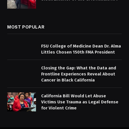
MOST POPULAR
FSU College of Medicine Dean Dr. Alma
Littles Chosen 150th FMA President
Closing the Gap: What the Data and
Frontline Experiences Reveal About
Cancer in Black California
California Bill Would Let Abuse
Victims Use Trauma as Legal Defense
for Violent Crime