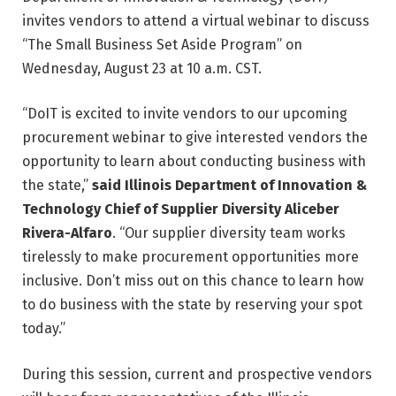
invites vendors to attend a virtual webinar to discuss
“The Small Business Set Aside Program” on
Wednesday, August 23 at 10 a.m. CST.
“DoIT is excited to invite vendors to our upcoming
procurement webinar to give interested vendors the
opportunity to learn about conducting business with
the state,”
said Illinois Department of Innovation &
Technology Chief of Supplier Diversity Aliceber
Rivera-Alfaro
. “Our supplier diversity team works
tirelessly to make procurement opportunities more
inclusive. Don’t miss out on this chance to learn how
to do business with the state by reserving your spot
today.”
During this session, current and prospective vendors