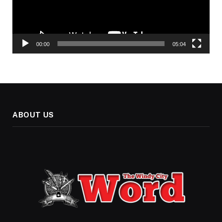
00:00
05:04
ABOUT US