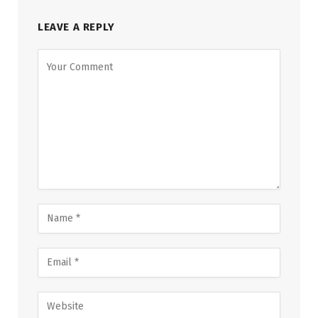
LEAVE A REPLY