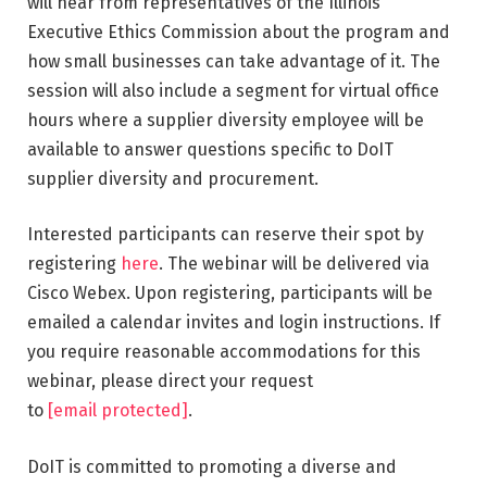
will hear from representatives of the Illinois
Executive Ethics Commission about the program and
how small businesses can take advantage of it. The
session will also include a segment for virtual office
hours where a supplier diversity employee will be
available to answer questions specific to DoIT
supplier diversity and procurement.
Interested participants can reserve their spot by
registering
here
. The webinar will be delivered via
Cisco Webex. Upon registering, participants will be
emailed a calendar invites and login instructions. If
you require reasonable accommodations for this
webinar, please direct your request
to
[email protected]
.
DoIT is committed to promoting a diverse and