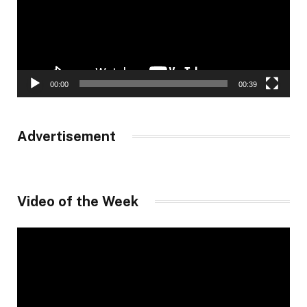
00:00
00:39
Advertisement
Video of the Week
Video
Player