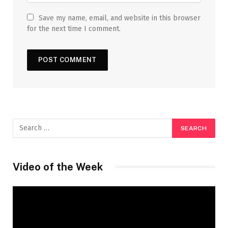
Save my name, email, and website in this browser
for the next time I comment.
Video of the Week
Video
Player