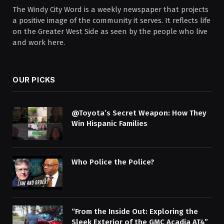
The Windy City Word is a weekly newspaper that projects
a positive image of the community it serves. It reflects life
on the Greater West Side as seen by the people who live
and work here.
OUR PICKS
@Toyota’s Secret Weapon: How They
Win Hispanic Families
Who Police the Police?
“From the Inside Out: Exploring the
Sleek Exterior of the GMC Acadia AT4”