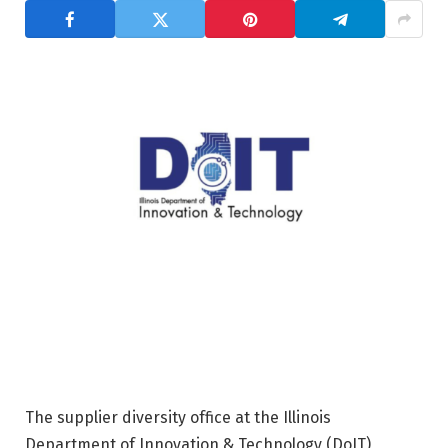
The supplier diversity office at the Illinois
Department of Innovation & Technology (DoIT)