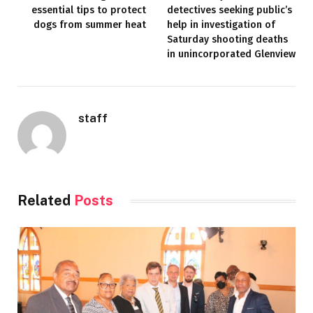
essential tips to protect
detectives seeking public’s
dogs from summer heat
help in investigation of
Saturday shooting deaths
in unincorporated Glenview
staff
Related
Posts