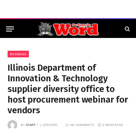
BUSINESS
Illinois Department of
Innovation & Technology
supplier diversity office to
host procurement webinar for
vendors
BY
STAFF
UPDATED:
NO COMMENTS
2 MINS READ