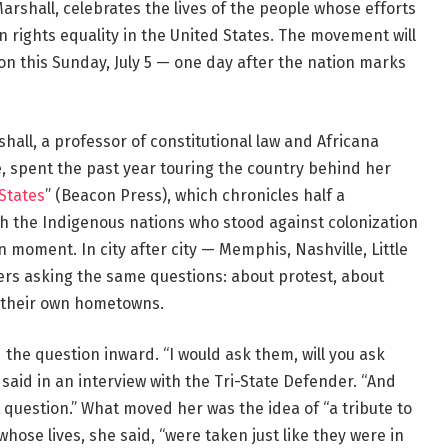
arshall, celebrates the lives of the people whose efforts
rights equality in the United States. The movement will
n this Sunday, July 5 — one day after the nation marks
all, a professor of constitutional law and Africana
ce, spent the past year touring the country behind her
 States
” (Beacon Press), which chronicles half a
h the Indigenous nations who stood against colonization
moment. In city after city — Memphis, Nashville, Little
ers asking the same questions: about protest, about
n their own hometowns.
the question inward. “I would ask them, will you ask
aid in an interview with the Tri-State Defender. “And
 question.” What moved her was the idea of “a tribute to
hose lives, she said, “were taken just like they were in