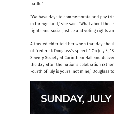
battle.”
“We have days to commemorate and pay trib
in foreign land,” she said. “What about thos
rights and social justice and voting rights a
A trusted elder told her when that day should 
of Frederick Douglass’s speech.” On July 5, 1
Slavery Society at Corinthian Hall and delive
the day after the nation’s celebration rather
Fourth of July is yours, not mine,” Douglass t