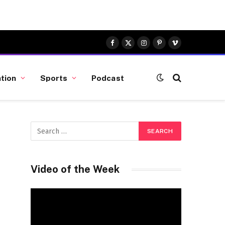
Facebook
X
Instagram
Pinterest
Vimeo
(Twitter)
tion
Sports
Podcast
Video of the Week
Video
Player