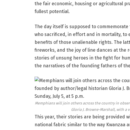
the fair economic, housing or agricultural pr
fullest potential.
The day itself is supposed to commemorate t
who sacrificed, in effort and in mortality, t
benefits of those unalienable rights. The lat
fireworks, and the joy of line dances at the 
stories of unsung heroes in the fight for hu
the narratives of the founding fathers of t
Memphians will join others across the country in obser
Gloria J. Browne-Marshall, with a v
This year, their stories are being provided w
national fabric similar to the way Kwanzaa a