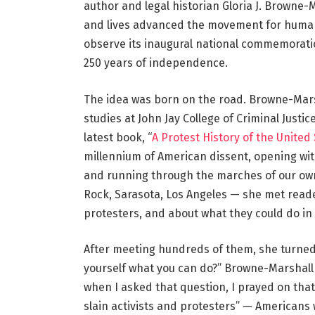
author and legal historian Gloria J. Browne-M
and lives advanced the movement for human 
observe its inaugural national commemoratio
250 years of independence.
The idea was born on the road. Browne-Marsh
studies at John Jay College of Criminal Justi
latest book, “
A Protest History of the United
millennium of American dissent, opening wit
and running through the marches of our own 
Rock, Sarasota, Los Angeles — she met read
protesters, and about what they could do i
After meeting hundreds of them, she turned 
yourself what you can do?” Browne-Marshall s
when I asked that question, I prayed on that
slain activists and protesters” — Americans w