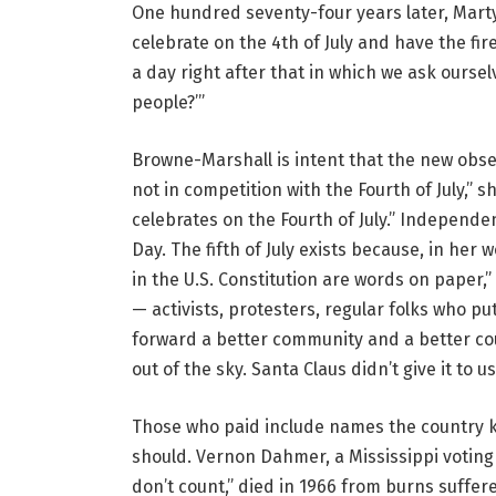
One hundred seventy-four years later, Marty
celebrate on the 4th of July and have the fi
a day right after that in which we ask oursel
people?’”
Browne-Marshall is intent that the new observa
not in competition with the Fourth of July,” s
celebrates on the Fourth of July.” Independ
Day. The fifth of July exists because, in her
in the U.S. Constitution are words on paper,”
— activists, protesters, regular folks who p
forward a better community and a better count
out of the sky. Santa Claus didn’t give it to us
Those who paid include names the country k
should. Vernon Dahmer, a Mississippi voting 
don’t count,” died in 1966 from burns suff