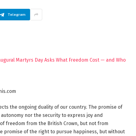
Telegram
his.com
cts the ongoing duality of our country. The promise of
ily autonomy nor the security to express joy and
of freedom from the British Crown, but not from
e promise of the right to pursue happiness, but without