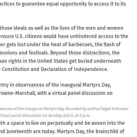
actices to guarantee equal opportunity to access it to its
hose ideals as well as the lives of the men and women
o ensure U.S. citizens would have unhindered access to the
ter gets lost under the heat of barbecues, the flash of
reunions and festivals. Beyond those distractions, the
man rights in the United States get buried underneath
he Constitution and Declaration of Independence.
vances of the inaugural Martyrs Day, founded by author/legal historian
irtual panel discussion on Sunday, July 5, at 5 p.m.
ith a space to live on perpetually and be woven into the
nd Juneteenth are today. Martyrs Day, the brainchild of