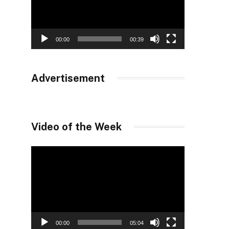
00:00
00:39
Advertisement
Video of the Week
Video
Player
00:00
05:04