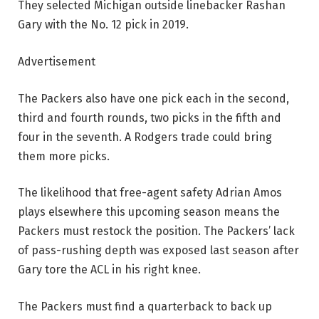
They selected Michigan outside linebacker Rashan
Gary with the No. 12 pick in 2019.
Advertisement
The Packers also have one pick each in the second,
third and fourth rounds, two picks in the fifth and
four in the seventh. A Rodgers trade could bring
them more picks.
The likelihood that free-agent safety Adrian Amos
plays elsewhere this upcoming season means the
Packers must restock the position. The Packers’ lack
of pass-rushing depth was exposed last season after
Gary tore the ACL in his right knee.
The Packers must find a quarterback to back up