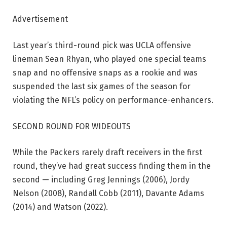
Advertisement
Last year’s third-round pick was UCLA offensive
lineman Sean Rhyan, who played one special teams
snap and no offensive snaps as a rookie and was
suspended the last six games of the season for
violating the NFL’s policy on performance-enhancers.
SECOND ROUND FOR WIDEOUTS
While the Packers rarely draft receivers in the first
round, they’ve had great success finding them in the
second — including Greg Jennings (2006), Jordy
Nelson (2008), Randall Cobb (2011), Davante Adams
(2014) and Watson (2022).