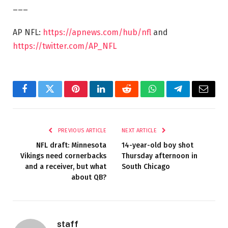
___
AP NFL:
https://apnews.com/hub/nfl
and
https://twitter.com/AP_NFL
Facebook
Twitter
Pinterest
LinkedIn
Reddit
WhatsApp
Telegram
Email
PREVIOUS ARTICLE
NEXT ARTICLE
NFL draft: Minnesota
14-year-old boy shot
Vikings need cornerbacks
Thursday afternoon in
and a receiver, but what
South Chicago
about QB?
staff