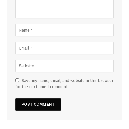
Save my name, email, and website in this browser
for the next time I comment.