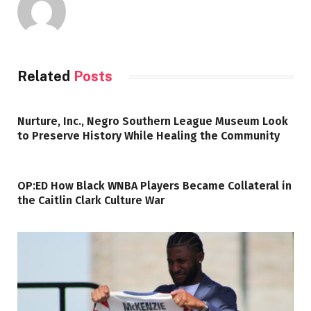
Related
Posts
Nurture, Inc., Negro Southern League Museum Look
to Preserve History While Healing the Community
OP:ED How Black WNBA Players Became Collateral in
the Caitlin Clark Culture War