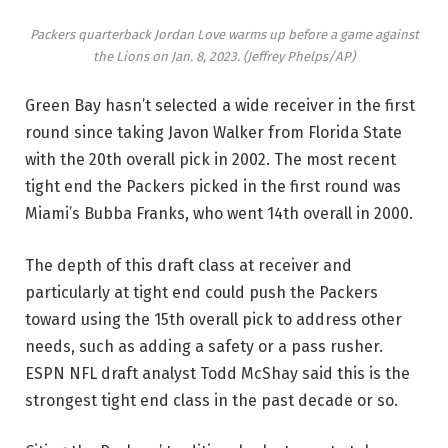
Packers quarterback Jordan Love warms up before a game against
the Lions on Jan. 8, 2023.
(Jeffrey Phelps/AP)
Green Bay hasn’t selected a wide receiver in the first
round since taking Javon Walker from Florida State
with the 20th overall pick in 2002. The most recent
tight end the Packers picked in the first round was
Miami’s Bubba Franks, who went 14th overall in 2000.
The depth of this draft class at receiver and
particularly at tight end could push the Packers
toward using the 15th overall pick to address other
needs, such as adding a safety or a pass rusher.
ESPN NFL draft analyst Todd McShay said this is the
strongest tight end class in the past decade or so.