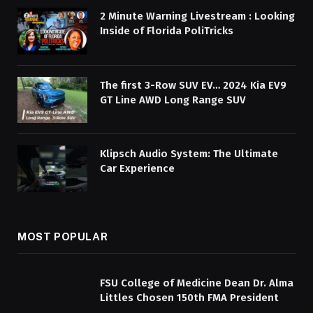
2 Minute Warning Livestream : Looking
Inside of Florida PoliTricks
The first 3-Row SUV EV… 2024 Kia EV9
GT Line AWD Long Range SUV
Klipsch Audio System: The Ultimate
Car Experience
MOST POPULAR
FSU College of Medicine Dean Dr. Alma
Littles Chosen 150th FMA President