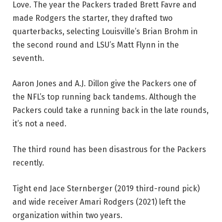
Love. The year the Packers traded Brett Favre and
made Rodgers the starter, they drafted two
quarterbacks, selecting Louisville’s Brian Brohm in
the second round and LSU’s Matt Flynn in the
seventh.
Aaron Jones and A.J. Dillon give the Packers one of
the NFL’s top running back tandems. Although the
Packers could take a running back in the late rounds,
it’s not a need.
The third round has been disastrous for the Packers
recently.
Tight end Jace Sternberger (2019 third-round pick)
and wide receiver Amari Rodgers (2021) left the
organization within two years.