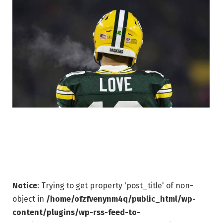
Notice
: Trying to get property 'post_title' of non-
object in
/home/ofzfvenynm4q/public_html/wp-
content/plugins/wp-rss-feed-to-