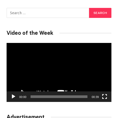
Video of the Week
Video
Player
00:00
00:39
Advertisement