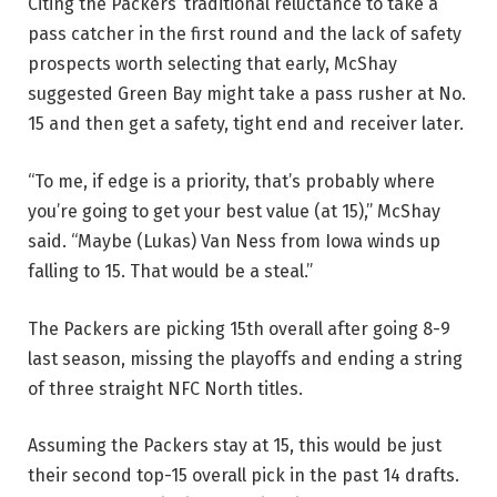
Citing the Packers’ traditional reluctance to take a
pass catcher in the first round and the lack of safety
prospects worth selecting that early, McShay
suggested Green Bay might take a pass rusher at No.
15 and then get a safety, tight end and receiver later.
“To me, if edge is a priority, that’s probably where
you’re going to get your best value (at 15),” McShay
said. “Maybe (Lukas) Van Ness from Iowa winds up
falling to 15. That would be a steal.”
The Packers are picking 15th overall after going 8-9
last season, missing the playoffs and ending a string
of three straight NFC North titles.
Assuming the Packers stay at 15, this would be just
their second top-15 overall pick in the past 14 drafts.