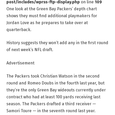
post/includes/wprss-ftp-display.php
on line
109
One look at the Green Bay Packers’ depth chart
shows they must find additional playmakers for
Jordan Love as he prepares to take over at
quarterback.
History suggests they won’t add any in the first round
of next week’s NFL draft.
Advertisement
The Packers took Christian Watson in the second
round and Romeo Doubs in the fourth last year, but
they’re the only Green Bay wideouts currently under
contract who had at least 100 yards receiving last
season. The Packers drafted a third receiver —
Samori Toure — in the seventh round last year.