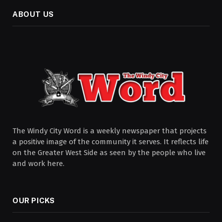
ABOUT US
The Windy City Word is a weekly newspaper that projects
a positive image of the community it serves. It reflects life
on the Greater West Side as seen by the people who live
and work here.
OUR PICKS