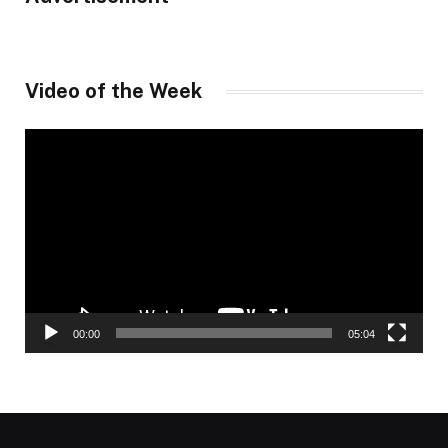
Video of the Week
Video
Player
00:00
05:04