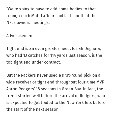
“We’re going to have to add some bodies to that
room,” coach Matt LaFleur said last month at the
NFL’s owners meetings.
Advertisement
Tight end is an even greater need. Josiah Deguara,
who had 13 catches for 114 yards last season, is the
top tight end under contract.
But the Packers never used a first-round pick on a
wide receiver or tight end throughout four-time MVP
Aaron Rodgers’ 18 seasons in Green Bay. In fact, the
trend started well before the arrival of Rodgers, who
is expected to get traded to the New York Jets before
the start of the next season.