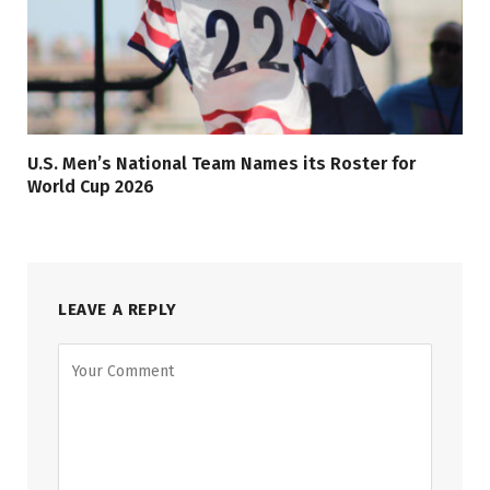
U.S. Men’s National Team Names its Roster for
World Cup 2026
LEAVE A REPLY