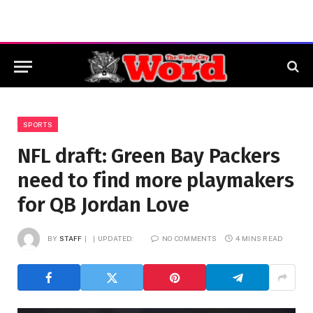
SPORTS
NFL draft: Green Bay Packers
need to find more playmakers
for QB Jordan Love
BY
STAFF
UPDATED:
NO COMMENTS
4 MINS READ