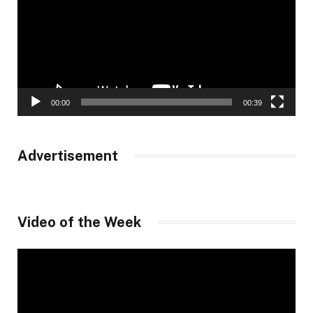
00:00
00:39
Advertisement
Video of the Week
Video
Player