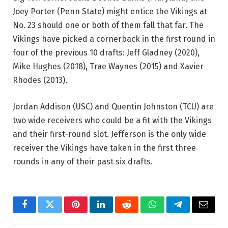
Joey Porter (Penn State) might entice the Vikings at
No. 23 should one or both of them fall that far. The
Vikings have picked a cornerback in the first round in
four of the previous 10 drafts: Jeff Gladney (2020),
Mike Hughes (2018), Trae Waynes (2015) and Xavier
Rhodes (2013).
Jordan Addison (USC) and Quentin Johnston (TCU) are
two wide receivers who could be a fit with the Vikings
and their first-round slot. Jefferson is the only wide
receiver the Vikings have taken in the first three
rounds in any of their past six drafts.
Facebook
Twitter
Pinterest
LinkedIn
Reddit
WhatsApp
Telegram
Email