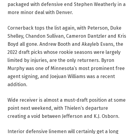
packaged with defensive end Stephen Weatherly in a
more minor deal with Denver.
Cornerback tops the list again, with Peterson, Duke
Shelley, Chandon Sullivan, Cameron Dantzler and Kris
Boyd all gone. Andrew Booth and Akayleb Evans, the
2022 draft picks whose rookie seasons were largely
limited by injuries, are the only returners. Byron
Murphy was one of Minnesota’s most prominent free
agent signing, and Joejuan Williams was a recent
addition.
Wide receiver is almost a must-draft position at some
point next weekend, with Thielen’s departure
creating a void between Jefferson and K.J. Osborn.
Interior defensive linemen will certainly get a long