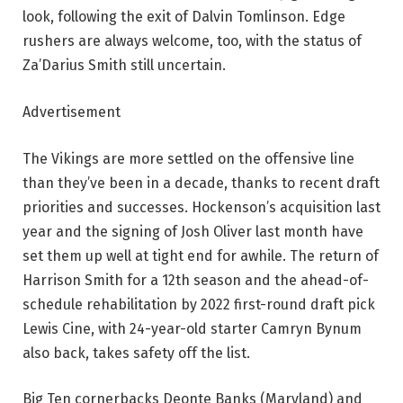
look, following the exit of Dalvin Tomlinson. Edge
rushers are always welcome, too, with the status of
Za’Darius Smith still uncertain.
Advertisement
The Vikings are more settled on the offensive line
than they’ve been in a decade, thanks to recent draft
priorities and successes. Hockenson’s acquisition last
year and the signing of Josh Oliver last month have
set them up well at tight end for awhile. The return of
Harrison Smith for a 12th season and the ahead-of-
schedule rehabilitation by 2022 first-round draft pick
Lewis Cine, with 24-year-old starter Camryn Bynum
also back, takes safety off the list.
Big Ten cornerbacks Deonte Banks (Maryland) and