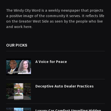
The Windy City Word is a weekly newspaper that projects
a positive image of the community it serves. It reflects life
on the Greater West Side as seen by the people who live
and work here.
OUR PICKS
A Voice for Peace
Deceptive Auto Dealer Practices
Luxury Car Comfort Unveiling Hidden