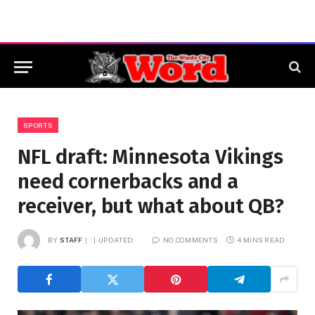
SPORTS
NFL draft: Minnesota Vikings
need cornerbacks and a
receiver, but what about QB?
BY
STAFF
UPDATED:
NO COMMENTS
4 MINS READ