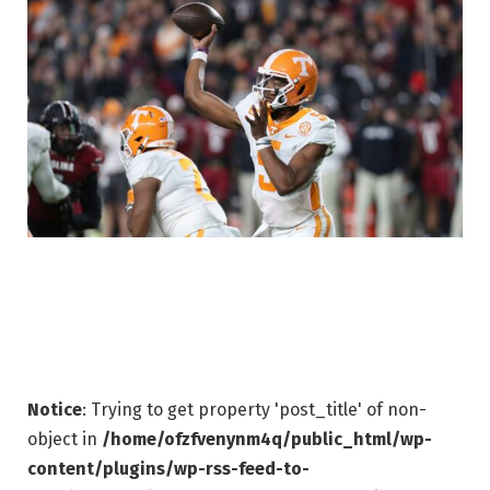
Notice
: Trying to get property 'post_title' of non-
object in
/home/ofzfvenynm4q/public_html/wp-
content/plugins/wp-rss-feed-to-