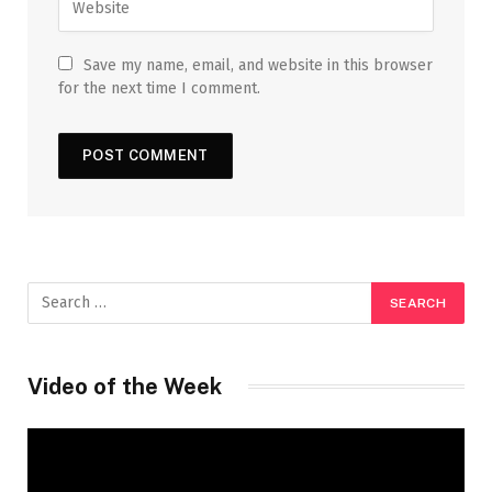
Save my name, email, and website in this browser
for the next time I comment.
Video of the Week
Video
Player