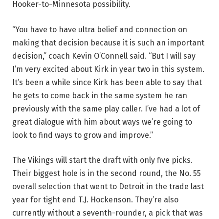
Hooker-to-Minnesota possibility.
“You have to have ultra belief and connection on
making that decision because it is such an important
decision,” coach Kevin O’Connell said. “But I will say
I’m very excited about Kirk in year two in this system.
It’s been a while since Kirk has been able to say that
he gets to come back in the same system he ran
previously with the same play caller. I’ve had a lot of
great dialogue with him about ways we’re going to
look to find ways to grow and improve.”
The Vikings will start the draft with only five picks.
Their biggest hole is in the second round, the No. 55
overall selection that went to Detroit in the trade last
year for tight end T.J. Hockenson. They’re also
currently without a seventh-rounder, a pick that was