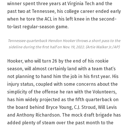
winner spent three years at Virginia Tech and the
past two at Tennessee, his college career ended early
when he tore the ACL in his left knee in the second-
to-last regular-season game.
Tennessee quarterback Hendon Hooker throws a short pass to the
sideline during the first half on Nov. 19, 2022.
(Artie Walker Jr./AP)
Hooker, who will turn 26 by the end of his rookie
season, will almost certainly land with a team that’s
not planning to hand him the job in his first year. His
injury status, coupled with some concerns about the
simplicity of the offense he ran with the Volunteers,
has him widely projected as the fifth quarterback on
the board behind Bryce Young, C.J. Stroud, Will Levis
and Anthony Richardson. The mock draft brigade has
added plenty of steam over the past month to the