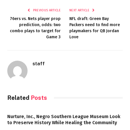
PREVIOUS ARTICLE
NEXT ARTICLE
76ers vs. Nets player prop
NFL draft: Green Bay
prediction, odds: two
Packers need to find more
combo plays to target for
playmakers for QB Jordan
Game 3
Love
staff
Related
Posts
Nurture, Inc., Negro Southern League Museum Look
to Preserve History While Healing the Community