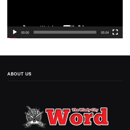
00:00
05:04
ABOUT US