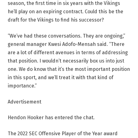
season, the first time in six years with the Vikings
he’ll play on an expiring contract. Could this be the
draft for the Vikings to find his successor?
“We’ve had these conversations. They are ongoing,”
general manager Kwesi Adofo-Mensah said. “There
are a lot of different avenues in terms of addressing
that position. I wouldn’t necessarily box us into just
one. We do know that it’s the most important position
in this sport, and we’ll treat it with that kind of
importance.”
Advertisement
Hendon Hooker has entered the chat.
The 2022 SEC Offensive Player of the Year award