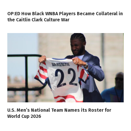
OP:ED How Black WNBA Players Became Collateral in
the Caitlin Clark Culture War
U.S. Men’s National Team Names its Roster for
World Cup 2026