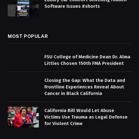
Software Issues #shorts
MOST POPULAR
FSU College of Medicine Dean Dr. Alma
Littles Chosen 150th FMA President
Closing the Gap: What the Data and
Frontline Experiences Reveal About
Cancer in Black California
California Bill Would Let Abuse
Victims Use Trauma as Legal Defense
for Violent Crime