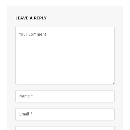
LEAVE A REPLY