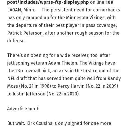
post/includes/wprss-ftp-display.php
on line
109
EAGAN, Minn. — The persistent need for cornerbacks
has only ramped up for the Minnesota Vikings, with
the departure of their best player in pass coverage,
Patrick Peterson, after another rough season for the
defense.
There’s an opening for a wide receiver, too, after
jettisoning veteran Adam Thielen. The Vikings have
the 23rd overall pick, an area in the first round of the
NFL draft that has served them quite well from Randy
Moss (No. 21 in 1998) to Percy Harvin (No. 22 in 2009)
to Justin Jefferson (No. 22 in 2020).
Advertisement
But wait. Kirk Cousins is only signed for one more