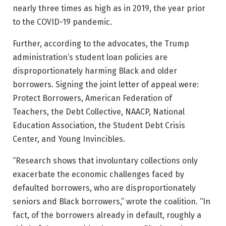
nearly three times as high as in 2019, the year prior
to the COVID-19 pandemic.
Further, according to the advocates, the Trump
administration’s student loan policies are
disproportionately harming Black and older
borrowers. Signing the joint letter of appeal were:
Protect Borrowers, American Federation of
Teachers, the Debt Collective, NAACP, National
Education Association, the Student Debt Crisis
Center, and Young Invincibles.
“Research shows that involuntary collections only
exacerbate the economic challenges faced by
defaulted borrowers, who are disproportionately
seniors and Black borrowers,” wrote the coalition. “In
fact, of the borrowers already in default, roughly a