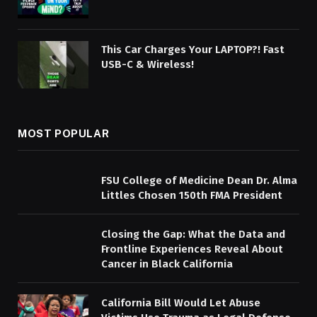
This Car Charges Your LAPTOP?! Fast
USB-C & Wireless!
MOST POPULAR
FSU College of Medicine Dean Dr. Alma
Littles Chosen 150th FMA President
Closing the Gap: What the Data and
Frontline Experiences Reveal About
Cancer in Black California
California Bill Would Let Abuse