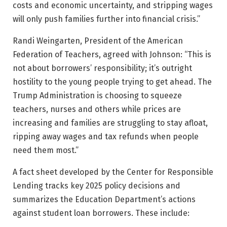
costs and economic uncertainty, and stripping wages
will only push families further into financial crisis.”
Randi Weingarten, President of the American
Federation of Teachers, agreed with Johnson: “This is
not about borrowers’ responsibility; it’s outright
hostility to the young people trying to get ahead. The
Trump Administration is choosing to squeeze
teachers, nurses and others while prices are
increasing and families are struggling to stay afloat,
ripping away wages and tax refunds when people
need them most.”
A fact sheet developed by the Center for Responsible
Lending tracks key 2025 policy decisions and
summarizes the Education Department’s actions
against student loan borrowers. These include: