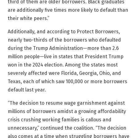
third of them are older borrowers. Black graduates
are additionally five times more likely to default than
their white peers.”
Additionally, and according to Protect Borrowers,
nearly two-thirds of the borrowers who defaulted
during the Trump Administration—more than 2.6
million people—live in states that President Trump
won in the 2024 election. Among the states most
severely affected were Florida, Georgia, Ohio, and
Texas, each of which saw 100,000 or more borrowers
default last year.
“The decision to resume wage garnishment against
millions of borrowers amidst a growing affordability
crisis crushing working families is callous and
unnecessary,” continued the coalition. “The decision
also comes at a time when struggling borrowers have