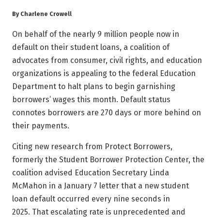
By Charlene Crowell
On behalf of the nearly 9 million people now in
default on their student loans, a coalition of
advocates from consumer, civil rights, and education
organizations is appealing to the federal Education
Department to halt plans to begin garnishing
borrowers’ wages this month. Default status
connotes borrowers are 270 days or more behind on
their payments.
Citing new research from Protect Borrowers,
formerly the Student Borrower Protection Center, the
coalition advised Education Secretary Linda
McMahon in a January 7 letter that a new student
loan default occurred every nine seconds in
2025. That escalating rate is unprecedented and