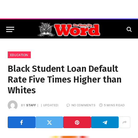
EDUCATION
Black Student Loan Default
Rate Five Times Higher than
Whites
BY
STAFF
UPDATED:
NO COMMENTS
5 MINS READ