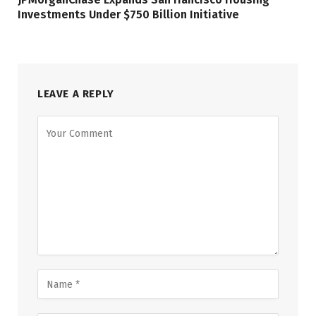
Investments Under $750 Billion Initiative
LEAVE A REPLY