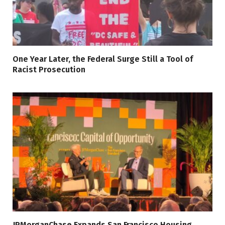
One Year Later, the Federal Surge Still a Tool of
Racist Prosecution
JPMorganChase Expands San Francisco Housing