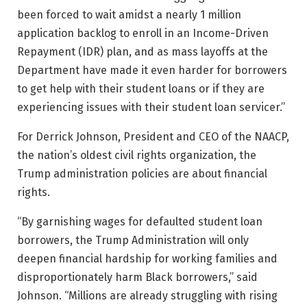
been forced to wait amidst a nearly 1 million
application backlog to enroll in an Income-Driven
Repayment (IDR) plan, and as mass layoffs at the
Department have made it even harder for borrowers
to get help with their student loans or if they are
experiencing issues with their student loan servicer.”
For Derrick Johnson, President and CEO of the NAACP,
the nation’s oldest civil rights organization, the
Trump administration policies are about financial
rights.
“By garnishing wages for defaulted student loan
borrowers, the Trump Administration will only
deepen financial hardship for working families and
disproportionately harm Black borrowers,” said
Johnson. “Millions are already struggling with rising