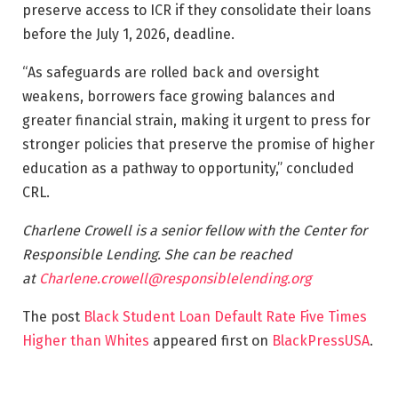
preserve access to ICR if they consolidate their loans
before the July 1, 2026, deadline.
“As safeguards are rolled back and oversight
weakens, borrowers face growing balances and
greater financial strain, making it urgent to press for
stronger policies that preserve the promise of higher
education as a pathway to opportunity,” concluded
CRL.
Charlene Crowell is a senior fellow with the Center for
Responsible Lending. She can be reached
at
Charlene.crowell@responsiblelending.org
The post
Black Student Loan Default Rate Five Times
Higher than Whites
appeared first on
BlackPressUSA
.