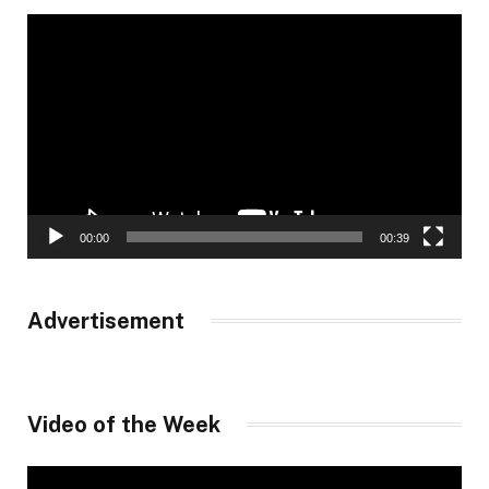
Video
Player
00:00
00:39
Advertisement
Video of the Week
Video