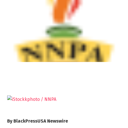
By BlackPressUSA Newswire