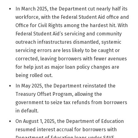
In March 2025, the Department cut nearly half its
workforce, with the Federal Student Aid office and
Office for Civil Rights among the hardest hit. With
Federal Student Aid’s servicing and community
outreach infrastructures dismantled, systemic
servicing errors are less likely to be caught or
corrected, leaving borrowers with fewer avenues
for help just as major loan policy changes are
being rolled out.
In May 2025, the Department reinstated the
Treasury Offset Program, allowing the
government to seize tax refunds from borrowers
in default.
On August 1, 2025, the Department of Education
resumed interest accrual for borrowers with
Department of Education loans under SAVE