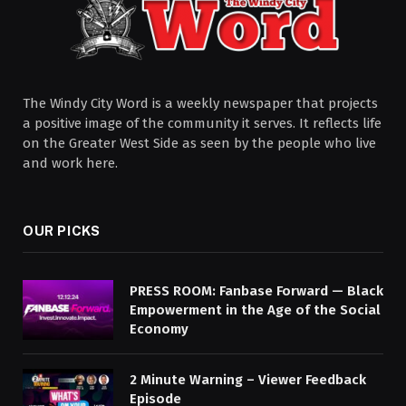
The Windy City Word is a weekly newspaper that projects
a positive image of the community it serves. It reflects life
on the Greater West Side as seen by the people who live
and work here.
OUR PICKS
PRESS ROOM: Fanbase Forward — Black
Empowerment in the Age of the Social
Economy
2 Minute Warning – Viewer Feedback
Episode