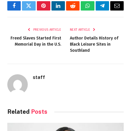
Facebook
Twitter
Pinterest
LinkedIn
Reddit
WhatsApp
Telegram
Email
PREVIOUS ARTICLE
NEXT ARTICLE
Freed Slaves Started First
Author Details History of
Memorial Day in the U.S.
Black Leisure Sites in
Southland
staff
Related
Posts