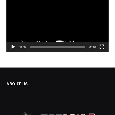
Player
00:00
05:04
ABOUT US