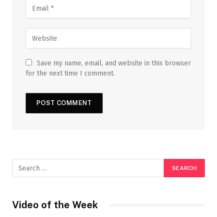
Save my name, email, and website in this browser
for the next time I comment.
Video of the Week