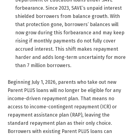
forbearance. Since 2023, SAVE’s unpaid interest
shielded borrowers from balance growth. With
that protection gone, borrowers’ balances will
now grow during this forbearance and may keep
rising if monthly payments do not fully cover
accrued interest. This shift makes repayment
harder and adds long-term uncertainty for more
than 7 million borrowers.
Beginning July 1, 2026, parents who take out new
Parent PLUS loans will no longer be eligible for any
income-driven repayment plan. That means no
access to income-contingent repayment (ICR) or
repayment assistance plan (RAP), leaving the
standard repayment plan as their only choice.
Borrowers with existing Parent PLUS loans can