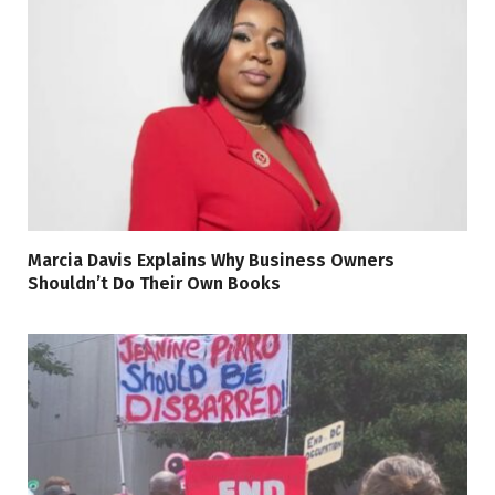
Marcia Davis Explains Why Business Owners
Shouldn’t Do Their Own Books