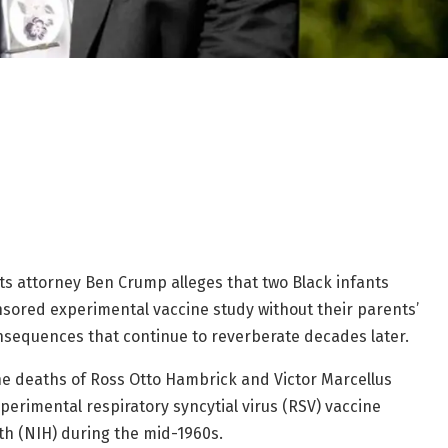
ghts attorney Ben Crump alleges that two Black infants
sored experimental vaccine study without their parents’
onsequences that continue to reverberate decades later.
the deaths of Ross Otto Hambrick and Victor Marcellus
erimental respiratory syncytial virus (RSV) vaccine
th (NIH) during the mid-1960s.