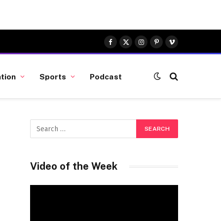
Facebook
X
Instagram
Pinterest
Vimeo
(Twitter)
tion
Sports
Podcast
Video of the Week
Video
Player