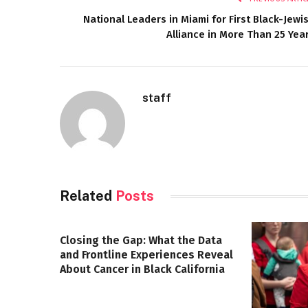
National Leaders in Miami for First Black-Jewi
Alliance in More Than 25 Yea
staff
Related
Posts
Closing the Gap: What the Data
and Frontline Experiences Reveal
About Cancer in Black California