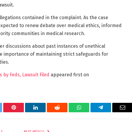
awsuit.
llegations contained in the complaint. As the case
 expected to renew debate over medical ethics, informed
nority communities in medical research.
er discussions about past instances of unethical
e importance of maintaining strict safeguards for
dies.
s by Feds, Lawsuit Filed
appeared first on
tter
Pinterest
LinkedIn
Reddit
WhatsApp
Telegram
Ema
LE
NEXT ARTICLE