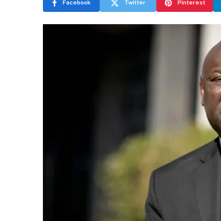
Facebook
Twitter
Pinterest