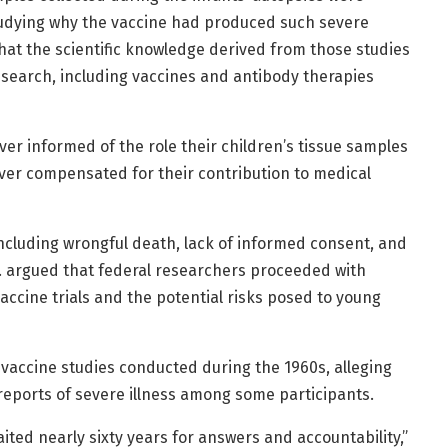
tudying why the vaccine had produced such severe
hat the scientific knowledge derived from those studies
search, including vaccines and antibody therapies
ver informed of the role their children’s tissue samples
er compensated for their contribution to medical
including wrongful death, lack of informed consent, and
Jr. argued that federal researchers proceeded with
accine trials and the potential risks posed to young
vaccine studies conducted during the 1960s, alleging
reports of severe illness among some participants.
ited nearly sixty years for answers and accountability,”