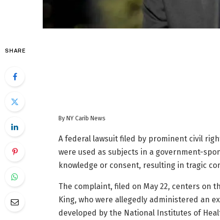
SHARE
By NY Carib News
A federal lawsuit filed by prominent civil ri
were used as subjects in a government-spon
knowledge or consent, resulting in tragic c
The complaint, filed on May 22, centers on 
King, who were allegedly administered an exp
developed by the National Institutes of Heal