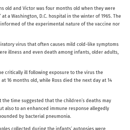
hs old and Victor was four months old when they were
” at a Washington, D.C. hospital in the winter of 1965. The
 informed of the experimental nature of the vaccine nor
ratory virus that often causes mild cold-like symptoms
vere illness and even death among infants, older adults,
critically ill following exposure to the virus the
, at 16 months old, while Ross died the next day at 14
 at the time suggested that the children’s deaths may
 but also to an enhanced immune response allegedly
mpounded by bacterial pneumonia.
ples collected during the infants’ autopsies were