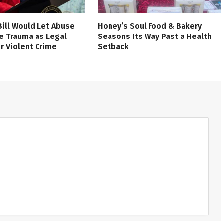
 Bill Would Let Abuse
Honey’s Soul Food & Bakery
e Trauma as Legal
Seasons Its Way Past a Health
r Violent Crime
Setback