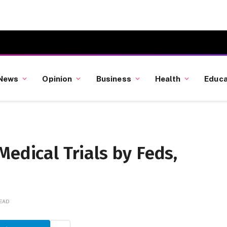
News
Opinion
Business
Health
Educa
Medical Trials by Feds,
READ