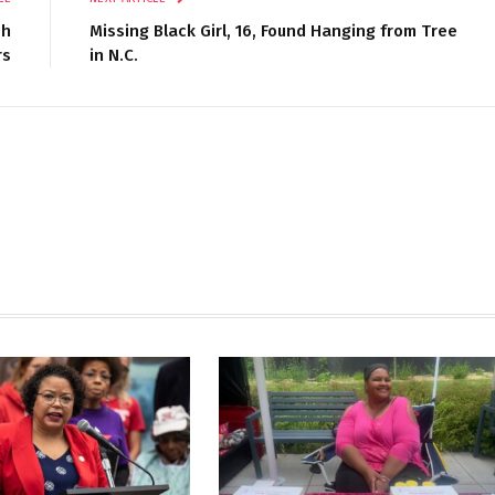
sh
Missing Black Girl, 16, Found Hanging from Tree
rs
in N.C.