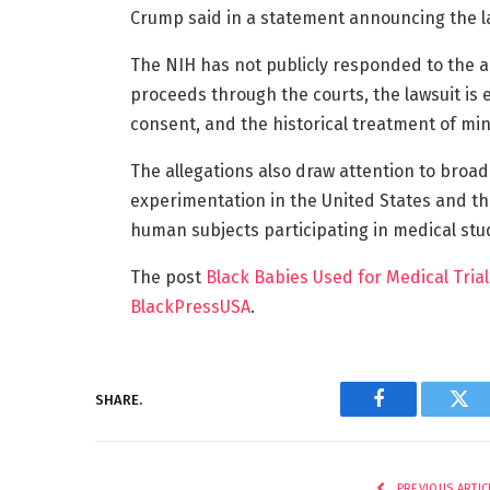
Crump said in a statement announcing the l
The NIH has not publicly responded to the a
proceeds through the courts, the lawsuit is
consent, and the historical treatment of mi
The allegations also draw attention to broad
experimentation in the United States and th
human subjects participating in medical stu
The post
Black Babies Used for Medical Trial
BlackPressUSA
.
SHARE.
Facebook
Twi
PREVIOUS ARTIC