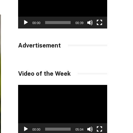
00:00
00:39
Advertisement
Video of the Week
Video
Player
00:00
05:04