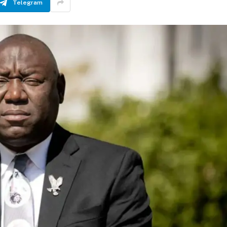
Telegram