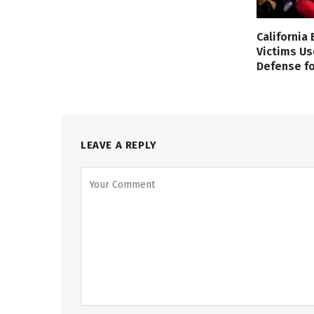
California
Victims Us
Defense fo
LEAVE A REPLY