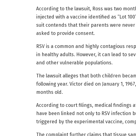
According to the lawsuit, Ross was two mont
injected with a vaccine identified as “Lot 100
suit contends that their parents were never
asked to provide consent.
RSV is a common and highly contagious respi
in healthy adults. However, it can lead to se
and other vulnerable populations.
The lawsuit alleges that both children became 
following year. Victor died on January 1, 1967
months old.
According to court filings, medical findings
have been linked not only to RSV infection
triggered by the experimental vaccine, co
The complaint further claims that tissue sam