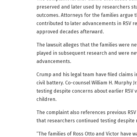
preserved and later used by researchers s
outcomes. Attorneys for the families argue t
contributed to later advancements in RSV re
approved decades afterward.
The lawsuit alleges that the families were ne
played in subsequent research and were nev
advancements.
Crump and his legal team have filed claims 
civil battery. Co-counsel William H. Murphy 
testing despite concerns about earlier RSV v
children.
The complaint also references previous RSV 
that researchers continued testing despite 
“The families of Ross Otto and Victor have wa