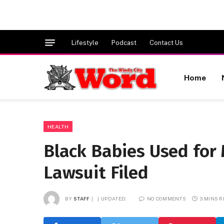
Lifestyle
Podcast
Contact Us
Home
HEALTH
Black Babies Used for 
Lawsuit Filed
BY
STAFF
UPDATED:
NO COMMENTS
3 MINS 