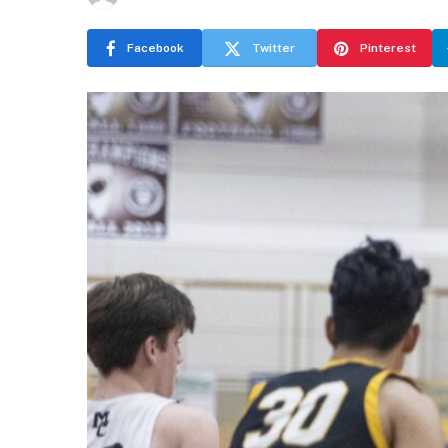
Facebook
Twitter
Pinterest