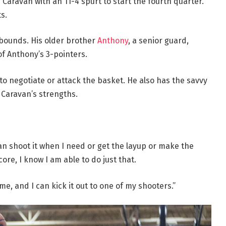
Caravan with an 11-4 spurt to start the fourth quarter.
s.
ebounds. His older brother
Anthony
, a senior guard,
 of Anthony’s 3-pointers.
t to negotiate or attack the basket. He also has the savvy
 Caravan’s strengths.
can shoot it when I need or get the layup or make the
score, I know I am able to do just that.
e, and I can kick it out to one of my shooters.”