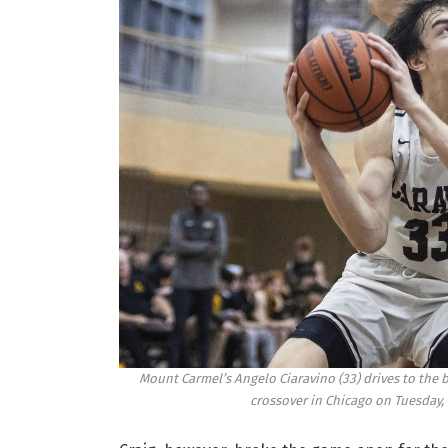
Mount Carmel’s Angelo Ciaravino (33) drives to the 
crossover in Chicago on Tuesday, 