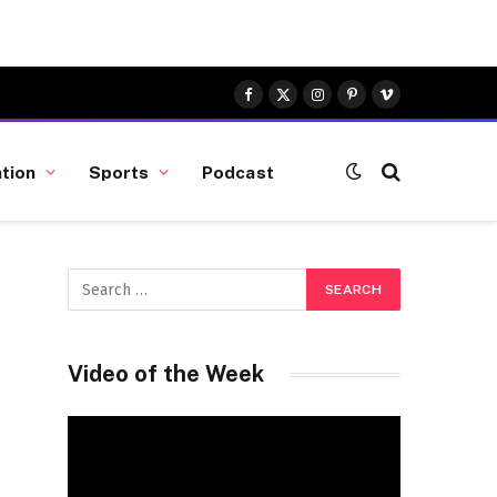
Facebook
X
Instagram
Pinterest
Vimeo
(Twitter)
tion
Sports
Podcast
Video of the Week
Video
Player