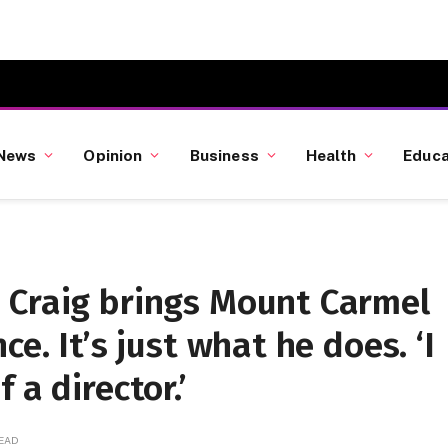
News
Opinion
Business
Health
Educa
 Craig brings Mount Carmel
e. It’s just what he does. ‘I
 a director.’
READ