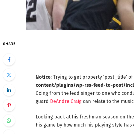
SHARE
Notice
: Trying to get property 'post_title' o
content/plugins/wp-rss-feed-to-post/inc
Going from the lead singer to one who conduc
guard
DeAndre Craig
can relate to the music
Looking back at his freshman season on the v
his game by how much his playing style has