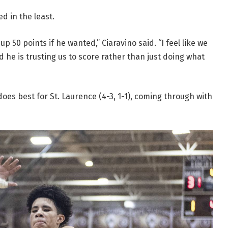
d in the least.
p 50 points if he wanted,” Ciaravino said. “I feel like we
nd he is trusting us to score rather than just doing what
oes best for St. Laurence (4-3, 1-1), coming through with