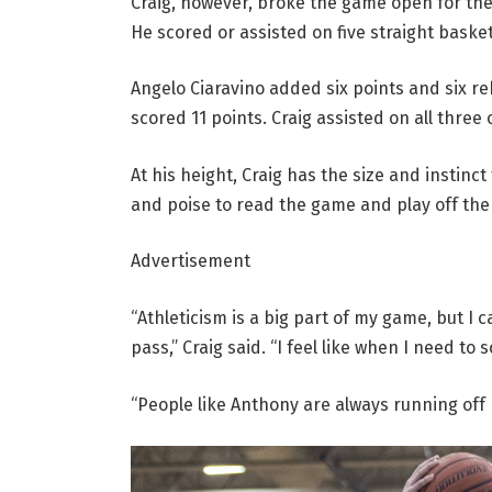
Craig, however, broke the game open for the 
He scored or assisted on five straight basket
Angelo Ciaravino added six points and six r
scored 11 points. Craig assisted on all three
At his height, Craig has the size and instinc
and poise to read the game and play off the
Advertisement
“Athleticism is a big part of my game, but I 
pass,” Craig said. “I feel like when I need to 
“People like Anthony are always running off m