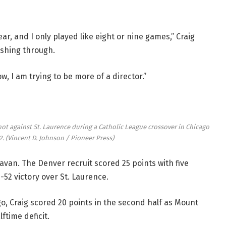
, and I only played like eight or nine games,” Craig
ushing through.
w, I am trying to be more of a director.”
ot against St. Laurence during a Catholic League crossover in Chicago
2.
(Vincent D. Johnson / Pioneer Press)
avan. The Denver recruit scored 25 points with five
-52 victory over St. Laurence.
o, Craig scored 20 points in the second half as Mount
ftime deficit.