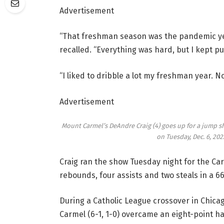
Advertisement
“That freshman season was the pandemic year
recalled. “Everything was hard, but I kept p
“I liked to dribble a lot my freshman year. No
Advertisement
Mount Carmel’s DeAndre Craig (4) goes up for a jump sh
on Tuesday, Dec. 6, 202
Craig ran the show Tuesday night for the Car
rebounds, four assists and two steals in a 66
During a Catholic League crossover in Chicag
Carmel (6-1, 1-0) overcame an eight-point hal