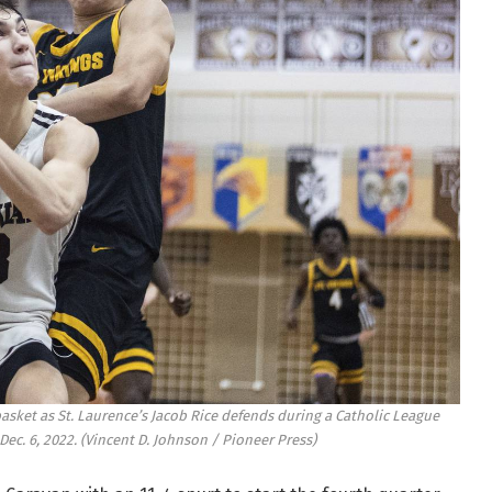
basket as St. Laurence’s Jacob Rice defends during a Catholic League
Dec. 6, 2022.
(Vincent D. Johnson / Pioneer Press)