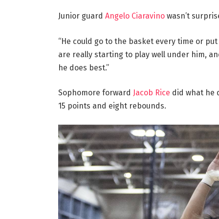
Junior guard
Angelo Ciaravino
wasn’t surprise
“He could go to the basket every time or put u
are really starting to play well under him, a
he does best.”
Sophomore forward
Jacob Rice
did what he d
15 points and eight rebounds.