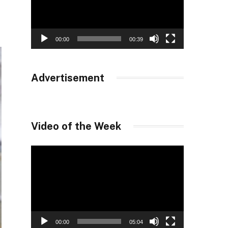
00:00
00:39
Advertisement
Video of the Week
Video
Player
00:00
05:04