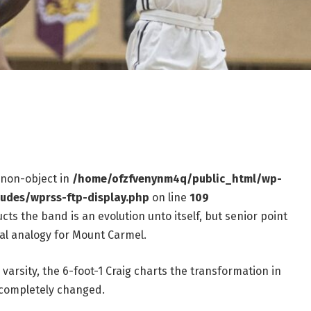
f non-object in
/home/ofzfvenynm4q/public_html/wp-
ludes/wprss-ftp-display.php
on line
109
ts the band is an evolution unto itself, but senior point
al analogy for Mount Carmel.
arsity, the 6-foot-1 Craig charts the transformation in
 completely changed.