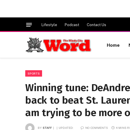
Lifestyle
Podcast
Contact Us
Home
SPORTS
Winning tune: DeAndre
back to beat St. Laurenc
am trying to be more of
BY
STAFF
UPDATED:
NO COMMENTS
4 MINS 