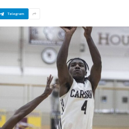
Telegram