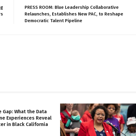
ng
PRESS ROOM: Blue Leadership Collaborative
rs
Relaunches, Establishes New PAC, to Reshape
Democratic Talent Pipeline
e Gap: What the Data
ine Experiences Reveal
er in Black California