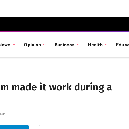
News
Opinion
Business
Health
Educa
um made it work during a
READ