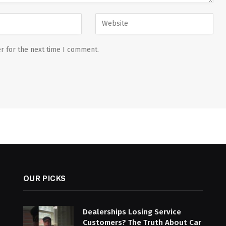
r for the next time I comment.
OUR PICKS
Dealerships Losing Service
Customers? The Truth About Car