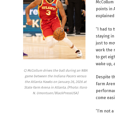
McCollum t
points in 
explained
“I had to 
staying in
just to mo
work the n
to get eig
wake up, 
CJ McCollum drives the ball during an NBA
game between the Indiana Pacers versus
Despite th
the Atlanta Hawks on January 26, 2026 at
Farm Aren
State Farm Arena in Atlanta. (Photo: Itoro
performan
N. Umontuen/BlackPressUSA)
come easil
“I’m not a