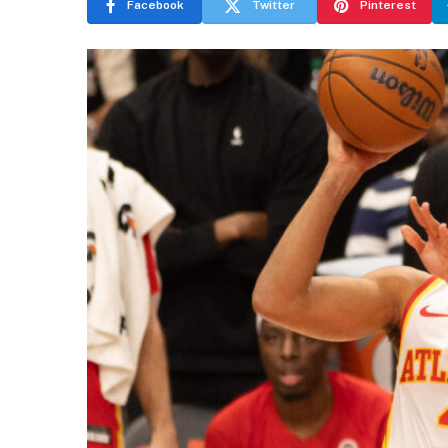
Facebook
Twitter
Pinterest