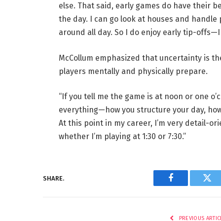
else. That said, early games do have their be
the day. I can go look at houses and handle p
around all day. So I do enjoy early tip-offs—
McCollum emphasized that uncertainty is th
players mentally and physically prepare.
“If you tell me the game is at noon or one o’cl
everything—how you structure your day, how
At this point in my career, I’m very detail-o
whether I’m playing at 1:30 or 7:30.”
SHARE.
Facebook
Twi
PREVIOUS ARTIC