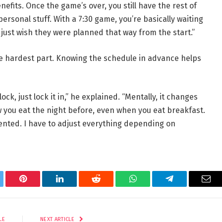
nefits. Once the game’s over, you still have the rest of
ersonal stuff. With a 7:30 game, you’re basically waiting
I just wish they were planned that way from the start.”
e hardest part. Knowing the schedule in advance helps
ock, just lock it in,” he explained. “Mentally, it changes
 you eat the night before, even when you eat breakfast.
riented. I have to adjust everything depending on
tter
Pinterest
LinkedIn
Reddit
WhatsApp
Telegram
Ema
LE
NEXT ARTICLE