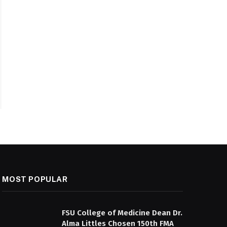
MOST POPULAR
FSU College of Medicine Dean Dr.
Alma Littles Chosen 150th FMA