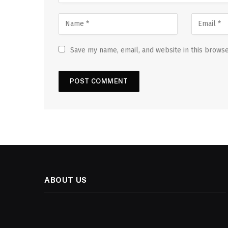
Save my name, email, and website in this browse
ABOUT US