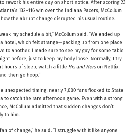
o rework his entire day on short notice. After scoring 23
Atlanta’s 132–116 win over the Indiana Pacers, McCollum
 how the abrupt change disrupted his usual routine.
tweak my schedule a bit,” McCollum said. “We ended up
 a hotel, which felt strange—packing up from one place
ve to another. I made sure to see my guy for some table
ight before, just to keep my body loose. Normally, I try
ht hours of sleep, watch a little
His and Hers
on Netflix,
and then go hoop.”
e unexpected timing, nearly 7,000 fans flocked to State
a to catch the rare afternoon game. Even with a strong
ce, McCollum admitted that sudden changes don’t
y to him.
 fan of change,” he said. “I struggle with it like anyone