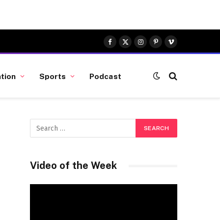
Facebook
X
Instagram
Pinterest
Vimeo
(Twitter)
tion
Sports
Podcast
Video of the Week
Video
Player