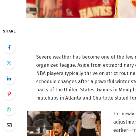
SHARE
Severe weather has become one of the few r
organized league. Aside from extraordinary
NBA players typically thrive on strict routi
schedule changes after a powerful winter st
parts of the United States. Games in Memp
matchups in Atlanta and Charlotte slated fo
For newly
adjustmen
earlier—fr