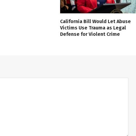
California Bill Would Let Abuse
Victims Use Trauma as Legal
Defense for Violent Crime