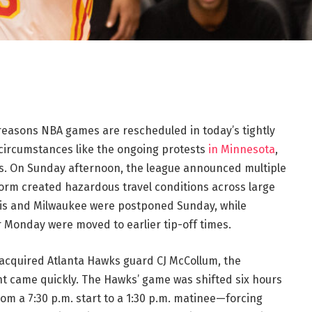
easons NBA games are rescheduled in today’s tightly
 circumstances like the ongoing protests
in Minnesota
,
nes. On Sunday afternoon, the league announced multiple
orm created hazardous travel conditions across large
his and Milwaukee were postponed Sunday, while
r Monday were moved to earlier tip-off times.
 acquired Atlanta Hawks guard CJ McCollum, the
t came quickly. The Hawks’ game was shifted six hours
om a 7:30 p.m. start to a 1:30 p.m. matinee—forcing