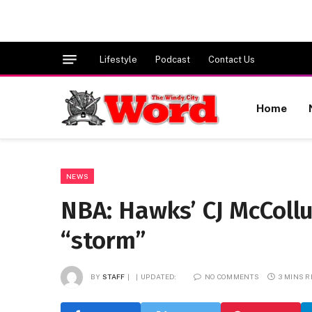
Lifestyle
Podcast
Contact Us
Home
NEWS
NBA: Hawks’ CJ McColl
“storm”
BY
STAFF
UPDATED:
NO COMMENTS
3 MINS 