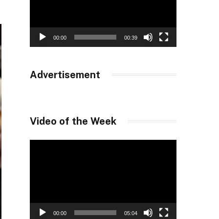
00:00
00:39
Advertisement
Video of the Week
Video
Player
00:00
05:04