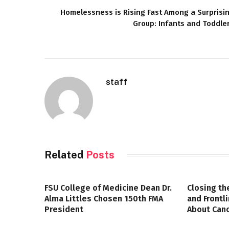
Homelessness is Rising Fast Among a Surprisi
Group: Infants and Toddle
staff
Related
Posts
FSU College of Medicine Dean Dr.
Closing th
Alma Littles Chosen 150th FMA
and Frontl
President
About Canc