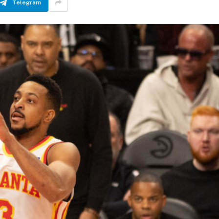
Telegram