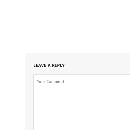
LEAVE A REPLY