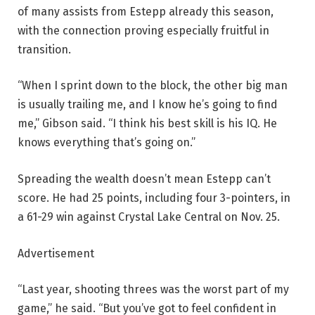
of many assists from Estepp already this season,
with the connection proving especially fruitful in
transition.
“When I sprint down to the block, the other big man
is usually trailing me, and I know he’s going to find
me,” Gibson said. “I think his best skill is his IQ. He
knows everything that’s going on.”
Spreading the wealth doesn’t mean Estepp can’t
score. He had 25 points, including four 3-pointers, in
a 61-29 win against Crystal Lake Central on Nov. 25.
Advertisement
“Last year, shooting threes was the worst part of my
game,” he said. “But you’ve got to feel confident in