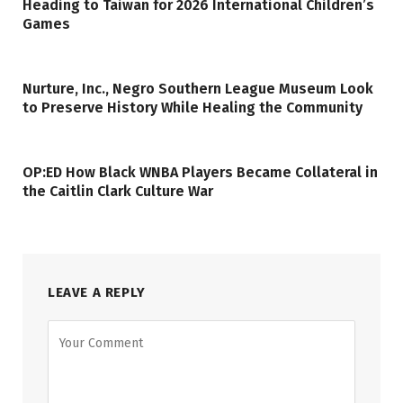
Heading to Taiwan for 2026 International Children’s
Games
Nurture, Inc., Negro Southern League Museum Look
to Preserve History While Healing the Community
OP:ED How Black WNBA Players Became Collateral in
the Caitlin Clark Culture War
LEAVE A REPLY