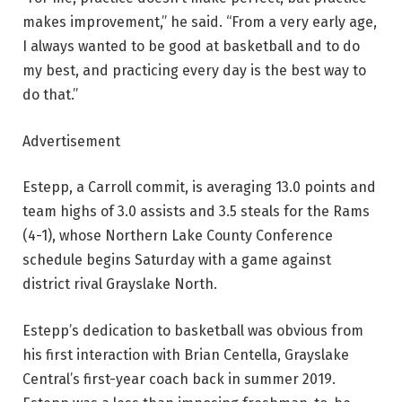
makes improvement,” he said. “From a very early age,
I always wanted to be good at basketball and to do
my best, and practicing every day is the best way to
do that.”
Advertisement
Estepp, a Carroll commit, is averaging 13.0 points and
team highs of 3.0 assists and 3.5 steals for the Rams
(4-1), whose Northern Lake County Conference
schedule begins Saturday with a game against
district rival Grayslake North.
Estepp’s dedication to basketball was obvious from
his first interaction with Brian Centella, Grayslake
Central’s first-year coach back in summer 2019.