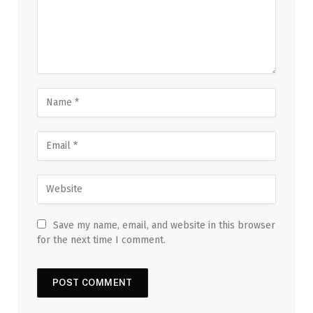
Save my name, email, and website in this browser
for the next time I comment.