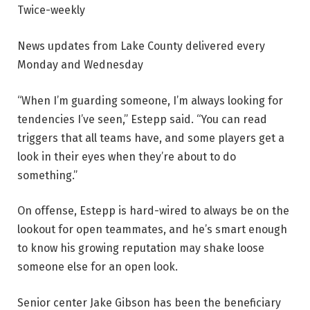
Twice-weekly
News updates from Lake County delivered every
Monday and Wednesday
“When I’m guarding someone, I’m always looking for
tendencies I’ve seen,” Estepp said. “You can read
triggers that all teams have, and some players get a
look in their eyes when they’re about to do
something.”
On offense, Estepp is hard-wired to always be on the
lookout for open teammates, and he’s smart enough
to know his growing reputation may shake loose
someone else for an open look.
Senior center Jake Gibson has been the beneficiary