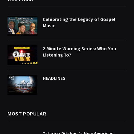
Celebrating the Legacy of Gospel
Music
2 Minute Warning Series: Who You
Listening To?
HEADLINES
MOST POPULAR
Talarico Pitches ‘a New American