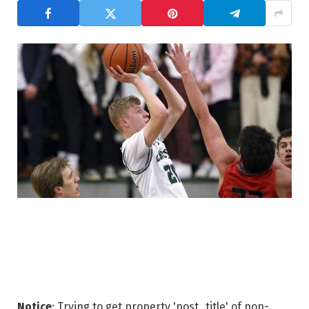
Notice
: Trying to get property 'post_title' of non-