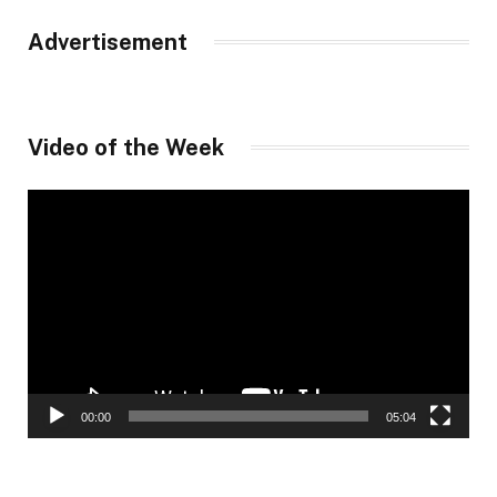
Advertisement
Video of the Week
Video
Player
00:00
05:04