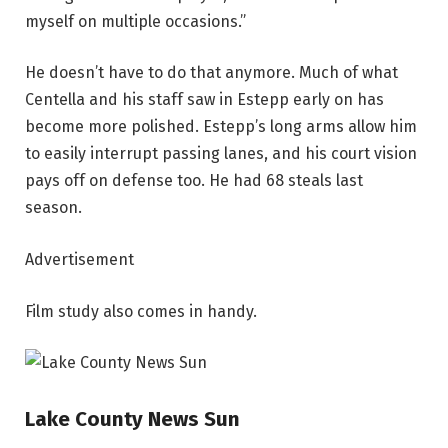
myself on multiple occasions.”
He doesn’t have to do that anymore. Much of what
Centella and his staff saw in Estepp early on has
become more polished. Estepp’s long arms allow him
to easily interrupt passing lanes, and his court vision
pays off on defense too. He had 68 steals last
season.
Advertisement
Film study also comes in handy.
Lake County News Sun