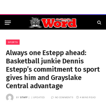
SPORTS
Always one Estepp ahead:
Basketball junkie Dennis
Estepp’s commitment to sport
gives him and Grayslake
Central advantage
BY
STAFF
UPDATED:
NO COMMENTS
4 MINS READ