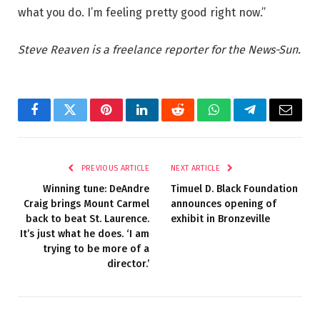
what you do. I’m feeling pretty good right now.”
Steve Reaven is a freelance reporter for the News-Sun.
Facebook
Twitter
Pinterest
LinkedIn
Reddit
WhatsApp
Telegram
Email
PREVIOUS ARTICLE
NEXT ARTICLE
Winning tune: DeAndre
Timuel D. Black Foundation
Craig brings Mount Carmel
announces opening of
back to beat St. Laurence.
exhibit in Bronzeville
It’s just what he does. ‘I am
trying to be more of a
director.’