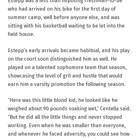
Estepp was a less than imposing freshman-to-be
who had arrived on his bike for the first day of
summer camp, well before anyone else, and was
sitting with his basketball waiting to be let into the
field house.
Estepp’s early arrivals became habitual, and his play
on the court soon distinguished him as well. He
played on a talented sophomore team that season,
showcasing the level of grit and hustle that would
earn him a varsity promotion the following season.
“Here was this little blond kid, he looked like he
weighed about 90 pounds soaking wet,” Centella said.
“But he did all the little things and never stopped
working. Even when he was smaller than everyone,
and whenever he faced adversity, you could see how