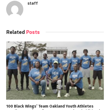
staff
Related
Posts
100 Black Wings’ Team Oakland Youth Athletes