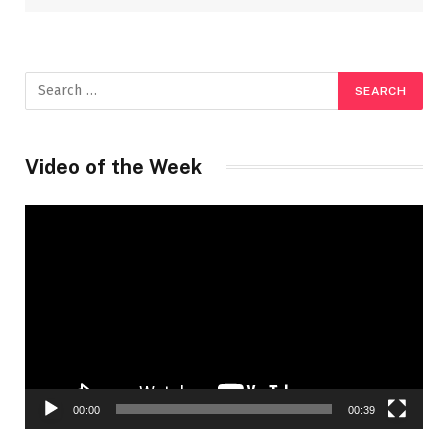
Video of the Week
Video
Player
00:00
00:39