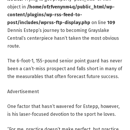
object in
/home/ofzfvenynm4q/public_html/wp-
content/plugins/wp-rss-feed-to-
post/includes/wprss-ftp-display.php
on line
109
Dennis Estepp’s journey to becoming Grayslake
Central’s centerpiece hasn’t taken the most obvious
route.
The 6-foot-1, 155-pound senior point guard has never
been a can’t-miss prospect and falls short in many of
the measurables that often forecast future success.
Advertisement
One factor that hasn’t wavered for Estepp, however,
is his laser-focused devotion to the sport he loves.
“For me, practice doesn’t make perfect, but practice