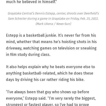
much he believed in himself.”
Grayslake Central’s Dennis Estepp, center, shoots over Deerfield’s
Sam Schecter during a game in Grayslake on Friday, Feb. 25, 2022.
(Mark Ukena / News-Sun)
Estepp is a basketball junkie. It’s never far from his
mind, whether that means he’s hoisting shots in his
driveway, watching games on television or sneaking
in film study during class.
It also helps explain why he beats everyone else to
anything basketball-related, which he does these
days by driving his car rather riding his bike.
“I’ve always been that guy who shows up before
everyone,” Estepp said. “I’m very rarely the biggest,
strongest or fastest player, so I’ve had to prove