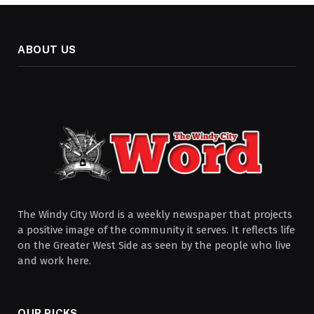
ABOUT US
The Windy City Word is a weekly newspaper that projects
a positive image of the community it serves. It reflects life
on the Greater West Side as seen by the people who live
and work here.
OUR PICKS