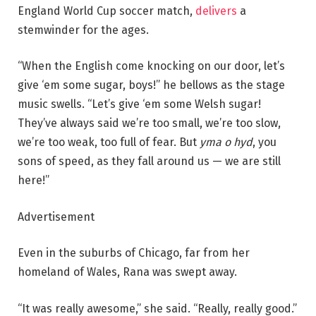
England World Cup soccer match,
delivers
a
stemwinder for the ages.
“When the English come knocking on our door, let’s
give ‘em some sugar, boys!” he bellows as the stage
music swells. “Let’s give ‘em some Welsh sugar!
They’ve always said we’re too small, we’re too slow,
we’re too weak, too full of fear. But
yma o hyd
, you
sons of speed, as they fall around us — we are still
here!”
Advertisement
Even in the suburbs of Chicago, far from her
homeland of Wales, Rana was swept away.
“It was really awesome,” she said. “Really, really good.”