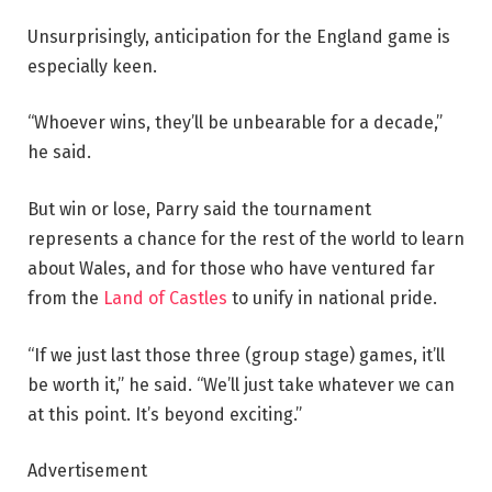
Unsurprisingly, anticipation for the England game is
especially keen.
“Whoever wins, they’ll be unbearable for a decade,”
he said.
But win or lose, Parry said the tournament
represents a chance for the rest of the world to learn
about Wales, and for those who have ventured far
from the
Land of Castles
to unify in national pride.
“If we just last those three (group stage) games, it’ll
be worth it,” he said. “We’ll just take whatever we can
at this point. It’s beyond exciting.”
Advertisement