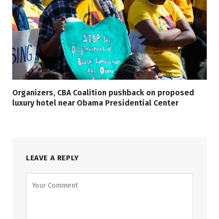
Organizers, CBA Coalition pushback on proposed
luxury hotel near Obama Presidential Center
LEAVE A REPLY