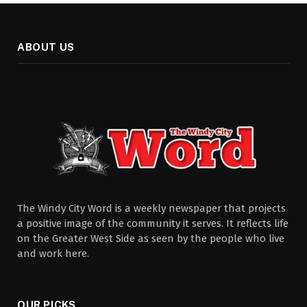
ABOUT US
The Windy City Word is a weekly newspaper that projects
a positive image of the community it serves. It reflects life
on the Greater West Side as seen by the people who live
and work here.
OUR PICKS