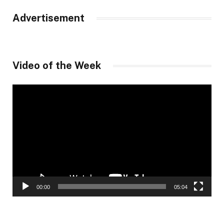
Advertisement
Video of the Week
Video
Player
00:00
05:04