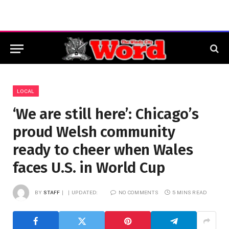
LOCAL
‘We are still here’: Chicago’s
proud Welsh community
ready to cheer when Wales
faces U.S. in World Cup
BY
STAFF
UPDATED:
NO COMMENTS
5 MINS READ