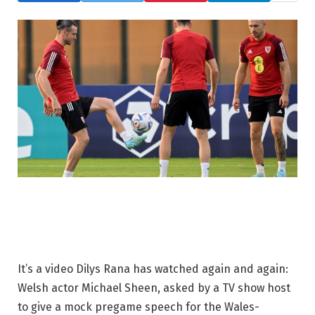
It’s a video Dilys Rana has watched again and again:
Welsh actor Michael Sheen, asked by a TV show host
to give a mock pregame speech for the Wales-