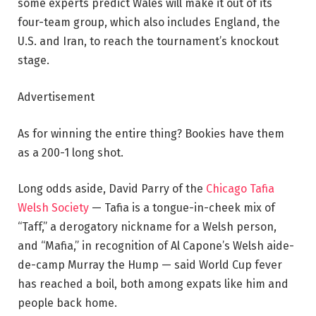
some experts predict Wales will make it out of its
four-team group, which also includes England, the
U.S. and Iran, to reach the tournament’s knockout
stage.
Advertisement
As for winning the entire thing? Bookies have them
as a 200-1 long shot.
Long odds aside, David Parry of the
Chicago Tafia
Welsh Society
— Tafia is a tongue-in-cheek mix of
“Taff,” a derogatory nickname for a Welsh person,
and “Mafia,” in recognition of Al Capone’s Welsh aide-
de-camp Murray the Hump — said World Cup fever
has reached a boil, both among expats like him and
people back home.