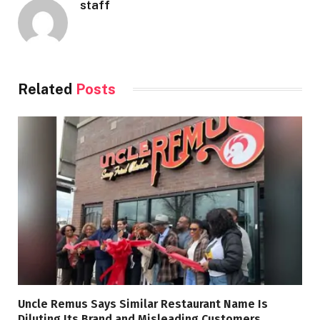
staff
Related
Posts
Uncle Remus Says Similar Restaurant Name Is
Diluting Its Brand and Misleading Customers