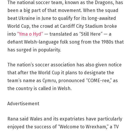
The national soccer team, known as the Dragons, has
been a big part of that movement. When the squad
beat Ukraine in June to qualify for its long-awaited
World Cup, the crowd at Cardiff City Stadium broke
into
“Yma o Hyd”
— translated as “Still Here” — a
defiant Welsh-language folk song from the 1980s that
has surged in popularity.
The nation’s soccer association has also given notice
that after the World Cup it plans to designate the
team’s name as Cymru, pronounced “COME-ree,” as
the country is called in Welsh.
Advertisement
Rana said Wales and its expatriates have particularly
enjoyed the success of “Welcome to Wrexham,” a TV