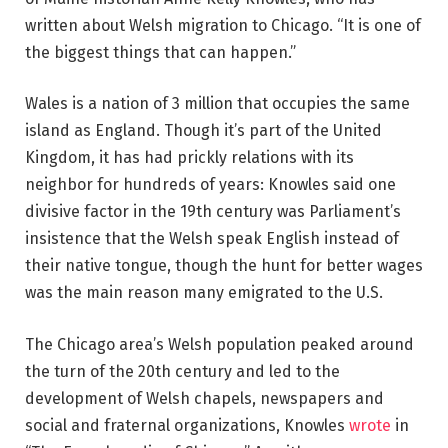
written about Welsh migration to Chicago. “It is one of
the biggest things that can happen.”
Wales is a nation of 3 million that occupies the same
island as England. Though it’s part of the United
Kingdom, it has had prickly relations with its
neighbor for hundreds of years: Knowles said one
divisive factor in the 19th century was Parliament’s
insistence that the Welsh speak English instead of
their native tongue, though the hunt for better wages
was the main reason many emigrated to the U.S.
The Chicago area’s Welsh population peaked around
the turn of the 20th century and led to the
development of Welsh chapels, newspapers and
social and fraternal organizations, Knowles
wrote
in