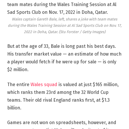
Wales captain Gareth Bale, left, shares a joke with team mates
during the Wales Training Session at Al Sad Sports Club on Nov. 17,
2022 in Doha, Qatar.
(Stu Forster / Getty Images)
But at the age of 33, Bale is long past his best days.
His transfer market value — an estimate of how much
a player would fetch if he were up for sale — is only
$2 million.
The entire
Wales squad
is valued at just $165 million,
which ranks them 23rd among the 32 World Cup
teams. Their old rival England ranks first, at $1.3
billion.
Games are not won on spreadsheets, however, and