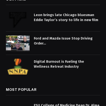
Leon brings late Chicago bluesman
Eddie Taylor’s story to life in new film
Ford and Mazda Issue Stop Driving
Order…
Digital Burnout is Fueling the
Wellness Retreat Industry
MOST POPULAR
FSU College of Medicine Dean Dr. Alma