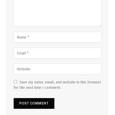
Save my name, email, and website in this browser
for the next time I comment.