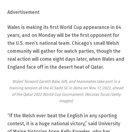
Advertisement
Wales is making its first World Cup appearance in 64
years, and on Monday will be the first opponent for
the U.S. men’s national team. Chicago’s small Welsh
community will gather for watch parties, though the
real action will come eight days later, when Wales and
England face off in the desert heat of Qatar.
Wales’ forward Gareth Bale, left, and teammates take part in a
training session at the Al Sadd SC in Doha on Nov. 17, 2022, ahead
of the Qatar 2022 World Cup tournament.
(Nicolas Tucat/Getty
Images)
“If the Welsh ever beat the English in any sporting
contest, it is a huge national victory,” said University
of Maine historian Anne Kelly Knowles, who has