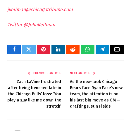
jkeilman@chicagotribune.com
Twitter @JohnKeilman
Facebook
Twitter
Pinterest
LinkedIn
Reddit
WhatsApp
Telegram
Email
PREVIOUS ARTICLE
NEXT ARTICLE
Zach LaVine frustrated
As the new-look Chicago
after being benched late in
Bears face Ryan Pace’s new
the Chicago Bulls’ loss: ‘You
team, the attention is on
play a guy like me down the
his last big move as GM —
stretch’
drafting Justin Fields