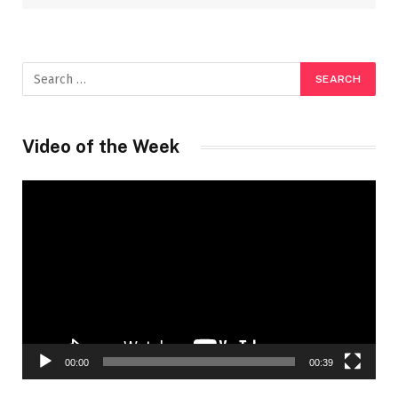
Video of the Week
Video
Player
00:00
00:39