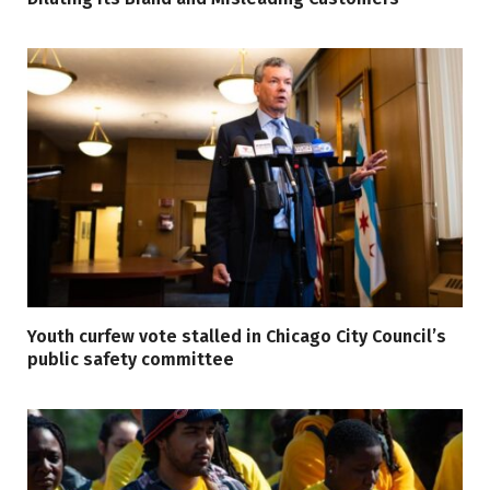
Youth curfew vote stalled in Chicago City Council’s
public safety committee