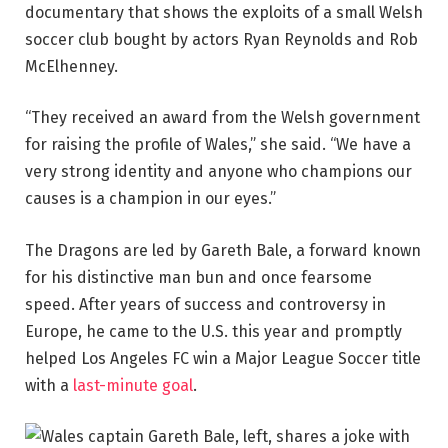
documentary that shows the exploits of a small Welsh
soccer club bought by actors Ryan Reynolds and Rob
McElhenney.
“They received an award from the Welsh government
for raising the profile of Wales,” she said. “We have a
very strong identity and anyone who champions our
causes is a champion in our eyes.”
The Dragons are led by Gareth Bale, a forward known
for his distinctive man bun and once fearsome
speed. After years of success and controversy in
Europe, he came to the U.S. this year and promptly
helped Los Angeles FC win a Major League Soccer title
with a
last-minute goal
.