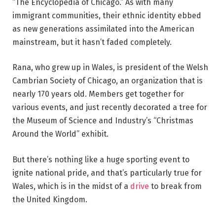
“The Encyclopedia of Chicago.” As with many
immigrant communities, their ethnic identity ebbed
as new generations assimilated into the American
mainstream, but it hasn’t faded completely.
Rana, who grew up in Wales, is president of the Welsh
Cambrian Society of Chicago, an organization that is
nearly 170 years old. Members get together for
various events, and just recently decorated a tree for
the Museum of Science and Industry’s “Christmas
Around the World” exhibit.
But there’s nothing like a huge sporting event to
ignite national pride, and that’s particularly true for
Wales, which is in the midst of a
drive
to break from
the United Kingdom.