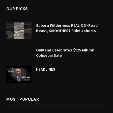
OUR PICKS
Subaru Wilderness REAL Off-Road
Beast, SMOOTHEST Ride! #shorts
Oakland Celebrates $125 Million
Coliseum Sale
HEADLINES
MOST POPULAR