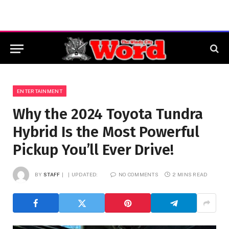
ENTERTAINMENT
Why the 2024 Toyota Tundra
Hybrid Is the Most Powerful
Pickup You’ll Ever Drive!
BY
STAFF
UPDATED:
NO COMMENTS
2 MINS READ