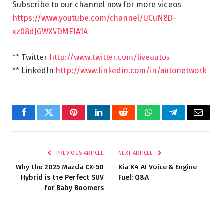
Subscribe to our channel now for more videos
https://www.youtube.com/channel/UCuN8D-
xz08dJGWXVDMEIA1A
** Twitter
http://www.twitter.com/liveautos
** LinkedIn
http://www.linkedin.com/in/autonetwork
Facebook
Twitter
Pinterest
LinkedIn
Reddit
WhatsApp
Telegram
Email
PREVIOUS ARTICLE
NEXT ARTICLE
Why the 2025 Mazda CX-50
Kia K4 AI Voice & Engine
Hybrid is the Perfect SUV
Fuel: Q&A
for Baby Boomers