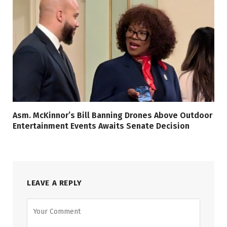
Asm. McKinnor’s Bill Banning Drones Above Outdoor
Entertainment Events Awaits Senate Decision
LEAVE A REPLY