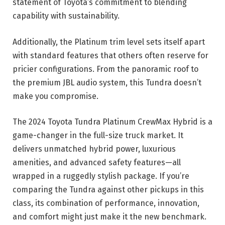
statement of Toyota’s commitment to blending
capability with sustainability.
Additionally, the Platinum trim level sets itself apart
with standard features that others often reserve for
pricier configurations. From the panoramic roof to
the premium JBL audio system, this Tundra doesn’t
make you compromise.
The 2024 Toyota Tundra Platinum CrewMax Hybrid is a
game-changer in the full-size truck market. It
delivers unmatched hybrid power, luxurious
amenities, and advanced safety features—all
wrapped in a ruggedly stylish package. If you’re
comparing the Tundra against other pickups in this
class, its combination of performance, innovation,
and comfort might just make it the new benchmark.