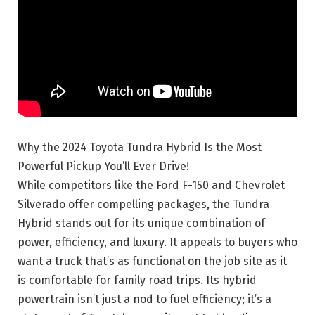
Why the 2024 Toyota Tundra Hybrid Is the Most
Powerful Pickup You’ll Ever Drive!
While competitors like the Ford F-150 and Chevrolet
Silverado offer compelling packages, the Tundra
Hybrid stands out for its unique combination of
power, efficiency, and luxury. It appeals to buyers who
want a truck that’s as functional on the job site as it
is comfortable for family road trips. Its hybrid
powertrain isn’t just a nod to fuel efficiency; it’s a