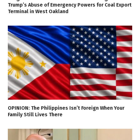
Trump’s Abuse of Emergency Powers for Coal Export
Terminal in West Oakland
OPINION: The Philippines Isn’t Foreign When Your
Family Still Lives There