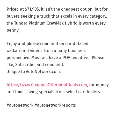
Priced at $71,905, it isn’t the cheapest option, but for
buyers seeking a truck that excels in every category,
the Tundra Platinum CrewMax Hybrid is worth every
penny.
Enjoy and please comment on our detailed
walkaround videos from a baby boomer’s
perspective. Most will have a POV test drive. Please
like, Subscribe, and comment.
Unique to AutoNetwork.com.
https://www.CouponsOffersAndDeals.com
, for money
and time-saving specials from select car dealers.
#autonetwork #autonetworkreports