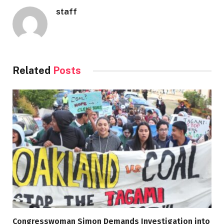
staff
Related
Posts
Congresswoman Simon Demands Investigation into