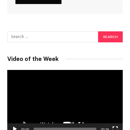
Video of the Week
Video
Player
00:00
00:39