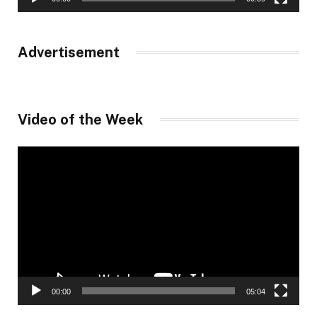
Advertisement
Video of the Week
Video
Player
00:00
05:04