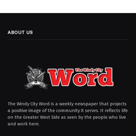
ABOUT US
The Windy City Word is a weekly newspaper that projects
a positive image of the community it serves. It reflects life
on the Greater West Side as seen by the people who live
and work here.