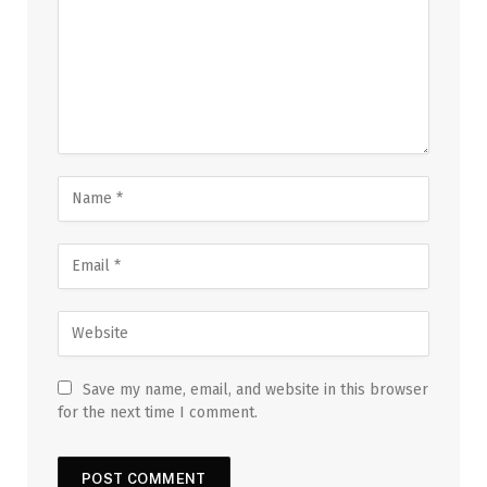
Save my name, email, and website in this browser
for the next time I comment.