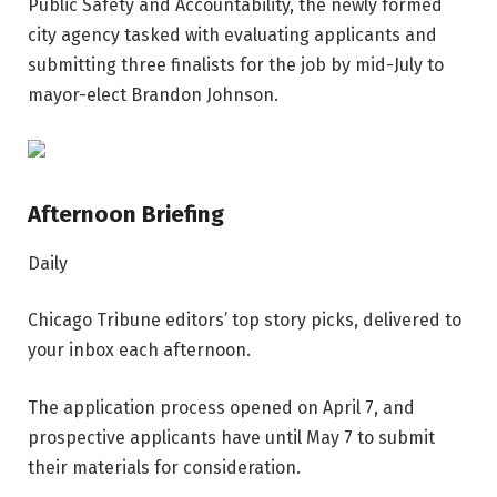
Public Safety and Accountability, the newly formed
city agency tasked with evaluating applicants and
submitting three finalists for the job by mid-July to
mayor-elect Brandon Johnson.
Afternoon Briefing
Daily
Chicago Tribune editors’ top story picks, delivered to
your inbox each afternoon.
The application process opened on April 7, and
prospective applicants have until May 7 to submit
their materials for consideration.