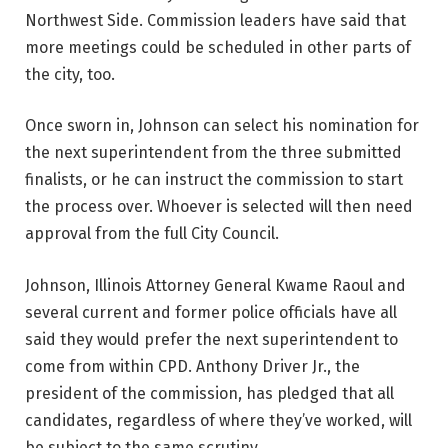
Northwest Side. Commission leaders have said that
more meetings could be scheduled in other parts of
the city, too.
Once sworn in, Johnson can select his nomination for
the next superintendent from the three submitted
finalists, or he can instruct the commission to start
the process over. Whoever is selected will then need
approval from the full City Council.
Johnson, Illinois Attorney General Kwame Raoul and
several current and former police officials have all
said they would prefer the next superintendent to
come from within CPD. Anthony Driver Jr., the
president of the commission, has pledged that all
candidates, regardless of where they’ve worked, will
be subject to the same scrutiny.