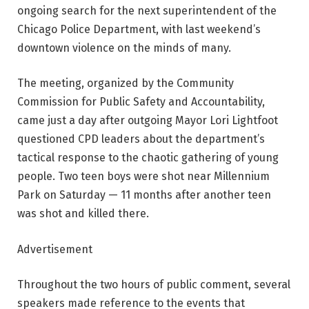
ongoing search for the next superintendent of the
Chicago Police Department, with last weekend’s
downtown violence on the minds of many.
The meeting, organized by the Community
Commission for Public Safety and Accountability,
came just a day after outgoing Mayor Lori Lightfoot
questioned CPD leaders about the department’s
tactical response to the chaotic gathering of young
people. Two teen boys were shot near Millennium
Park on Saturday — 11 months after another teen
was shot and killed there.
Advertisement
Throughout the two hours of public comment, several
speakers made reference to the events that