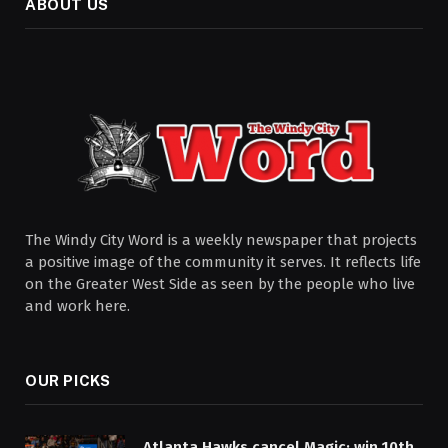
ABOUT US
The Windy City Word is a weekly newspaper that projects
a positive image of the community it serves. It reflects life
on the Greater West Side as seen by the people who live
and work here.
OUR PICKS
Atlanta Hawks cancel Magic; win 10th