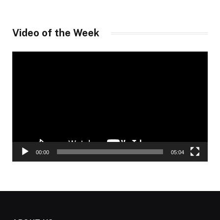
Video of the Week
Video
Player
00:00
05:04