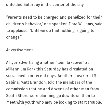
unfolded Saturday in the center of the city.
“Parents need to be charged and penalized for their
children’s behavior,” one speaker, Flora Williams, said
to applause. “Until we do that nothing is going to
change.”
Advertisement
A flyer advertising another “teen takeover” at
Millennium Park this Saturday has circulated on
social media in recent days. Another speaker at St.
Sabina, Matt Brandon, told the members of the
commission that he and dozens of other men from
South Shore were planning go downtown then to
meet with youth who may be looking to start trouble.