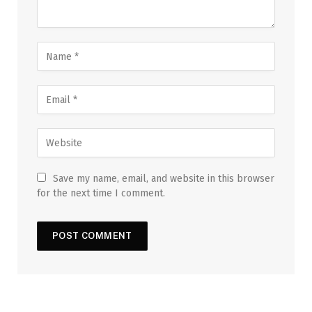
Save my name, email, and website in this browser
for the next time I comment.