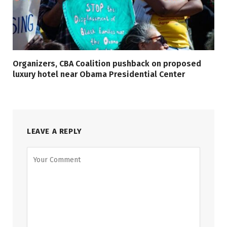
Organizers, CBA Coalition pushback on proposed
luxury hotel near Obama Presidential Center
LEAVE A REPLY