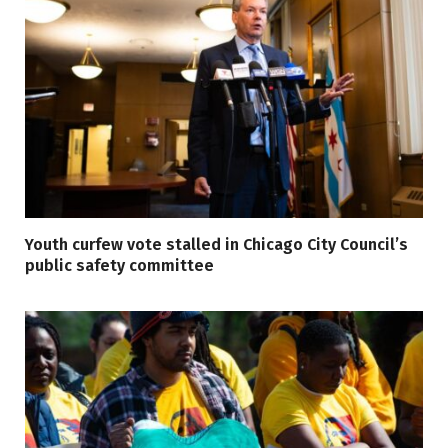
Youth curfew vote stalled in Chicago City Council’s
public safety committee