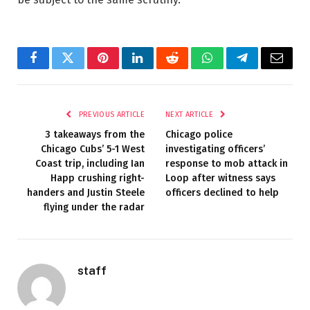
Facebook
Twitter
Pinterest
LinkedIn
Reddit
WhatsApp
Telegram
Email
PREVIOUS ARTICLE
NEXT ARTICLE
3 takeaways from the
Chicago police
Chicago Cubs’ 5-1 West
investigating officers’
Coast trip, including Ian
response to mob attack in
Happ crushing right-
Loop after witness says
handers and Justin Steele
officers declined to help
flying under the radar
staff