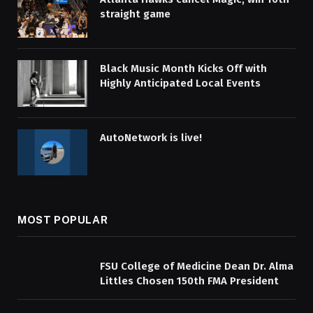
straight game
Black Music Month Kicks Off with
Highly Anticipated Local Events
AutoNetwork is live!
MOST POPULAR
FSU College of Medicine Dean Dr. Alma
Littles Chosen 150th FMA President