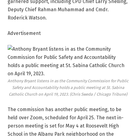
garnered support, including CPD Chief Larry Snelling,
Deputy Chief Rahman Muhammad and Cmdr.
Roderick Watson.
Advertisement
Anthony Bryant listens in as the Community Commission for Public
Safety and Accountability holds a public meeting at St. Sabina
Catholic Church on April 19, 2023.
(Chris Sweda / Chicago Tribune)
The commission has another public meeting, to be
held over Zoom, scheduled for April 25. The next in-
person meeting is set for May 4 at Roosevelt High
School in the Albany Park neighborhood on the