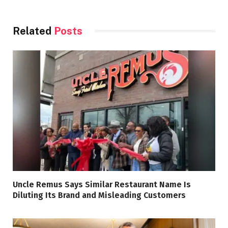
Related
Posts
Uncle Remus Says Similar Restaurant Name Is
Diluting Its Brand and Misleading Customers