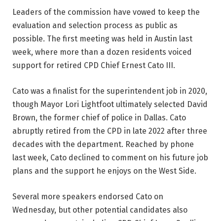
Leaders of the commission have vowed to keep the
evaluation and selection process as public as
possible. The first meeting was held in Austin last
week, where more than a dozen residents voiced
support for retired CPD Chief Ernest Cato III.
Cato was a finalist for the superintendent job in 2020,
though Mayor Lori Lightfoot ultimately selected David
Brown, the former chief of police in Dallas. Cato
abruptly retired from the CPD in late 2022 after three
decades with the department. Reached by phone
last week, Cato declined to comment on his future job
plans and the support he enjoys on the West Side.
Several more speakers endorsed Cato on
Wednesday, but other potential candidates also