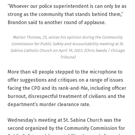
“Whoever our police superintendent is can only be as
strong as the community that stands behind them,”
Brandon said to another round of applause.
Marion Thomas, 25, voices his opinion during the Community
Commission for Public Safety and Accountability meeting at St.
Sabina Catholic Church on April 19, 2023.
(Chris Sweda / Chicago
Tribune)
More than 40 people stepped to the microphone to
offer suggestions and critiques on a range of issues
facing the CPD and its rank-and-file, including officer
burnout, disrespectful treatment of civilians and the
department’s murder clearance rate.
Wednesday’s meeting at St. Sabina Church was the
second organized by the Community Commission for