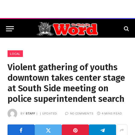
LOCAL
Violent gathering of youths
downtown takes center stage
at South Side meeting on
police superintendent search
BY
STAFF
UPDATED:
NO COMMENTS
4 MINS READ