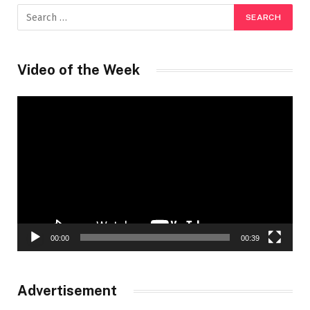
Video of the Week
Video
Player
00:00
00:39
Advertisement