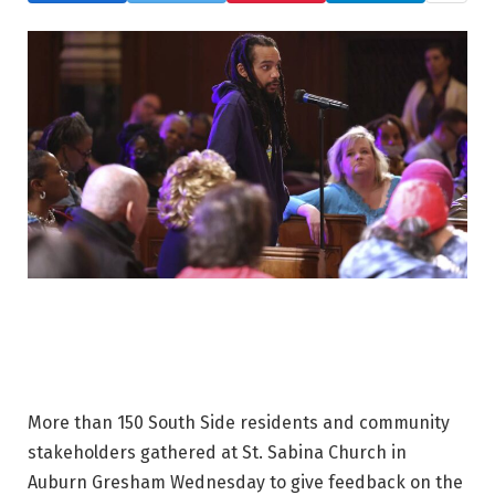
More than 150 South Side residents and community
stakeholders gathered at St. Sabina Church in
Auburn Gresham Wednesday to give feedback on the