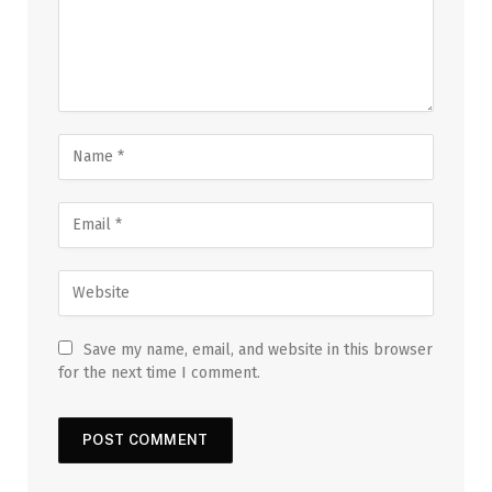
Save my name, email, and website in this browser
for the next time I comment.