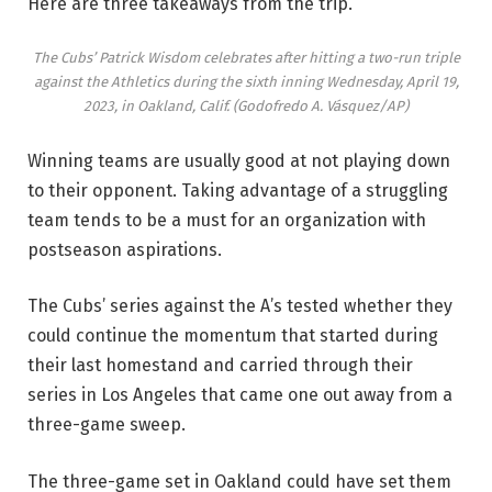
Here are three takeaways from the trip.
The Cubs’ Patrick Wisdom celebrates after hitting a two-run triple
against the Athletics during the sixth inning Wednesday, April 19,
2023, in Oakland, Calif.
(Godofredo A. Vásquez/AP)
Winning teams are usually good at not playing down
to their opponent. Taking advantage of a struggling
team tends to be a must for an organization with
postseason aspirations.
The Cubs’ series against the A’s tested whether they
could continue the momentum that started during
their last homestand and carried through their
series in Los Angeles that came one out away from a
three-game sweep.
The three-game set in Oakland could have set them