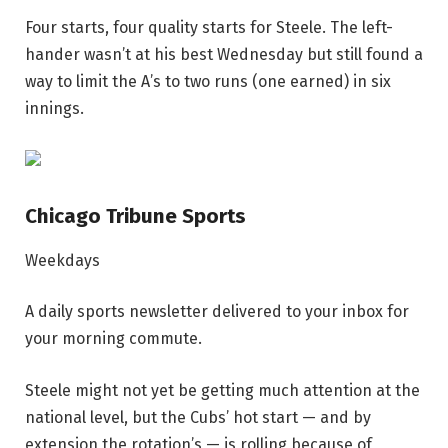
Four starts, four quality starts for Steele. The left-
hander wasn’t at his best Wednesday but still found a
way to limit the A’s to two runs (one earned) in six
innings.
Chicago Tribune Sports
Weekdays
A daily sports newsletter delivered to your inbox for
your morning commute.
Steele might not yet be getting much attention at the
national level, but the Cubs’ hot start — and by
extension the rotation’s — is rolling because of