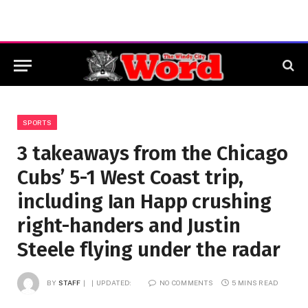
SPORTS
3 takeaways from the Chicago
Cubs’ 5-1 West Coast trip,
including Ian Happ crushing
right-handers and Justin
Steele flying under the radar
BY
STAFF
UPDATED:
NO COMMENTS
5 MINS READ