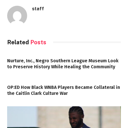
staff
Related
Posts
Nurture, Inc., Negro Southern League Museum Look
to Preserve History While Healing the Community
OP:ED How Black WNBA Players Became Collateral in
the Caitlin Clark Culture War