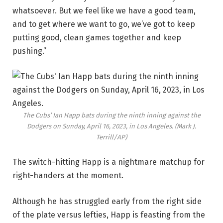
whatsoever. But we feel like we have a good team,
and to get where we want to go, we’ve got to keep
putting good, clean games together and keep
pushing.”
The Cubs’ Ian Happ bats during the ninth inning against the
Dodgers on Sunday, April 16, 2023, in Los Angeles.
(Mark J.
Terrill/AP)
The switch-hitting Happ is a nightmare matchup for
right-handers at the moment.
Although he has struggled early from the right side
of the plate versus lefties, Happ is feasting from the