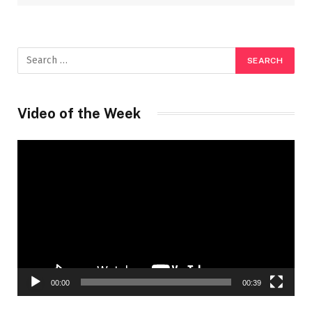
Video of the Week
Video
Player
00:00
00:39