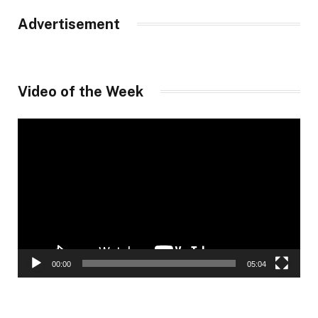
Advertisement
Video of the Week
Video
Player
00:00
05:04