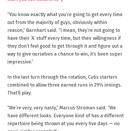
“You know exactly what you’re going to get every time
out from the majority of guys, obviously within
reason,” Barnhart said. “I mean, they’re not going to
have their ‘A’ stuff every time, but their willingness if
they don’t feel good to get through it and figure out a
way to give ourselves a chance to win, it’s been super
impressive.”
In the last turn through the rotation, Cubs starters
combined to allow three earned runs in 29⅔ innings.
That’ll play.
“We’re very, very nasty,” Marcus Stroman said. “We
have different looks. Everyone kind of has a different
repertoire being thrown at you every five days — no