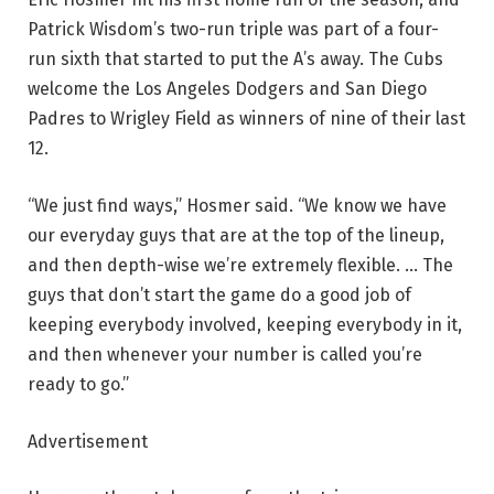
Patrick Wisdom’s two-run triple was part of a four-
run sixth that started to put the A’s away. The Cubs
welcome the Los Angeles Dodgers and San Diego
Padres to Wrigley Field as winners of nine of their last
12.
“We just find ways,” Hosmer said. “We know we have
our everyday guys that are at the top of the lineup,
and then depth-wise we’re extremely flexible. … The
guys that don’t start the game do a good job of
keeping everybody involved, keeping everybody in it,
and then whenever your number is called you’re
ready to go.”
Advertisement