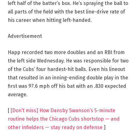
left half of the batter’s box. He’s spraying the ball to
all parts of the field with the best line-drive rate of
his career when hitting left-handed.
Advertisement
Happ recorded two more doubles and an RBI from
the left side Wednesday. He was responsible for two
of the Cubs’ four hardest-hit balls. Even his lineout
that resulted in an inning-ending double play in the
first was 97.6 mph off his bat with an .830 expected
average.
[
[Don’t miss] How Dansby Swanson’s 5-minute
routine helps the Chicago Cubs shortstop — and
other infielders — stay ready on defense
]