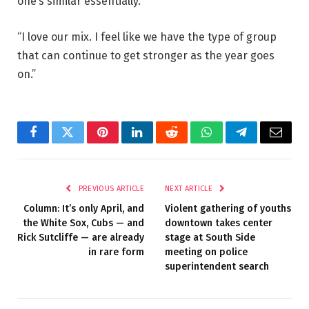
one’s similar essentially.
“I love our mix. I feel like we have the type of group
that can continue to get stronger as the year goes
on.”
Facebook
Twitter
Pinterest
LinkedIn
Reddit
WhatsApp
Telegram
Email
PREVIOUS ARTICLE
NEXT ARTICLE
Column: It’s only April, and
Violent gathering of youths
the White Sox, Cubs — and
downtown takes center
Rick Sutcliffe — are already
stage at South Side
in rare form
meeting on police
superintendent search