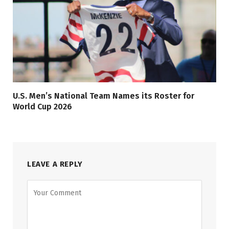
U.S. Men’s National Team Names its Roster for
World Cup 2026
LEAVE A REPLY