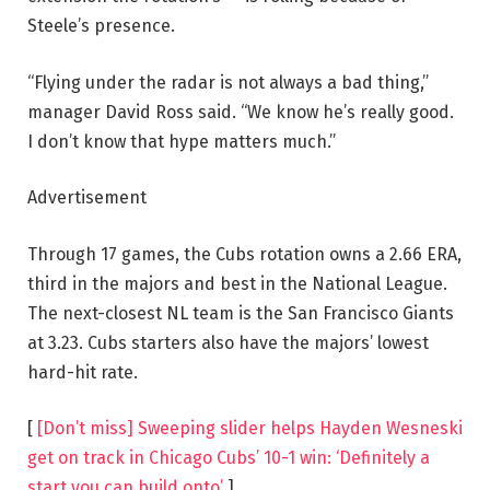
Steele’s presence.
“Flying under the radar is not always a bad thing,”
manager David Ross said. “We know he’s really good.
I don’t know that hype matters much.”
Advertisement
Through 17 games, the Cubs rotation owns a 2.66 ERA,
third in the majors and best in the National League.
The next-closest NL team is the San Francisco Giants
at 3.23. Cubs starters also have the majors’ lowest
hard-hit rate.
[
[Don’t miss] Sweeping slider helps Hayden Wesneski
get on track in Chicago Cubs’ 10-1 win: ‘Definitely a
start you can build onto’
]