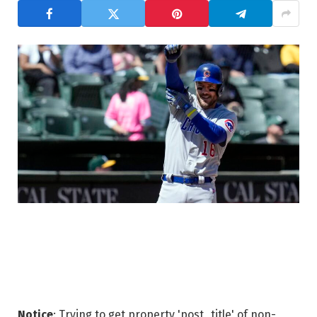
Notice
: Trying to get property 'post_title' of non-