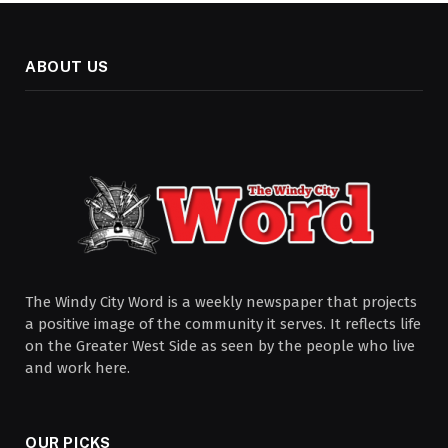
ABOUT US
The Windy City Word is a weekly newspaper that projects
a positive image of the community it serves. It reflects life
on the Greater West Side as seen by the people who live
and work here.
OUR PICKS