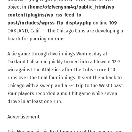
object in
/home/ofzfvenynm4q/public_html/wp-
content/plugins/wp-rss-feed-to-
post/includes/wprss-ftp-display.php
on line
109
OAKLAND, Calif. — The Chicago Cubs are developing a
knack for pouring on runs.
A tie game through five innings Wednesday at
Oakland Coliseum quickly turned into a blowout 12-2
win against the Athletics after the Cubs scored 10
runs over the final four innings. It sent them back to
Chicago with a sweep and a 5-1 trip to the West Coast.
Four players recorded a multihit game while seven
drove in at least one run.
Advertisement
Eric Hosmer hit his first home run of the season, and