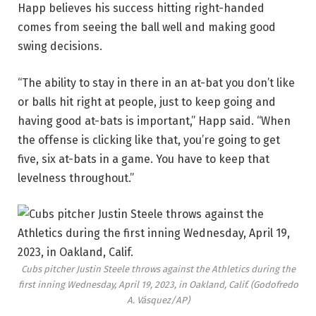
Happ believes his success hitting right-handed
comes from seeing the ball well and making good
swing decisions.
“The ability to stay in there in an at-bat you don’t like
or balls hit right at people, just to keep going and
having good at-bats is important,” Happ said. “When
the offense is clicking like that, you’re going to get
five, six at-bats in a game. You have to keep that
levelness throughout.”
Cubs pitcher Justin Steele throws against the Athletics during the
first inning Wednesday, April 19, 2023, in Oakland, Calif.
(Godofredo
A. Vásquez/AP)