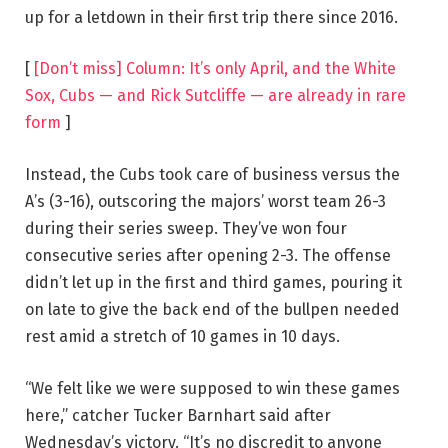
up for a letdown in their first trip there since 2016.
[
[Don’t miss] Column: It’s only April, and the White
Sox, Cubs — and Rick Sutcliffe — are already in rare
form
]
Instead, the Cubs took care of business versus the
A’s (3-16), outscoring the majors’ worst team 26-3
during their series sweep. They’ve won four
consecutive series after opening 2-3. The offense
didn’t let up in the first and third games, pouring it
on late to give the back end of the bullpen needed
rest amid a stretch of 10 games in 10 days.
“We felt like we were supposed to win these games
here,” catcher Tucker Barnhart said after
Wednesday’s victory. “It’s no discredit to anyone