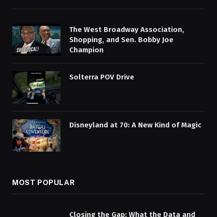
The West Broadway Association,
Shopping, and Sen. Bobby Joe
Champion
Solterra POV Drive
Disneyland at 70: A New Kind of Magic
MOST POPULAR
Closing the Gap: What the Data and