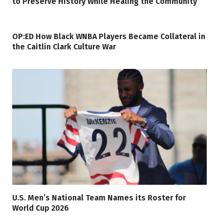
to Preserve History While Healing the Community
OP:ED How Black WNBA Players Became Collateral in
the Caitlin Clark Culture War
U.S. Men’s National Team Names its Roster for
World Cup 2026