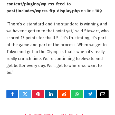
content/plugins/wp-rss-feed-to-
post/includes/wprss-ftp-display.php
on line
109
“There’s a standard and the standard is winning and
we haven’t gotten to that point yet,” said Stewart, who
scored 17 points for the U.S. “It’s frustrating, it’s part
of the game and part of the process. When we get to
Tokyo and get to the Olympics that’s when it’s really,
really crunch time. We’re continuing to elevate and
get better every day. We’ll get to where we want to
be.”
Facebook
Twitter
Pinterest
LinkedIn
Reddit
WhatsApp
Telegram
Email