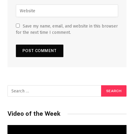
Save my name, email, and website in this browser
for the next time I comment.
Video of the Week
Video