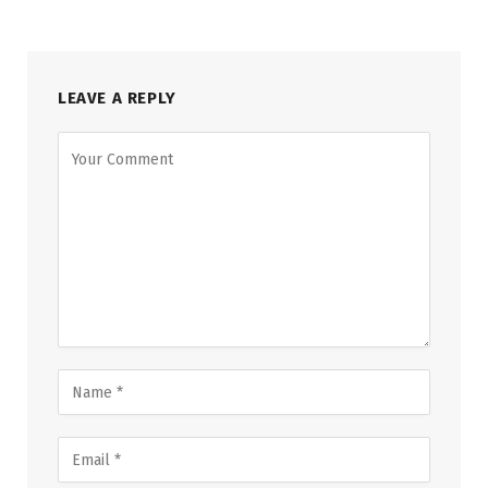
LEAVE A REPLY