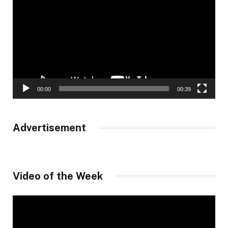
Player
00:00
00:39
Advertisement
Video of the Week
Video
Player