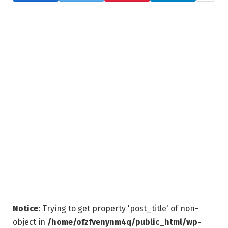
Notice
: Trying to get property 'post_title' of non-
object in
/home/ofzfvenynm4q/public_html/wp-