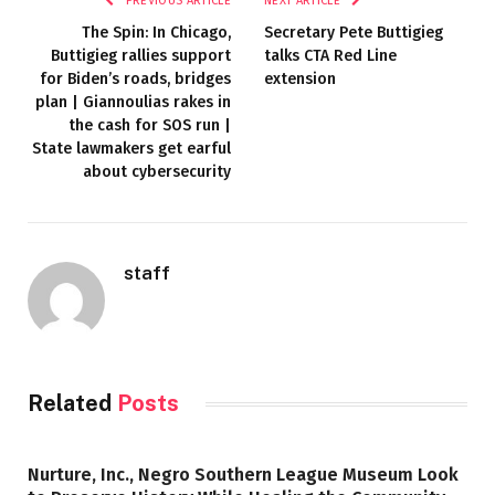
PREVIOUS ARTICLE
NEXT ARTICLE
The Spin: In Chicago,
Secretary Pete Buttigieg
Buttigieg rallies support
talks CTA Red Line
for Biden’s roads, bridges
extension
plan | Giannoulias rakes in
the cash for SOS run |
State lawmakers get earful
about cybersecurity
staff
Related
Posts
Nurture, Inc., Negro Southern League Museum Look