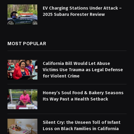
EV Charging Stations Under Attack –
2025 Subaru Forester Review
MOST POPULAR
California Bill Would Let Abuse
Victims Use Trauma as Legal Defense
for Violent Crime
Honey’s Soul Food & Bakery Seasons
Its Way Past a Health Setback
Silent Cry: the Unseen Toll of Infant
Loss on Black Families in California