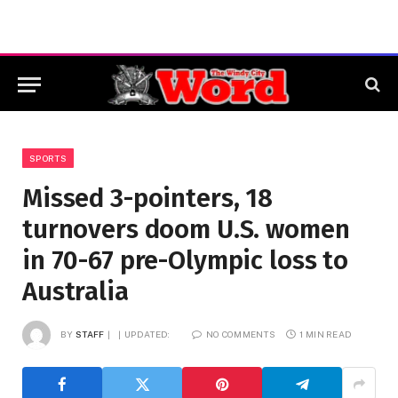
SPORTS
Missed 3-pointers, 18
turnovers doom U.S. women
in 70-67 pre-Olympic loss to
Australia
BY
STAFF
UPDATED:
NO COMMENTS
1 MIN READ