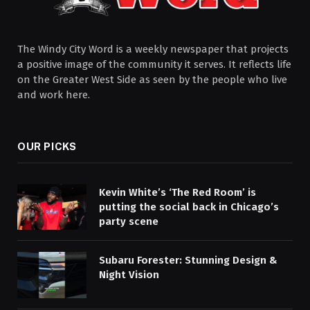
The Windy City Word is a weekly newspaper that projects
a positive image of the community it serves. It reflects life
on the Greater West Side as seen by the people who live
and work here.
OUR PICKS
Kevin White’s ‘The Red Room’ is
putting the social back in Chicago’s
party scene
Subaru Forester: Stunning Design &
Night Vision