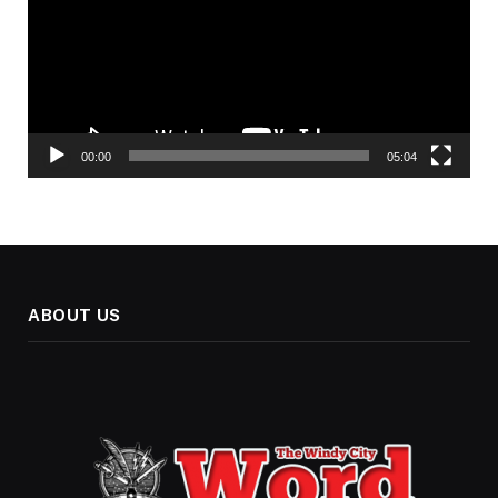
00:00
05:04
ABOUT US