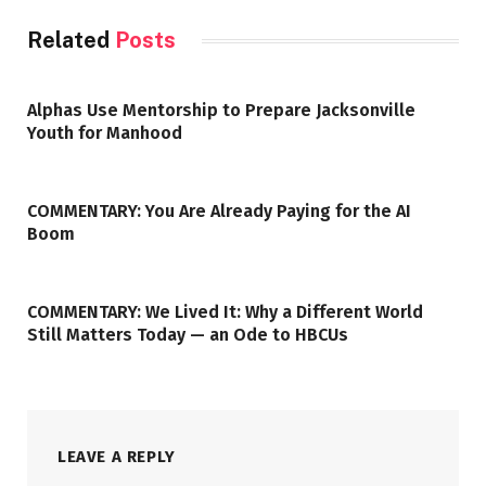
Related
Posts
Alphas Use Mentorship to Prepare Jacksonville
Youth for Manhood
COMMENTARY: You Are Already Paying for the AI
Boom
COMMENTARY: We Lived It: Why a Different World
Still Matters Today — an Ode to HBCUs
LEAVE A REPLY