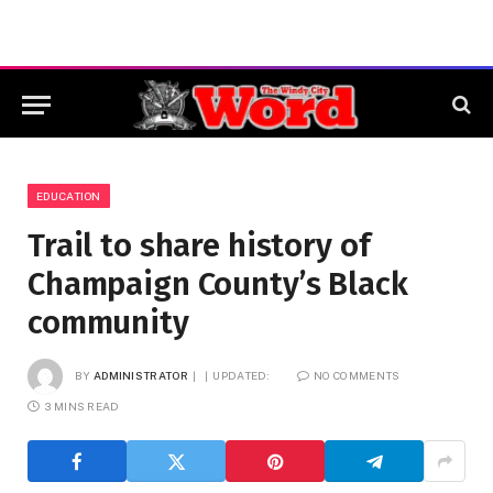
EDUCATION
Trail to share history of
Champaign County’s Black
community
BY
ADMINISTRATOR
UPDATED:
NO COMMENTS
3 MINS READ