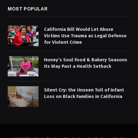
MOST POPULAR
California Bill Would Let Abuse
Victims Use Trauma as Legal Defense
for Violent Crime
Honey’s Soul Food & Bakery Seasons
Its Way Past a Health Setback
Silent Cry: the Unseen Toll of Infant
Loss on Black Families in California