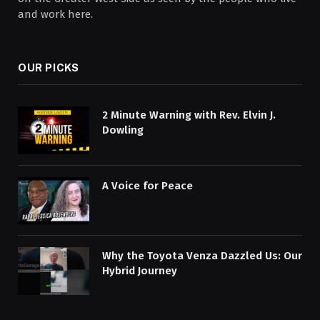
and work here.
OUR PICKS
2 Minute Warning with Rev. Elvin J.
Dowling
A Voice for Peace
Why the Toyota Venza Dazzled Us: Our
Hybrid Journey