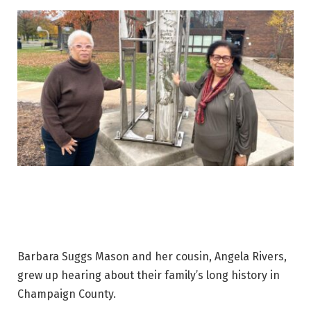
Barbara Suggs Mason and her cousin, Angela Rivers,
grew up hearing about their family’s long history in
Champaign County.