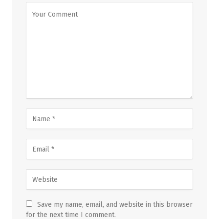
Save my name, email, and website in this browser
for the next time I comment.