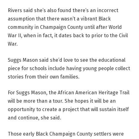
Rivers said she’s also found there’s an incorrect
assumption that there wasn’t a vibrant Black
community in Champaign County until after World
War II, when in fact, it dates back to prior to the Civil
War.
Suggs Mason said she’d love to see the educational
piece for schools include having young people collect
stories from their own families.
For Suggs Mason, the African American Heritage Trail
will be more than a tour. She hopes it will be an
opportunity to create a project that will sustain itself
and continue, she said.
Those early Black Champaign County settlers were