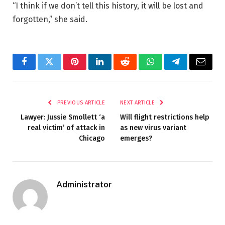
“I think if we don’t tell this history, it will be lost and
forgotten,” she said.
Facebook
Twitter
Pinterest
LinkedIn
Reddit
WhatsApp
Telegram
Email
PREVIOUS ARTICLE
NEXT ARTICLE
Lawyer: Jussie Smollett ‘a
Will flight restrictions help
real victim’ of attack in
as new virus variant
Chicago
emerges?
Administrator