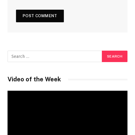
Video of the Week
Video
Player