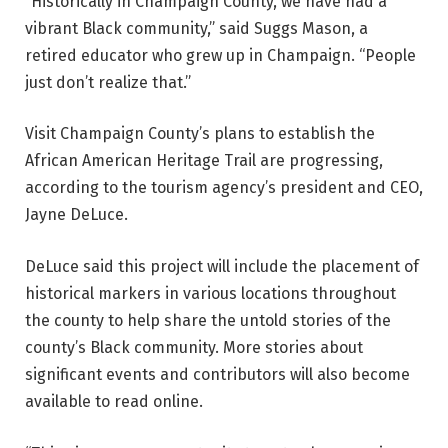
“Historically in Champaign County, we have had a
vibrant Black community,” said Suggs Mason, a
retired educator who grew up in Champaign. “People
just don’t realize that.”
Visit Champaign County’s plans to establish the
African American Heritage Trail are progressing,
according to the tourism agency’s president and CEO,
Jayne DeLuce.
DeLuce said this project will include the placement of
historical markers in various locations throughout
the county to help share the untold stories of the
county’s Black community. More stories about
significant events and contributors will also become
available to read online.