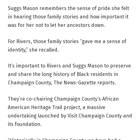
Suggs Mason remembers the sense of pride she felt
in hearing those family stories and how important it
was for her not to let her ancestors down.
For Rivers, those family stories “gave me a sense of
identity,” she recalled.
It’s important to Rivers and Suggs Mason to preserve
and share the long history of Black residents in
Champaign County, The News-Gazette reports.
They’re co-chairing Champaign County’s African
American Heritage Trail project, a massive
undertaking launched by Visit Champaign County and
its foundation.