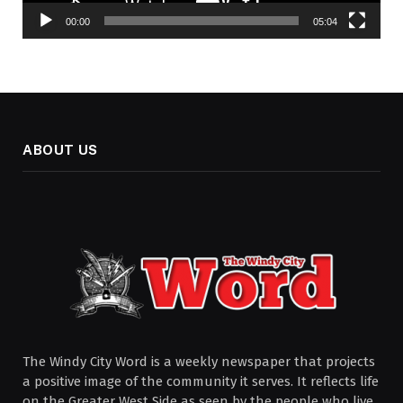
00:00
05:04
ABOUT US
The Windy City Word is a weekly newspaper that projects
a positive image of the community it serves. It reflects life
on the Greater West Side as seen by the people who live