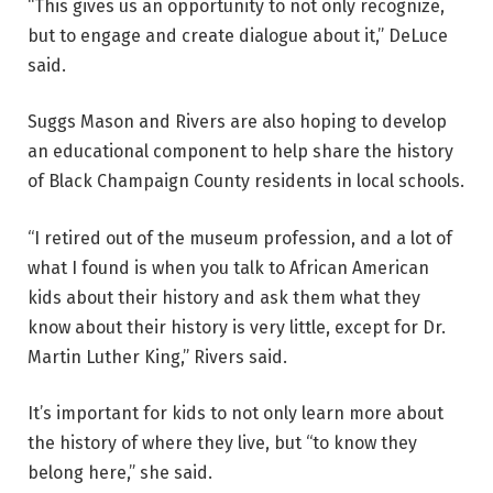
“This gives us an opportunity to not only recognize,
but to engage and create dialogue about it,” DeLuce
said.
Suggs Mason and Rivers are also hoping to develop
an educational component to help share the history
of Black Champaign County residents in local schools.
“I retired out of the museum profession, and a lot of
what I found is when you talk to African American
kids about their history and ask them what they
know about their history is very little, except for Dr.
Martin Luther King,” Rivers said.
It’s important for kids to not only learn more about
the history of where they live, but “to know they
belong here,” she said.