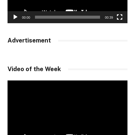
00:00
00:39
Advertisement
Video of the Week
Video
Player