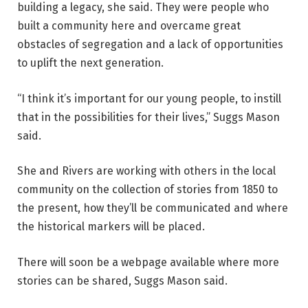
building a legacy, she said. They were people who
built a community here and overcame great
obstacles of segregation and a lack of opportunities
to uplift the next generation.
“I think it’s important for our young people, to instill
that in the possibilities for their lives,” Suggs Mason
said.
She and Rivers are working with others in the local
community on the collection of stories from 1850 to
the present, how they’ll be communicated and where
the historical markers will be placed.
There will soon be a webpage available where more
stories can be shared, Suggs Mason said.