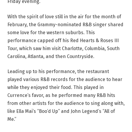
Friday evening.
With the spirit of love still in the air for the month of
February, the Grammy-nominated R&B singer shared
some love for the western suburbs. This
performance capped off his Red Hearts & Roses III
Tour, which saw him visit Charlotte, Columbia, South
Carolina, Atlanta, and then Countryside.
Leading up to his performance, the restaurant
played various R&B records for the audience to hear
while they enjoyed their food. This played in
Currence’s favor, as he performed many R&B hits
from other artists for the audience to sing along with,
like Ella Mai’s “Boo’d Up” and John Legend’s “All of
Me.”