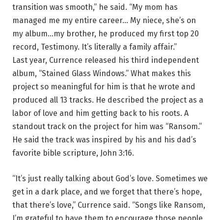
transition was smooth,” he said. “My mom has
managed me my entire career… My niece, she’s on
my album…my brother, he produced my first top 20
record, Testimony. It’s literally a family affair.”
Last year, Currence released his third independent
album, “Stained Glass Windows.” What makes this
project so meaningful for him is that he wrote and
produced all 13 tracks. He described the project as a
labor of love and him getting back to his roots. A
standout track on the project for him was “Ransom.”
He said the track was inspired by his and his dad’s
favorite bible scripture, John 3:16.
“It’s just really talking about God’s love. Sometimes we
get in a dark place, and we forget that there’s hope,
that there’s love,” Currence said. “Songs like Ransom,
I’m grateful to have them to encourage those people