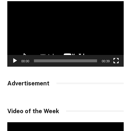
Video
Player
00:00
00:39
Advertisement
Video of the Week
Video