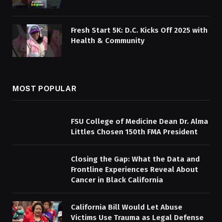
Fresh Start 5K: D.C. Kicks Off 2025 with
Health & Community
MOST POPULAR
FSU College of Medicine Dean Dr. Alma
Littles Chosen 150th FMA President
Closing the Gap: What the Data and
Frontline Experiences Reveal About
Cancer in Black California
California Bill Would Let Abuse
Victims Use Trauma as Legal Defense