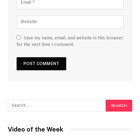
Save my name, email, and website in this browser
for the next time I comment.
Video of the Week