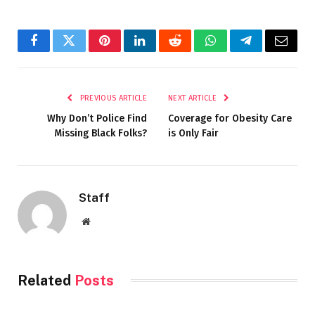
Facebook
Twitter
Pinterest
LinkedIn
Reddit
WhatsApp
Telegram
Email
PREVIOUS ARTICLE
NEXT ARTICLE
Why Don’t Police Find
Coverage for Obesity Care
Missing Black Folks?
is Only Fair
Staff
Website
Related
Posts