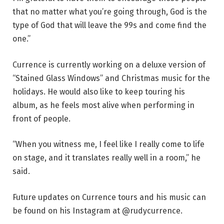
that no matter what you’re going through, God is the
type of God that will leave the 99s and come find the
one.”
Currence is currently working on a deluxe version of
“Stained Glass Windows” and Christmas music for the
holidays. He would also like to keep touring his
album, as he feels most alive when performing in
front of people.
“When you witness me, I feel like I really come to life
on stage, and it translates really well in a room,” he
said.
Future updates on Currence tours and his music can
be found on his Instagram at @rudycurrence.