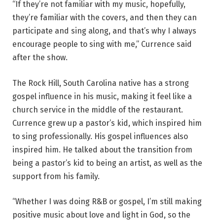
“If they’re not familiar with my music, hopefully,
they’re familiar with the covers, and then they can
participate and sing along, and that’s why I always
encourage people to sing with me,” Currence said
after the show.
The Rock Hill, South Carolina native has a strong
gospel influence in his music, making it feel like a
church service in the middle of the restaurant.
Currence grew up a pastor’s kid, which inspired him
to sing professionally. His gospel influences also
inspired him. He talked about the transition from
being a pastor’s kid to being an artist, as well as the
support from his family.
“Whether I was doing R&B or gospel, I’m still making
positive music about love and light in God, so the