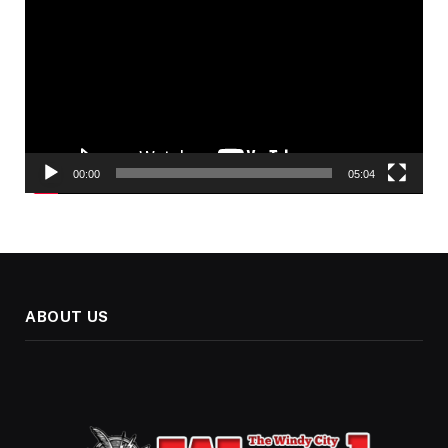
Player
00:00
05:04
ABOUT US