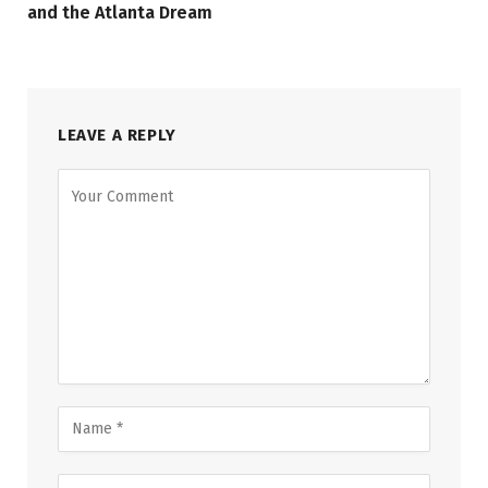
and the Atlanta Dream
LEAVE A REPLY