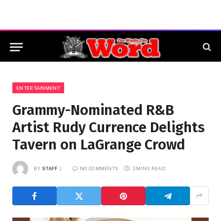
ENTERTAINMENT
Grammy-Nominated R&B
Artist Rudy Currence Delights
Tavern on LaGrange Crowd
BY
STAFF
NO COMMENTS
3 MINS READ