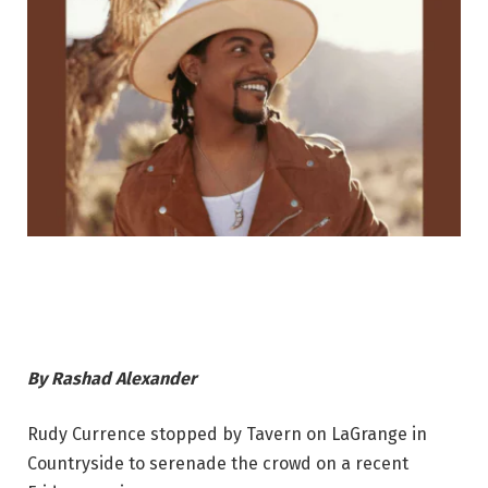
By
Rashad Alexander
Rudy Currence stopped by Tavern on LaGrange in
Countryside to serenade the crowd on a recent