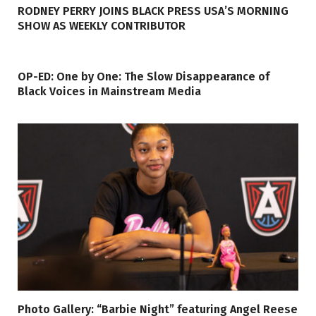
RODNEY PERRY JOINS BLACK PRESS USA’S MORNING
SHOW AS WEEKLY CONTRIBUTOR
OP-ED: One by One: The Slow Disappearance of
Black Voices in Mainstream Media
Photo Gallery: “Barbie Night” featuring Angel Reese