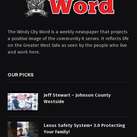
The Windy City Word is a weekly newspaper that projects
a positive image of the community it serves. It reflects life
on the Greater West Side as seen by the people who live
and work here.
OUR PICKS
Jeff Stewart – Johnson County
Westside
Lexus Safety System+ 3.0 Protecting
Your Family!