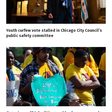
Youth curfew vote stalled in Chicago City Council’s
public safety committee