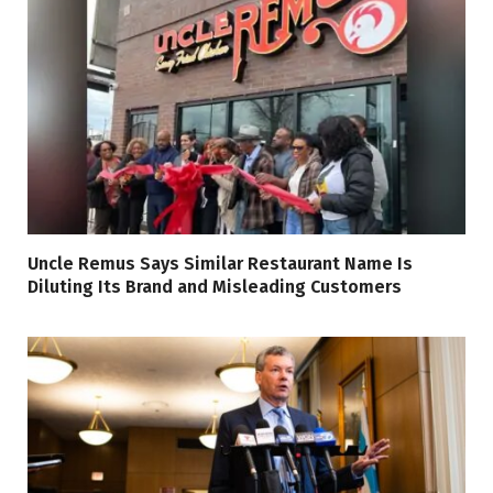
Uncle Remus Says Similar Restaurant Name Is
Diluting Its Brand and Misleading Customers