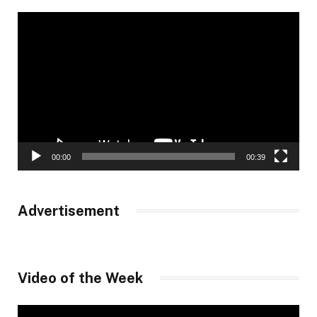
Video
Player
00:00
00:39
Advertisement
Video of the Week
Video