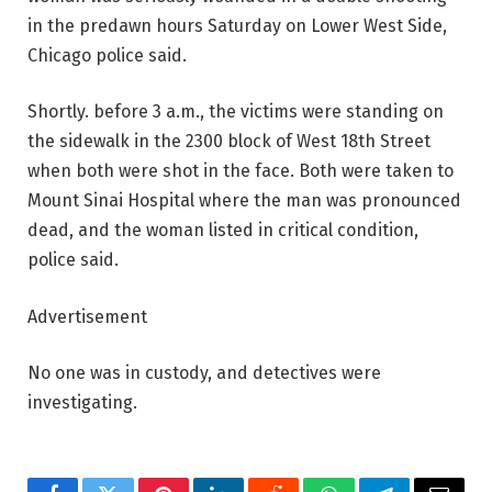
in the predawn hours Saturday on Lower West Side,
Chicago police said.
Shortly. before 3 a.m., the victims were standing on
the sidewalk in the 2300 block of West 18th Street
when both were shot in the face. Both were taken to
Mount Sinai Hospital where the man was pronounced
dead, and the woman listed in critical condition,
police said.
Advertisement
No one was in custody, and detectives were
investigating.