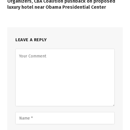
Organizers, CBA Coalition pushback on proposed
luxury hotel near Obama Presidential Center
LEAVE A REPLY