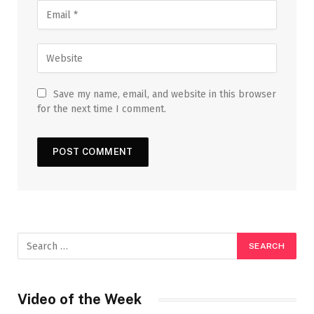
Save my name, email, and website in this browser
for the next time I comment.
Video of the Week