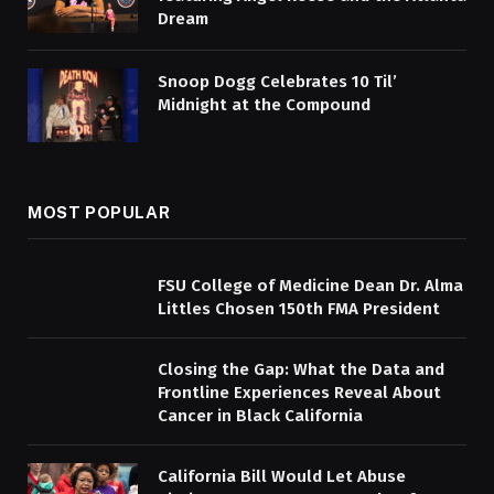
Dream
Snoop Dogg Celebrates 10 Til’
Midnight at the Compound
MOST POPULAR
FSU College of Medicine Dean Dr. Alma
Littles Chosen 150th FMA President
Closing the Gap: What the Data and
Frontline Experiences Reveal About
Cancer in Black California
California Bill Would Let Abuse