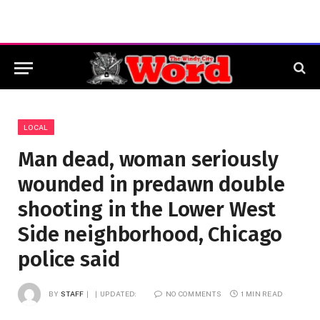
LOCAL
Man dead, woman seriously
wounded in predawn double
shooting in the Lower West
Side neighborhood, Chicago
police said
BY
STAFF
UPDATED:
NO COMMENTS
1 MIN READ