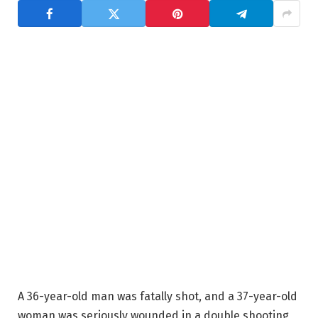
A 36-year-old man was fatally shot, and a 37-year-old
woman was seriously wounded in a double shooting