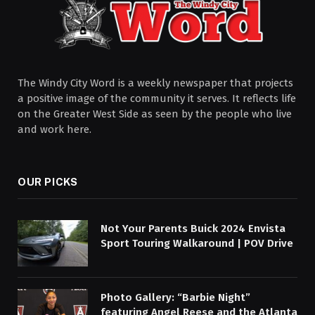
The Windy City Word is a weekly newspaper that projects
a positive image of the community it serves. It reflects life
on the Greater West Side as seen by the people who live
and work here.
OUR PICKS
Not Your Parents Buick 2024 Envista
Sport Touring Walkaround | POV Drive
Photo Gallery: “Barbie Night”
featuring Angel Reese and the Atlanta