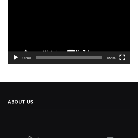
Player
00:00
05:04
ABOUT US