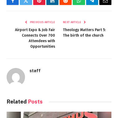
Facebook
Twitter
Pinterest
LinkedIn
Reddit
WhatsApp
Telegram
Email
PREVIOUS ARTICLE
NEXT ARTICLE
Airport Expo & Job Fair
Theology Matters Part 5:
Connects Over 700
The birth of the church
Attendees with
Opportunities
staff
Related
Posts