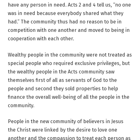
have any person in need. Acts 2 and 4 tell us, “no one
was in need because everybody shared what they
had.” The community thus had no reason to be in
competition with one another and moved to being in
cooperation with each other.
Wealthy people in the community were not treated as
special people who required exclusive privileges, but
the wealthy people in the Acts community saw
themselves first of all as servants of God to the
people and second they sold properties to help
finance the overall well-being of all the people in the
community.
People in the new community of believers in Jesus
the Christ were linked by the desire to love one
another and the compassion to treat each person as