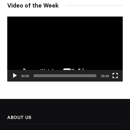
Video of the Week
Video
Player
00:00
05:04
ABOUT US