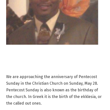
We are approaching the anniversary of Pentecost
Sunday in the Christian Church on Sunday, May 28.
Pentecost Sunday is also known as the birthday of
the church. In Greek it is the birth of the ekklesia, or
the called out ones.