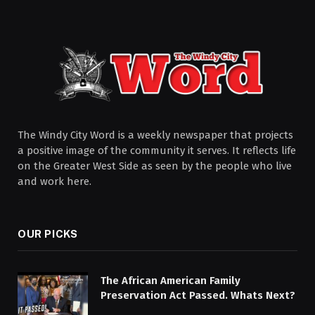
The Windy City Word is a weekly newspaper that projects
a positive image of the community it serves. It reflects life
on the Greater West Side as seen by the people who live
and work here.
OUR PICKS
The African American Family
Preservation Act Passed. Whats Next?