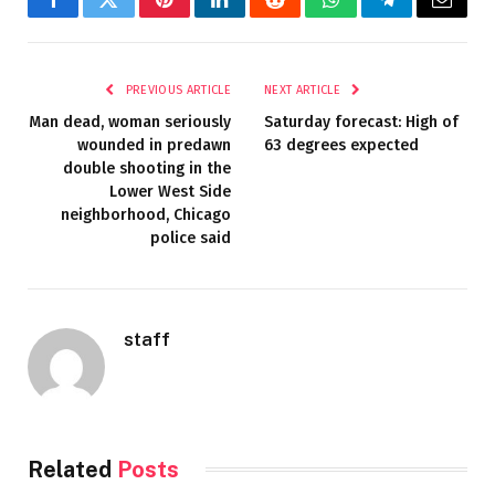
Facebook
Twitter
Pinterest
LinkedIn
Reddit
WhatsApp
Telegram
Email
PREVIOUS ARTICLE
NEXT ARTICLE
Man dead, woman seriously
Saturday forecast: High of
wounded in predawn
63 degrees expected
double shooting in the
Lower West Side
neighborhood, Chicago
police said
staff
Related
Posts