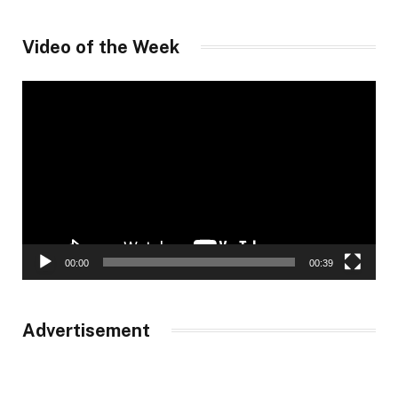
Video of the Week
Video
Player
00:00
00:39
Advertisement