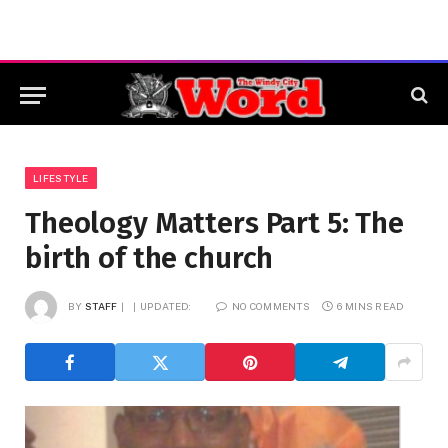
LIFESTYLE
Theology Matters Part 5: The
birth of the church
BY
STAFF
UPDATED:
NO COMMENTS
6 MINS READ