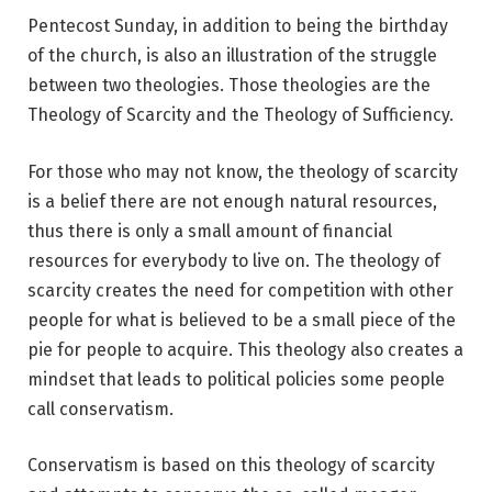
Pentecost Sunday, in addition to being the birthday
of the church, is also an illustration of the struggle
between two theologies. Those theologies are the
Theology of Scarcity and the Theology of Sufficiency.
For those who may not know, the theology of scarcity
is a belief there are not enough natural resources,
thus there is only a small amount of financial
resources for everybody to live on. The theology of
scarcity creates the need for competition with other
people for what is believed to be a small piece of the
pie for people to acquire. This theology also creates a
mindset that leads to political policies some people
call conservatism.
Conservatism is based on this theology of scarcity