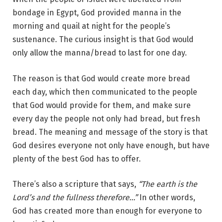
bondage in Egypt, God provided manna in the
morning and quail at night for the people’s
sustenance. The curious insight is that God would
only allow the manna/bread to last for one day.
The reason is that God would create more bread
each day, which then communicated to the people
that God would provide for them, and make sure
every day the people not only had bread, but fresh
bread. The meaning and message of the story is that
God desires everyone not only have enough, but have
plenty of the best God has to offer.
There’s also a scripture that says,
“The earth is the
Lord’s and the fullness therefore…”
In other words,
God has created more than enough for everyone to