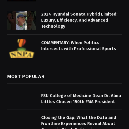
2024 Hyundai Sonata Hybrid Limited:
Luxury, Efficiency, and Advanced
Technology
COMMENTARY: When Politics
Intersects with Professional Sports
MOST POPULAR
FSU College of Medicine Dean Dr. Alma
Littles Chosen 150th FMA President
Closing the Gap: What the Data and
Frontline Experiences Reveal About