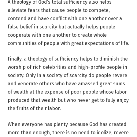
A theology of God’s total sufficiency also helps
alleviate fears that cause people to compete,
contend and have conflict with one another over a
false belief in scarcity but actually helps people
cooperate with one another to create whole
communities of people with great expectations of life.
Finally, a theology of sufficiency helps to diminish the
worship of rich celebrities and high-profile people in
society. Only in a society of scarcity do people revere
and venerate others who have amassed great sums
of wealth at the expense of poor people whose labor
produced that wealth but who never get to fully enjoy
the fruits of their labor.
When everyone has plenty because God has created
more than enough, there is no need to idolize, revere