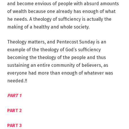
and become envious of people with absurd amounts
of wealth because one already has enough of what
he needs. A theology of sufficiency is actually the
making of a healthy and whole society.
Theology matters, and Pentecost Sunday is an
example of the theology of God’s sufficiency
becoming the theology of the people and thus
sustaining an entire community of believers, as
everyone had more than enough of whatever was
needed.!!
PART 1
PART 2
PART 3