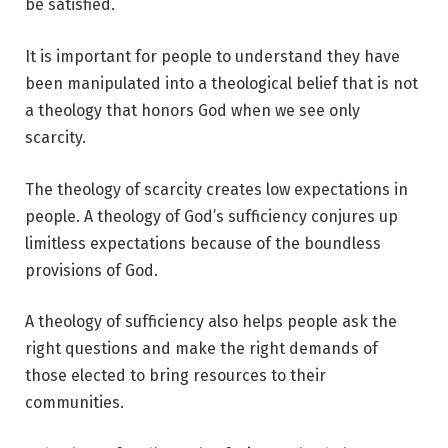
be satisfied.
It is important for people to understand they have
been manipulated into a theological belief that is not
a theology that honors God when we see only
scarcity.
The theology of scarcity creates low expectations in
people. A theology of God’s sufficiency conjures up
limitless expectations because of the boundless
provisions of God.
A theology of sufficiency also helps people ask the
right questions and make the right demands of
those elected to bring resources to their
communities.