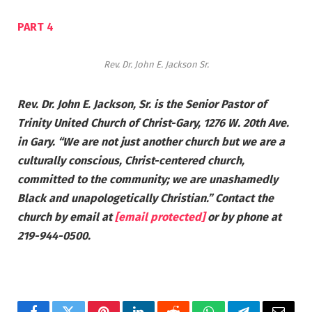
PART 4
Rev. Dr. John E. Jackson Sr.
Rev. Dr. John E. Jackson, Sr. is the Senior Pastor of
Trinity United Church of Christ-Gary, 1276 W. 20th Ave.
in Gary. “We are not just another church but we are a
culturally conscious, Christ-centered church,
committed to the community; we are unashamedly
Black and unapologetically Christian.” Contact the
church by email at
[email protected]
or by phone at
219-944-0500.