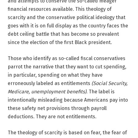
and attempts to conserve the so-called meager
financial resources available. This theology of
scarcity and the conservative political ideology that
goes with it is on full display as the country faces the
debt ceiling battle that has become so prevalent
since the election of the first Black president.
Those who identify as so-called fiscal conservatives
parrot the narrative that they want to cut spending,
in particular, spending on what they have
erroneously labeled as entitlements
(Social Security,
Medicare, unemployment benefits)
. The label is
intentionally misleading because Americans pay into
these safety net provisions through payroll
deductions. They are not entitlements.
The theology of scarcity is based on fear, the fear of