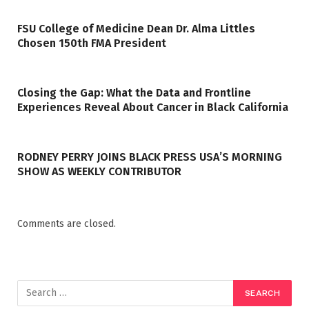
FSU College of Medicine Dean Dr. Alma Littles
Chosen 150th FMA President
Closing the Gap: What the Data and Frontline
Experiences Reveal About Cancer in Black California
RODNEY PERRY JOINS BLACK PRESS USA’S MORNING
SHOW AS WEEKLY CONTRIBUTOR
Comments are closed.