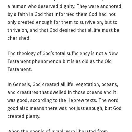
a human who deserved dignity. They were anchored
by a faith in God that informed them God had not
only created enough for them to survive on, but to
thrive on, and that God desired that all life must be
cherished.
The theology of God’s total sufficiency is not a New
Testament phenomenon but is as old as the Old
Testament.
In Genesis, God created all life, vegetation, oceans,
and creatures that dwelled in those oceans and it
was good, according to the Hebrew texts. The word
good also means there was not just enough, but God
created plenty.
When the people of Israel were liberated from