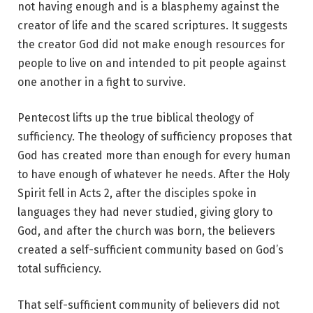
not having enough and is a blasphemy against the
creator of life and the scared scriptures. It suggests
the creator God did not make enough resources for
people to live on and intended to pit people against
one another in a fight to survive.
Pentecost lifts up the true biblical theology of
sufficiency. The theology of sufficiency proposes that
God has created more than enough for every human
to have enough of whatever he needs. After the Holy
Spirit fell in Acts 2, after the disciples spoke in
languages they had never studied, giving glory to
God, and after the church was born, the believers
created a self-sufficient community based on God’s
total sufficiency.
That self-sufficient community of believers did not