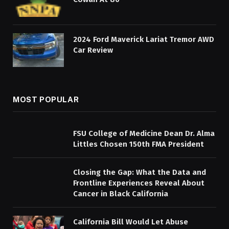
2024 Ford Maverick Lariat Tremor AWD
Car Review
MOST POPULAR
FSU College of Medicine Dean Dr. Alma
Littles Chosen 150th FMA President
Closing the Gap: What the Data and
Frontline Experiences Reveal About
Cancer in Black California
California Bill Would Let Abuse