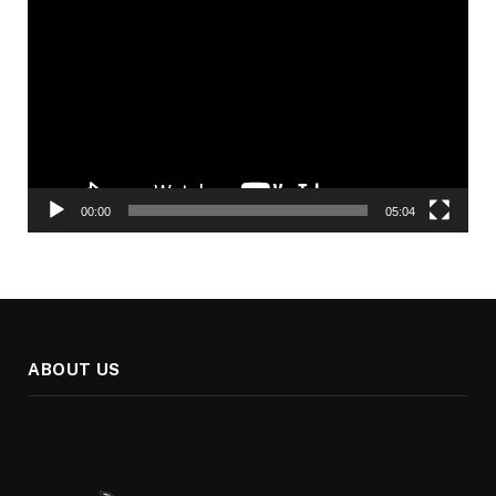
Player
00:00
05:04
ABOUT US