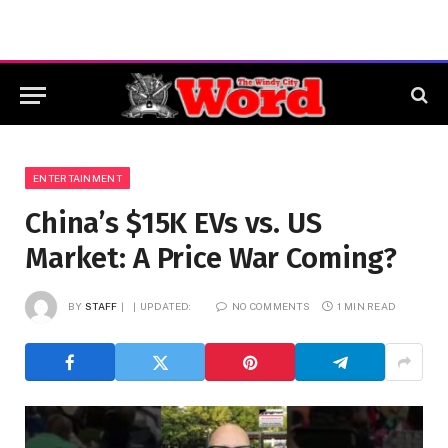
ENTERTAINMENT
China’s $15K EVs vs. US
Market: A Price War Coming?
BY
STAFF
UPDATED:
NO COMMENTS
1 MIN READ