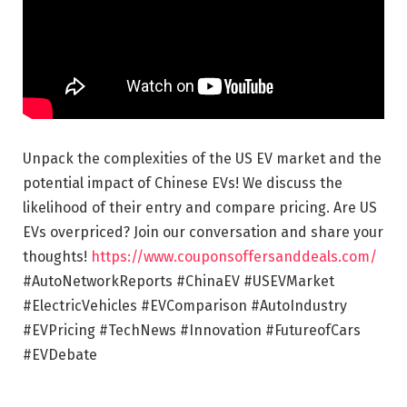
Unpack the complexities of the US EV market and the
potential impact of Chinese EVs! We discuss the
likelihood of their entry and compare pricing. Are US
EVs overpriced? Join our conversation and share your
thoughts!
https://www.couponsoffersanddeals.com/
#AutoNetworkReports #ChinaEV #USEVMarket
#ElectricVehicles #EVComparison #AutoIndustry
#EVPricing #TechNews #Innovation #FutureofCars
#EVDebate