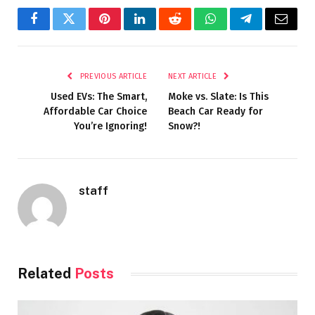
Facebook
Twitter
Pinterest
LinkedIn
Reddit
WhatsApp
Telegram
Email
PREVIOUS ARTICLE
NEXT ARTICLE
Used EVs: The Smart,
Moke vs. Slate: Is This
Affordable Car Choice
Beach Car Ready for
You’re Ignoring!
Snow?!
staff
Related
Posts