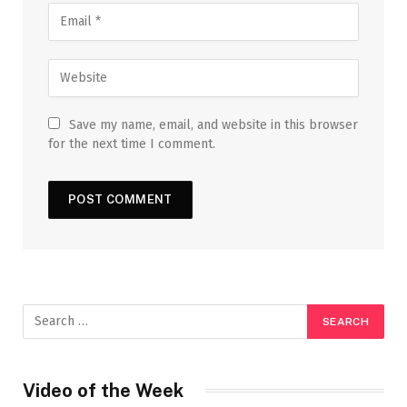
Save my name, email, and website in this browser
for the next time I comment.
Video of the Week