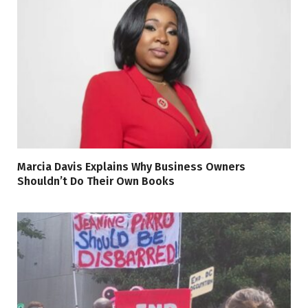
Marcia Davis Explains Why Business Owners
Shouldn’t Do Their Own Books