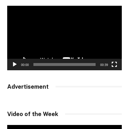
Video
Player
00:00
00:39
Advertisement
Video of the Week
Video