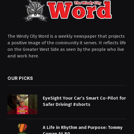
The Windy City Word is a weekly newspaper that projects
a positive image of the community it serves. It reflects life
on the Greater West Side as seen by the people who live
and work here.
OUR PICKS
EyeSight Your Car’s Smart Co-Pilot for
Safer Driving! #shorts
A Life in Rhythm and Purpose: Tommy
Cowan At 80