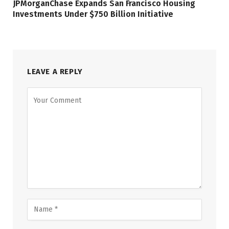
JPMorganChase Expands San Francisco Housing
Investments Under $750 Billion Initiative
LEAVE A REPLY