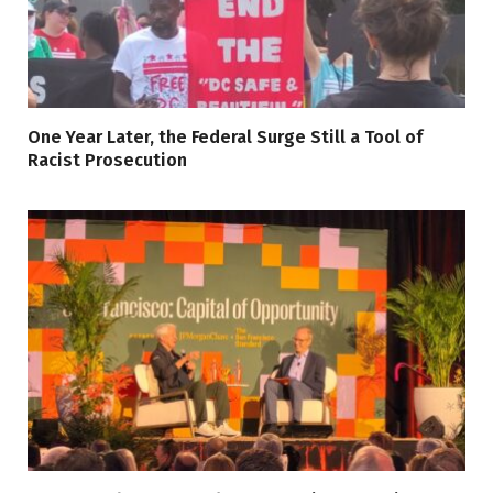
One Year Later, the Federal Surge Still a Tool of
Racist Prosecution