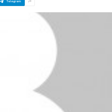
Telegram