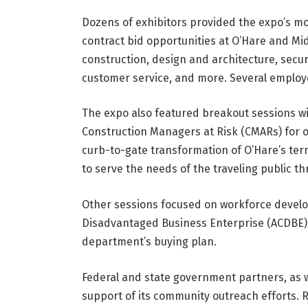
Dozens of exhibitors provided the expo’s m
contract bid opportunities at O’Hare and Midw
construction, design and architecture, securi
customer service, and more. Several employe
The expo also featured breakout sessions wi
Construction Managers at Risk (CMARs) for on
curb-to-gate transformation of O’Hare’s ter
to serve the needs of the traveling public th
Other sessions focused on workforce develo
Disadvantaged Business Enterprise (ACDBE) o
department’s buying plan.
Federal and state government partners, as we
support of its community outreach efforts. R