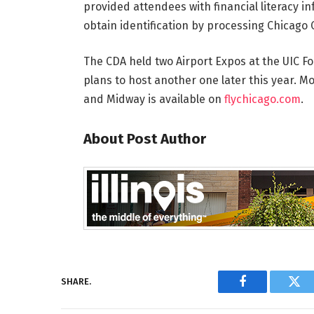
provided attendees with financial literacy in
obtain identification by processing Chicago 
The CDA held two Airport Expos at the UIC F
plans to host another one later this year. M
and Midway is available on
flychicago.com
.
About Post Author
SHARE.
Facebook
Twi