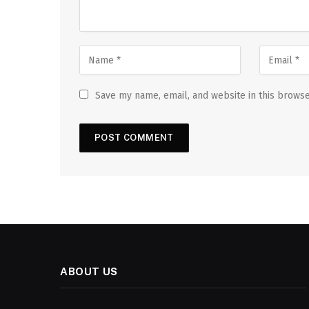
Save my name, email, and website in this browse
ABOUT US