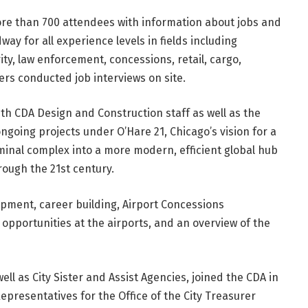
ore than 700 attendees with information about jobs and
ay for all experience levels in fields including
ty, law enforcement, concessions, retail, cargo,
rs conducted job interviews on site.
th CDA Design and Construction staff as well as the
going projects under O’Hare 21, Chicago’s vision for a
minal complex into a more modern, efficient global hub
rough the 21st century.
pment, career building, Airport Concessions
pportunities at the airports, and an overview of the
ll as City Sister and Assist Agencies, joined the CDA in
epresentatives for the Office of the City Treasurer