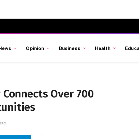
News
Opinion
Business
Health
Educa
r Connects Over 700
unities
READ