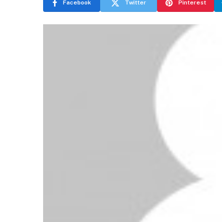
Facebook
Twitter
Pinterest