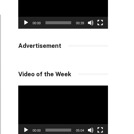
00:00
00:39
Advertisement
Video of the Week
Video
Player
00:00
05:04