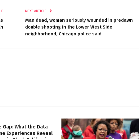
LE
NEXT ARTICLE
te
Man dead, woman seriously wounded in predawn
th
double shooting in the Lower West Side
neighborhood, Chicago police said
e Gap: What the Data
ine Experiences Reveal