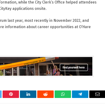
formation, while the City Clerk’s Office helped attendees
CityKey applications onsite.
orum last year, most recently in November 2022, and
ore information about career opportunities at O’Hare
tter
Pinterest
LinkedIn
Reddit
WhatsApp
Telegram
Ema