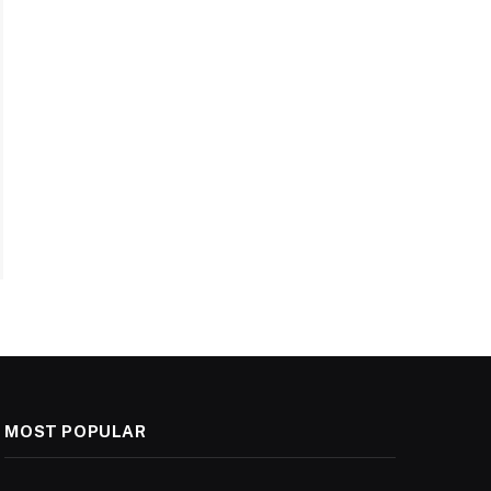
MOST POPULAR