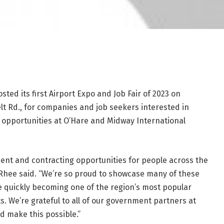
ted its first Airport Expo and Job Fair of 2023 on
t Rd., for companies and job seekers interested in
opportunities at O’Hare and Midway International
ment and contracting opportunities for people across the
 Rhee said. “We’re so proud to showcase many of these
re quickly becoming one of the region’s most popular
 We’re grateful to all of our government partners at
ed make this possible.”