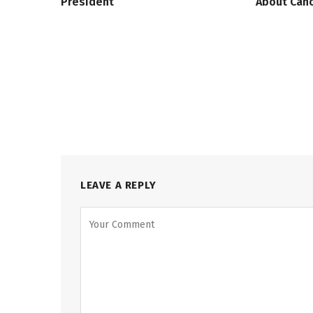
President
About Canc
LEAVE A REPLY