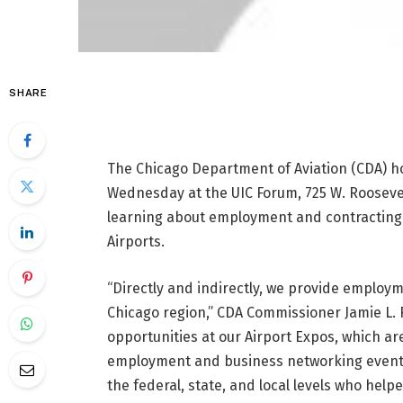
SHARE
The Chicago Department of Aviation (CDA) hos
Wednesday at the UIC Forum, 725 W. Roosevel
learning about employment and contracting 
Airports.
“Directly and indirectly, we provide employ
Chicago region,” CDA Commissioner Jamie L.
opportunities at our Airport Expos, which a
employment and business networking events.
the federal, state, and local levels who help