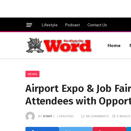
Lifestyle
Podcast
Contact Us
Home
NEWS
Airport Expo & Job Fai
Attendees with Opport
BY
STAFF
UPDATED:
NO COMMENTS
2 MINS 