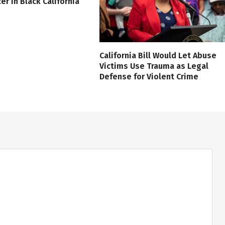
er in Black California
California Bill Would Let Abuse
Victims Use Trauma as Legal
Defense for Violent Crime