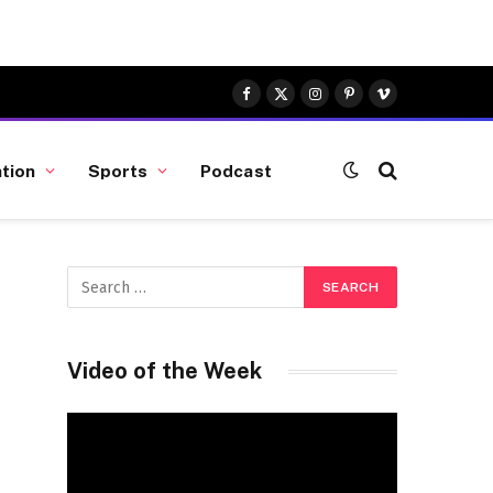
Facebook
X
Instagram
Pinterest
Vimeo
(Twitter)
tion
Sports
Podcast
Video of the Week
Video
Player