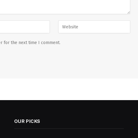
r for the next time I comment.
OUR PICKS