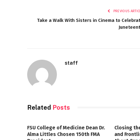
PREVIOUS ARTIC
Take a Walk With Sisters in Cinema to Celebra
Juneteen
staff
Related
Posts
FSU College of Medicine Dean Dr.
Closing th
Alma Littles Chosen 150th FMA
and Frontl