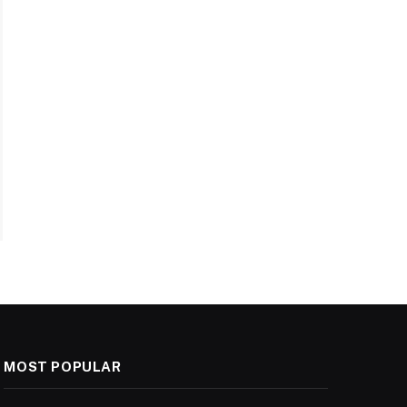
MOST POPULAR