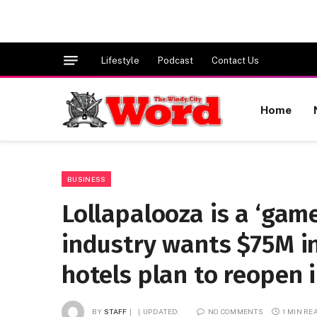
Lifestyle
Podcast
Contact Us
Home
BUSINESS
Lollapalooza is a ‘gam
industry wants $75M i
hotels plan to reopen 
BY
STAFF
UPDATED:
NO COMMENTS
1 MIN RE