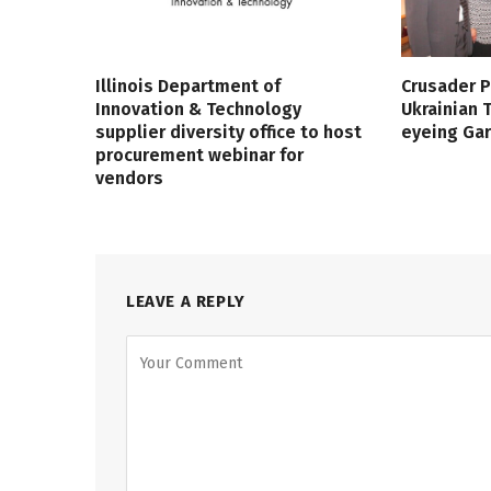
Illinois Department of
Crusader P
Innovation & Technology
Ukrainian
supplier diversity office to host
eyeing Ga
procurement webinar for
vendors
LEAVE A REPLY