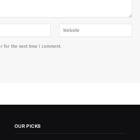
r for the next time I comment.
OUR PICKS