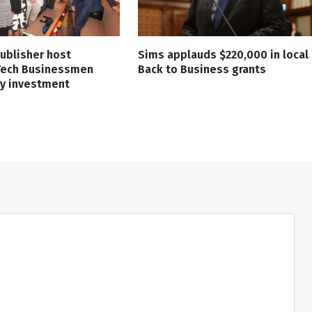
ublisher host
Sims applauds $220,000 in local
 Tech Businessmen
Back to Business grants
ry investment