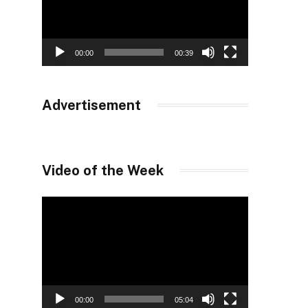
00:00
00:39
Advertisement
Video of the Week
Video
Player
00:00
05:04