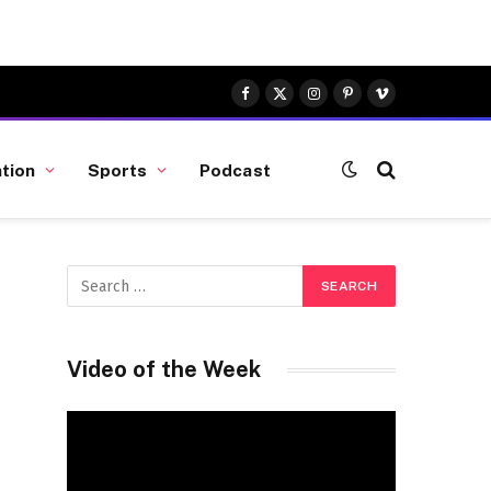
Facebook
X
Instagram
Pinterest
Vimeo
(Twitter)
tion
Sports
Podcast
Video of the Week
Video
Player