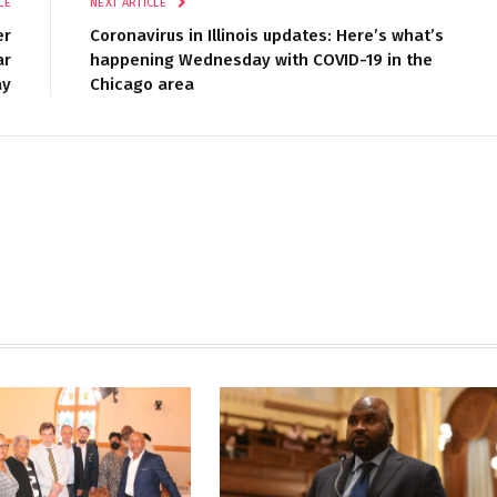
LE
NEXT ARTICLE
er
Coronavirus in Illinois updates: Here’s what’s
ar
happening Wednesday with COVID-19 in the
ay
Chicago area