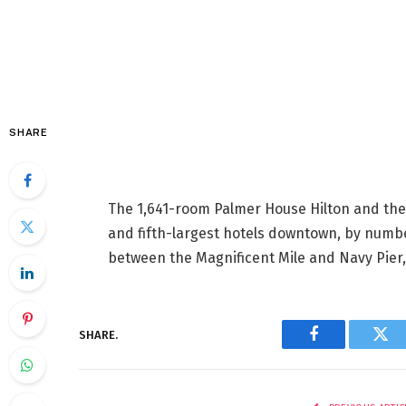
SHARE
The 1,641-room Palmer House Hilton and the
and fifth-largest hotels downtown, by numbe
between the Magnificent Mile and Navy Pier, 
SHARE.
Facebook
Twi