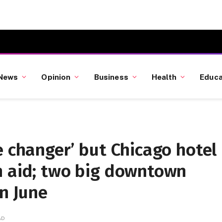
News
Opinion
Business
Health
Educa
e changer’ but Chicago hotel
n aid; two big downtown
in June
AD