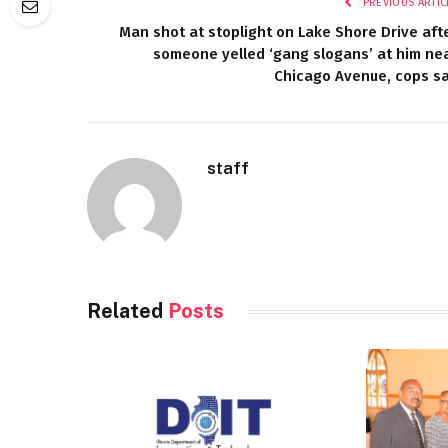
PREVIOUS ARTIC
Man shot at stoplight on Lake Shore Drive aft
someone yelled ‘gang slogans’ at him ne
Chicago Avenue, cops s
staff
Related
Posts