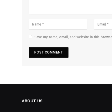
Save my name, email, and website in this browse
ABOUT US