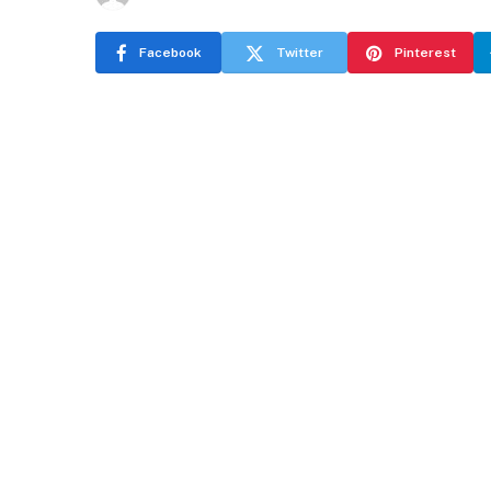
Facebook
Twitter
Pinterest