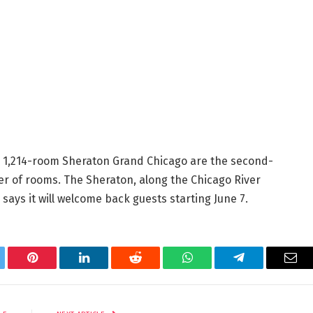
 1,214-room Sheraton Grand Chicago are the second-
r of rooms. The Sheraton, along the Chicago River
says it will welcome back guests starting June 7.
tter
Pinterest
LinkedIn
Reddit
WhatsApp
Telegram
Ema