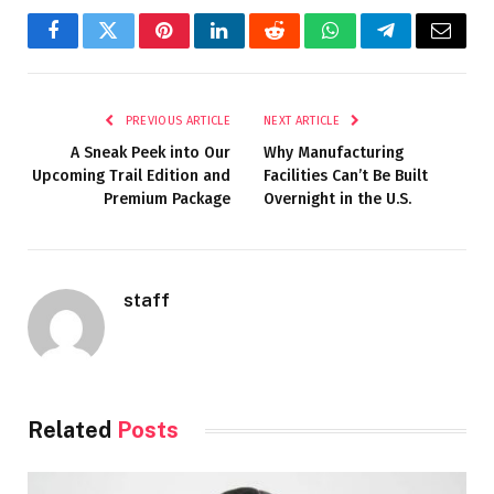
Facebook
Twitter
Pinterest
LinkedIn
Reddit
WhatsApp
Telegram
Email
PREVIOUS ARTICLE
NEXT ARTICLE
A Sneak Peek into Our
Why Manufacturing
Upcoming Trail Edition and
Facilities Can’t Be Built
Premium Package
Overnight in the U.S.
staff
Related
Posts