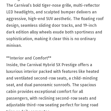
The Carnival’s bold tiger-nose grille, multi-reflector
LED headlights, and sculpted bumper delivers an
aggressive, high-end SUV aesthetic. The floating roof
design, seamless sliding door tracks, and 19-inch
dark edition alloy wheels exude both sportiness and
sophistication, making it clear this is no ordinary
minivan.
**Interior and Comfort**
Inside, the Carnival Hybrid SX Prestige offers a
luxurious interior packed with features like heated
and ventilated second-row seats, a child-minding
seat, and dual panoramic sunroofs. The spacious
cabin provides exceptional comfort for all
passengers, with reclining second-row seats and
adjustable third-row seating perfect for long road