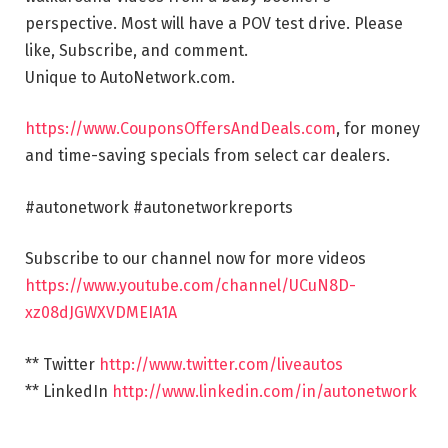
perspective. Most will have a POV test drive. Please
like, Subscribe, and comment.
Unique to AutoNetwork.com.
https://www.CouponsOffersAndDeals.com
, for money
and time-saving specials from select car dealers.
#autonetwork #autonetworkreports
Subscribe to our channel now for more videos
https://www.youtube.com/channel/UCuN8D-
xz08dJGWXVDMEIA1A
** Twitter
http://www.twitter.com/liveautos
** LinkedIn
http://www.linkedin.com/in/autonetwork