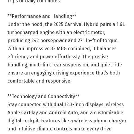
trips or daily commutes.
**Performance and Handling**
Under the hood, the 2025 Carnival Hybrid pairs a 1.6L
turbocharged engine with an electric motor,
producing 242 horsepower and 271 lb-ft of torque.
With an impressive 33 MPG combined, it balances
efficiency and power effortlessly. The precise
handling, multi-link rear suspension, and quiet ride
ensure an engaging driving experience that’s both
comfortable and responsive.
**Technology and Connectivity**
Stay connected with dual 12.3-inch displays, wireless
Apple CarPlay and Android Auto, and a customizable
digital cockpit. Features like a wireless phone charger
and intuitive climate controls make every drive