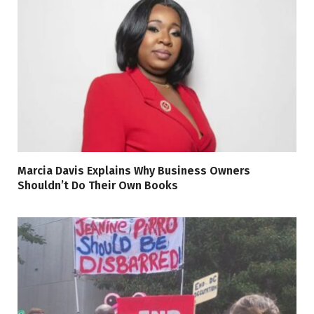
Marcia Davis Explains Why Business Owners
Shouldn’t Do Their Own Books