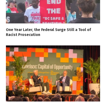
One Year Later, the Federal Surge Still a Tool of
Racist Prosecution