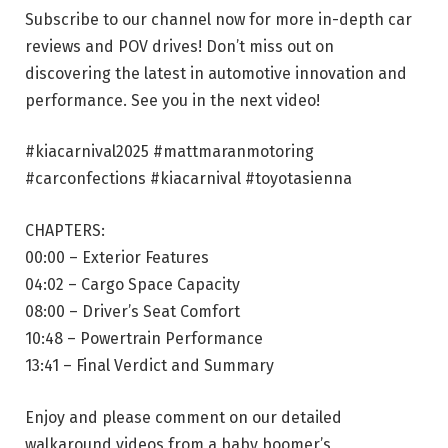
Subscribe to our channel now for more in-depth car
reviews and POV drives! Don’t miss out on
discovering the latest in automotive innovation and
performance. See you in the next video!
#kiacarnival2025 #mattmaranmotoring
#carconfections #kiacarnival #toyotasienna
CHAPTERS:
00:00 – Exterior Features
04:02 – Cargo Space Capacity
08:00 – Driver’s Seat Comfort
10:48 – Powertrain Performance
13:41 – Final Verdict and Summary
Enjoy and please comment on our detailed
walkaround videos from a baby boomer’s