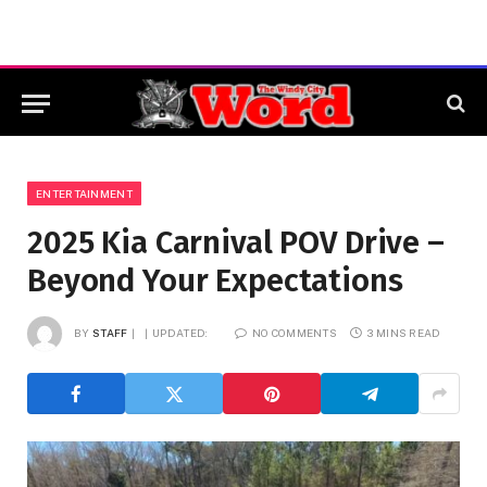
ENTERTAINMENT
2025 Kia Carnival POV Drive –
Beyond Your Expectations
BY
STAFF
UPDATED:
NO COMMENTS
3 MINS READ