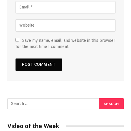
Save my name, email, and website in this browser
for the next time I comment.
Video of the Week