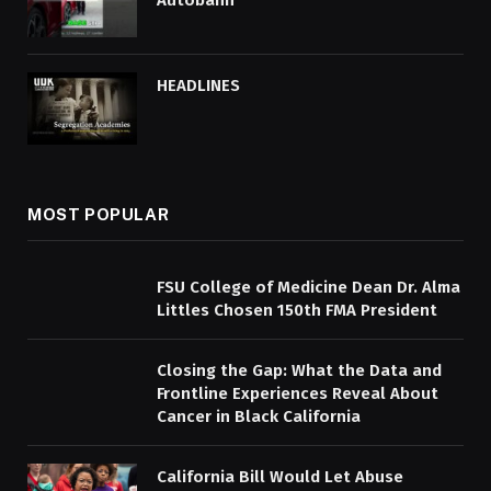
Autobahn
HEADLINES
MOST POPULAR
FSU College of Medicine Dean Dr. Alma
Littles Chosen 150th FMA President
Closing the Gap: What the Data and
Frontline Experiences Reveal About
Cancer in Black California
California Bill Would Let Abuse