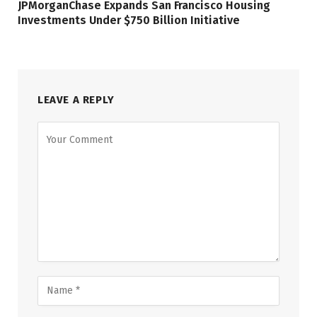
JPMorganChase Expands San Francisco Housing
Investments Under $750 Billion Initiative
LEAVE A REPLY