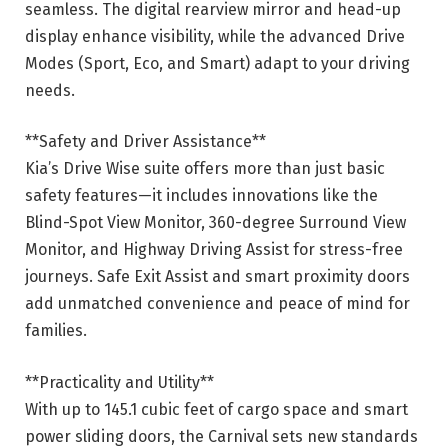
seamless. The digital rearview mirror and head-up
display enhance visibility, while the advanced Drive
Modes (Sport, Eco, and Smart) adapt to your driving
needs.
**Safety and Driver Assistance**
Kia’s Drive Wise suite offers more than just basic
safety features—it includes innovations like the
Blind-Spot View Monitor, 360-degree Surround View
Monitor, and Highway Driving Assist for stress-free
journeys. Safe Exit Assist and smart proximity doors
add unmatched convenience and peace of mind for
families.
**Practicality and Utility**
With up to 145.1 cubic feet of cargo space and smart
power sliding doors, the Carnival sets new standards