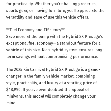
for practicality. Whether you’re hauling groceries,
sports gear, or moving furniture, you’ll appreciate the
versatility and ease of use this vehicle offers.
**Fuel Economy and Efficiency**
Save more at the pump with the Hybrid SX Prestige’s
exceptional fuel economy—a standout feature for a
vehicle of this size. Kia’s hybrid system ensures long-
term savings without compromising performance.
The 2025 Kia Carnival Hybrid SX Prestige is a game-
changer in the family vehicle market, combining
style, practicality, and luxury at a starting price of
$48,990. If you’ve ever doubted the appeal of
minivans, this model will completely change your
mind.