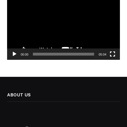
Player
00:00
05:04
ABOUT US