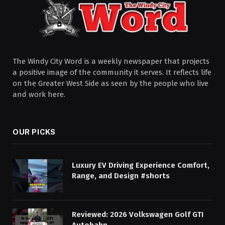
The Windy City Word is a weekly newspaper that projects
a positive image of the community it serves. It reflects life
on the Greater West Side as seen by the people who live
and work here.
OUR PICKS
Luxury EV Driving Experience Comfort,
Range, and Design #shorts
Reviewed: 2026 Volkswagen Golf GTI