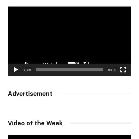
Video
Player
00:00
00:39
Advertisement
Video of the Week
Video