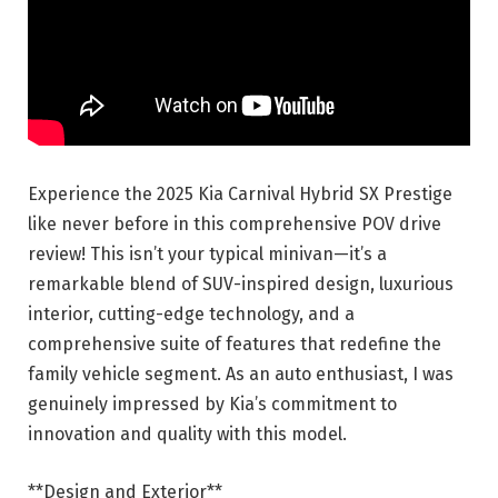
Experience the 2025 Kia Carnival Hybrid SX Prestige
like never before in this comprehensive POV drive
review! This isn’t your typical minivan—it’s a
remarkable blend of SUV-inspired design, luxurious
interior, cutting-edge technology, and a
comprehensive suite of features that redefine the
family vehicle segment. As an auto enthusiast, I was
genuinely impressed by Kia’s commitment to
innovation and quality with this model.
**Design and Exterior**