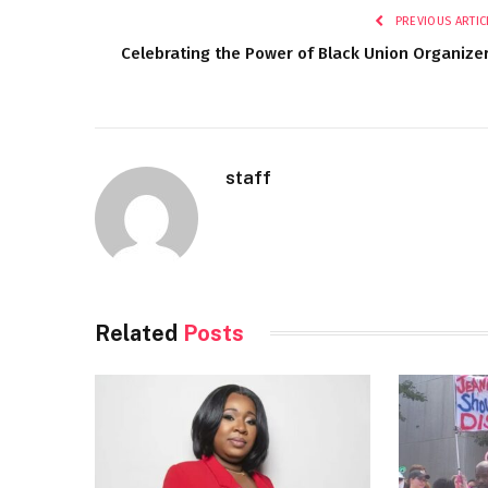
PREVIOUS ARTIC
Celebrating the Power of Black Union Organize
staff
Related
Posts