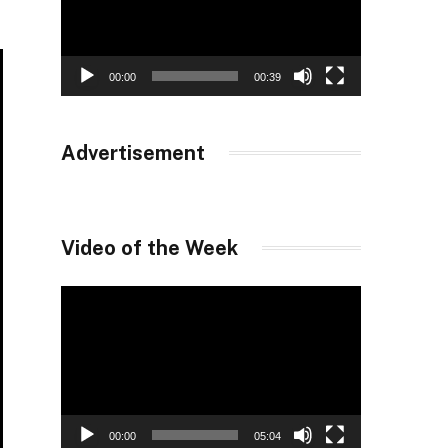
00:00
00:39
Advertisement
Video of the Week
Video
Player
00:00
05:04