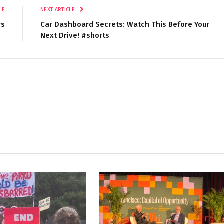
LE
NEXT ARTICLE
rs
Car Dashboard Secrets: Watch This Before Your
Next Drive! #shorts