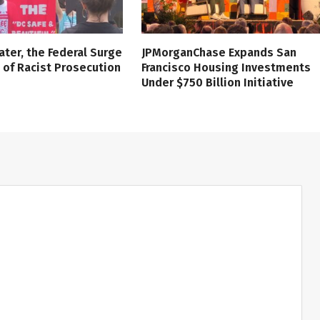
ater, the Federal Surge
JPMorganChase Expands San
l of Racist Prosecution
Francisco Housing Investments
Under $750 Billion Initiative