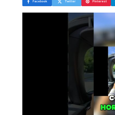
Facebook
Twitter
Pinterest