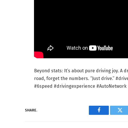
Beyond stats: It’s about pure driving joy. A 
road, forget the numbers. “Just drive.” #d
#6speed #drivingexperience #AutoNetwork
SHARE.
Facebook
Twi