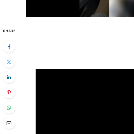
SHARE