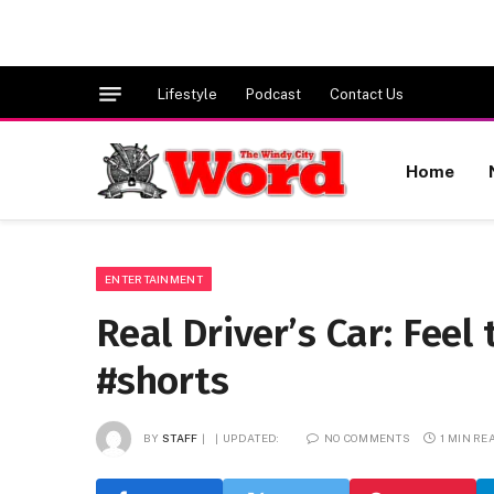
Lifestyle
Podcast
Contact Us
Home
ENTERTAINMENT
Real Driver’s Car: Feel
#shorts
BY
STAFF
UPDATED:
NO COMMENTS
1 MIN RE