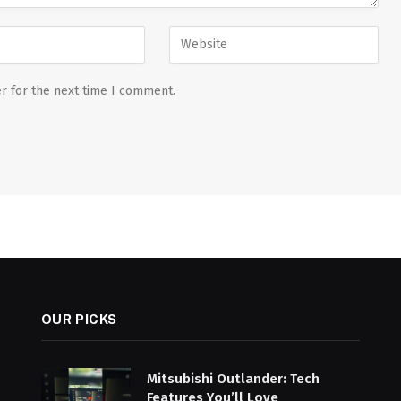
r for the next time I comment.
OUR PICKS
Mitsubishi Outlander: Tech
Features You’ll Love