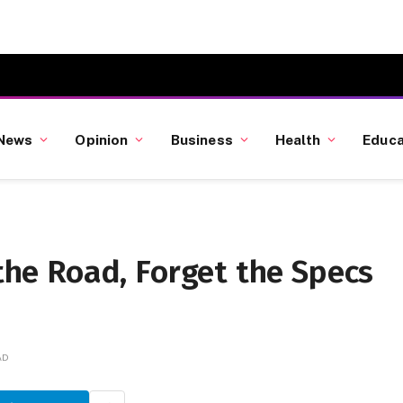
News
Opinion
Business
Health
Educa
 the Road, Forget the Specs
AD