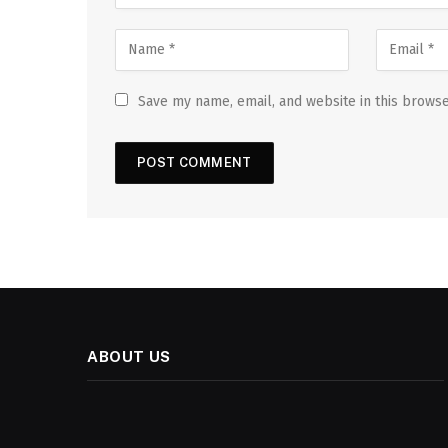
Save my name, email, and website in this browse
ABOUT US