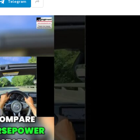
Telegram