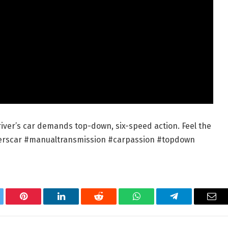
driver’s car demands top-down, six-speed action. Feel the
riverscar #manualtransmission #carpassion #topdown
tter
Pinterest
LinkedIn
Reddit
WhatsApp
Telegram
Ema