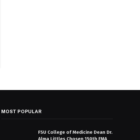
MOST POPULAR
FSU College of Medicine Dean Dr.
Alma Littles Chosen 150th FMA