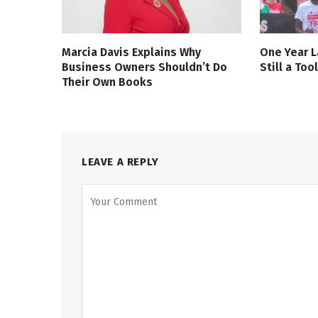
Marcia Davis Explains Why
One Year L
Business Owners Shouldn’t Do
Still a Too
Their Own Books
LEAVE A REPLY