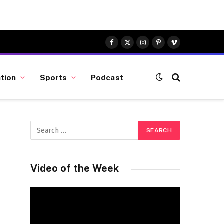
Facebook
X
Instagram
Pinterest
Vimeo
(Twitter)
tion
Sports
Podcast
Video of the Week
Video
Player