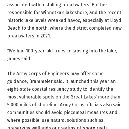
associated with installing breakwaters. But he’s
responsible for Winnetka’s lakeshore, and the recent
historic lake levels wreaked havoc, especially at Lloyd
Beach to the north, where the district completed new
breakwaters in 2021.
“We had 100-year-old trees collapsing into the lake,”
James said.
The Army Corps of Engineers may offer some
guidance, Brammeier said. It launched this year an
eight-state coastal resiliency study to identify the
most vulnerable spots on the Great Lakes’ more than
5,000 miles of shoreline. Army Corps officials also said
communities should avoid piecemeal measures and,
where possible, use natural solutions such as
preserving wetlands or creating offshore reefs.