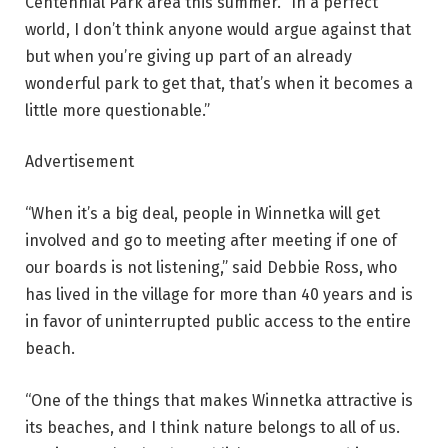
Centennial Park area this summer. “In a perfect
world, I don’t think anyone would argue against that
but when you’re giving up part of an already
wonderful park to get that, that’s when it becomes a
little more questionable.”
Advertisement
“When it’s a big deal, people in Winnetka will get
involved and go to meeting after meeting if one of
our boards is not listening,” said Debbie Ross, who
has lived in the village for more than 40 years and is
in favor of uninterrupted public access to the entire
beach.
“One of the things that makes Winnetka attractive is
its beaches, and I think nature belongs to all of us.