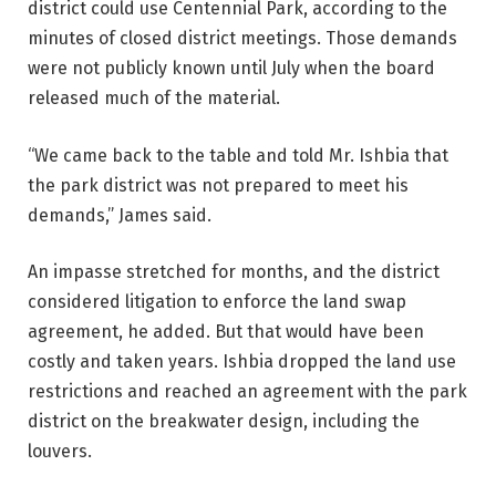
district could use Centennial Park, according to the
minutes of closed district meetings. Those demands
were not publicly known until July when the board
released much of the material.
“We came back to the table and told Mr. Ishbia that
the park district was not prepared to meet his
demands,” James said.
An impasse stretched for months, and the district
considered litigation to enforce the land swap
agreement, he added. But that would have been
costly and taken years. Ishbia dropped the land use
restrictions and reached an agreement with the park
district on the breakwater design, including the
louvers.