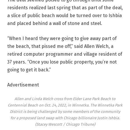
residents realized last spring that as part of the deal,
a slice of public beach would be turned over to Ishbia
and placed behind a wall of stone and steel.
“When I heard they were going to give away part of
the beach, that pissed me off,” said Allen Welch, a
retired computer programmer and village resident of
37 years. “Once you lose public property, you’re not
going to get it back.”
Advertisement
Allen and Linda Welch cross from Elder Lane Park Beach to
Centennial Beach on Oct. 24, 2022, in Winnetka. The Winnetka Park
District is being challenged by some members of the community
for a proposed land swap with Chicago billionaire Justin Ishbia.
(Stacey Wescott / Chicago Tribune)