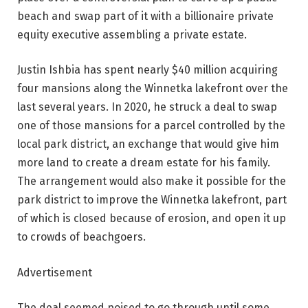
beach and swap part of it with a billionaire private
equity executive assembling a private estate.
Justin Ishbia has spent nearly $40 million acquiring
four mansions along the Winnetka lakefront over the
last several years. In 2020, he struck a deal to swap
one of those mansions for a parcel controlled by the
local park district, an exchange that would give him
more land to create a dream estate for his family.
The arrangement would also make it possible for the
park district to improve the Winnetka lakefront, part
of which is closed because of erosion, and open it up
to crowds of beachgoers.
Advertisement
The deal seemed poised to go through until some