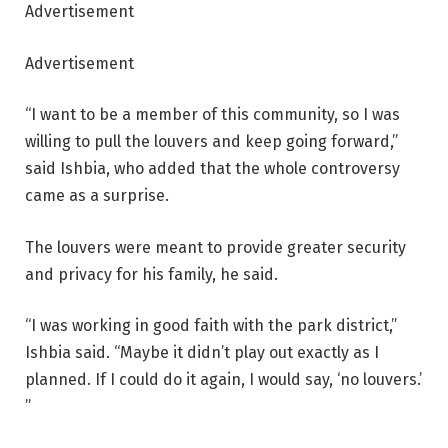
Advertisement
Advertisement
“I want to be a member of this community, so I was
willing to pull the louvers and keep going forward,”
said Ishbia, who added that the whole controversy
came as a surprise.
The louvers were meant to provide greater security
and privacy for his family, he said.
“I was working in good faith with the park district,”
Ishbia said. “Maybe it didn’t play out exactly as I
planned. If I could do it again, I would say, ‘no louvers.’
”