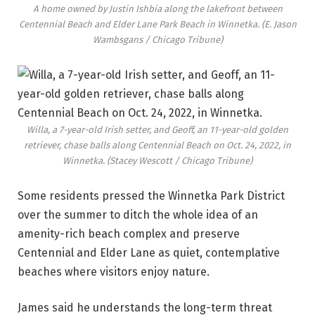
A home owned by Justin Ishbia along the lakefront between
Centennial Beach and Elder Lane Park Beach in Winnetka.
(E. Jason
Wambsgans / Chicago Tribune)
Willa, a 7-year-old Irish setter, and Geoff, an 11-year-old golden
retriever, chase balls along Centennial Beach on Oct. 24, 2022, in
Winnetka.
(Stacey Wescott / Chicago Tribune)
Some residents pressed the Winnetka Park District
over the summer to ditch the whole idea of an
amenity-rich beach complex and preserve
Centennial and Elder Lane as quiet, contemplative
beaches where visitors enjoy nature.
James said he understands the long-term threat