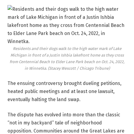
Residents and their dogs walk to the high water mark of Lake
Michigan in front of a Justin Ishbia lakefront home as they cross
from Centennial Beach to Elder Lane Park beach on Oct. 24, 2022,
in Winnetka.
(Stacey Wescott / Chicago Tribune)
The ensuing controversy brought dueling petitions,
heated public meetings and at least one lawsuit,
eventually halting the land swap.
The dispute has evolved into more than the classic
“not in my backyard” tale of neighborhood
opposition. Communities around the Great Lakes are