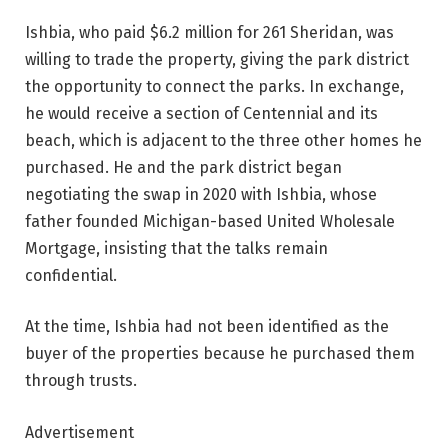
Ishbia, who paid $6.2 million for 261 Sheridan, was
willing to trade the property, giving the park district
the opportunity to connect the parks. In exchange,
he would receive a section of Centennial and its
beach, which is adjacent to the three other homes he
purchased. He and the park district began
negotiating the swap in 2020 with Ishbia, whose
father founded Michigan-based United Wholesale
Mortgage, insisting that the talks remain
confidential.
At the time, Ishbia had not been identified as the
buyer of the properties because he purchased them
through trusts.
Advertisement