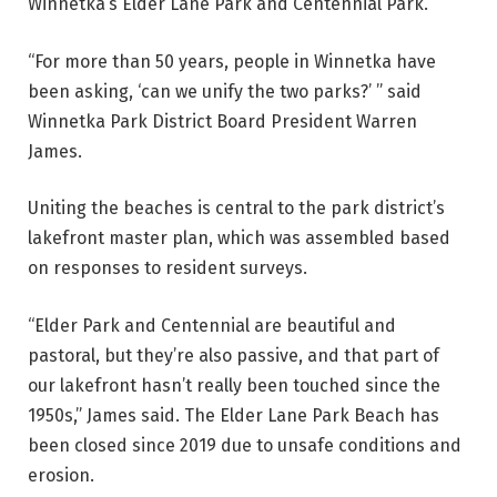
Winnetka’s Elder Lane Park and Centennial Park.
“For more than 50 years, people in Winnetka have
been asking, ‘can we unify the two parks?’ ” said
Winnetka Park District Board President Warren
James.
Uniting the beaches is central to the park district’s
lakefront master plan, which was assembled based
on responses to resident surveys.
“Elder Park and Centennial are beautiful and
pastoral, but they’re also passive, and that part of
our lakefront hasn’t really been touched since the
1950s,” James said.
The
Elder Lane Park Beach has
been closed since 2019 due to unsafe conditions and
erosion.