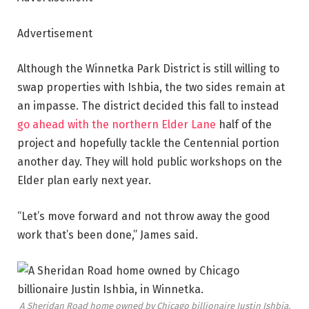
Advertisement
Although the Winnetka Park District is still willing to
swap properties with Ishbia, the two sides remain at
an impasse. The district decided this fall to instead
go ahead with the northern Elder Lane
half of the
project and hopefully tackle the Centennial portion
another day. They will hold public workshops on the
Elder plan early next year.
“Let’s move forward and not throw away the good
work that’s been done,” James said.
A Sheridan Road home owned by Chicago billionaire Justin Ishbia,