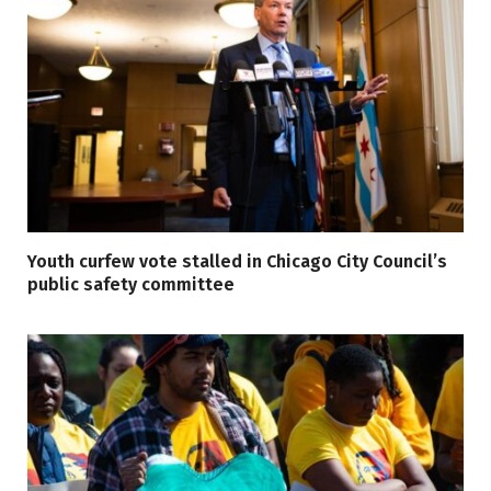
Youth curfew vote stalled in Chicago City Council’s
public safety committee