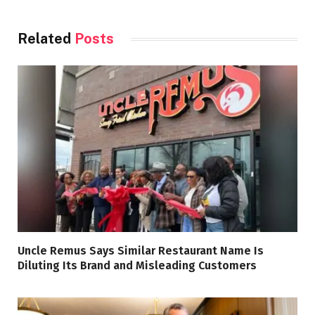
Related
Posts
Uncle Remus Says Similar Restaurant Name Is
Diluting Its Brand and Misleading Customers