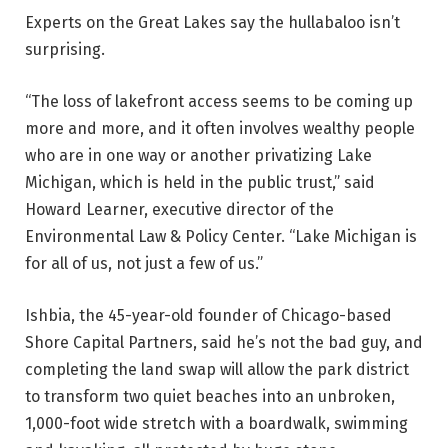
Experts on the Great Lakes say the hullabaloo isn’t
surprising.
“The loss of lakefront access seems to be coming up
more and more, and it often involves wealthy people
who are in one way or another privatizing Lake
Michigan, which is held in the public trust,” said
Howard Learner, executive director of the
Environmental Law & Policy Center. “Lake Michigan is
for all of us, not just a few of us.”
Ishbia, the 45-year-old founder of Chicago-based
Shore Capital Partners, said he’s not the bad guy, and
completing the land swap will allow the park district
to transform two quiet beaches into an unbroken,
1,000-foot wide stretch with a boardwalk, swimming