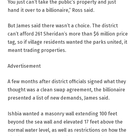
You just can’t take the public’s property and just
hand it over to a billionaire,” Ross said.
But James said there wasn’t a choice. The district
can’t afford 261 Sheridan’s more than $6 million price
tag, so if village residents wanted the parks united, it
meant trading properties.
Advertisement
A few months after district officials signed what they
thought was a clean swap agreement, the billionaire
presented a list of new demands, James said.
Ishbia wanted a masonry wall extending 100 feet
beyond the sea wall and elevated 17 feet above the
normal water level, as well as restrictions on how the