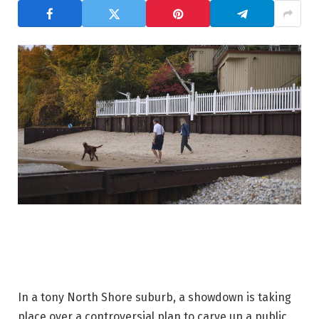
In a tony North Shore suburb, a showdown is taking
place over a controversial plan to carve up a public