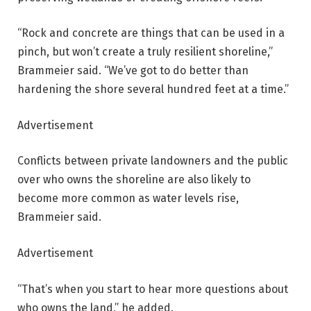
“Rock and concrete are things that can be used in a
pinch, but won’t create a truly resilient shoreline,”
Brammeier said. “We’ve got to do better than
hardening the shore several hundred feet at a time.”
Advertisement
Conflicts between private landowners and the public
over who owns the shoreline are also likely to
become more common as water levels rise,
Brammeier said.
Advertisement
“That’s when you start to hear more questions about
who owns the land,” he added.