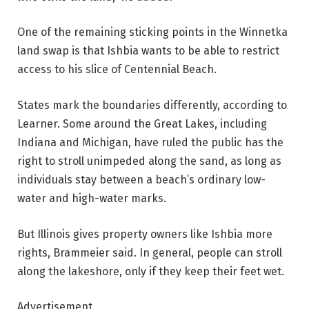
One of the remaining sticking points in the Winnetka
land swap is that Ishbia wants to be able to restrict
access to his slice of Centennial Beach.
States mark the boundaries differently, according to
Learner. Some around the Great Lakes, including
Indiana and Michigan, have ruled the public has the
right to stroll unimpeded along the sand, as long as
individuals stay between a beach’s ordinary low-
water and high-water marks.
But Illinois gives property owners like Ishbia more
rights, Brammeier said. In general, people can stroll
along the lakeshore, only if they keep their feet wet.
Advertisement