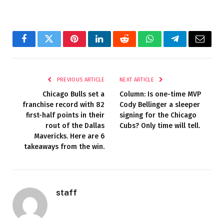
Facebook
Twitter
Pinterest
LinkedIn
Reddit
WhatsApp
Telegram
Email
PREVIOUS ARTICLE
NEXT ARTICLE
Chicago Bulls set a
Column: Is one-time MVP
franchise record with 82
Cody Bellinger a sleeper
first-half points in their
signing for the Chicago
rout of the Dallas
Cubs? Only time will tell.
Mavericks. Here are 6
takeaways from the win.
staff