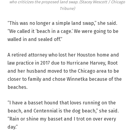
who criticizes the proposed land swap.
(Stacey Wescott / Chicago
Tribune)
“This was no longer a simple land swap,” she said.
“We called it ‘beach in a cage.’ We were going to be
walled in and sealed off.”
A retired attorney who lost her Houston home and
law practice in 2017 due to Hurricane Harvey, Root
and her husband moved to the Chicago area to be
closer to family and chose Winnetka because of the
beaches.
“I have a basset hound that loves running on the
beach, and Centennial is the dog beach,” she said.
“Rain or shine my basset and I trot on over every
day.”