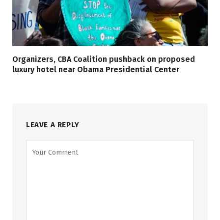
Organizers, CBA Coalition pushback on proposed
luxury hotel near Obama Presidential Center
LEAVE A REPLY