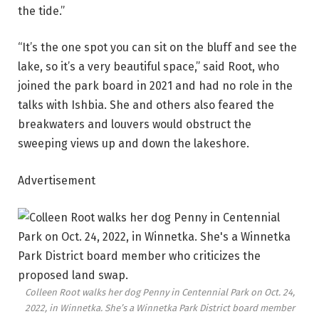
the tide.”
“It’s the one spot you can sit on the bluff and see the
lake, so it’s a very beautiful space,” said Root, who
joined the park board in 2021 and had no role in the
talks with Ishbia. She and others also feared the
breakwaters and louvers would obstruct the
sweeping views up and down the lakeshore.
Advertisement
Colleen Root walks her dog Penny in Centennial Park on Oct. 24,
2022, in Winnetka. She’s a Winnetka Park District board member