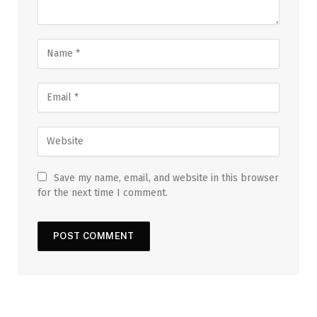
Save my name, email, and website in this browser
for the next time I comment.