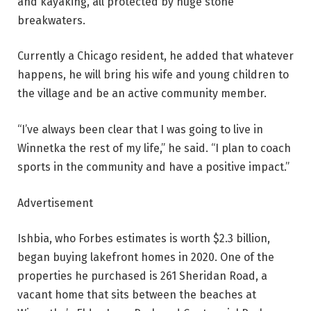
and kayaking, all protected by huge stone
breakwaters.
Currently a Chicago resident, he added that whatever
happens, he will bring his wife and young children to
the village and be an active community member.
“I’ve always been clear that I was going to live in
Winnetka the rest of my life,” he said. “I plan to coach
sports in the community and have a positive impact.”
Advertisement
Ishbia, who Forbes estimates is worth $2.3 billion,
began buying lakefront homes in 2020. One of the
properties he purchased is 261 Sheridan Road, a
vacant home that sits between the beaches at