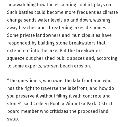
now watching how the escalating conflict plays out.
Such battles could become more frequent as climate
change sends water levels up and down, washing
away beaches and threatening lakeside homes.
Some private landowners and municipalities have
responded by building stone breakwaters that
extend out into the lake. But the breakwaters
squeeze out cherished public spaces and, according
to some experts, worsen beach erosion.
“The question is, who owns the lakefront and who
has the right to traverse the lakefront, and how do
you preserve it without filling it with concrete and
stone?” said Colleen Root, a Winnetka Park District
board member who criticizes the proposed land
swap.