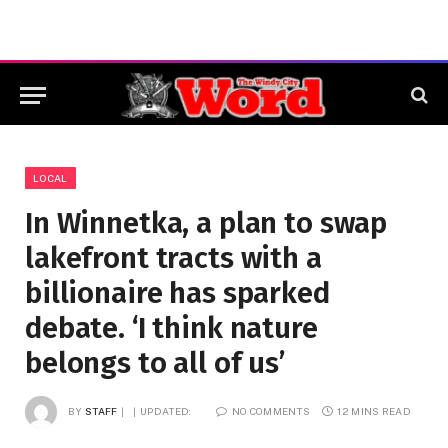
LOCAL
In Winnetka, a plan to swap
lakefront tracts with a
billionaire has sparked
debate. ‘I think nature
belongs to all of us’
BY
STAFF
UPDATED:
NO COMMENTS
12 MINS READ