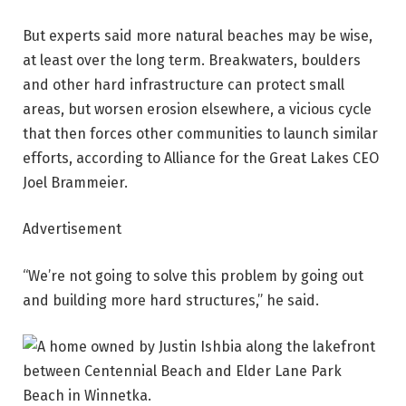
But experts said more natural beaches may be wise,
at least over the long term. Breakwaters, boulders
and other hard infrastructure can protect small
areas, but worsen erosion elsewhere, a vicious cycle
that then forces other communities to launch similar
efforts, according to Alliance for the Great Lakes CEO
Joel Brammeier.
Advertisement
“We’re not going to solve this problem by going out
and building more hard structures,” he said.