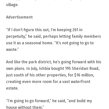
village.
Advertisement
“If I don’t figure this out, I’m keeping 261 in
perpetuity,” he said, perhaps letting family members
use it as a seasonal home. “It’s not going to go to
waste.”
And like the park district, he’s going forward with his
own plans. In July, Ishbia bought 195 Sheridan Road,
just south of his other properties, for $16 million,
creating even more room for a vast waterfront
estate.
“I’m going to go forward,” he said, “and build my
house without them.”