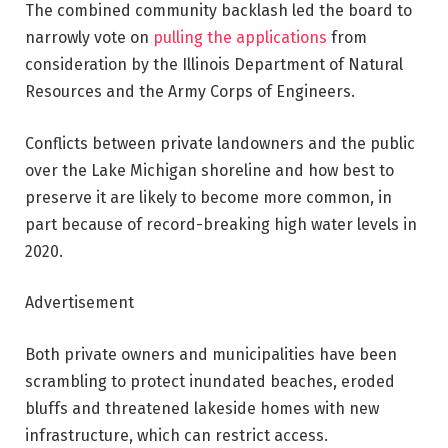
The combined community backlash led the board to
narrowly vote on
pulling the applications
from
consideration by the Illinois Department of Natural
Resources and the Army Corps of Engineers.
Conflicts between private landowners and the public
over the Lake Michigan shoreline and how best to
preserve it are likely to become more common, in
part because of record-breaking high water levels in
2020.
Advertisement
Both private owners and municipalities have been
scrambling to protect inundated beaches, eroded
bluffs and threatened lakeside homes with new
infrastructure, which can restrict access.