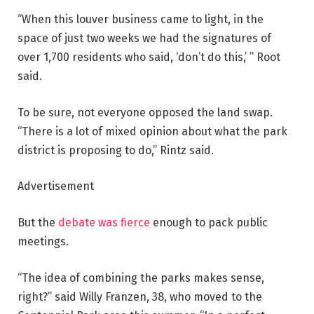
“When this louver business came to light, in the
space of just two weeks we had the signatures of
over 1,700 residents who said, ‘don’t do this,’ ” Root
said.
To be sure, not everyone opposed the land swap.
“There is a lot of mixed opinion about what the park
district is proposing to do,” Rintz said.
Advertisement
But the
debate was fierce
enough to pack public
meetings.
“The idea of combining the parks makes sense,
right?” said Willy Franzen, 38, who moved to the