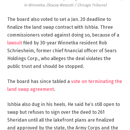
in Winnetka.
(Stacey Wescott / Chicago Tribune)
The board also voted to set a Jan. 20 deadline to
finalize the land swap contract with Ishbia. Three
commissioners voted against doing so, because of a
lawsuit
filed by 30-year Winnetka resident Rob
Schriesheim, former chief financial officer of Sears
Holdings Corp., who alleges the deal violates the
public trust and should be stopped.
The board has since tabled a
vote on terminating the
land swap agreement
.
Ishbia also dug in his heels. He said he’s still open to
swap but refuses to sign over the deed to 261
Sheridan until all the lakefront plans are finalized
and approved by the state, the Army Corps and the