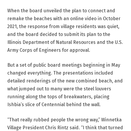
When the board unveiled the plan to connect and
remake the beaches with an online video in October
2021, the response from village residents was quiet,
and the board decided to submit its plan to the
Illinois Department of Natural Resources and the U.S.
Army Corps of Engineers for approval.
But a set of public board meetings beginning in May
changed everything. The presentations included
detailed renderings of the new combined beach, and
what jumped out to many were the steel louvers
running along the tops of breakwaters, placing
Ishbia’s slice of Centennial behind the wall.
“That really rubbed people the wrong way,” Winnetka
Village President Chris Rintz said. “I think that turned