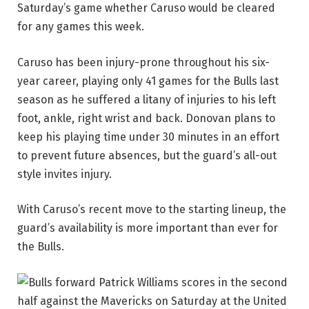
Saturday’s game whether Caruso would be cleared
for any games this week.
Caruso has been injury-prone throughout his six-
year career, playing only 41 games for the Bulls last
season as he suffered a litany of injuries to his left
foot, ankle, right wrist and back. Donovan plans to
keep his playing time under 30 minutes in an effort
to prevent future absences, but the guard’s all-out
style invites injury.
With Caruso’s recent move to the starting lineup, the
guard’s availability is more important than ever for
the Bulls.