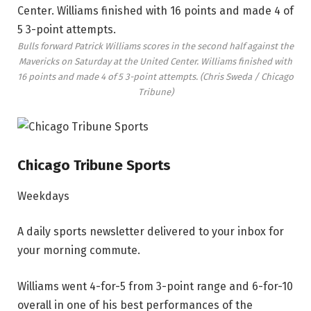
Bulls forward Patrick Williams scores in the second half against the
Mavericks on Saturday at the United Center. Williams finished with
16 points and made 4 of 5 3-point attempts.
(Chris Sweda / Chicago
Tribune)
Chicago Tribune Sports
Weekdays
A daily sports newsletter delivered to your inbox for
your morning commute.
Williams went 4-for-5 from 3-point range and 6-for-10
overall in one of his best performances of the