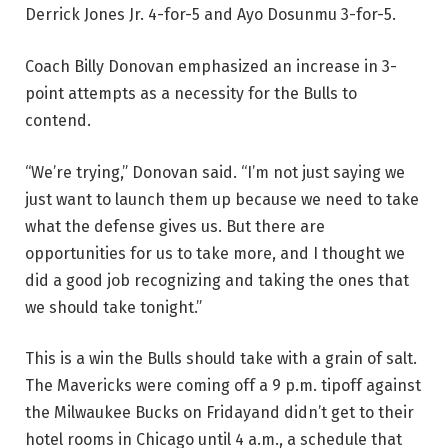
Derrick Jones Jr. 4-for-5 and Ayo Dosunmu 3-for-5.
Coach Billy Donovan emphasized an increase in 3-
point attempts as a necessity for the Bulls to
contend.
“We’re trying,” Donovan said. “I’m not just saying we
just want to launch them up because we need to take
what the defense gives us. But there are
opportunities for us to take more, and I thought we
did a good job recognizing and taking the ones that
we should take tonight.”
This is a win the Bulls should take with a grain of salt.
The Mavericks were coming off a 9 p.m. tipoff against
the Milwaukee Bucks on Fridayand didn’t get to their
hotel rooms in Chicago until 4 a.m., a schedule that