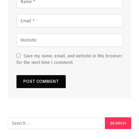
Save my name, email, and website in this browser
for the next time I comment.