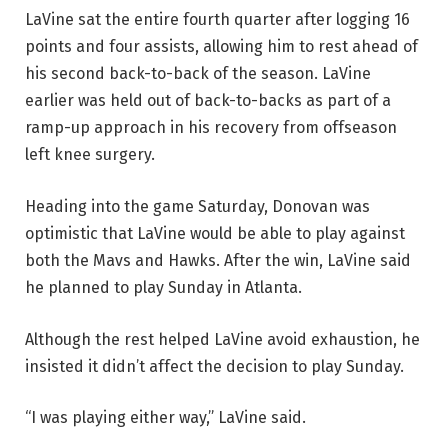
LaVine sat the entire fourth quarter after logging 16
points and four assists, allowing him to rest ahead of
his second back-to-back of the season. LaVine
earlier was held out of back-to-backs as part of a
ramp-up approach in his recovery from offseason
left knee surgery.
Heading into the game Saturday, Donovan was
optimistic that LaVine would be able to play against
both the Mavs and Hawks. After the win, LaVine said
he planned to play Sunday in Atlanta.
Although the rest helped LaVine avoid exhaustion, he
insisted it didn’t affect the decision to play Sunday.
“I was playing either way,” LaVine said.