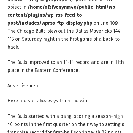
object in
/home/ofzfvenynm4q/public_html/wp-
content/plugins/wp-rss-feed-to-
post/includes/wprss-ftp-display.php
on line
109
The Chicago Bulls blew out the Dallas Mavericks 144-
115 on Saturday night in the first game of a back-to-
back.
The Bulls improved to an 11-14 record and are in 11th
place in the Eastern Conference.
Advertisement
Here are six takeaways from the win.
The Bulls started with a bang, scoring a season-high
40 points in the first quarter on their way to setting a
franchise record for first-half scoring with 82 points.