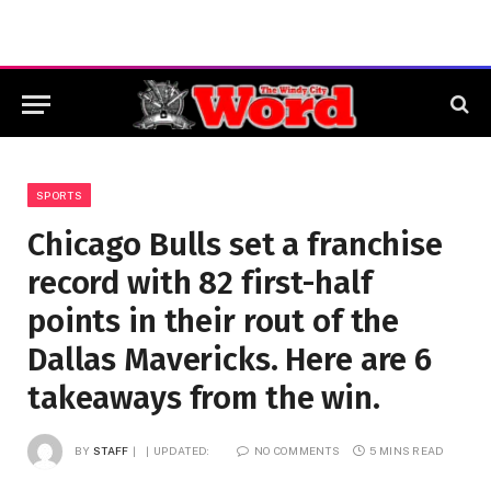
SPORTS
Chicago Bulls set a franchise
record with 82 first-half
points in their rout of the
Dallas Mavericks. Here are 6
takeaways from the win.
BY
STAFF
UPDATED:
NO COMMENTS
5 MINS READ