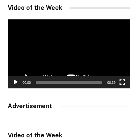
Video of the Week
Video
Player
00:00
00:39
Advertisement
Video of the Week