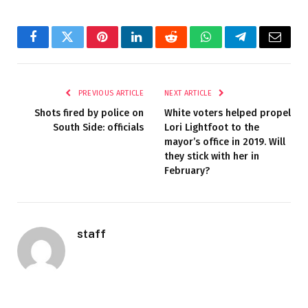
Facebook
Twitter
Pinterest
LinkedIn
Reddit
WhatsApp
Telegram
Email
PREVIOUS ARTICLE
NEXT ARTICLE
Shots fired by police on
White voters helped propel
South Side: officials
Lori Lightfoot to the
mayor’s office in 2019. Will
they stick with her in
February?
staff