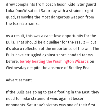
drew complaints from coach Jason Kidd. Star guard
Luka Dončić sat out Saturday with a strained right
quad, removing the most dangerous weapon from
the team’s arsenal.
As a result, this was a can’t-lose opportunity for the
Bulls. That should be a qualifier for the result — but
it’s also a reflection of the importance of the win. The
Bulls have struggled against short-handed teams
before,
barely beating the Washington Wizards
on
Wednesday despite the absence of Bradley Beal.
Advertisement
If the Bulls are going to get a footing in the East, they
need to make statement wins against lesser
opponents. Saturday’s victory was one of their first