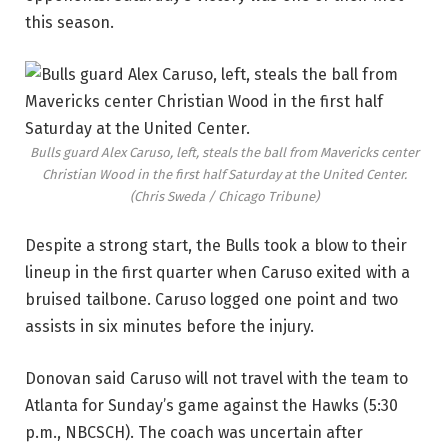
this season.
Bulls guard Alex Caruso, left, steals the ball from Mavericks center
Christian Wood in the first half Saturday at the United Center.
(Chris Sweda / Chicago Tribune)
Despite a strong start, the Bulls took a blow to their
lineup in the first quarter when Caruso exited with a
bruised tailbone. Caruso logged one point and two
assists in six minutes before the injury.
Donovan said Caruso will not travel with the team to
Atlanta for Sunday’s game against the Hawks (5:30
p.m., NBCSCH). The coach was uncertain after