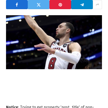
Notice
: Trying to get property 'post_title' of non-