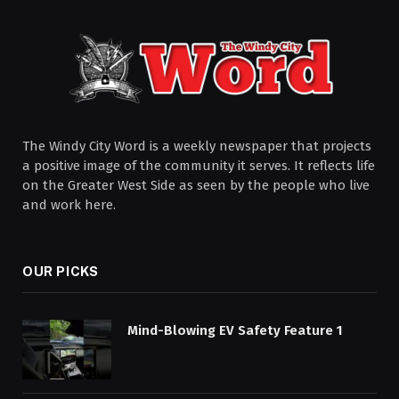
The Windy City Word is a weekly newspaper that projects
a positive image of the community it serves. It reflects life
on the Greater West Side as seen by the people who live
and work here.
OUR PICKS
Mind-Blowing EV Safety Feature 1