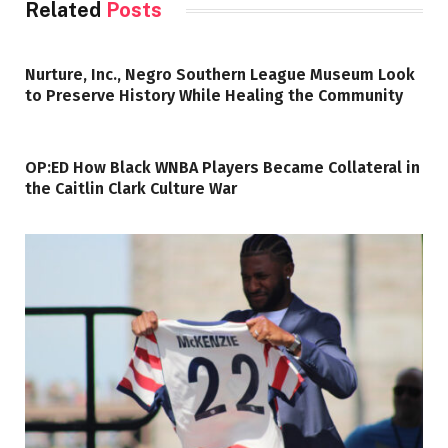
Related
Posts
Nurture, Inc., Negro Southern League Museum Look
to Preserve History While Healing the Community
OP:ED How Black WNBA Players Became Collateral in
the Caitlin Clark Culture War