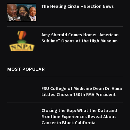
The Healing Circle – Election News
Amy Sherald Comes Home: “American
Sublime” Opens at the High Museum
MOST POPULAR
FSU College of Medicine Dean Dr. Alma
Littles Chosen 150th FMA President
Closing the Gap: What the Data and
Frontline Experiences Reveal About
Cancer in Black California