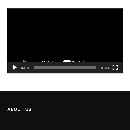
Video
Player
00:00
05:04
ABOUT US