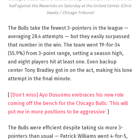
half against the Mavericks on Saturday at the United Center.
(Chris
Sweda / Chicago Tribune)
The Bulls take the fewest 3-pointers in the league —
averaging 28.4 attempts — but they easily surpassed
that number in the win. The team went 19-for-34
(55.9%) from 3-point range, setting a season high,
and eight players hit at least one. Even backup
center Tony Bradley got in on the act, making his lone
attempt in the final minute.
[
[Don’t miss] Ayo Dosunmu embraces his new role
coming off the bench for the Chicago Bulls: ‘This will
put me in more positions to be aggressive’
]
The Bulls were efficient despite taking six more 3-
pointers than usual — Patrick Williams went 4-for-5,