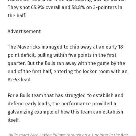
They shot 65.9% overall and 58.8% on 3-pointers in
the half.
Advertisement
The Mavericks managed to chip away at an early 18-
point deficit, pulling within five points in the first
quarter. But the Bulls ran away with the game by the
end of the first half, entering the locker room with an
82-53 lead.
For a Bulls team that has struggled to establish and
defend early leads, the performance provided a
galvanizing example of how this team can establish
itself.
Bulls guard Zach LaVine follows through on a 3-pointer in the first