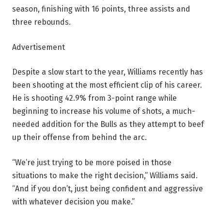
season, finishing with 16 points, three assists and
three rebounds.
Advertisement
Despite a slow start to the year, Williams recently has
been shooting at the most efficient clip of his career.
He is shooting 42.9% from 3-point range while
beginning to increase his volume of shots, a much-
needed addition for the Bulls as they attempt to beef
up their offense from behind the arc.
“We’re just trying to be more poised in those
situations to make the right decision,” Williams said.
“And if you don’t, just being confident and aggressive
with whatever decision you make.”