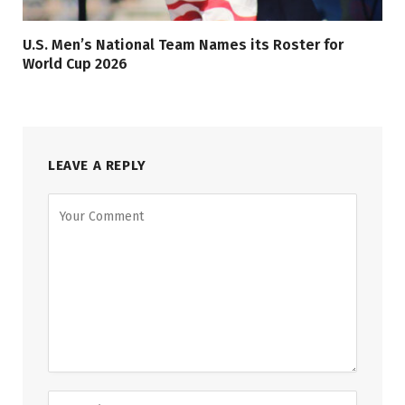
U.S. Men’s National Team Names its Roster for
World Cup 2026
LEAVE A REPLY