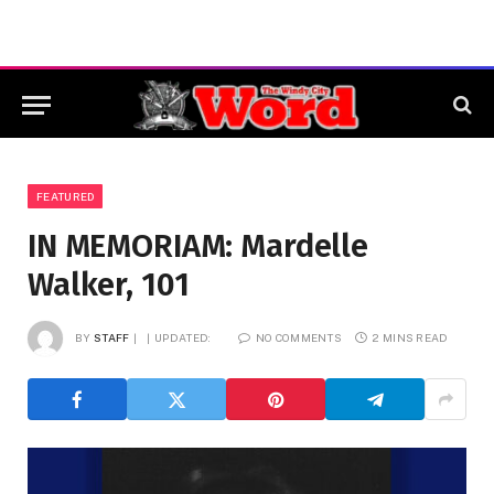
FEATURED
IN MEMORIAM: Mardelle
Walker, 101
BY
STAFF
UPDATED:
NO COMMENTS
2 MINS READ