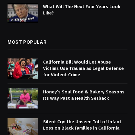
What Will The Next Four Years Look
Like?
MOST POPULAR
California Bill Would Let Abuse
Victims Use Trauma as Legal Defense
for Violent Crime
Honey’s Soul Food & Bakery Seasons
Its Way Past a Health Setback
Silent Cry: the Unseen Toll of Infant
Loss on Black Families in California