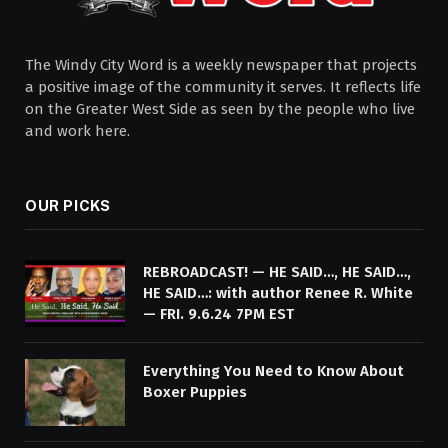
The Windy City Word is a weekly newspaper that projects
a positive image of the community it serves. It reflects life
on the Greater West Side as seen by the people who live
and work here.
OUR PICKS
REBROADCAST! — HE SAID…, HE SAID…,
HE SAID…: with author Renee R. White
— FRI. 9.6.24 7PM EST
Everything You Need to Know About
Boxer Puppies