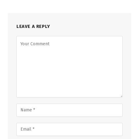
LEAVE A REPLY