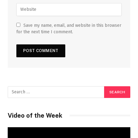
Save my name, email, and website in this browser
for the next time I comment.
Video of the Week
Video
Player