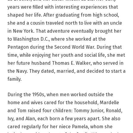
years were filled with interesting experiences that
shaped her life. After graduating from high school,
she and a cousin traveled north to live with an uncle
in New York. That adventure eventually brought her
to Washington D.C., where she worked at the
Pentagon during the Second World War. During that
time, while enjoying her youth and social life, she met
her future husband Thomas E. Walker, who served in
the Navy. They dated, married, and decided to start a
family.
During the 1950s, when men worked outside the
home and wives cared for the household, Mardelle
and Tom raised four children: Tommy Junior, Ronald,
Ivy, and Alan, each born a few years apart. She also
cared regularly for her niece Pamela, whom she