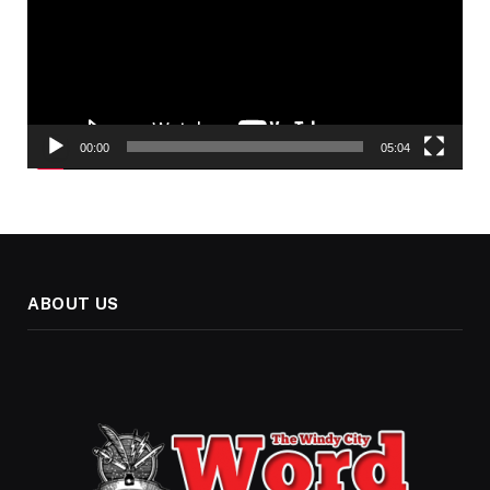
00:00
05:04
ABOUT US