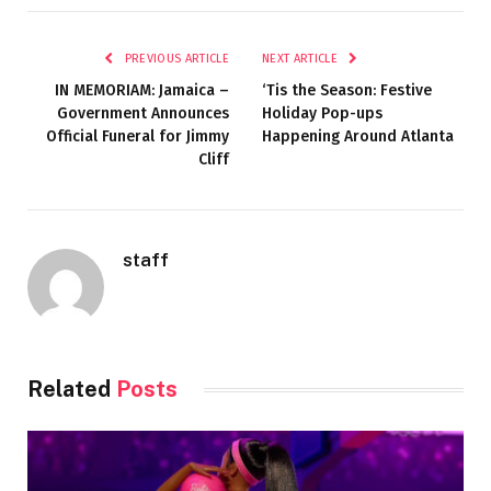
PREVIOUS ARTICLE
NEXT ARTICLE
IN MEMORIAM: Jamaica –
‘Tis the Season: Festive
Government Announces
Holiday Pop-ups
Official Funeral for Jimmy
Happening Around Atlanta
Cliff
staff
Related
Posts