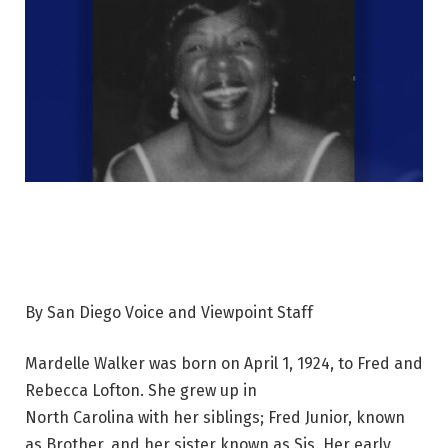
By San Diego Voice and Viewpoint Staff
Mardelle Walker was born on April 1, 1924, to Fred and
Rebecca Lofton. She grew up in
North Carolina with her siblings; Fred Junior, known
as Brother, and her sister known as Sis. Her early