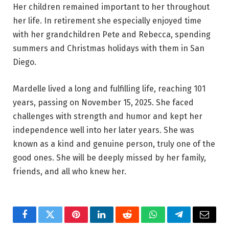
Her children remained important to her throughout
her life. In retirement she especially enjoyed time
with her grandchildren Pete and Rebecca, spending
summers and Christmas holidays with them in San
Diego.
Mardelle lived a long and fulfilling life, reaching 101
years, passing on November 15, 2025. She faced
challenges with strength and humor and kept her
independence well into her later years. She was
known as a kind and genuine person, truly one of the
good ones. She will be deeply missed by her family,
friends, and all who knew her.
Facebook
Twitter
Pinterest
LinkedIn
Reddit
WhatsApp
Telegram
Email