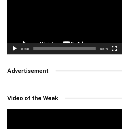
00:00
00:39
Advertisement
Video of the Week
Video
Player