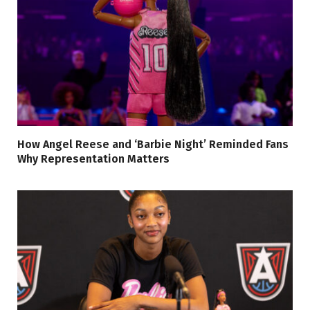
How Angel Reese and ‘Barbie Night’ Reminded Fans
Why Representation Matters