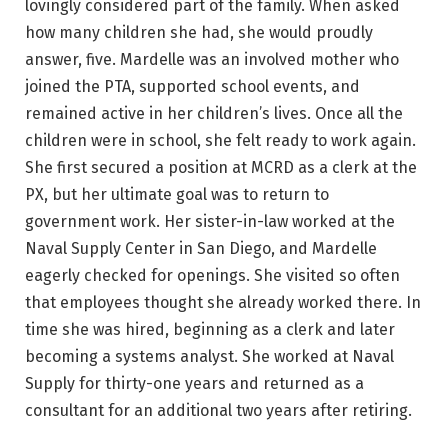
lovingly considered part of the family. When asked
how many children she had, she would proudly
answer, five. Mardelle was an involved mother who
joined the PTA, supported school events, and
remained active in her children’s lives. Once all the
children were in school, she felt ready to work again.
She first secured a position at MCRD as a clerk at the
PX, but her ultimate goal was to return to
government work. Her sister-in-law worked at the
Naval Supply Center in San Diego, and Mardelle
eagerly checked for openings. She visited so often
that employees thought she already worked there. In
time she was hired, beginning as a clerk and later
becoming a systems analyst. She worked at Naval
Supply for thirty-one years and returned as a
consultant for an additional two years after retiring.