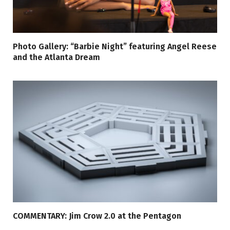
Photo Gallery: “Barbie Night” featuring Angel Reese
and the Atlanta Dream
COMMENTARY: Jim Crow 2.0 at the Pentagon