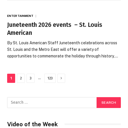
ENTERTAINMENT
Juneteenth 2026 events – St. Louis
American
By St. Louis American Staff Juneteenth celebrations across
St. Louis and the Metro East will offer a variety of
opportunities to commemorate the holiday through history,…
Next
…
1
2
3
123
Video of the Week