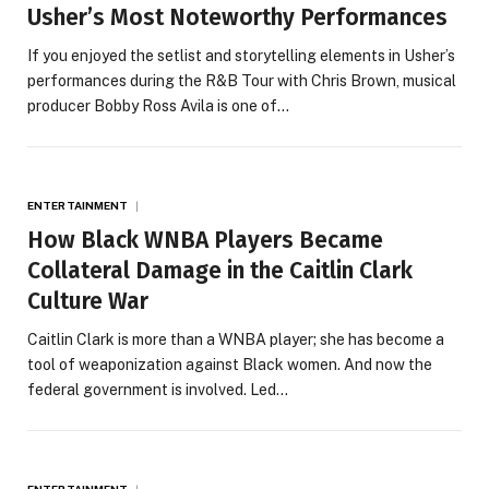
Usher’s Most Noteworthy Performances
If you enjoyed the setlist and storytelling elements in Usher’s
performances during the R&B Tour with Chris Brown, musical
producer Bobby Ross Avila is one of…
ENTERTAINMENT
How Black WNBA Players Became
Collateral Damage in the Caitlin Clark
Culture War
Caitlin Clark is more than a WNBA player; she has become a
tool of weaponization against Black women. And now the
federal government is involved. Led…
ENTERTAINMENT