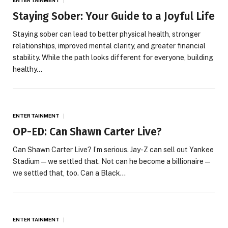
Staying Sober: Your Guide to a Joyful Life
Staying sober can lead to better physical health, stronger
relationships, improved mental clarity, and greater financial
stability. While the path looks different for everyone, building
healthy…
ENTERTAINMENT
OP-ED: Can Shawn Carter Live?
Can Shawn Carter Live? I’m serious. Jay-Z can sell out Yankee
Stadium—we settled that. Not can he become a billionaire—
we settled that, too. Can a Black…
ENTERTAINMENT