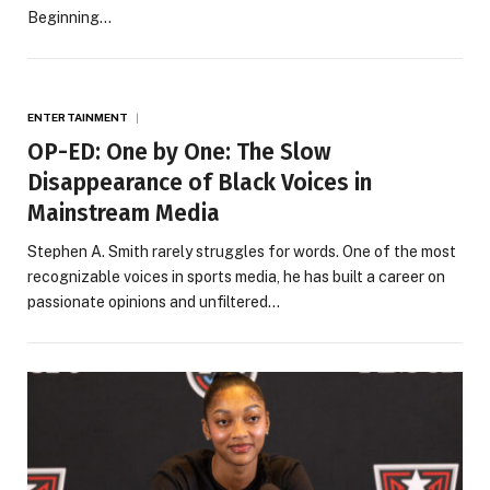
Beginning…
ENTERTAINMENT
OP-ED: One by One: The Slow
Disappearance of Black Voices in
Mainstream Media
Stephen A. Smith rarely struggles for words. One of the most
recognizable voices in sports media, he has built a career on
passionate opinions and unfiltered…