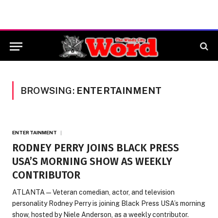
BROWSING:
ENTERTAINMENT
ENTERTAINMENT
RODNEY PERRY JOINS BLACK PRESS
USA’S MORNING SHOW AS WEEKLY
CONTRIBUTOR
ATLANTA — Veteran comedian, actor, and television
personality Rodney Perry is joining Black Press USA’s morning
show, hosted by Niele Anderson, as a weekly contributor.