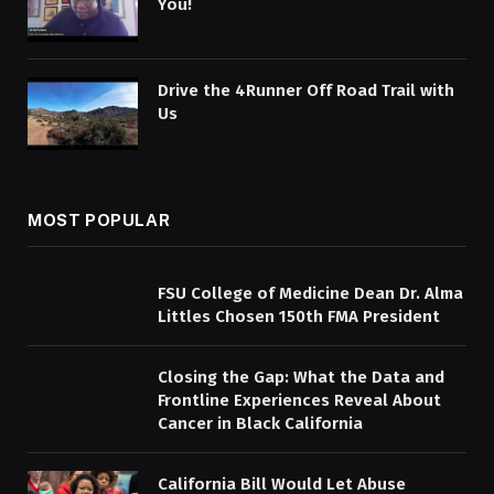
You!
Drive the 4Runner Off Road Trail with
Us
MOST POPULAR
FSU College of Medicine Dean Dr. Alma
Littles Chosen 150th FMA President
Closing the Gap: What the Data and
Frontline Experiences Reveal About
Cancer in Black California
California Bill Would Let Abuse