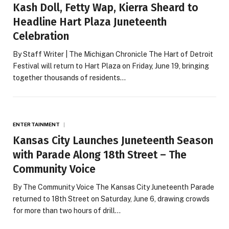
Kash Doll, Fetty Wap, Kierra Sheard to
Headline Hart Plaza Juneteenth
Celebration
By Staff Writer | The Michigan Chronicle The Hart of Detroit
Festival will return to Hart Plaza on Friday, June 19, bringing
together thousands of residents…
ENTERTAINMENT
Kansas City Launches Juneteenth Season
with Parade Along 18th Street – The
Community Voice
By The Community Voice The Kansas City Juneteenth Parade
returned to 18th Street on Saturday, June 6, drawing crowds
for more than two hours of drill…