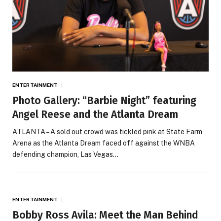
ENTERTAINMENT
Photo Gallery: “Barbie Night” featuring
Angel Reese and the Atlanta Dream
ATLANTA – A sold out crowd was tickled pink at State Farm
Arena as the Atlanta Dream faced off against the WNBA
defending champion, Las Vegas…
ENTERTAINMENT
Bobby Ross Avila: Meet the Man Behind