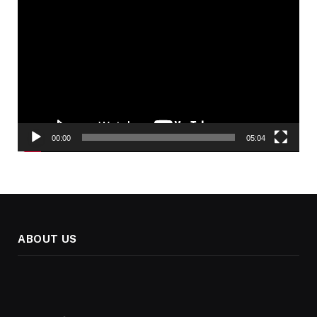
Video
Player
00:00
05:04
ABOUT US