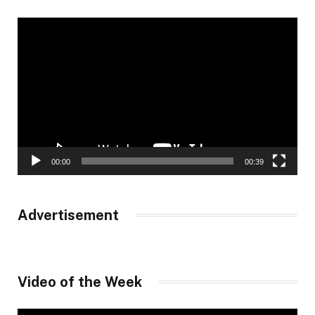
Video
Player
00:00
00:39
Advertisement
Video of the Week