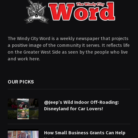
The Windy City Word is a weekly newspaper that projects
a positive image of the community it serves. It reflects life
on the Greater West Side as seen by the people who live
and work here.
OUR PICKS
@Jeep’s Wild Indoor Off-Roading:
Disneyland for Car Lovers!
How Small Business Grants Can Help