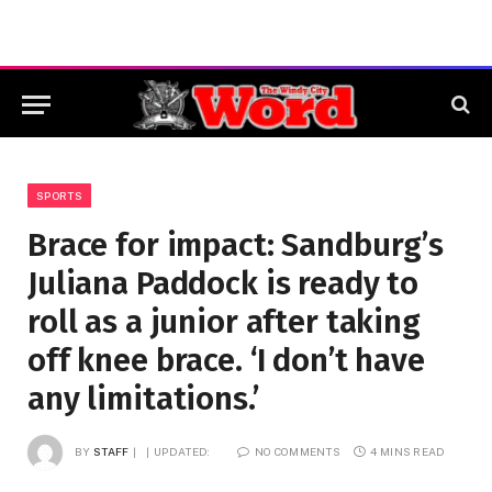
SPORTS
Brace for impact: Sandburg’s
Juliana Paddock is ready to
roll as a junior after taking
off knee brace. ‘I don’t have
any limitations.’
BY
STAFF
UPDATED:
NO COMMENTS
4 MINS READ