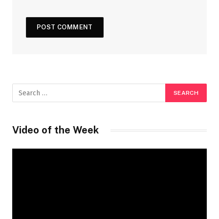
Video of the Week
Video
Player