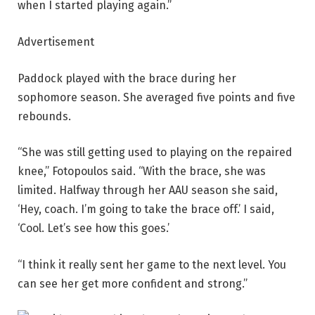
when I started playing again.”
Advertisement
Paddock played with the brace during her
sophomore season. She averaged five points and five
rebounds.
“She was still getting used to playing on the repaired
knee,” Fotopoulos said. “With the brace, she was
limited. Halfway through her AAU season she said,
‘Hey, coach. I’m going to take the brace off.’ I said,
‘Cool. Let’s see how this goes.’
“I think it really sent her game to the next level. You
can see her get more confident and strong.”