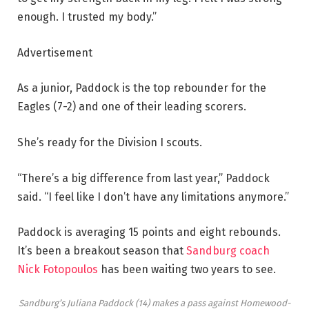
enough. I trusted my body.”
Advertisement
As a junior, Paddock is the top rebounder for the
Eagles (7-2) and one of their leading scorers.
She’s ready for the Division I scouts.
“There’s a big difference from last year,” Paddock
said. “I feel like I don’t have any limitations anymore.”
Paddock is averaging 15 points and eight rebounds.
It’s been a breakout season that
Sandburg coach
Nick Fotopoulos
has been waiting two years to see.
Sandburg’s Juliana Paddock (14) makes a pass against Homewood-