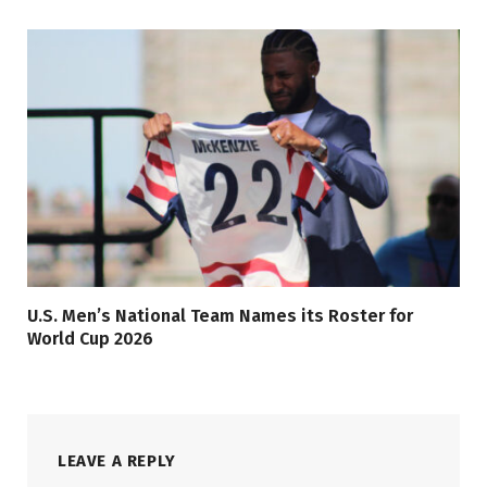
U.S. Men’s National Team Names its Roster for
World Cup 2026
LEAVE A REPLY