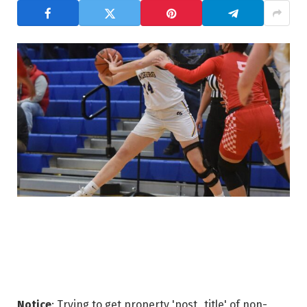
Notice
: Trying to get property 'post_title' of non-