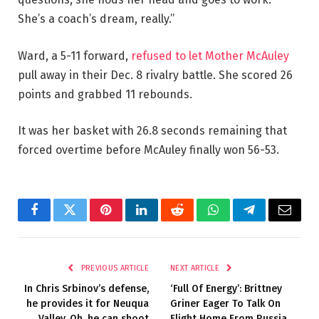
She’s a coach’s dream, really.”
Ward, a 5-11 forward,
refused to let Mother McAuley
pull away in their Dec. 8 rivalry battle. She scored 26
points and grabbed 11 rebounds.
It was her basket with 26.8 seconds remaining that
forced overtime before McAuley finally won 56-53.
Facebook
Twitter
Pinterest
LinkedIn
Reddit
WhatsApp
Telegram
Email
PREVIOUS ARTICLE
NEXT ARTICLE
In Chris Srbinov’s defense,
‘Full Of Energy’: Brittney
he provides it for Neuqua
Griner Eager To Talk On
Valley. Oh, he can shoot
Flight Home From Russia