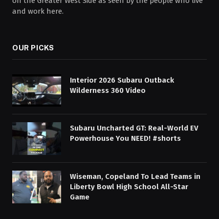
on the Greater West Side as seen by the people who live
and work here.
OUR PICKS
Interior 2026 Subaru Outback
Wilderness 360 Video
Subaru Uncharted GT: Real-World EV
Powerhouse You NEED! #shorts
Wiseman, Copeland To Lead Teams in
Liberty Bowl High School All-Star
Game