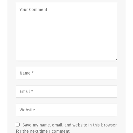
Save my name, email, and website in this browser
for the next time I comment.