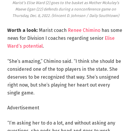
Marist’s Elise Ward (2) goes to the basket as Mother McAuley’s
Maeve Egan (22) defends during a nonconference game on
Thursday, Dec. 8, 2022.
(Vincent D. Johnson / Daily Southtown)
Worth a look:
Marist coach
Renee Chimino
has some
news for Division I coaches regarding senior
Elise
Ward’s potential
.
“She’s amazing,” Chimino said. “I think she should be
considered one of the top players in the state. She
deserves to be recognized that way. She’s unsigned
right now, but she’s playing her heart out every
single game.
Advertisement
“I’m asking her to do a lot, and without asking any
questions, she nods her head and goes to work.