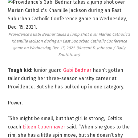
Providence’s Gabi Bednar takes a jump shot over Marian Catholic’s
Khamille Jackson during an East Suburban Catholic Conference
game on Wednesday, Dec. 15, 2021.
(Vincent D. Johnson / Daily
Southtown)
Tough kid:
Junior guard
Gabi Bednar
hasn’t gotten
taller during her three-season varsity career at
Providence. But she has bulked up in one category.
Power.
“She might be small, but that girl is strong,” Celtics
coach
Eileen Copenhaver
said. “When she goes to the
rim, she has a little spin move, but she doesn’t shy