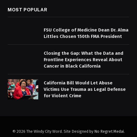
MOST POPULAR
FSU College of Medicine Dean Dr. Alma
Littles Chosen 150th FMA President
Closing the Gap: What the Data and
Frontline Experiences Reveal About
Cancer in Black California
California Bill Would Let Abuse
Victims Use Trauma as Legal Defense
for Violent Crime
© 2026 The Windy City Word. Site Designed by
No Regret Medai
.