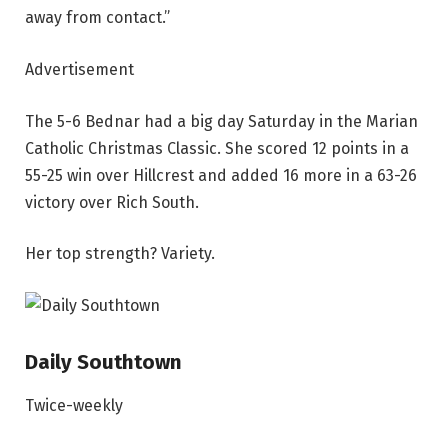
away from contact.”
Advertisement
The 5-6 Bednar had a big day Saturday in the Marian
Catholic Christmas Classic. She scored 12 points in a
55-25 win over Hillcrest and added 16 more in a 63-26
victory over Rich South.
Her top strength? Variety.
Daily Southtown
Twice-weekly