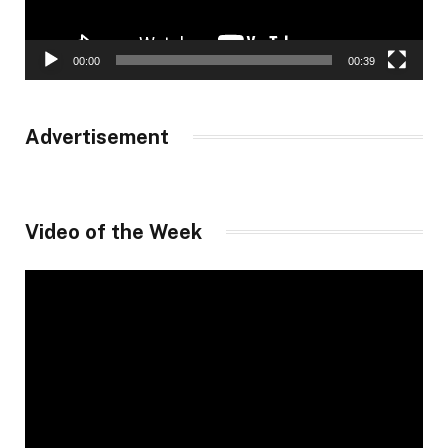
00:00
00:39
Advertisement
Video of the Week
Video
Player