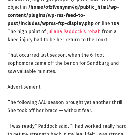
object in
/home/ofzfvenynm4q/public_html/wp-
content/plugins/wp-rss-feed-to-
post/includes/wprss-ftp-display.php
on line
109
The high point of
Juliana Paddock’s rehab
from a
knee injury had to be her return to the court.
That occurred last season, when the 6-foot
sophomore came off the bench for Sandburg and
saw valuable minutes.
Advertisement
The following AAU season brought yet another thrill.
She took off her brace — without fear.
“I was ready,” Paddock said. “I had worked really hard
to get my strength back in my leg. I felt I was strong