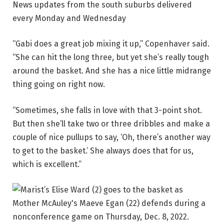
News updates from the south suburbs delivered
every Monday and Wednesday
“Gabi does a great job mixing it up,” Copenhaver said.
“She can hit the long three, but yet she’s really tough
around the basket. And she has a nice little midrange
thing going on right now.
“Sometimes, she falls in love with that 3-point shot.
But then she’ll take two or three dribbles and make a
couple of nice pullups to say, ‘Oh, there’s another way
to get to the basket.’ She always does that for us,
which is excellent.”