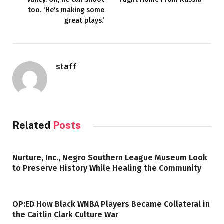
too. ‘He’s making some
great plays.’
staff
Related
Posts
Nurture, Inc., Negro Southern League Museum Look
to Preserve History While Healing the Community
OP:ED How Black WNBA Players Became Collateral in
the Caitlin Clark Culture War