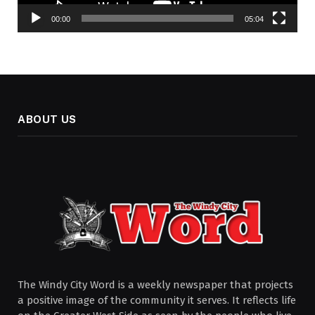
00:00
05:04
ABOUT US
The Windy City Word is a weekly newspaper that projects
a positive image of the community it serves. It reflects life