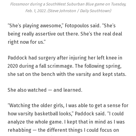
Flossmoor during a SouthWest Suburban Blue game on Tuesday,
Feb. 1, 2022.
(Steve Johnston / Daily Southtown)
“She’s playing awesome,” Fotopoulos said. “She’s
being really assertive out there. She’s the real deal
right now for us.”
Paddock had surgery after injuring her left knee in
2020 during a fall scrimmage. The following spring,
she sat on the bench with the varsity and kept stats.
She also watched — and learned.
“Watching the older girls, I was able to get a sense for
how varsity basketball looks,” Paddock said. “I could
analyze the whole game. I kept that in mind as I was
rehabbing — the different things I could focus on