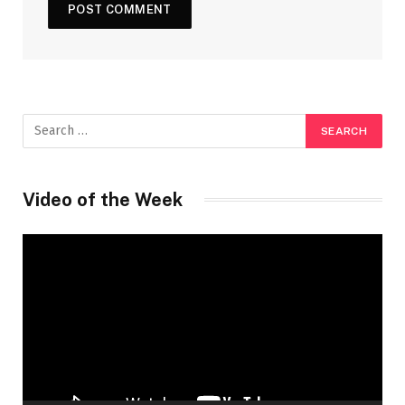
Video of the Week
Video
Player