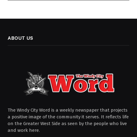
ABOUT US
The Windy City Word is a weekly newspaper that projects
a positive image of the community it serves. It reflects life
on the Greater West Side as seen by the people who live
and work here.