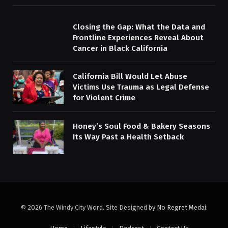
Closing the Gap: What the Data and
Frontline Experiences Reveal About
Cancer in Black California
California Bill Would Let Abuse
Victims Use Trauma as Legal Defense
for Violent Crime
Honey’s Soul Food & Bakery Seasons
Its Way Past a Health Setback
© 2026 The Windy City Word. Site Designed by
No Regret Medai
.