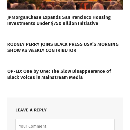
JPMorganChase Expands San Francisco Housing
Investments Under $750 Billion Initiative
RODNEY PERRY JOINS BLACK PRESS USA’S MORNING
SHOW AS WEEKLY CONTRIBUTOR
OP-ED: One by One: The Slow Disappearance of
Black Voices in Mainstream Media
LEAVE A REPLY