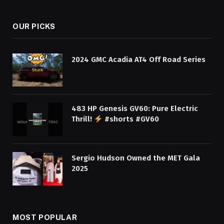
OUR PICKS
2024 GMC Acadia AT4 Off Road Series
483 HP Genesis GV60: Pure Electric
Thrill!
#shorts #GV60
Sergio Hudson Owned the MET Gala
2025
MOST POPULAR