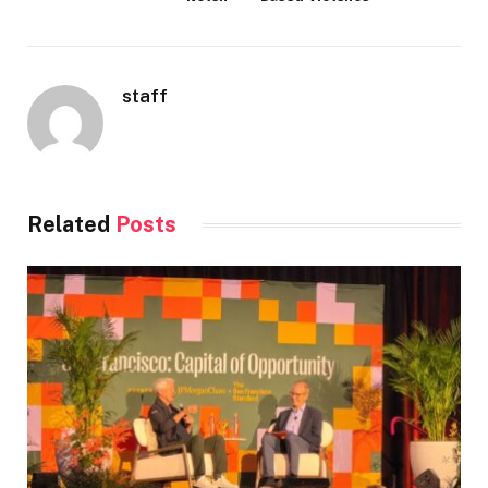
staff
Related
Posts