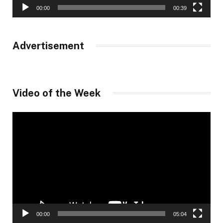
00:00
00:39
Advertisement
Video of the Week
Video
Player
00:00
05:04