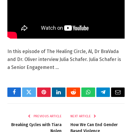
In this episode of The Healing Circle, Al, Dr BraVada
and Dr. Oliver interview Julia Schafer. Julia Schafer is
a Senior Engagement …
Facebook
Twitter
Pinterest
LinkedIn
Reddit
WhatsApp
Telegram
Email
PREVIOUS ARTICLE
NEXT ARTICLE
Breaking Cycles with Tiara
How We Can End Gender
Nolen
Based Violence