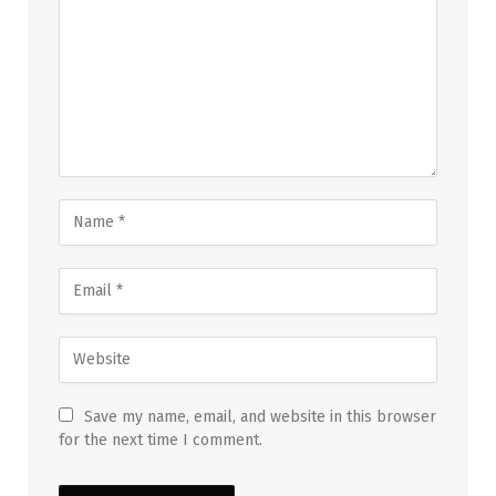
Save my name, email, and website in this browser
for the next time I comment.