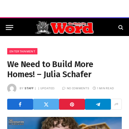
ENTERTAINMENT
We Need to Build More
Homes! – Julia Schafer
BY
STAFF
UPDATED:
NO COMMENTS
1 MIN READ