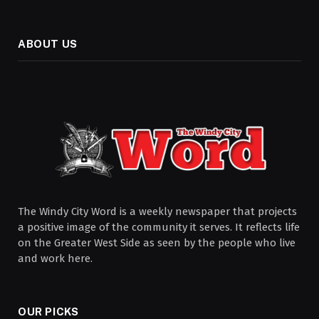
ABOUT US
The Windy City Word is a weekly newspaper that projects
a positive image of the community it serves. It reflects life
on the Greater West Side as seen by the people who live
and work here.
OUR PICKS