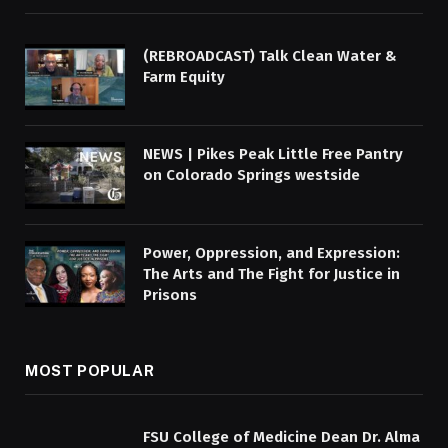
(REBROADCAST) Talk Clean Water &
Farm Equity
NEWS | Pikes Peak Little Free Pantry
on Colorado Springs westside
Power, Oppression, and Expression:
The Arts and The Fight for Justice in
Prisons
MOST POPULAR
FSU College of Medicine Dean Dr. Alma