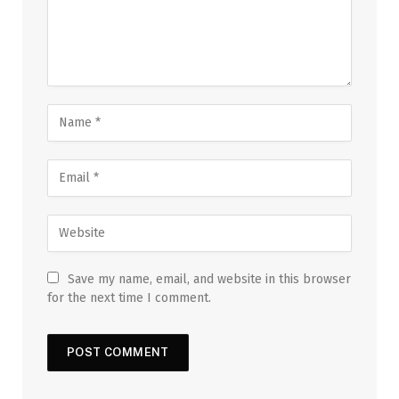
Save my name, email, and website in this browser
for the next time I comment.