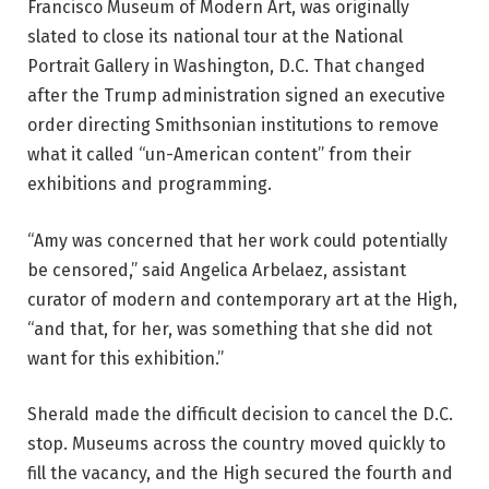
Francisco Museum of Modern Art, was originally
slated to close its national tour at the National
Portrait Gallery in Washington, D.C. That changed
after the Trump administration signed an executive
order directing Smithsonian institutions to remove
what it called “un-American content” from their
exhibitions and programming.
“Amy was concerned that her work could potentially
be censored,” said Angelica Arbelaez, assistant
curator of modern and contemporary art at the High,
“and that, for her, was something that she did not
want for this exhibition.”
Sherald made the difficult decision to cancel the D.C.
stop. Museums across the country moved quickly to
fill the vacancy, and the High secured the fourth and