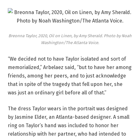
Breonna Taylor, 2020, Oil on Linen, by Amy Sherald. Photo by Noah
Washington/The Atlanta Voice.
“We decided not to have Taylor isolated and sort of
memorialized,” Arbelaez said, “but to have her among
friends, among her peers, and to just acknowledge
that in spite of the tragedy that fell upon her, she
was just an ordinary girl before all of that.”
The dress Taylor wears in the portrait was designed
by Jasmine Elder, an Atlanta-based designer. A small
ring on Taylor’s hand was included to honor her
relationship with her partner, who had intended to