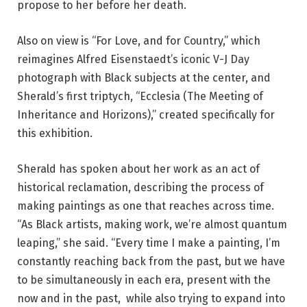
propose to her before her death.
Also on view is “For Love, and for Country,” which
reimagines Alfred Eisenstaedt’s iconic V-J Day
photograph with Black subjects at the center, and
Sherald’s first triptych, “Ecclesia (The Meeting of
Inheritance and Horizons),” created specifically for
this exhibition.
Sherald has spoken about her work as an act of
historical reclamation, describing the process of
making paintings as one that reaches across time.
“As Black artists, making work, we’re almost quantum
leaping,” she said. “Every time I make a painting, I’m
constantly reaching back from the past, but we have
to be simultaneously in each era, present with the
now and in the past, while also trying to expand into