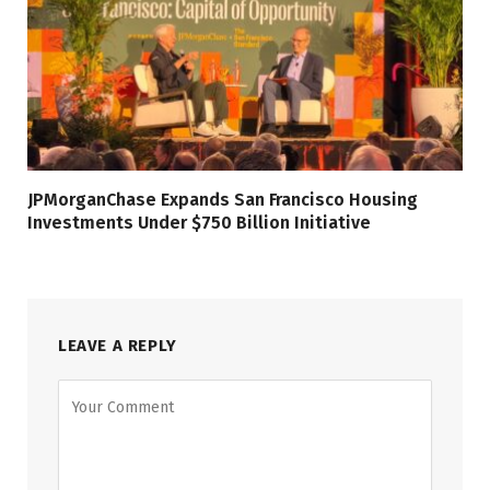
JPMorganChase Expands San Francisco Housing
Investments Under $750 Billion Initiative
LEAVE A REPLY