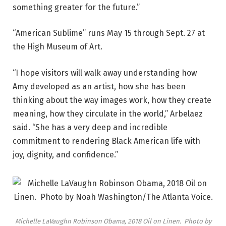
something greater for the future.”
“American Sublime” runs May 15 through Sept. 27 at
the High Museum of Art.
“I hope visitors will walk away understanding how
Amy developed as an artist, how she has been
thinking about the way images work, how they create
meaning, how they circulate in the world,” Arbelaez
said. “She has a very deep and incredible
commitment to rendering Black American life with
joy, dignity, and confidence.”
Michelle LaVaughn Robinson Obama, 2018 Oil on Linen. Photo by