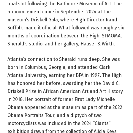
final slot following the Baltimore Museum of Art. The
announcement came in September 2024 at the
museum’s Driskell Gala, where High Director Rand
Suffolk made it official. What followed was roughly six
months of coordination between the High, SFMOMA,
Sherald’s studio, and her gallery, Hauser & Wirth.
Atlanta’s connection to Sherald runs deep. She was
born in Columbus, Georgia, and attended Clark
Atlanta University, earning her BFA in 1997. The High
has honored her before, awarding her the David C.
Driskell Prize in African American Art and Art History
in 2018. Her portrait of former First Lady Michelle
Obama appeared at the museum as part of the 2022
Obama Portraits Tour, and a diptych of two
motorcyclists was included in the 2024 “Giants”
exhibition drawn from the collection of Alicia Keys