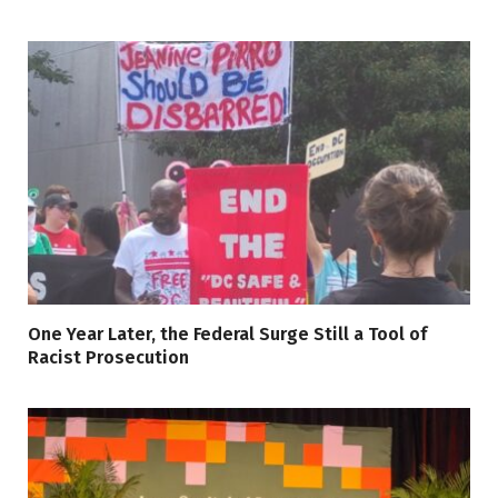
One Year Later, the Federal Surge Still a Tool of
Racist Prosecution