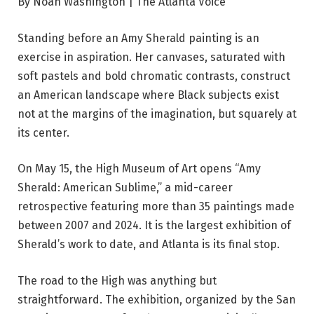
By Noah Washington | The Atlanta Voice
Standing before an Amy Sherald painting is an
exercise in aspiration. Her canvases, saturated with
soft pastels and bold chromatic contrasts, construct
an American landscape where Black subjects exist
not at the margins of the imagination, but squarely at
its center.
On May 15, the High Museum of Art opens “Amy
Sherald: American Sublime,” a mid-career
retrospective featuring more than 35 paintings made
between 2007 and 2024. It is the largest exhibition of
Sherald’s work to date, and Atlanta is its final stop.
The road to the High was anything but
straightforward. The exhibition, organized by the San