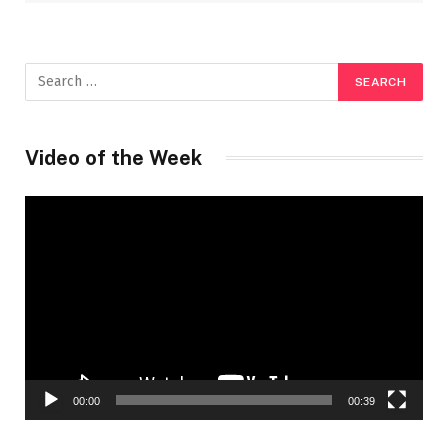
Video of the Week
Video
Player
00:00
00:39