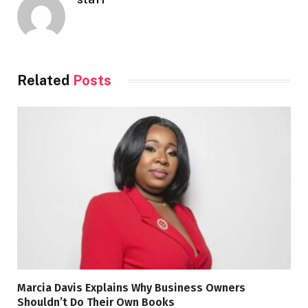
Related
Posts
Marcia Davis Explains Why Business Owners
Shouldn’t Do Their Own Books