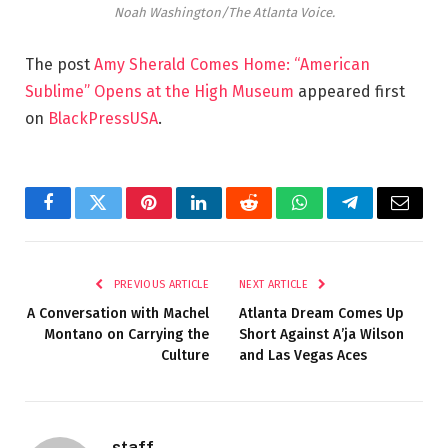
Noah Washington/The Atlanta Voice.
The post
Amy Sherald Comes Home: “American
Sublime” Opens at the High Museum
appeared first
on
BlackPressUSA
.
Facebook
Twitter
Pinterest
LinkedIn
Reddit
WhatsApp
Telegram
Email
PREVIOUS ARTICLE
NEXT ARTICLE
A Conversation with Machel
Atlanta Dream Comes Up
Montano on Carrying the
Short Against A’ja Wilson
Culture
and Las Vegas Aces
staff