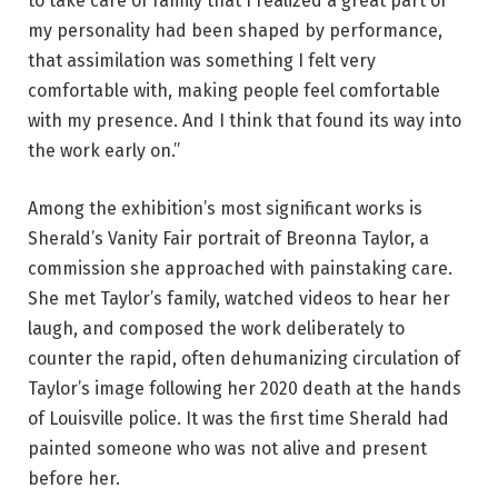
to take care of family that I realized a great part of
my personality had been shaped by performance,
that assimilation was something I felt very
comfortable with, making people feel comfortable
with my presence. And I think that found its way into
the work early on.”
Among the exhibition’s most significant works is
Sherald’s Vanity Fair portrait of Breonna Taylor, a
commission she approached with painstaking care.
She met Taylor’s family, watched videos to hear her
laugh, and composed the work deliberately to
counter the rapid, often dehumanizing circulation of
Taylor’s image following her 2020 death at the hands
of Louisville police. It was the first time Sherald had
painted someone who was not alive and present
before her.