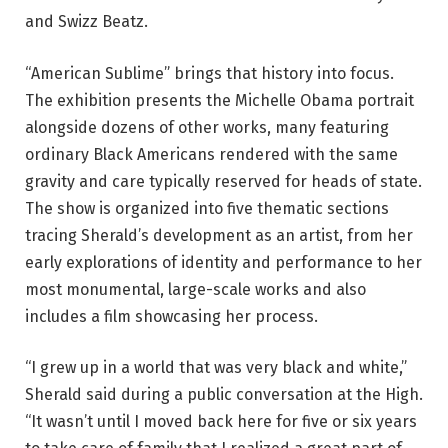
and Swizz Beatz.
“American Sublime” brings that history into focus.
The exhibition presents the Michelle Obama portrait
alongside dozens of other works, many featuring
ordinary Black Americans rendered with the same
gravity and care typically reserved for heads of state.
The show is organized into five thematic sections
tracing Sherald’s development as an artist, from her
early explorations of identity and performance to her
most monumental, large-scale works and also
includes a film showcasing her process.
“I grew up in a world that was very black and white,”
Sherald said during a public conversation at the High.
“It wasn’t until I moved back here for five or six years