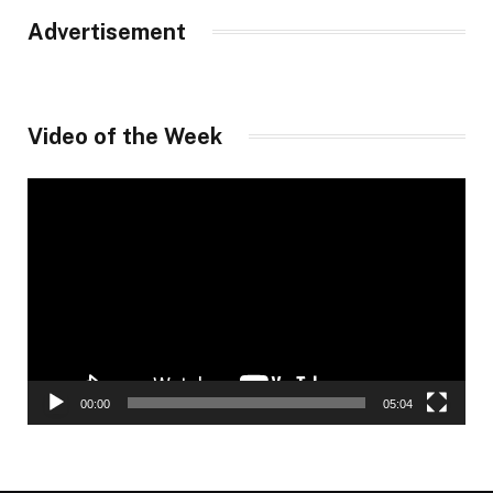
Advertisement
Video of the Week
Video
Player
00:00
05:04