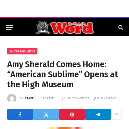
ENTERTAINMENT
Amy Sherald Comes Home:
“American Sublime” Opens at
the High Museum
BY
STAFF
UPDATED:
NO COMMENTS
5 MINS READ