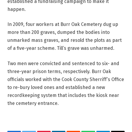
established a fundraising campaign to make it
happen.
In 2009, four workers at Burr Oak Cemetery dug up
more than 200 graves, dumped the bodies into
unmarked mass graves, and resold the plots as part
of a five-year scheme. Till’s grave was unharmed.
Two men were convicted and sentenced to six- and
three-year prison terms, respectively. Burr Oak
officials worked with the Cook County Sherriff’s Office
to re-bury loved ones and established a new
recordkeeping system that includes the kiosk near
the cemetery entrance.