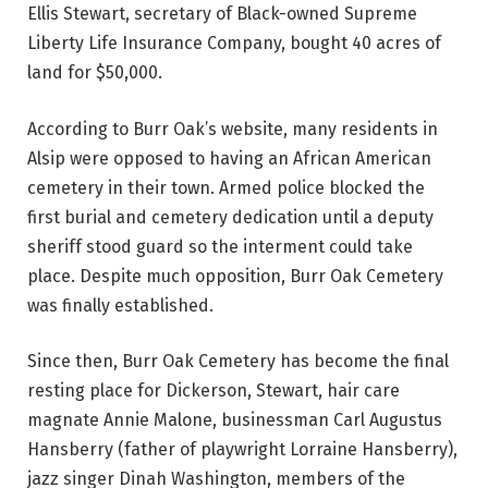
Ellis Stewart, secretary of Black-owned Supreme
Liberty Life Insurance Company, bought 40 acres of
land for $50,000.
According to Burr Oak’s website, many residents in
Alsip were opposed to having an African American
cemetery in their town. Armed police blocked the
first burial and cemetery dedication until a deputy
sheriff stood guard so the interment could take
place. Despite much opposition, Burr Oak Cemetery
was finally established.
Since then, Burr Oak Cemetery has become the final
resting place for Dickerson, Stewart, hair care
magnate Annie Malone, businessman Carl Augustus
Hansberry (father of playwright Lorraine Hansberry),
jazz singer Dinah Washington, members of the