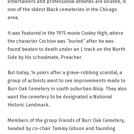
entertainers and professional athletes are located, is
one of the oldest Black cemeteries in the Chicago
area.
It was featured in the 1975 movie Cooley High, where
the character Cochise was “buried” after he was
found beaten to death under an L track on the North
Side by his schoolmate, Preacher.
But today, 14 years after a grave-robbing scandal, a
group of activists want to see improvements made to
Burr Oak Cemetery in south suburban Alsip. They also
want the cemetery to be designated a National
Historic Landmark.
Members of the group Friends of Burr Oak Cemetery,
headed by co-chair Tammy Gibson and founding