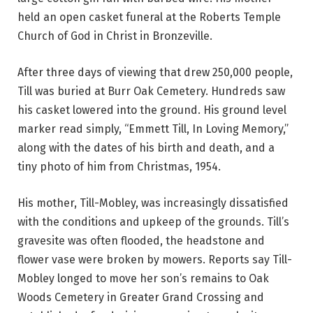
held an open casket funeral at the Roberts Temple
Church of God in Christ in Bronzeville.
After three days of viewing that drew 250,000 people,
Till was buried at Burr Oak Cemetery. Hundreds saw
his casket lowered into the ground. His ground level
marker read simply, “Emmett Till, In Loving Memory,”
along with the dates of his birth and death, and a
tiny photo of him from Christmas, 1954.
His mother, Till-Mobley, was increasingly dissatisfied
with the conditions and upkeep of the grounds. Till’s
gravesite was often flooded, the headstone and
flower vase were broken by mowers. Reports say Till-
Mobley longed to move her son’s remains to Oak
Woods Cemetery in Greater Grand Crossing and