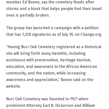
member Ed Boone, say the cemetery floods after
storms and a kiosk that helps people find their loved
ones is partially broken.
The group has launched a campaign with a petition
that has 1,328 signatures as of July 10, on Change.org.
“Having Burr Oak Cemetery registered as a historical
site will bring forth many benefits, including
assistance with preservation, heritage tourism,
education, and awareness to the African American
community, and the nation, while increasing
awareness and appreciation,” Boone said on the
website.
Burr Oak Cemetery was founded in 1927 when
prominent Attorney Earl B. Dickerson and William