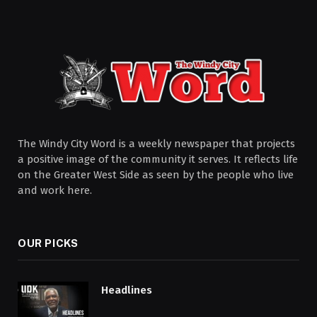
The Windy City Word is a weekly newspaper that projects
a positive image of the community it serves. It reflects life
on the Greater West Side as seen by the people who live
and work here.
OUR PICKS
Headlines