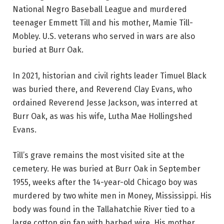
National Negro Baseball League and murdered
teenager Emmett Till and his mother, Mamie Till-
Mobley. U.S. veterans who served in wars are also
buried at Burr Oak.
In 2021, historian and civil rights leader Timuel Black
was buried there, and Reverend Clay Evans, who
ordained Reverend Jesse Jackson, was interred at
Burr Oak, as was his wife, Lutha Mae Hollingshed
Evans.
Till’s grave remains the most visited site at the
cemetery. He was buried at Burr Oak in September
1955, weeks after the 14-year-old Chicago boy was
murdered by two white men in Money, Mississippi. His
body was found in the Tallahatchie River tied to a
large cotton gin fan with barbed wire. His mother