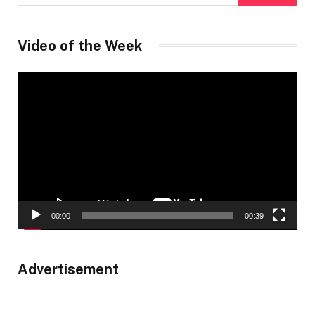
Video of the Week
Video
Player
00:00
00:39
Advertisement