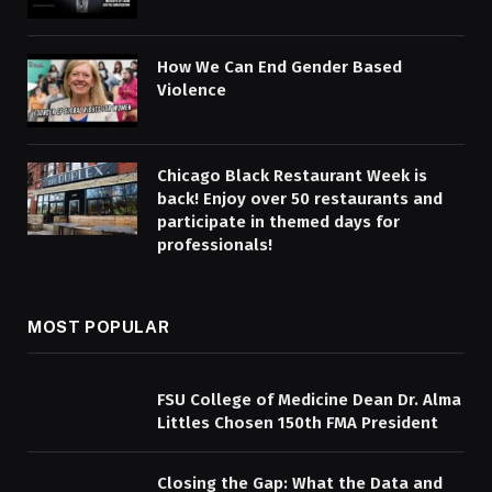
How We Can End Gender Based
Violence
Chicago Black Restaurant Week is
back! Enjoy over 50 restaurants and
participate in themed days for
professionals!
MOST POPULAR
FSU College of Medicine Dean Dr. Alma
Littles Chosen 150th FMA President
Closing the Gap: What the Data and