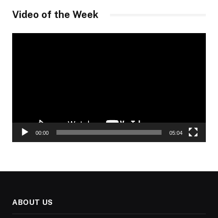
Video of the Week
Video
Player
00:00
05:04
ABOUT US