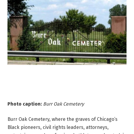
Photo caption:
Burr Oak Cemetery
Burr Oak Cemetery, where the graves of Chicago’s
Black pioneers, civil rights leaders, attorneys,