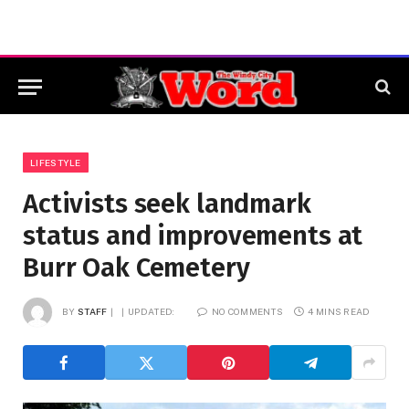
LIFESTYLE
Activists seek landmark
status and improvements at
Burr Oak Cemetery
BY
STAFF
UPDATED:
NO COMMENTS
4 MINS READ