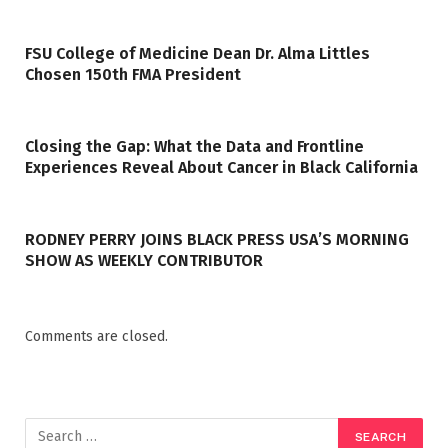
FSU College of Medicine Dean Dr. Alma Littles
Chosen 150th FMA President
Closing the Gap: What the Data and Frontline
Experiences Reveal About Cancer in Black California
RODNEY PERRY JOINS BLACK PRESS USA’S MORNING
SHOW AS WEEKLY CONTRIBUTOR
Comments are closed.