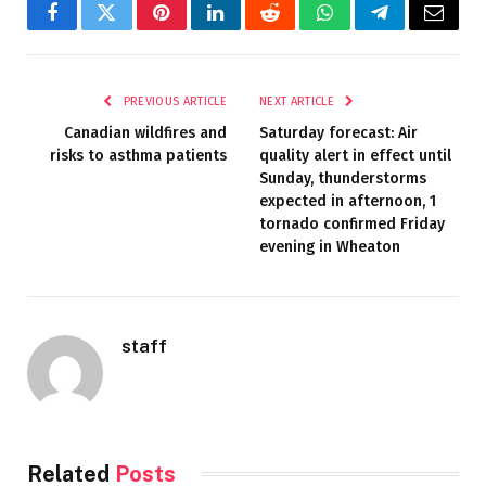
Facebook
Twitter
Pinterest
LinkedIn
Reddit
WhatsApp
Telegram
Email
PREVIOUS ARTICLE
NEXT ARTICLE
Canadian wildfires and
Saturday forecast: Air
risks to asthma patients
quality alert in effect until
Sunday, thunderstorms
expected in afternoon, 1
tornado confirmed Friday
evening in Wheaton
staff
Related
Posts