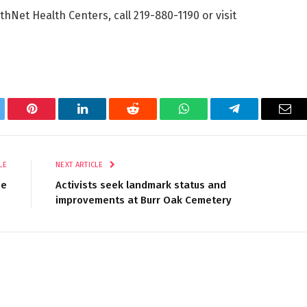
Net Health Centers, call 219-880-1190 or visit
tter
Pinterest
LinkedIn
Reddit
WhatsApp
Telegram
Ema
LE
NEXT ARTICLE
ce
Activists seek landmark status and
improvements at Burr Oak Cemetery