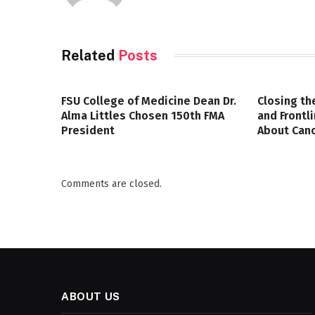
Related
Posts
FSU College of Medicine Dean Dr.
Closing th
Alma Littles Chosen 150th FMA
and Frontl
President
About Canc
Comments are closed.
ABOUT US