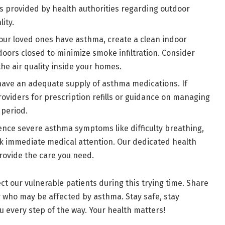
s provided by health authorities regarding outdoor
lity.
your loved ones have asthma, create a clean indoor
ors closed to minimize smoke infiltration. Consider
 the air quality inside your homes.
have an adequate supply of asthma medications. If
roviders for prescription refills or guidance on managing
 period.
ience severe asthma symptoms like difficulty breathing,
ek immediate medical attention. Our dedicated health
rovide the care you need.
t our vulnerable patients during this trying time. Share
ly who may be affected by asthma. Stay safe, stay
every step of the way. Your health matters!