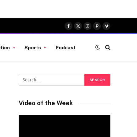
Facebook
X
Instagram
Pinterest
Vimeo
(Twitter)
tion
Sports
Podcast
Video of the Week
Video
Player