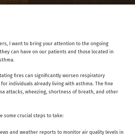
s, I want to bring your attention to the ongoing
 they can have on our patients and those located in
asthma.
ting fires can significantly worsen respiratory
for individuals already living with asthma. The fine
hma attacks, wheezing, shortness of breath, and other
e some crucial steps to take:
ews and weather reports to monitor air quality levels in