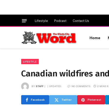
Lifestyle
Podcast
Contact Us
Home
LIFESTYLE
Canadian wildfires and
BY
STAFF
UPDATED:
NO COMMENTS
2 MINS 
Facebook
Twitter
Pinterest