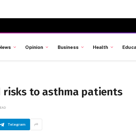
News
Opinion
Business
Health
Educa
 risks to asthma patients
READ
Telegram