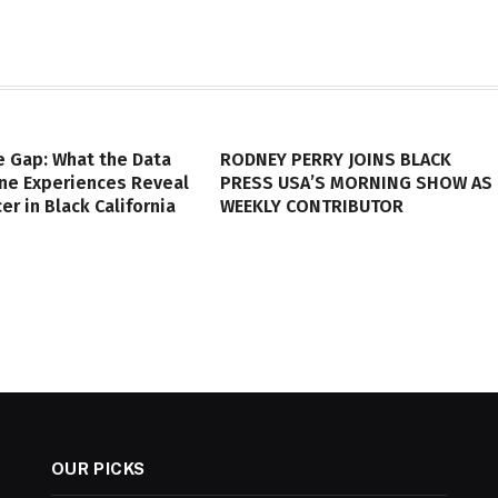
e Gap: What the Data
RODNEY PERRY JOINS BLACK
ine Experiences Reveal
PRESS USA’S MORNING SHOW AS
er in Black California
WEEKLY CONTRIBUTOR
OUR PICKS