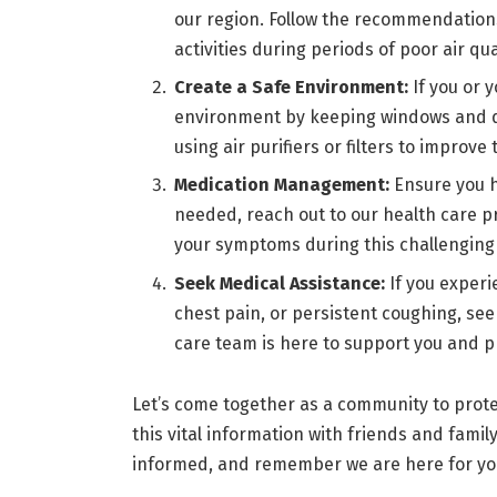
our region. Follow the recommendation
activities during periods of poor air qua
Create a Safe Environment:
If you or 
environment by keeping windows and do
using air purifiers or filters to improve
Medication Management:
Ensure you 
needed, reach out to our health care p
your symptoms during this challenging
Seek Medical Assistance:
If you exper
chest pain, or persistent coughing, se
care team is here to support you and p
Let’s come together as a community to protec
this vital information with friends and fami
informed, and remember we are here for you 