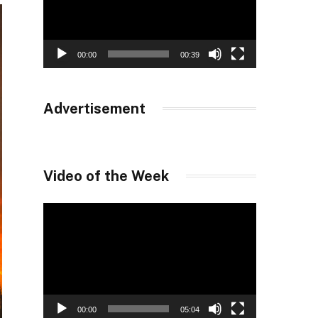
00:00
00:39
Advertisement
Video of the Week
Video
Player
00:00
05:04