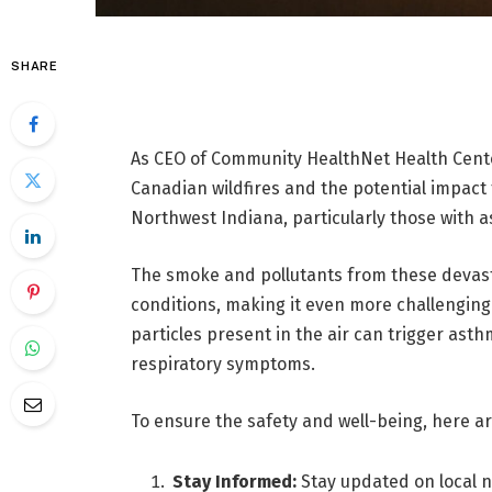
SHARE
As CEO of Community HealthNet Health Center
Canadian wildfires and the potential impact
Northwest Indiana, particularly those with 
The smoke and pollutants from these devasta
conditions, making it even more challenging 
particles present in the air can trigger ast
respiratory symptoms.
To ensure the safety and well-being, here ar
Stay Informed:
Stay updated on local n