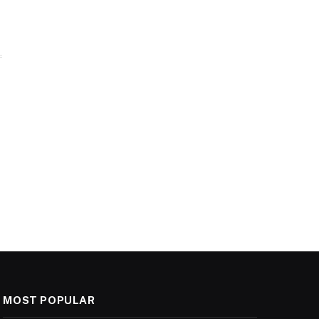
MOST POPULAR