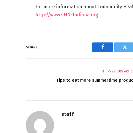
For more information about Community Health
http://www.CHN-Indiana.org
.
SHARE.
Facebook
Twi
PREVIOUS ARTIC
Tips to eat more summertime produ
staff