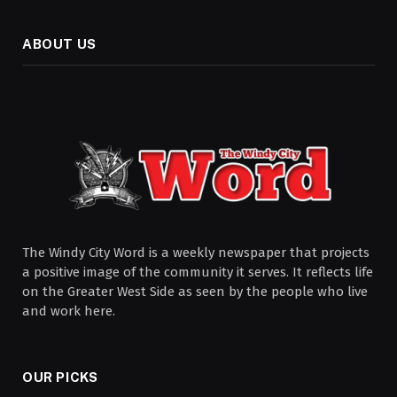
ABOUT US
The Windy City Word is a weekly newspaper that projects
a positive image of the community it serves. It reflects life
on the Greater West Side as seen by the people who live
and work here.
OUR PICKS