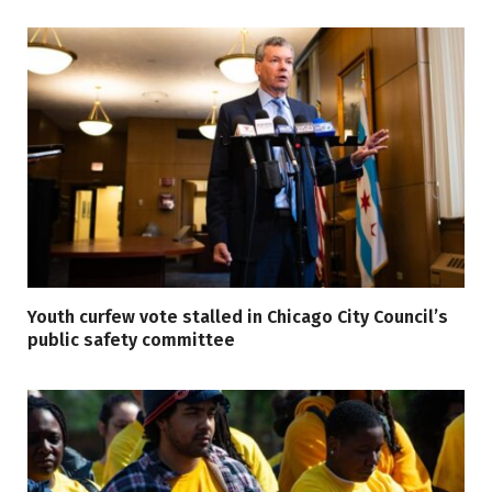
Youth curfew vote stalled in Chicago City Council’s
public safety committee