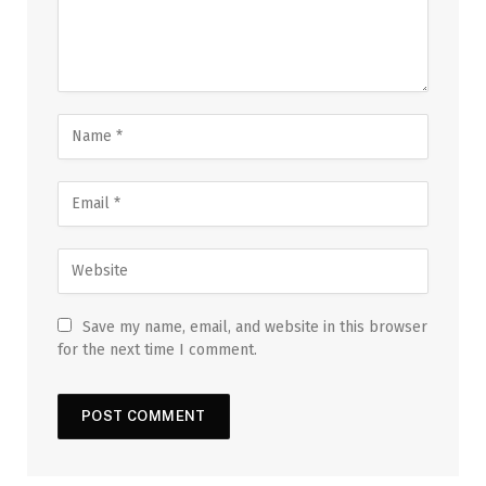
Save my name, email, and website in this browser
for the next time I comment.