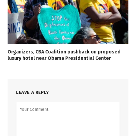
Organizers, CBA Coalition pushback on proposed
luxury hotel near Obama Presidential Center
LEAVE A REPLY