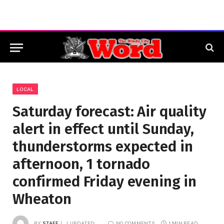
LOCAL
Saturday forecast: Air quality
alert in effect until Sunday,
thunderstorms expected in
afternoon, 1 tornado
confirmed Friday evening in
Wheaton
BY
STAFF
UPDATED:
NO COMMENTS
1 MIN READ