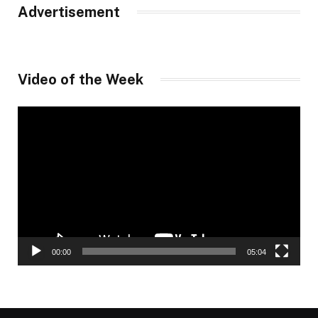
Advertisement
Video of the Week
Video
Player
00:00
05:04