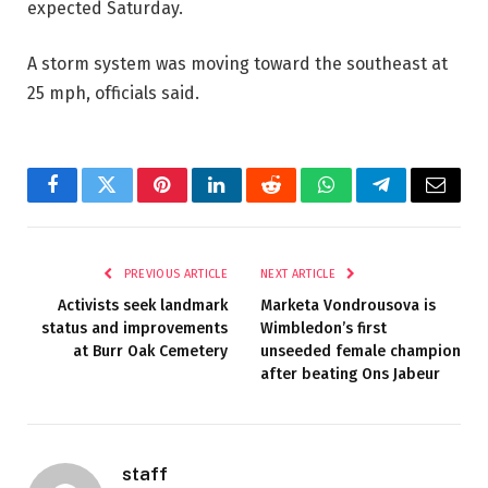
expected Saturday.
A storm system was moving toward the southeast at
25 mph, officials said.
Facebook
Twitter
Pinterest
LinkedIn
Reddit
WhatsApp
Telegram
Email
PREVIOUS ARTICLE
NEXT ARTICLE
Activists seek landmark
Marketa Vondrousova is
status and improvements
Wimbledon’s first
at Burr Oak Cemetery
unseeded female champion
after beating Ons Jabeur
staff