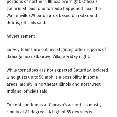
portions of northern Illinois overnight. Officials
confirm at least one tornado happened near the
Warrenville/Wheaton area based on radar and
debris, officials said.
Advertisement
Survey teams are out investigating other reports of
damage near Elk Grove Village Friday night.
While tornadoes are not expected Saturday, isolated
wind gusts up to 50 mph is a possibility in some
areas, mainly in northeast Illinois and northwest
Indiana, officials said.
Current conditions at Chicago’s airports is mostly
cloudy at 82 degrees. A high of 85 degrees is