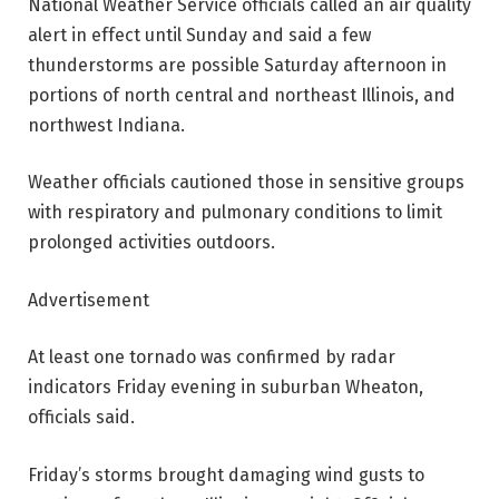
National Weather Service officials called an air quality
alert in effect until Sunday and said a few
thunderstorms are possible Saturday afternoon in
portions of north central and northeast Illinois, and
northwest Indiana.
Weather officials cautioned those in sensitive groups
with respiratory and pulmonary conditions to limit
prolonged activities outdoors.
Advertisement
At least one tornado was confirmed by radar
indicators Friday evening in suburban Wheaton,
officials said.
Friday’s storms brought damaging wind gusts to