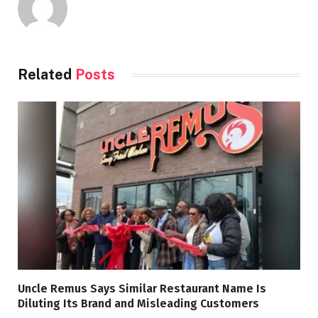
Related
Posts
Uncle Remus Says Similar Restaurant Name Is
Diluting Its Brand and Misleading Customers