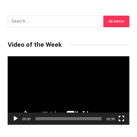
Video of the Week
Video
Player
00:00
00:39