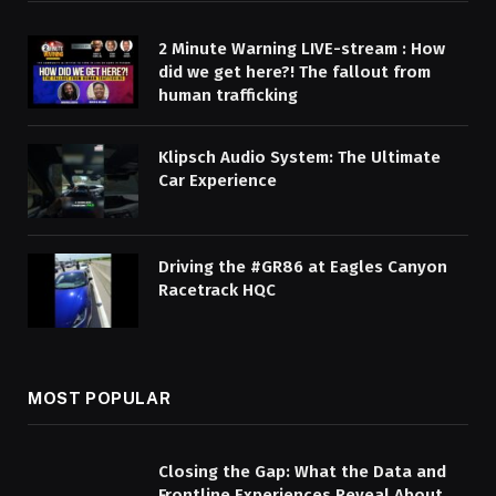
2 Minute Warning LIVE-stream : How
did we get here?! The fallout from
human trafficking
Klipsch Audio System: The Ultimate
Car Experience
Driving the #GR86 at Eagles Canyon
Racetrack HQC
MOST POPULAR
Closing the Gap: What the Data and
Frontline Experiences Reveal About