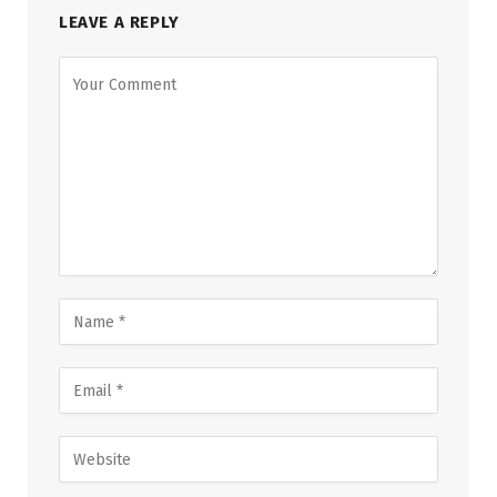
LEAVE A REPLY