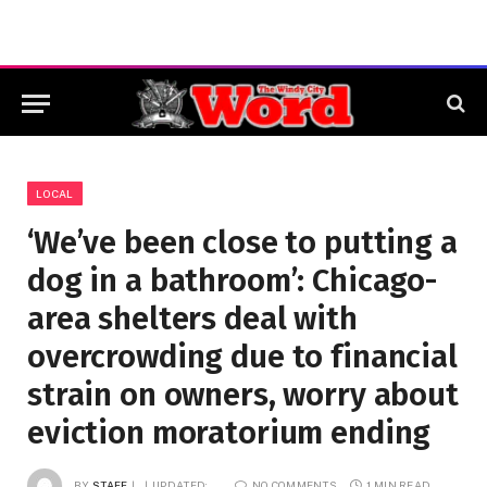
LOCAL
‘We’ve been close to putting a
dog in a bathroom’: Chicago-
area shelters deal with
overcrowding due to financial
strain on owners, worry about
eviction moratorium ending
BY
STAFF
UPDATED:
NO COMMENTS
1 MIN READ