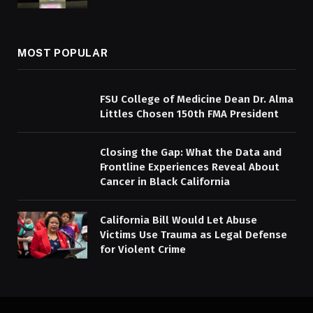
MOST POPULAR
FSU College of Medicine Dean Dr. Alma
Littles Chosen 150th FMA President
Closing the Gap: What the Data and
Frontline Experiences Reveal About
Cancer in Black California
California Bill Would Let Abuse
Victims Use Trauma as Legal Defense
for Violent Crime