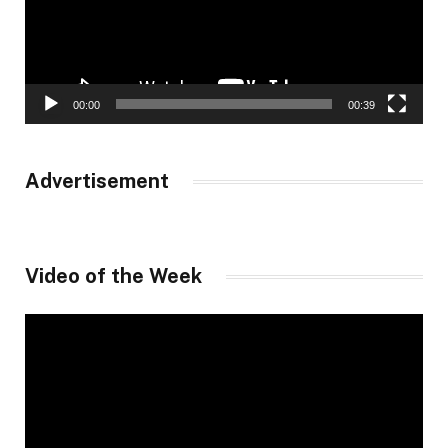
00:00
00:39
Advertisement
Video of the Week
Video
Player