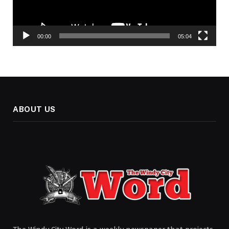
00:00
05:04
ABOUT US