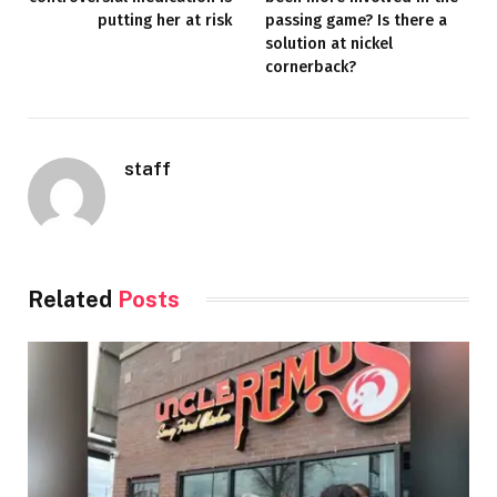
putting her at risk
passing game? Is there a
solution at nickel
cornerback?
staff
Related
Posts