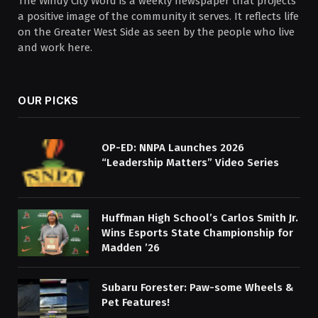
The Windy City Word is a weekly newspaper that projects
a positive image of the community it serves. It reflects life
on the Greater West Side as seen by the people who live
and work here.
OUR PICKS
OP-ED: NNPA Launches 2026
“Leadership Matters” Video Series
Huffman High School’s Carlos Smith Jr.
Wins Esports State Championship for
Madden ’26
Subaru Forester: Paw-some Wheels &
Pet Features!