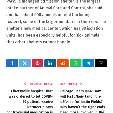
PAWS, a managed admission shelter, is the largest
intake partner of Animal Care and Control, she said,
and has about 600 animals in total (including
fosters), some of the larger numbers in the area. The
shelter’s new medical center, which has 90 isolation
units, has been especially helpful for sick animals
that other shelters cannot handle.
Facebook
Twitter
Pinterest
LinkedIn
Reddit
WhatsApp
Telegram
Email
PREVIOUS ARTICLE
NEXT ARTICLE
Libertyville hospital that
Chicago Bears Q&A: How
was ordered to let COVID-
will Matt Nagy tailor the
19 patient receive
offense for Justin Fields?
ivermectin says
Why haven’t the tight ends
controversial medication is
been more involved in the