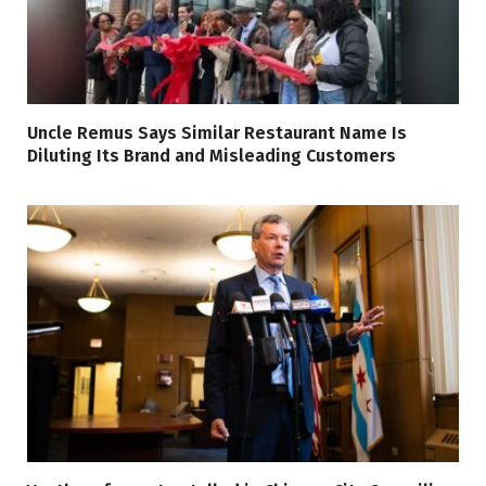
Uncle Remus Says Similar Restaurant Name Is
Diluting Its Brand and Misleading Customers