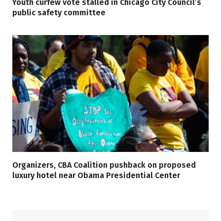
Youth curfew vote stalled in Chicago City Council’s
public safety committee
Organizers, CBA Coalition pushback on proposed
luxury hotel near Obama Presidential Center