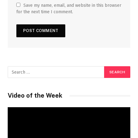
Save my name, email, and website in this browser
for the next time I comment.
Video of the Week
Video
Player