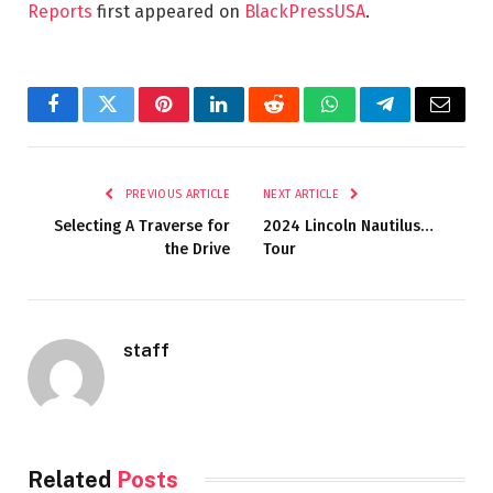
Reports
first appeared on
BlackPressUSA
.
Facebook
Twitter
Pinterest
LinkedIn
Reddit
WhatsApp
Telegram
Email
PREVIOUS ARTICLE
NEXT ARTICLE
Selecting A Traverse for
2024 Lincoln Nautilus…
the Drive
Tour
staff
Related
Posts