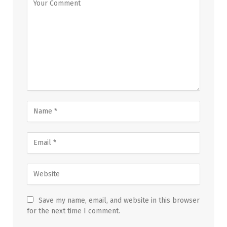
Save my name, email, and website in this browser
for the next time I comment.