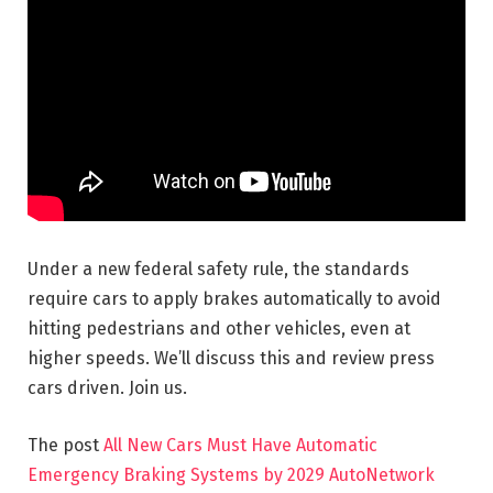
Under a new federal safety rule, the standards
require cars to apply brakes automatically to avoid
hitting pedestrians and other
vehicles, even at
higher speeds. We’ll discuss this and review press
cars driven. Join us.
The post
All New Cars Must Have Automatic
Emergency Braking Systems by 2029 AutoNetwork