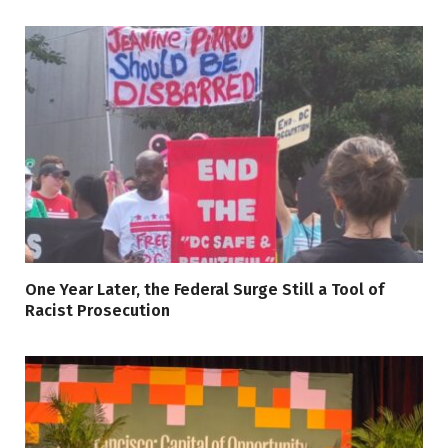
One Year Later, the Federal Surge Still a Tool of
Racist Prosecution