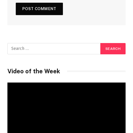
Video of the Week
Video
Player