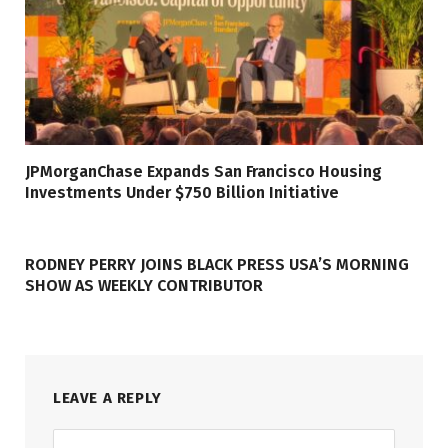
JPMorganChase Expands San Francisco Housing
Investments Under $750 Billion Initiative
RODNEY PERRY JOINS BLACK PRESS USA’S MORNING
SHOW AS WEEKLY CONTRIBUTOR
LEAVE A REPLY