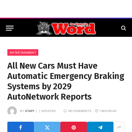
ENTERTAINMENT
All New Cars Must Have
Automatic Emergency Braking
Systems by 2029
AutoNetwork Reports
BY
STAFF
UPDATED:
NO COMMENTS
1 MIN READ