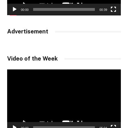
00:00
00:39
Advertisement
Video of the Week
Video
Player