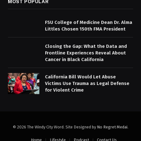
MOST POPULAR
FSU College of Medicine Dean Dr. Alma
Littles Chosen 150th FMA President
Closing the Gap: What the Data and
Frontline Experiences Reveal About
Cancer in Black California
California Bill Would Let Abuse
Victims Use Trauma as Legal Defense
for Violent Crime
© 2026 The Windy City Word. Site Designed by
No Regret Medai
.
Home
Lifestyle
Podcast
Contact Us