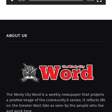
00:00
05:04
ABOUT US
The Windy City Word is a weekly newspaper that projects
a positive image of the community it serves. It reflects life
on the Greater West Side as seen by the people who live
and work here.