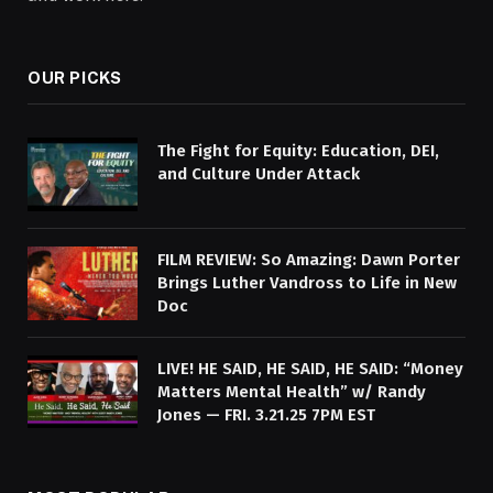
OUR PICKS
The Fight for Equity: Education, DEI,
and Culture Under Attack
FILM REVIEW: So Amazing: Dawn Porter
Brings Luther Vandross to Life in New
Doc
LIVE! HE SAID, HE SAID, HE SAID: “Money
Matters Mental Health” w/ Randy
Jones — FRI. 3.21.25 7PM EST