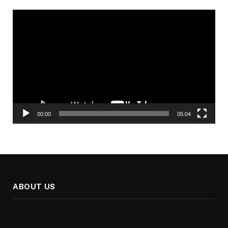
Video
Player
00:00
05:04
ABOUT US