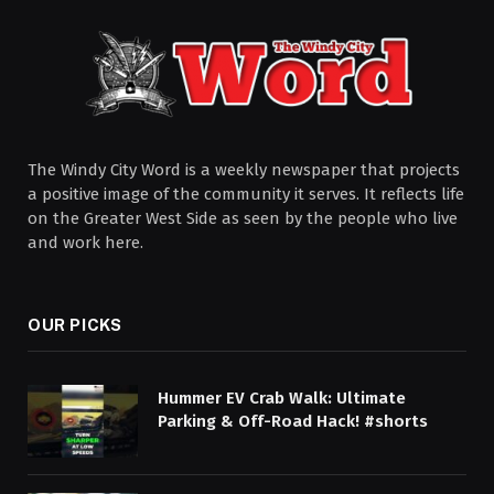
The Windy City Word is a weekly newspaper that projects
a positive image of the community it serves. It reflects life
on the Greater West Side as seen by the people who live
and work here.
OUR PICKS
Hummer EV Crab Walk: Ultimate
Parking & Off-Road Hack! #shorts