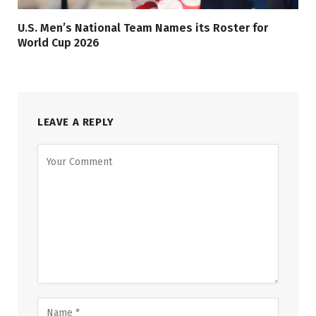
U.S. Men’s National Team Names its Roster for
World Cup 2026
LEAVE A REPLY