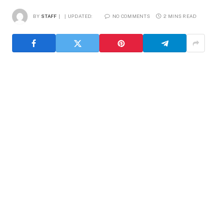
BY
STAFF
UPDATED:
NO COMMENTS
2 MINS READ