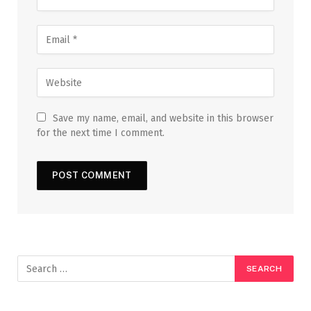
Save my name, email, and website in this browser
for the next time I comment.