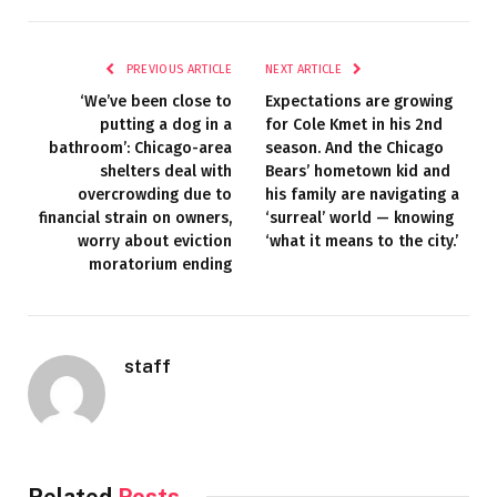
PREVIOUS ARTICLE
NEXT ARTICLE
‘We’ve been close to
Expectations are growing
putting a dog in a
for Cole Kmet in his 2nd
bathroom’: Chicago-area
season. And the Chicago
shelters deal with
Bears’ hometown kid and
overcrowding due to
his family are navigating a
financial strain on owners,
‘surreal’ world — knowing
worry about eviction
‘what it means to the city.’
moratorium ending
staff