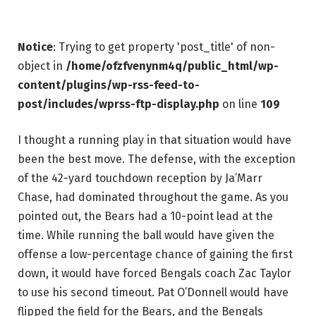
Notice
: Trying to get property 'post_title' of non-
object in
/home/ofzfvenynm4q/public_html/wp-
content/plugins/wp-rss-feed-to-
post/includes/wprss-ftp-display.php
on line
109
I thought a running play in that situation would have
been the best move. The defense, with the exception
of the 42-yard touchdown reception by Ja’Marr
Chase, had dominated throughout the game. As you
pointed out, the Bears had a 10-point lead at the
time. While running the ball would have given the
offense a low-percentage chance of gaining the first
down, it would have forced Bengals coach Zac Taylor
to use his second timeout. Pat O’Donnell would have
flipped the field for the Bears, and the Bengals