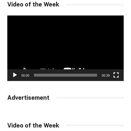
Video of the Week
Video
Player
00:00
00:39
Advertisement
Video of the Week