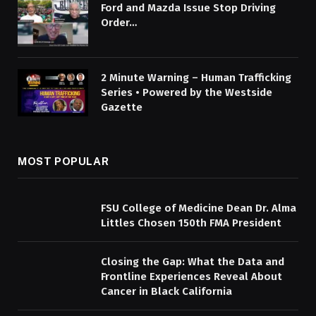
Ford and Mazda Issue Stop Driving
Order…
2 Minute Warning – Human Trafficking
Series • Powered by the Westside
Gazette
MOST POPULAR
FSU College of Medicine Dean Dr. Alma
Littles Chosen 150th FMA President
Closing the Gap: What the Data and
Frontline Experiences Reveal About
Cancer in Black California