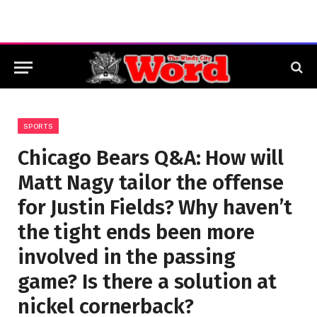
SPORTS
Chicago Bears Q&A: How will
Matt Nagy tailor the offense
for Justin Fields? Why haven’t
the tight ends been more
involved in the passing
game? Is there a solution at
nickel cornerback?