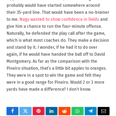
probably would have started somewhere around
their 35-yard line. That would have been a no-brainer
to me.
Nagy wanted to show confidence in Fields
and
give him a chance to run the four-minute offense.
Naturally, he defended the play call after the game,
which is what most coaches do. They make a decision
and stand by it. I wonder, if he had it to do over
again, if he would have handed the ball off to David
Montgomery. As far as the comparison with the
Pineiro situation, that’s a little bit apples to oranges.
They were in a spot to win the game and felt they
were in a good range for Pineiro. Would 2 or 3 more
yards have made a difference? I don’t know.
Facebook
Twitter
Pinterest
LinkedIn
Reddit
WhatsApp
Telegram
Email