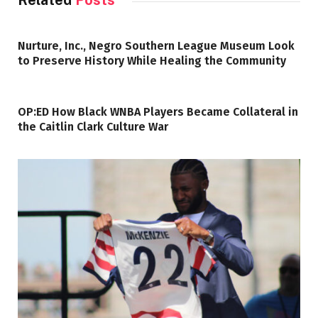
Related
Posts
Nurture, Inc., Negro Southern League Museum Look
to Preserve History While Healing the Community
OP:ED How Black WNBA Players Became Collateral in
the Caitlin Clark Culture War