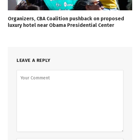
Organizers, CBA Coalition pushback on proposed
luxury hotel near Obama Presidential Center
LEAVE A REPLY