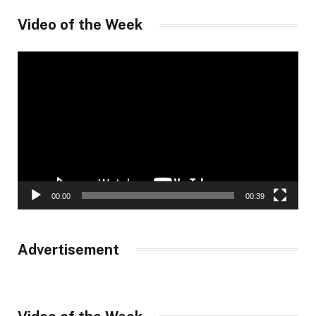
Video of the Week
Video
Player
00:00
00:39
Advertisement