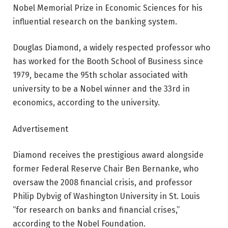
Nobel Memorial Prize in Economic Sciences for his
influential research on the banking system.
Douglas Diamond, a widely respected professor who
has worked for the Booth School of Business since
1979, became the 95th scholar associated with
university to be a Nobel winner and the 33rd in
economics, according to the university.
Advertisement
Diamond receives the prestigious award alongside
former Federal Reserve Chair Ben Bernanke, who
oversaw the 2008 financial crisis, and professor
Philip Dybvig of Washington University in St. Louis
“for research on banks and financial crises,”
according to the Nobel Foundation.