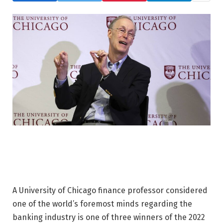
A University of Chicago finance professor considered
one of the world’s foremost minds regarding the
banking industry is one of three winners of the 2022