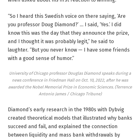
“So I heard this Swedish voice on there saying, ‘Are
you professor Doug Diamond?’ … I said, ‘Yes.’ I did
know this was the day that they announce the prize,
and I thought it was probably legit,” he said to
laughter. “But you never know — I have some friends
with a good sense of humor.”
University of Chicago professor Douglas Diamond speaks during a
news conference in Friedman Hall on Oct. 10, 2022, after he was
awarded the Nobel Memorial Prize in Economic Sciences.
(Terrence
Antonio James / Chicago Tribune)
Diamond’s early research in the 1980s with Dybvig
created theoretical models that illustrated why banks
succeed and fail, and explained the connection
between liquidity and mass bank withdrawals by