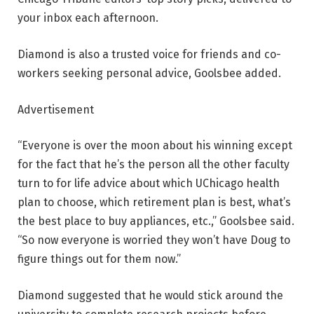
your inbox each afternoon.
Diamond is also a trusted voice for friends and co-
workers seeking personal advice, Goolsbee added.
Advertisement
“Everyone is over the moon about his winning except
for the fact that he’s the person all the other faculty
turn to for life advice about which UChicago health
plan to choose, which retirement plan is best, what’s
the best place to buy appliances, etc.,” Goolsbee said.
“So now everyone is worried they won’t have Doug to
figure things out for them now.”
Diamond suggested that he would stick around the