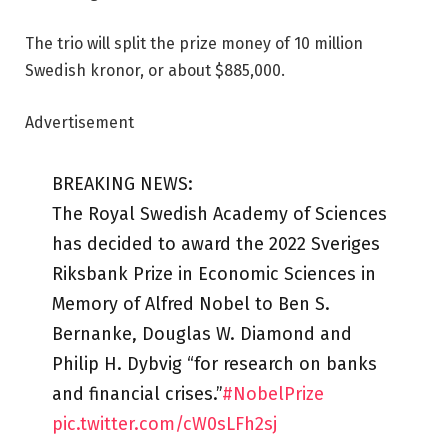
The trio will split the prize money of 10 million
Swedish kronor, or about $885,000.
Advertisement
BREAKING NEWS:
The Royal Swedish Academy of Sciences
has decided to award the 2022 Sveriges
Riksbank Prize in Economic Sciences in
Memory of Alfred Nobel to Ben S.
Bernanke, Douglas W. Diamond and
Philip H. Dybvig “for research on banks
and financial crises.”
#NobelPrize
pic.twitter.com/cW0sLFh2sj