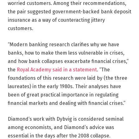
worried customers. Among their recommendations,
the pair suggested government-backed bank deposit
insurance as a way of counteracting jittery
customers.
“Modern banking research clarifies why we have
banks, how to make them less vulnerable in crises,
and how bank collapses exacerbate financial crises,”
the
Royal Academy said in a statement
. “The
foundations of this research were laid by (the three
laureates) in the early 1980s. Their analyses have
been of great practical importance in regulating
financial markets and dealing with financial crises.”
Diamond’s work with Dybvig is considered seminal
among economists, and Diamond’s advice was
essential in the days after the 2008 collapse.