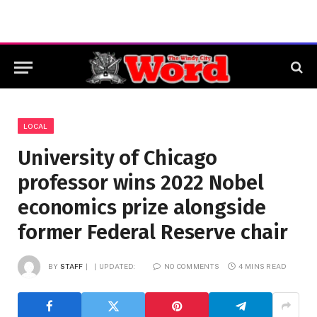
LOCAL
University of Chicago
professor wins 2022 Nobel
economics prize alongside
former Federal Reserve chair
BY
STAFF
UPDATED:
NO COMMENTS
4 MINS READ