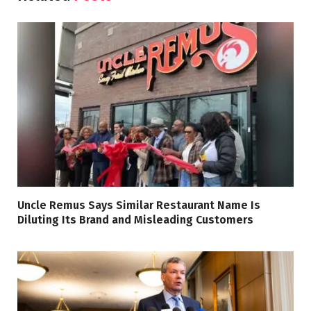
Uncle Remus Says Similar Restaurant Name Is
Diluting Its Brand and Misleading Customers