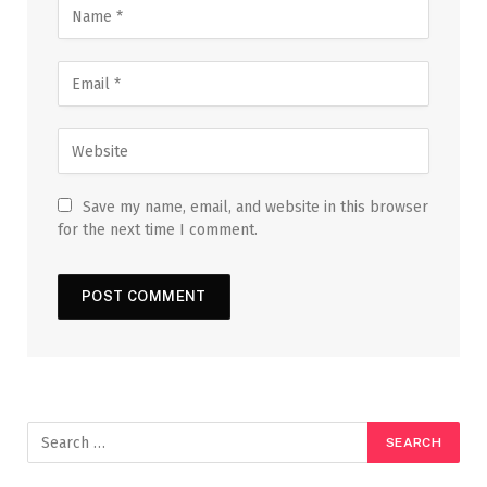
Save my name, email, and website in this browser
for the next time I comment.