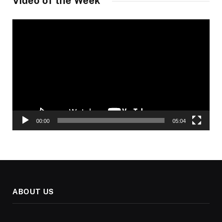
Video of the Week
Video
Player
00:00
05:04
ABOUT US