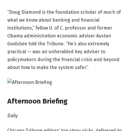
“Doug Diamond is the foundation scholar of much of
what we know about banking and financial
institutions,” fellow U. of C. professor and former
Obama administration economic adviser Austan
Goolsbee told the Tribune. “He’s also extremely
practical — was an unheralded key adviser to
policymakers during the financial crisis and beyond
about how to make the system safer.”
Afternoon Briefing
Daily
Chicago Tribune editors’ top story picks, delivered to