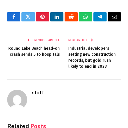
Facebook
Twitter
Pinterest
LinkedIn
Reddit
WhatsApp
Telegram
Email
PREVIOUS ARTICLE
NEXT ARTICLE
Round Lake Beach head-on
Industrial developers
crash sends 5 to hospitals
setting new construction
records, but gold rush
likely to end in 2023
staff
Related
Posts