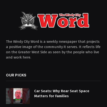
The Windy City Word is a weekly newspaper that projects
a positive image of the community it serves. It reflects life
on the Greater West Side as seen by the people who live
and work here.
OUR PICKS
Car Seats: Why Rear Seat Space
Matters for Families