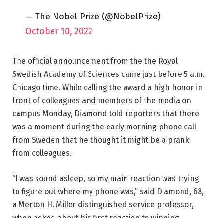
— The Nobel Prize (@NobelPrize)
October 10, 2022
The official announcement from the the Royal
Swedish Academy of Sciences came just before 5 a.m.
Chicago time. While calling the award a high honor in
front of colleagues and members of the media on
campus Monday, Diamond told reporters that there
was a moment during the early morning phone call
from Sweden that he thought it might be a prank
from colleagues.
“I was sound asleep, so my main reaction was trying
to figure out where my phone was,” said Diamond, 68,
a Merton H. Miller distinguished service professor,
when asked about his first reaction to winning.