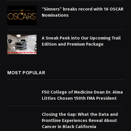
“Sinners” breaks record with 16 OSCAR
Nominations
A Sneak Peek into Our Upcoming Trail
Edition and Premium Package
MOST POPULAR
FSU College of Medicine Dean Dr. Alma
Littles Chosen 150th FMA President
Closing the Gap: What the Data and
Frontline Experiences Reveal About
Cancer in Black California