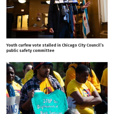
Youth curfew vote stalled in Chicago City Council’s
public safety committee