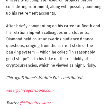
university to complete research projects before
considering retirement, along with possibly bumping
up his retirement accounts.
After briefly commenting on his career at Booth and
his relationship with colleagues and students,
Diamond held court answering audience finance
questions, ranging from the current state of the
banking system — which he called “in reasonably
good shape” — to his take on the reliability of
cryptocurrencies, which he viewed as highly risky.
Chicago Tribune’s Maddie Ellis contributed.
wlee@chicagotribune.com
Twitter
@Midnoircowboy