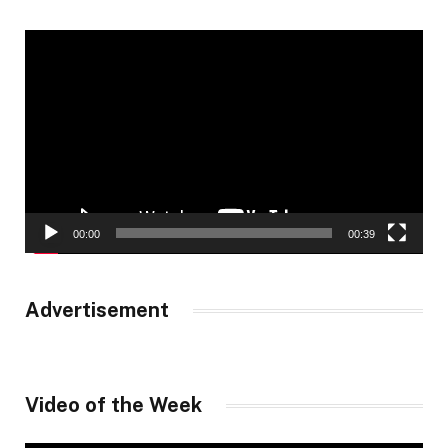
Video
Player
00:00
00:39
Advertisement
Video of the Week