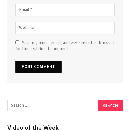
Save my name, email, and website in this browser
for the next time I comment.
Video of the Week