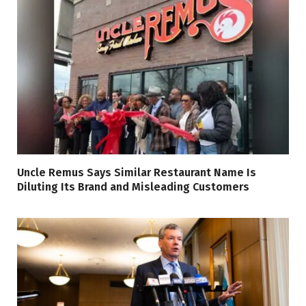
Uncle Remus Says Similar Restaurant Name Is
Diluting Its Brand and Misleading Customers