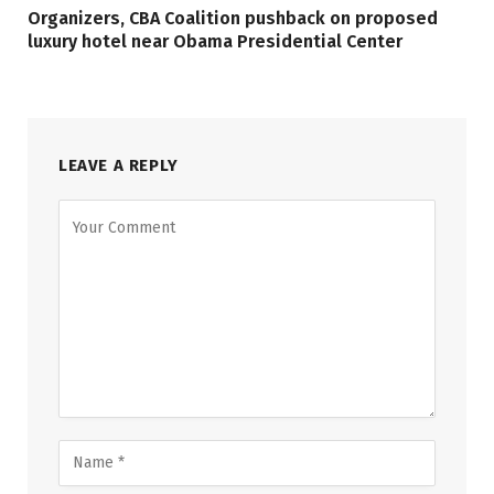
Organizers, CBA Coalition pushback on proposed
luxury hotel near Obama Presidential Center
LEAVE A REPLY