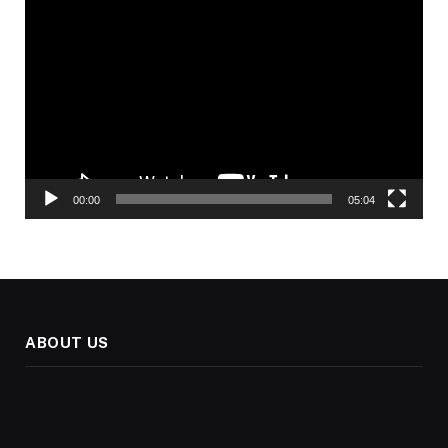
Video
Player
00:00
05:04
ABOUT US