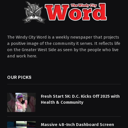
The Windy City Word is a weekly newspaper that projects
a positive image of the community it serves. It reflects life
on the Greater West Side as seen by the people who live
and work here.
OUR PICKS
Fresh Start 5K: D.C. Kicks Off 2025 with
Health & Community
Massive 48-Inch Dashboard Screen