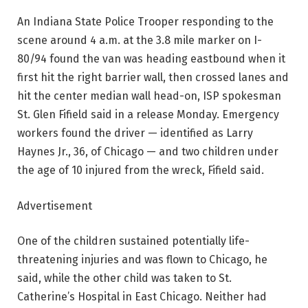
An Indiana State Police Trooper responding to the
scene around 4 a.m. at the 3.8 mile marker on I-
80/94 found the van was heading eastbound when it
first hit the right barrier wall, then crossed lanes and
hit the center median wall head-on, ISP spokesman
St. Glen Fifield said in a release Monday. Emergency
workers found the driver — identified as Larry
Haynes Jr., 36, of Chicago — and two children under
the age of 10 injured from the wreck, Fifield said.
Advertisement
One of the children sustained potentially life-
threatening injuries and was flown to Chicago, he
said, while the other child was taken to St.
Catherine’s Hospital in East Chicago. Neither had