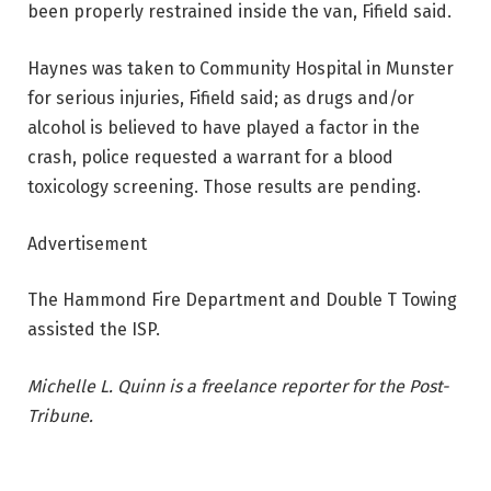
been properly restrained inside the van, Fifield said.
Haynes was taken to Community Hospital in Munster
for serious injuries, Fifield said; as drugs and/or
alcohol is believed to have played a factor in the
crash, police requested a warrant for a blood
toxicology screening. Those results are pending.
Advertisement
The Hammond Fire Department and Double T Towing
assisted the ISP.
Michelle L. Quinn is a freelance reporter for the Post-
Tribune.