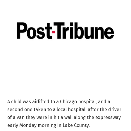
A child was airlifted to a Chicago hospital, and a
second one taken to a local hospital, after the driver
of a van they were in hit a wall along the expressway
early Monday morning in Lake County.