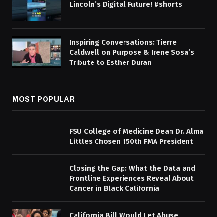
Lincoln’s Digital Future! #shorts
Inspiring Conversations: Tierre
Caldwell on Purpose & Irene Sosa’s
Tribute to Esther Duran
MOST POPULAR
FSU College of Medicine Dean Dr. Alma
Littles Chosen 150th FMA President
Closing the Gap: What the Data and
Frontline Experiences Reveal About
Cancer in Black California
California Bill Would Let Abuse