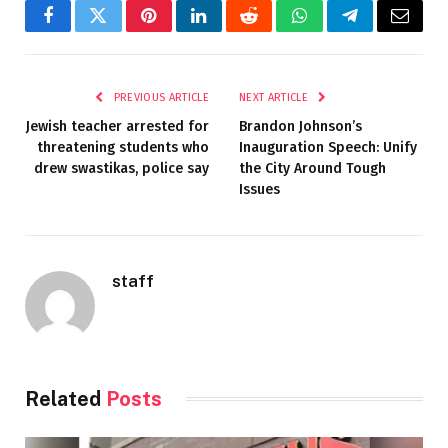
Facebook
Twitter
Pinterest
LinkedIn
Reddit
WhatsApp
Telegram
Email
PREVIOUS ARTICLE
NEXT ARTICLE
Jewish teacher arrested for
Brandon Johnson’s
threatening students who
Inauguration Speech: Unify
drew swastikas, police say
the City Around Tough
Issues
staff
Related
Posts