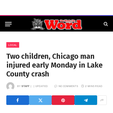
LOCAL
Two children, Chicago man
injured early Monday in Lake
County crash
BY
STAFF
UPDATED:
NO COMMENTS
2 MINS READ