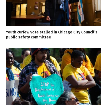
Youth curfew vote stalled in Chicago City Council’s
public safety committee