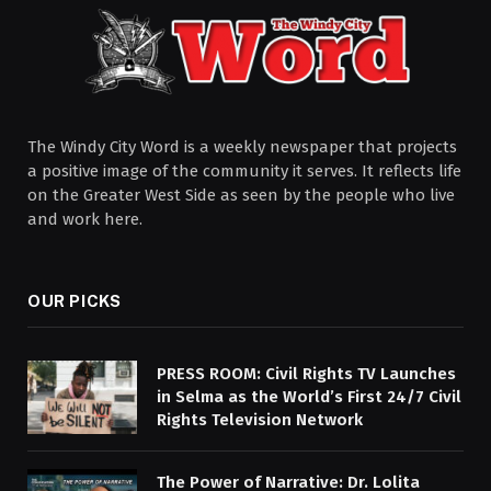
The Windy City Word is a weekly newspaper that projects
a positive image of the community it serves. It reflects life
on the Greater West Side as seen by the people who live
and work here.
OUR PICKS
PRESS ROOM: Civil Rights TV Launches
in Selma as the World’s First 24/7 Civil
Rights Television Network
The Power of Narrative: Dr. Lolita