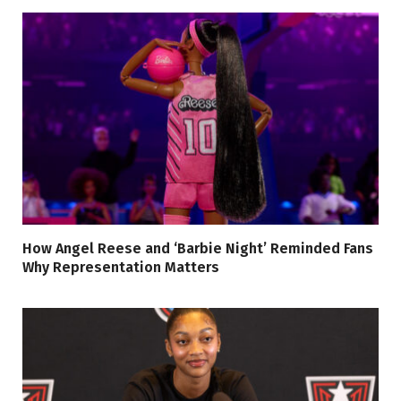
How Angel Reese and ‘Barbie Night’ Reminded Fans
Why Representation Matters