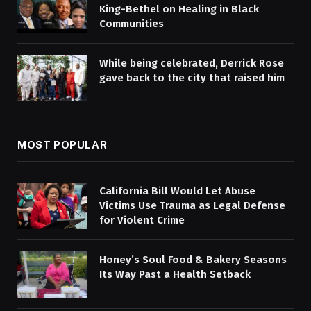
King-Bethel on Healing in Black
Communities
While being celebrated, Derrick Rose
gave back to the city that raised him
MOST POPULAR
California Bill Would Let Abuse
Victims Use Trauma as Legal Defense
for Violent Crime
Honey’s Soul Food & Bakery Seasons
Its Way Past a Health Setback