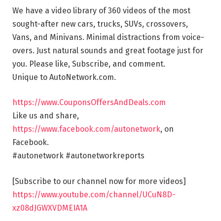
We have a video library of 360 videos of the most
sought-after new cars, trucks, SUVs, crossovers,
Vans, and Minivans. Minimal distractions from voice-
overs. Just natural sounds and great footage just for
you. Please like, Subscribe, and comment.
Unique to AutoNetwork.com.
https://www.CouponsOffersAndDeals.com
Like us and share,
https://www.facebook.com/autonetwork
, on
Facebook.
#autonetwork #autonetworkreports
[Subscribe to our channel now for more videos]
https://www.youtube.com/channel/UCuN8D-
xz08dJGWXVDMEIA1A