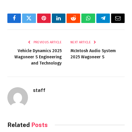
Facebook
Twitter
Pinterest
LinkedIn
Reddit
WhatsApp
Telegram
Email
PREVIOUS ARTICLE
NEXT ARTICLE
Vehicle Dynamics 2025
McIntosh Audio System
Wagoneer S Engineering
2025 Wagoneer S
and Technology
staff
Related
Posts