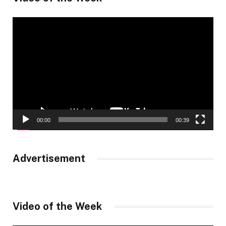
Video
Player
00:00
00:39
Advertisement
Video of the Week