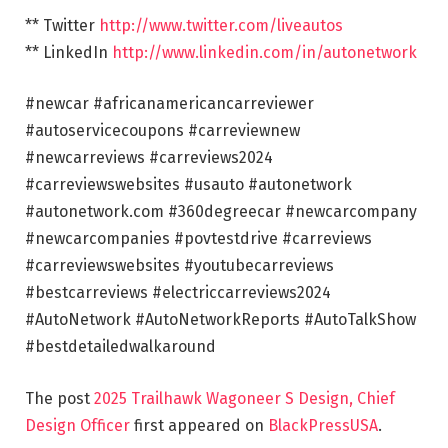
** Twitter
http://www.twitter.com/liveautos
** LinkedIn
http://www.linkedin.com/in/autonetwork
#newcar #africanamericancarreviewer
#autoservicecoupons #carreviewnew
#newcarreviews #carreviews2024
#carreviewswebsites #usauto #autonetwork
#autonetwork.com #360degreecar #newcarcompany
#newcarcompanies #povtestdrive #carreviews
#carreviewswebsites #youtubecarreviews
#bestcarreviews #electriccarreviews2024
#AutoNetwork #AutoNetworkReports #AutoTalkShow
#bestdetailedwalkaround
The post
2025 Trailhawk Wagoneer S Design, Chief
Design Officer
first appeared on
BlackPressUSA
.