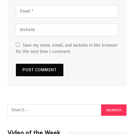
Save my name, email, and website in this browser
for the next time I comment.
Video of the Week