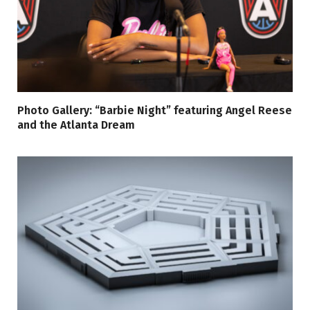
Photo Gallery: “Barbie Night” featuring Angel Reese
and the Atlanta Dream