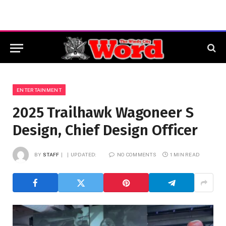
ENTERTAINMENT
2025 Trailhawk Wagoneer S
Design, Chief Design Officer
BY
STAFF
UPDATED:
NO COMMENTS
1 MIN READ