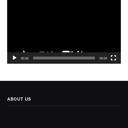
Video
Player
00:00
05:04
ABOUT US