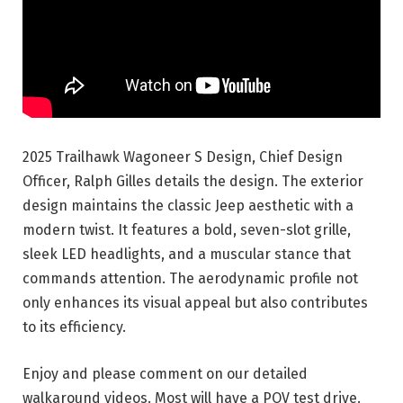
2025 Trailhawk Wagoneer S Design, Chief Design
Officer, Ralph Gilles details the design. The exterior
design maintains the classic Jeep
aesthetic with a
modern twist. It features a bold, seven-slot grille,
sleek LED headlights, and a muscular stance that
commands attention. The aerodynamic profile not
only enhances its visual appeal but also contributes
to its efficiency.
Enjoy and please comment on our detailed
walkaround videos. Most will have a POV test drive.