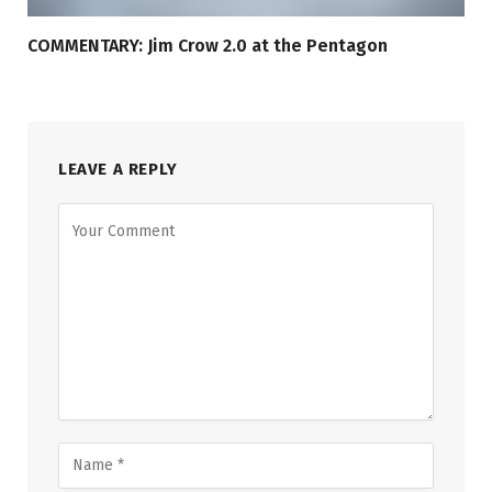
COMMENTARY: Jim Crow 2.0 at the Pentagon
LEAVE A REPLY