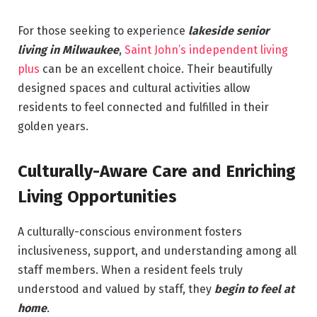
For those seeking to experience
lakeside senior
living in Milwaukee
,
Saint John’s independent living
plus
can be an excellent choice. Their beautifully
designed spaces and cultural activities allow
residents to feel connected and fulfilled in their
golden years.
Culturally-Aware Care and Enriching
Living Opportunities
A culturally-conscious environment fosters
inclusiveness, support, and understanding among all
staff members. When a resident feels truly
understood and valued by staff, they
begin to feel at
home
.