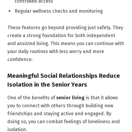
controlled access
Regular wellness checks and monitoring
These features go beyond providing just safety. They
create a strong foundation for both independent
and assisted living. This means you can continue with
your daily routines with less worry and more
confidence.
Meaningful Social Relationships Reduce
Isolation in the Senior Years
One of the benefits of
senior
living
is that it allows
you to connect with others through building new
friendships and staying active and engaged. By
doing so, you can combat feelings of loneliness and
isolation.