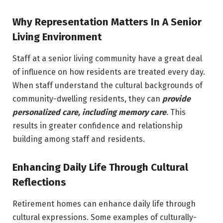
Why Representation Matters In A Senior
Living Environment
Staff at a senior living community have a great deal
of influence on how residents are treated every day.
When staff understand the cultural backgrounds of
community-dwelling residents, they can
provide
personalized care, including
memory care
. This
results in greater confidence and relationship
building among staff and residents.
Enhancing Daily Life Through Cultural
Reflections
Retirement homes can enhance daily life through
cultural expressions. Some examples of culturally-