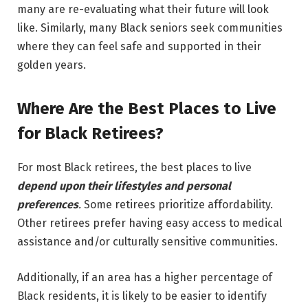
many are re-evaluating what their future will look
like. Similarly, many Black seniors seek communities
where they can feel safe and supported in their
golden years.
Where Are the Best Places to Live
for Black Retirees?
For most Black retirees, the best places to live
depend upon their lifestyles and personal
preferences
.
Some retirees prioritize affordability.
Other retirees prefer having easy access to medical
assistance and/or culturally sensitive communities.
Additionally, if an area has a higher percentage of
Black residents, it is likely to be easier to identify