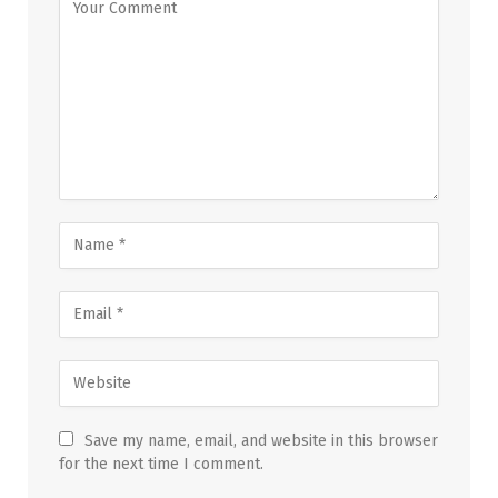
Save my name, email, and website in this browser
for the next time I comment.