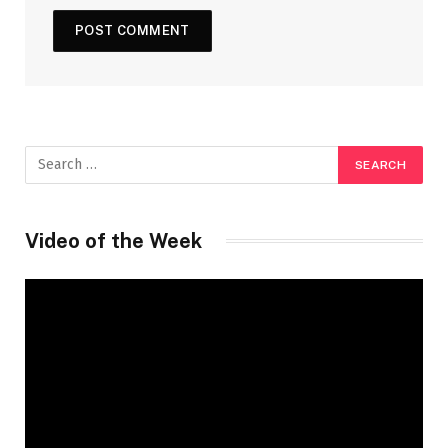
Video of the Week
Video
Player