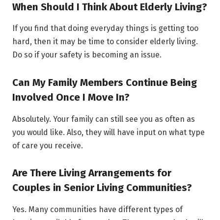
When Should I Think About Elderly Living?
If you find that doing everyday things is getting too
hard, then it may be time to consider elderly living.
Do so if your safety is becoming an issue.
Can My Family Members Continue Being
Involved Once I Move In?
Absolutely. Your family can still see you as often as
you would like. Also, they will have input on what type
of care you receive.
Are There Living Arrangements for
Couples in Senior Living Communities?
Yes. Many communities have different types of