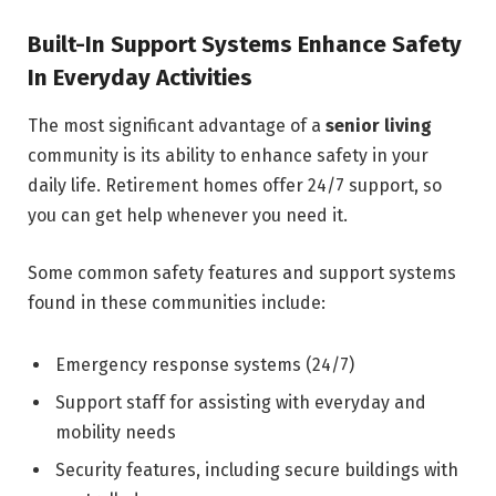
Built-In Support Systems Enhance Safety
In Everyday Activities
The most significant advantage of a
senior living
community is its ability to enhance safety in your
daily life. Retirement homes offer 24/7 support, so
you can get help whenever you need it.
Some common safety features and support systems
found in these communities include:
Emergency response systems (24/7)
Support staff for assisting with everyday and
mobility needs
Security features, including secure buildings with