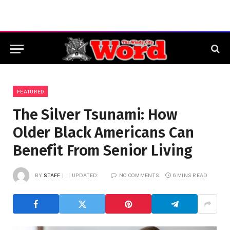
FEATURED
The Silver Tsunami: How
Older Black Americans Can
Benefit From Senior Living
BY
STAFF
UPDATED:
NO COMMENTS
6 MINS READ