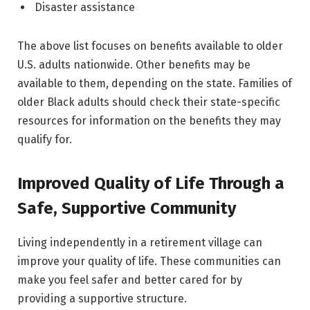
Disaster assistance
The above list focuses on benefits available to older
U.S. adults nationwide. Other benefits may be
available to them, depending on the state. Families of
older Black adults should check their state-specific
resources for information on the benefits they may
qualify for.
Improved Quality of Life Through a
Safe, Supportive Community
Living independently in a retirement village can
improve your quality of life. These communities can
make you feel safer and better cared for by
providing a supportive structure.