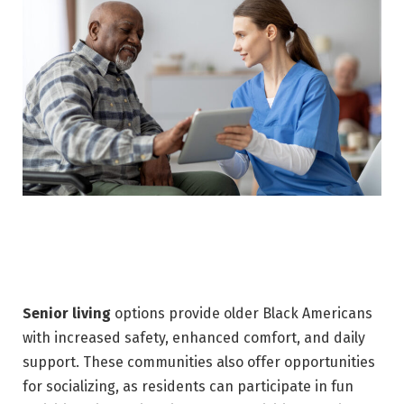
Senior living
options provide older Black Americans
with increased safety, enhanced comfort, and daily
support. These communities also offer opportunities
for socializing, as residents can participate in fun