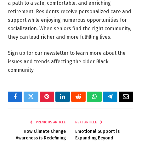
a path to a safe, comfortable, and enriching
retirement. Residents receive personalized care and
support while enjoying numerous opportunities for
socialization. When seniors find the right community,
they can lead richer and more fulfilling lives.
Sign up for our newsletter to learn more about the
issues and trends affecting the older Black
community.
Facebook
Twitter
Pinterest
LinkedIn
Reddit
WhatsApp
Telegram
Email
PREVIOUS ARTICLE
NEXT ARTICLE
How Climate Change
Emotional Support is
Awareness is Redefining
Expanding Beyond