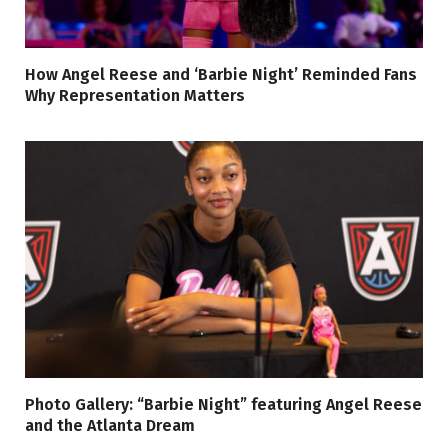
How Angel Reese and ‘Barbie Night’ Reminded Fans
Why Representation Matters
Photo Gallery: “Barbie Night” featuring Angel Reese
and the Atlanta Dream