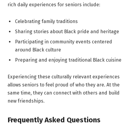
rich daily experiences for seniors include:
Celebrating family traditions
Sharing stories about Black pride and heritage
Participating in community events centered
around Black culture
Preparing and enjoying traditional Black cuisine
Experiencing these culturally relevant experiences
allows seniors to feel proud of who they are
.
At the
same time, they can connect with others and build
new friendships.
Frequently Asked Questions