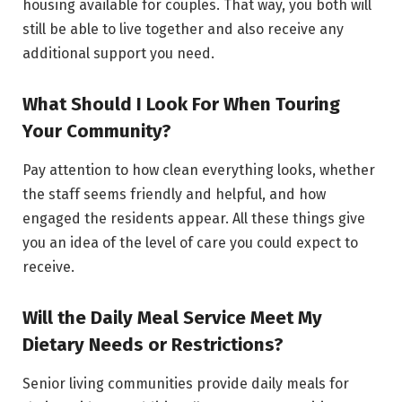
housing available for couples. That way, you both will
still be able to live together and also receive any
additional support you need.
What Should I Look For When Touring
Your Community?
Pay attention to how clean everything looks, whether
the staff seems friendly and helpful, and how
engaged the residents appear. All these things give
you an idea of the level of care you could expect to
receive.
Will the Daily Meal Service Meet My
Dietary Needs or Restrictions?
Senior living communities provide daily meals for