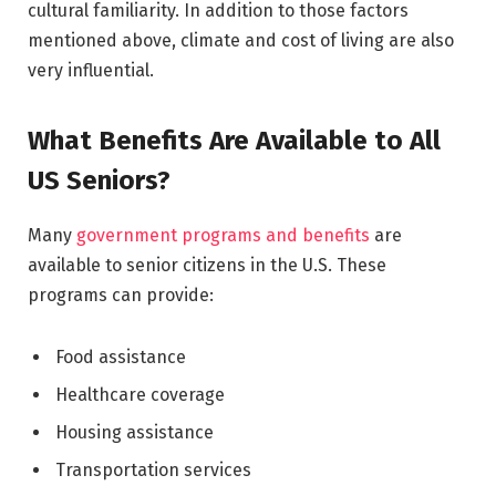
cultural familiarity. In addition to those factors
mentioned above, climate and cost of living are also
very influential.
What Benefits Are Available to All
US Seniors?
Many
government programs and benefits
are
available to senior citizens in the U.S. These
programs can provide:
Food assistance
Healthcare coverage
Housing assistance
Transportation services