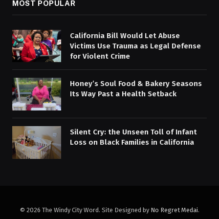
MOST POPULAR
California Bill Would Let Abuse
Victims Use Trauma as Legal Defense
for Violent Crime
Honey’s Soul Food & Bakery Seasons
Its Way Past a Health Setback
Silent Cry: the Unseen Toll of Infant
Loss on Black Families in California
© 2026 The Windy City Word. Site Designed by
No Regret Medai
.