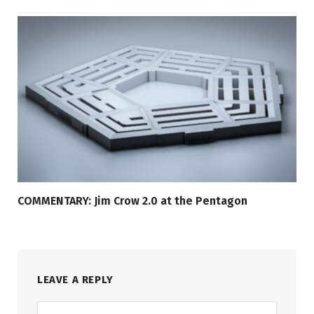
COMMENTARY: Jim Crow 2.0 at the Pentagon
LEAVE A REPLY