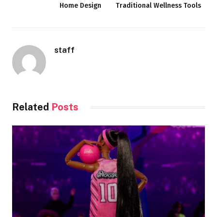
Home Design
Traditional Wellness Tools
staff
Related
Posts