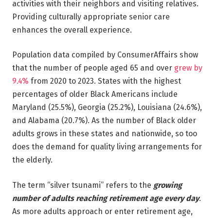
activities with their neighbors and visiting relatives.
Providing culturally appropriate senior care
enhances the overall experience.
Population data compiled by ConsumerAffairs show
that the number of people aged 65 and over
grew by
9.4%
from 2020 to 2023. States with the highest
percentages of older Black Americans include
Maryland (25.5%), Georgia (25.2%), Louisiana (24.6%),
and Alabama (20.7%). As the number of Black older
adults grows in these states and nationwide, so too
does the demand for quality living arrangements for
the elderly.
The term “silver tsunami” refers to the
growing
number of adults reaching retirement age every day
.
As more adults approach or enter retirement age,