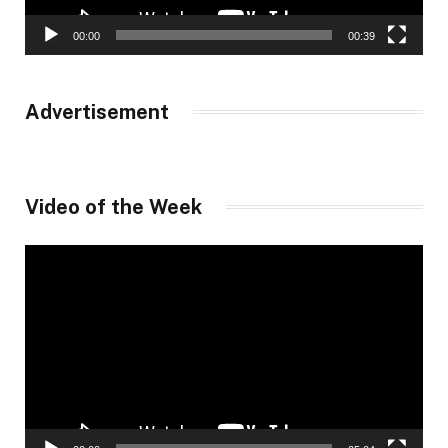
00:00
00:39
Advertisement
Video of the Week
Video
Player