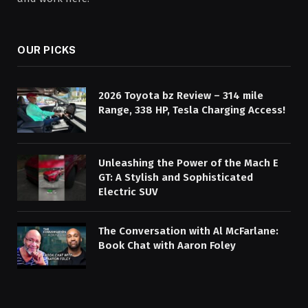
OUR PICKS
2026 Toyota bz Review – 314 mile
Range, 338 HP, Tesla Charging Access!
Unleashing the Power of the Mach E
GT: A Stylish and Sophisticated
Electric SUV
The Conversation with Al McFarlane:
Book Chat with Aaron Foley