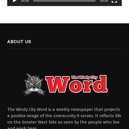
00:00
05:04
ABOUT US
The Windy City Word is a weekly newspaper that projects
a positive image of the community it serves. It reflects life
on the Greater West Side as seen by the people who live
and work here.