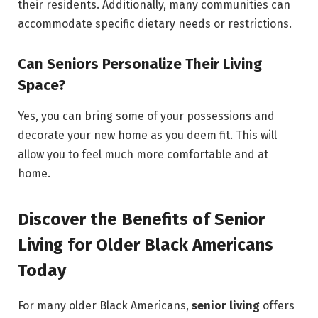
their residents. Additionally, many communities can
accommodate specific dietary needs or restrictions.
Can Seniors Personalize Their Living
Space?
Yes, you can bring some of your possessions and
decorate your new home as you deem fit. This will
allow you to feel much more comfortable and at
home.
Discover the Benefits of Senior
Living for Older Black Americans
Today
For many older Black Americans,
senior living
offers