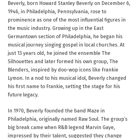
Beverly, born Howard Stanley Beverly on December 6,
1946, in Philadelphia, Pennsylvania, rose to
prominence as one of the most influential figures in
the music industry. Growing up in the East
Germantown section of Philadelphia, he began his
musical journey singing gospel in local churches. At
just 13 years old, he joined the ensemble The
Silhouettes and later formed his own group, The
Blenders, inspired by doo-wop icons like Frankie
Lymon. In a nod to his musical idol, Beverly changed
his first name to Frankie, setting the stage for his
future legacy.
In 1970, Beverly founded the band Maze in
Philadelphia, originally named Raw Soul. The group’s
big break came when R&B legend Marvin Gaye,
impressed by their talent, suggested they change