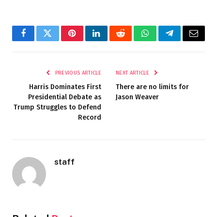
Facebook
Twitter
Pinterest
LinkedIn
Reddit
WhatsApp
Telegram
Email
PREVIOUS ARTICLE
NEXT ARTICLE
Harris Dominates First
There are no limits for
Presidential Debate as
Jason Weaver
Trump Struggles to Defend
Record
staff