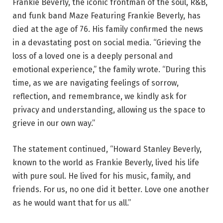
Frankie Beverly, the iconic frontman of the soul, R&B,
and funk band Maze Featuring Frankie Beverly, has
died at the age of 76. His family confirmed the news
in a devastating post on social media. “Grieving the
loss of a loved one is a deeply personal and
emotional experience,” the family wrote. “During this
time, as we are navigating feelings of sorrow,
reflection, and remembrance, we kindly ask for
privacy and understanding, allowing us the space to
grieve in our own way.”
The statement continued, “Howard Stanley Beverly,
known to the world as Frankie Beverly, lived his life
with pure soul. He lived for his music, family, and
friends. For us, no one did it better. Love one another
as he would want that for us all.”