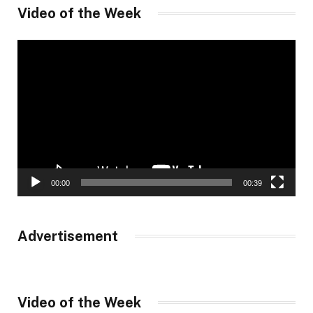
Video of the Week
Video
Player
00:00
00:39
Advertisement
Video of the Week