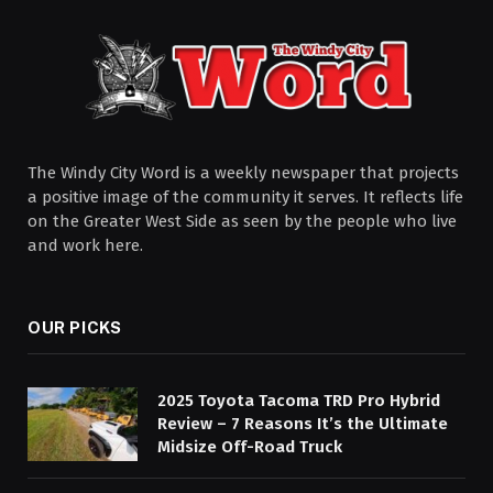
The Windy City Word is a weekly newspaper that projects
a positive image of the community it serves. It reflects life
on the Greater West Side as seen by the people who live
and work here.
OUR PICKS
2025 Toyota Tacoma TRD Pro Hybrid
Review – 7 Reasons It’s the Ultimate
Midsize Off-Road Truck