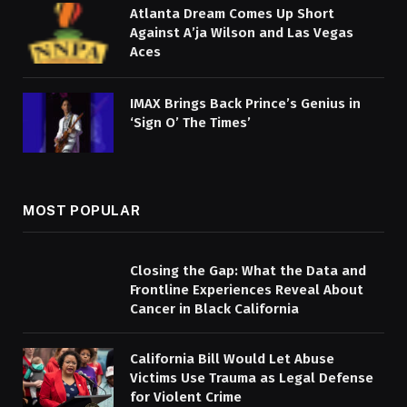
Atlanta Dream Comes Up Short
Against A’ja Wilson and Las Vegas
Aces
IMAX Brings Back Prince’s Genius in
‘Sign O’ The Times’
MOST POPULAR
Closing the Gap: What the Data and
Frontline Experiences Reveal About
Cancer in Black California
California Bill Would Let Abuse
Victims Use Trauma as Legal Defense
for Violent Crime