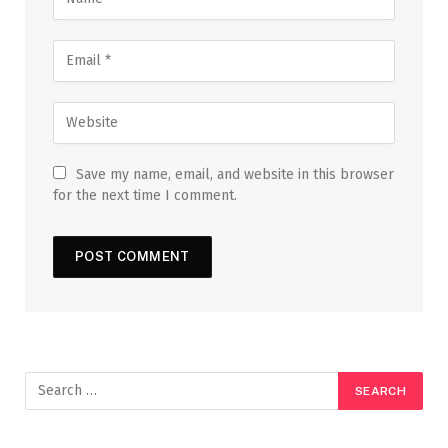
Save my name, email, and website in this browser
for the next time I comment.