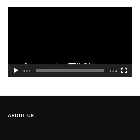
Video
Player
00:00
05:04
ABOUT US