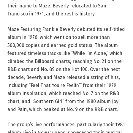
their name to Maze. Beverly relocated to San
Francisco in 1971, and the rest is history.
Maze Featuring Frankie Beverly debuted its self-titled
album in 1976, which went on to sell more than
500,000 copies and earned gold status. The album
featured timeless tracks like “While I’m Alone,” which
climbed the Billboard charts, reaching No. 21 on the
R&B chart and No. 89 on the Hot 100. Over the next
decade, Beverly and Maze released a string of hits,
including “Feel That You’re Feelin’” from their 1979
album Inspiration, which reached No. 7 on the R&B
chart, and “Southern Girl” from the 1980 album Joy
and Pain, which peaked at No. 9 on the R&B chart.
The group’s live performances, particularly their 1981
album Live in New Orleans, showcased their musical