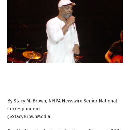
By Stacy M. Brown, NNPA Newswire Senior National
Correspondent
@StacyBrownMedia