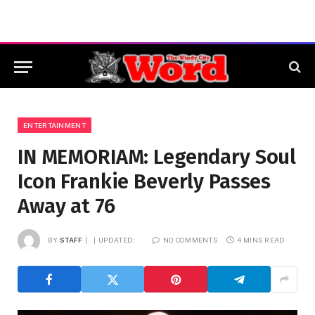
ENTERTAINMENT
IN MEMORIAM: Legendary Soul
Icon Frankie Beverly Passes
Away at 76
BY
STAFF
UPDATED:
NO COMMENTS
4 MINS READ