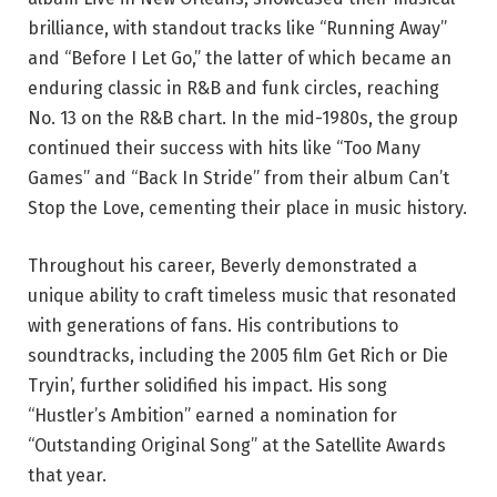
brilliance, with standout tracks like “Running Away”
and “Before I Let Go,” the latter of which became an
enduring classic in R&B and funk circles, reaching
No. 13 on the R&B chart. In the mid-1980s, the group
continued their success with hits like “Too Many
Games” and “Back In Stride” from their album Can’t
Stop the Love, cementing their place in music history.
Throughout his career, Beverly demonstrated a
unique ability to craft timeless music that resonated
with generations of fans. His contributions to
soundtracks, including the 2005 film Get Rich or Die
Tryin’, further solidified his impact. His song
“Hustler’s Ambition” earned a nomination for
“Outstanding Original Song” at the Satellite Awards
that year.