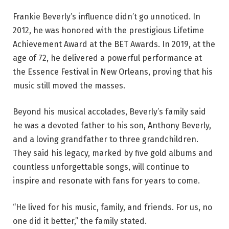
Frankie Beverly’s influence didn’t go unnoticed. In
2012, he was honored with the prestigious Lifetime
Achievement Award at the BET Awards. In 2019, at the
age of 72, he delivered a powerful performance at
the Essence Festival in New Orleans, proving that his
music still moved the masses.
Beyond his musical accolades, Beverly’s family said
he was a devoted father to his son, Anthony Beverly,
and a loving grandfather to three grandchildren.
They said his legacy, marked by five gold albums and
countless unforgettable songs, will continue to
inspire and resonate with fans for years to come.
“He lived for his music, family, and friends. For us, no
one did it better,” the family stated.