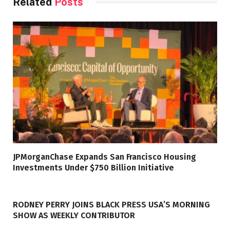
Related
Posts
JPMorganChase Expands San Francisco Housing
Investments Under $750 Billion Initiative
RODNEY PERRY JOINS BLACK PRESS USA’S MORNING
SHOW AS WEEKLY CONTRIBUTOR