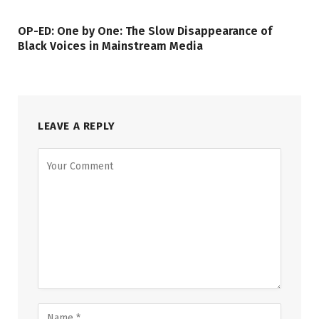
OP-ED: One by One: The Slow Disappearance of
Black Voices in Mainstream Media
LEAVE A REPLY