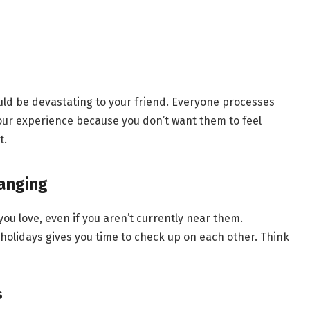
uld be devastating to your friend. Everyone processes
your experience because you don’t want them to feel
t.
anging
ou love, even if you aren’t currently near them.
holidays gives you time to check up on each other. Think
s