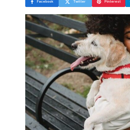
Facebook
Twitter
Pinterest