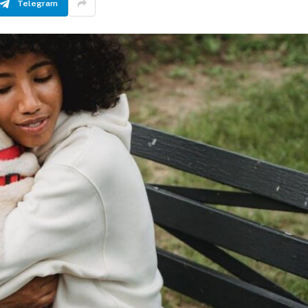
Telegram