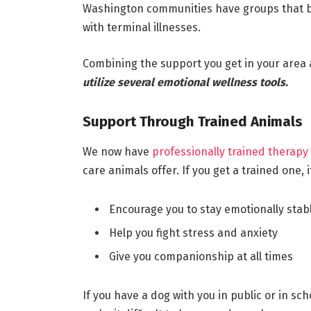
Washington communities have groups that br
with terminal illnesses.
Combining the support you get in your area a
utilize several emotional wellness tools.
Support Through Trained Animals
We now have
professionally trained therapy
care animals offer. If you get a trained one, i
Encourage you to stay emotionally stab
Help you fight stress and anxiety
Give you companionship at all times
If you have a dog with you in public or in sc