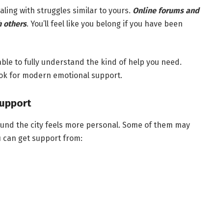
aling with struggles similar to yours.
Online forums and
h others
. You’ll feel like you belong if you have been
le to fully understand the kind of help you need.
ook for modern emotional support.
upport
ound the city feels more personal. Some of them may
 can get support from: