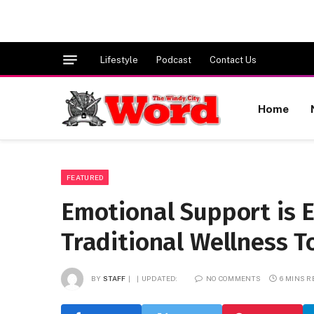
Lifestyle
Podcast
Contact Us
Home
FEATURED
Emotional Support is
Traditional Wellness T
BY
STAFF
UPDATED:
NO COMMENTS
6 MINS 