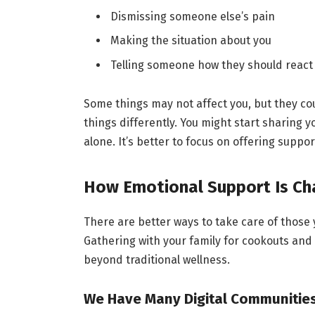
Dismissing someone else’s pain
Making the situation about you
Telling someone how they should react
Some things may not affect you, but they co
things differently. You might start sharing 
alone. It’s better to focus on offering suppor
How Emotional Support Is Ch
There are better ways to take care of those y
Gathering with your family for cookouts and 
beyond traditional wellness.
We Have Many Digital Communitie