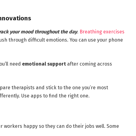
Innovations
rack your mood throughout the day
.
Breathing exercises
push through difficult emotions. You can use your phone
You’ll need
emotional support
after coming across
pare therapists and stick to the one you’re most
ferently. Use apps to find the right one.
r workers happy so they can do their jobs well. Some