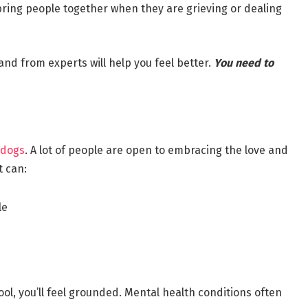
ing people together when they are grieving or dealing
nd from experts will help you feel better.
You need to
 dogs
. A lot of people are open to embracing the love and
t can:
le
hool, you’ll feel grounded. Mental health conditions often