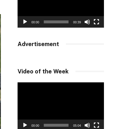
00:00
00:39
Advertisement
Video of the Week
Video
Player
00:00
05:04