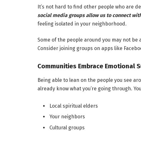
It’s not hard to find other people who are de
social media groups allow us to connect wit
feeling isolated in your neighborhood.
Some of the people around you may not be ab
Consider joining groups on apps like Faceb
Communities Embrace Emotional S
Being able to lean on the people you see ar
already know what you’re going through. You
Local spiritual elders
Your neighbors
Cultural groups