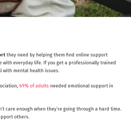
ort
they need by helping them find online support
with everyday life. If you get a professionally trained
al with mental health issues.
ociation,
69% of adults
needed emotional support in
don’t care enough when they’re going through a hard time.
upport others.