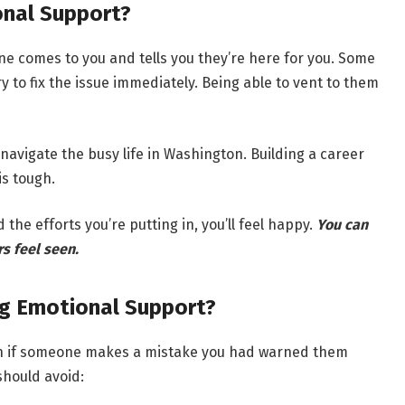
onal Support?
e comes to you and tells you they’re here for you. Some
ry to fix the issue immediately. Being able to vent to them
 navigate the busy life in Washington. Building a career
is tough.
the efforts you’re putting in, you’ll feel happy.
You can
s feel seen.
g Emotional Support?
 even if someone makes a mistake you had warned them
should avoid: