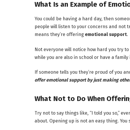
What Is an Example of Emoti
You could be having a hard day, then someon
people will listen to your concerns and not t
means they’re offering
emotional support
.
Not everyone will notice how hard you try to
while you are also in school or have a family 
If someone tells you they’re proud of you and 
offer emotional support by just making other
What Not to Do When Offerin
Try not to say things like, “I told you so,”
about. Opening up is not an easy thing. You 