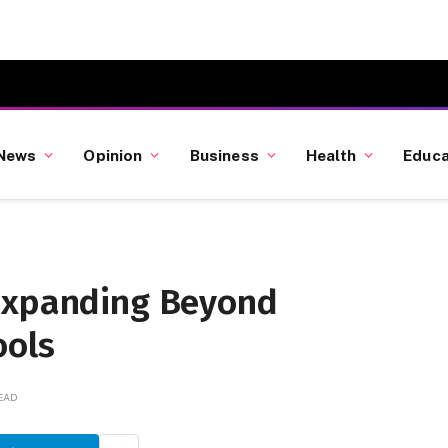
News
Opinion
Business
Health
Educa
 Expanding Beyond
ools
READ