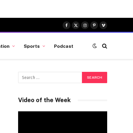
Facebook
X
Instagram
Pinterest
Vimeo
(Twitter)
tion
Sports
Podcast
Video of the Week
Video
Player