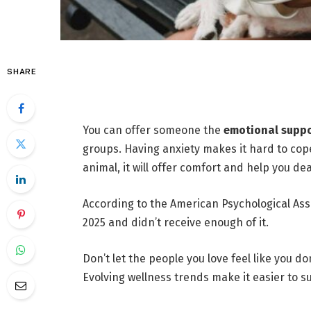
SHARE
You can offer someone the
emotional supp
groups. Having anxiety makes it hard to cope 
animal, it will offer comfort and help you de
According to the American Psychological Ass
2025 and didn’t receive enough of it.
Don’t let the people you love feel like you 
Evolving wellness trends make it easier to s