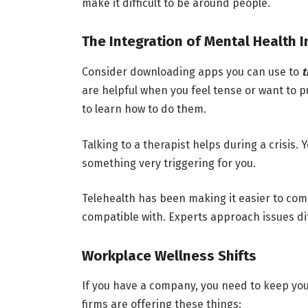
make it difficult to be around people.
The Integration of Mental Health 
Consider downloading apps you can use to
t
are helpful when you feel tense or want to 
to learn how to do them.
Talking to a therapist helps during a crisis. 
something very triggering for you.
Telehealth has been making it easier to com
compatible with. Experts approach issues dif
Workplace Wellness Shifts
If you have a company, you need to keep you
firms are offering these things: