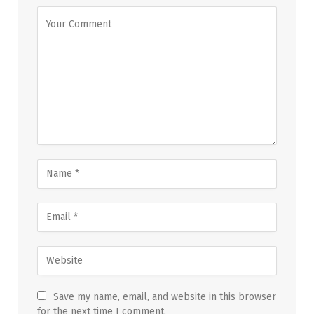
Save my name, email, and website in this browser
for the next time I comment.