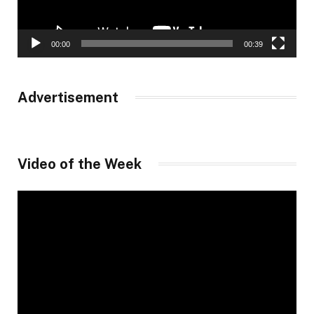
00:00
00:39
Advertisement
Video of the Week
Video
Player