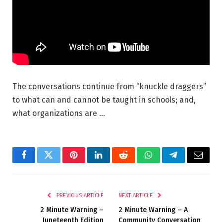
The conversations continue from “knuckle draggers”
to what can and cannot be taught in schools; and,
what organizations are …
Facebook
Twitter
Pinterest
LinkedIn
Reddit
WhatsApp
Telegram
Email
PREVIOUS ARTICLE
NEXT ARTICLE
2 Minute Warning –
2 Minute Warning – A
Juneteenth Edition
Community Conversation