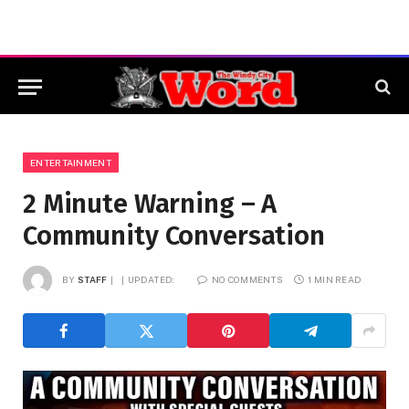
ENTERTAINMENT
2 Minute Warning – A
Community Conversation
BY
STAFF
UPDATED:
NO COMMENTS
1 MIN READ