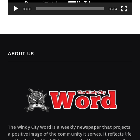
00:00
05:04
ABOUT US
The Windy City Word is a weekly newspaper that projects
a positive image of the community it serves. It reflects life