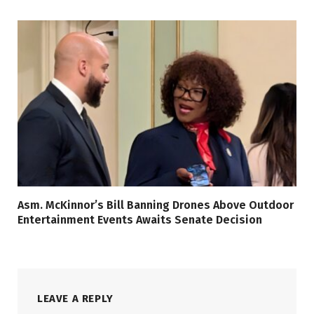
Asm. McKinnor’s Bill Banning Drones Above Outdoor
Entertainment Events Awaits Senate Decision
LEAVE A REPLY