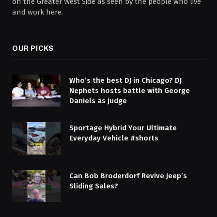
on the Greater West Side as seen by the people who live
and work here.
OUR PICKS
Who’s the best DJ in Chicago? DJ
Nephets hosts battle with George
Daniels as judge
Sportage Hybrid Your Ultimate
Everyday Vehicle #shorts
Can Bob Broderdorf Revive Jeep’s
Sliding Sales?