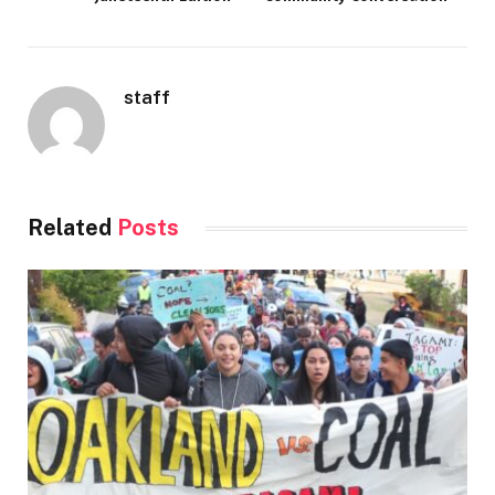
staff
Related
Posts