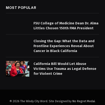
MOST POPULAR
FSU College of Medicine Dean Dr. Alma
Littles Chosen 150th FMA President
Closing the Gap: What the Data and
Frontline Experiences Reveal About
Cancer in Black California
California Bill Would Let Abuse
Victims Use Trauma as Legal Defense
for Violent Crime
© 2026 The Windy City Word. Site Designed by
No Regret Medai
.