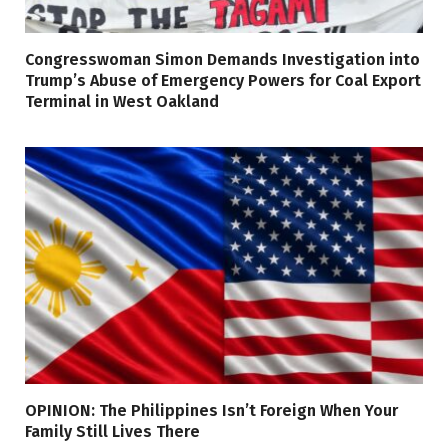
Congresswoman Simon Demands Investigation into
Trump’s Abuse of Emergency Powers for Coal Export
Terminal in West Oakland
OPINION: The Philippines Isn’t Foreign When Your
Family Still Lives There