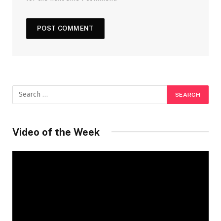
Video of the Week
Video
Player