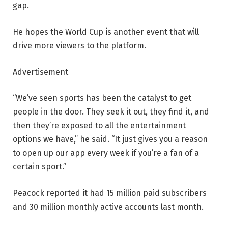
gap.
He hopes the World Cup is another event that will
drive more viewers to the platform.
Advertisement
“We’ve seen sports has been the catalyst to get
people in the door. They seek it out, they find it, and
then they’re exposed to all the entertainment
options we have,” he said. “It just gives you a reason
to open up our app every week if you’re a fan of a
certain sport.”
Peacock reported it had 15 million paid subscribers
and 30 million monthly active accounts last month.