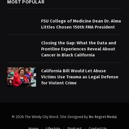
MOST POPULAR
FSU College of Medicine Dean Dr. Alma
Littles Chosen 150th FMA President
Closing the Gap: What the Data and
Frontline Experiences Reveal About
Cancer in Black California
California Bill Would Let Abuse
Victims Use Trauma as Legal Defense
for Violent Crime
© 2026 The Windy City Word. Site Designed by
No Regret Medai
.
Home
Lifestyle
Podcast
Contact Us