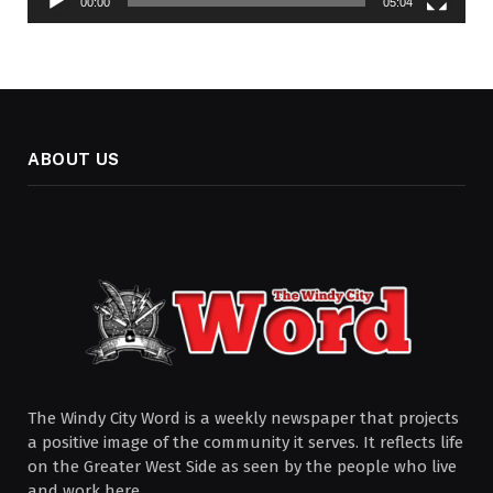
00:00
05:04
ABOUT US
The Windy City Word is a weekly newspaper that projects
a positive image of the community it serves. It reflects life
on the Greater West Side as seen by the people who live
and work here.