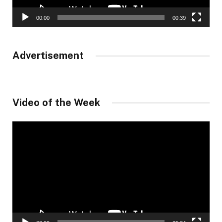
00:00
00:39
Advertisement
Video of the Week
Video
Player