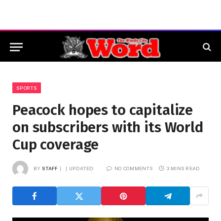
SPORTS
Peacock hopes to capitalize
on subscribers with its World
Cup coverage
BY
STAFF
UPDATED:
NO COMMENTS
3 MINS READ