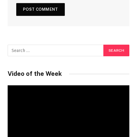
Video of the Week
Video
Player