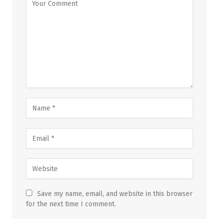
Save my name, email, and website in this browser
for the next time I comment.