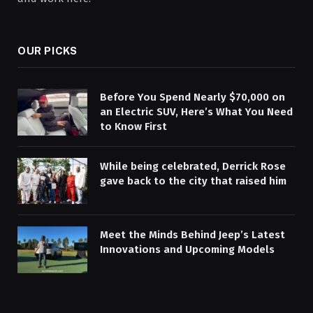
OUR PICKS
Before You Spend Nearly $70,000 on
an Electric SUV, Here’s What You Need
to Know First
While being celebrated, Derrick Rose
gave back to the city that raised him
Meet the Minds Behind Jeep’s Latest
Innovations and Upcoming Models