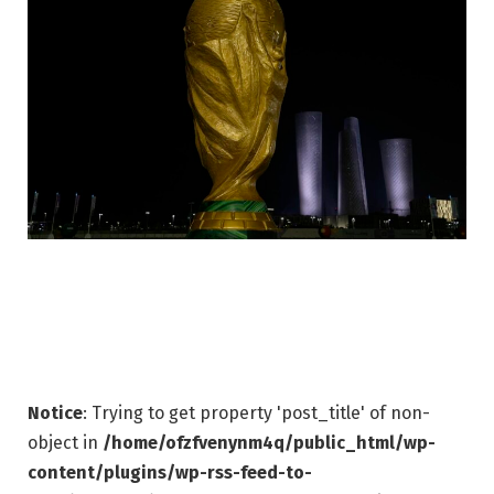
Notice
: Trying to get property 'post_title' of non-
object in
/home/ofzfvenynm4q/public_html/wp-
content/plugins/wp-rss-feed-to-