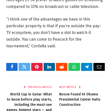
compared to 33% on broadcast or cable television.
“I think one of the advantages we have in this
particular property is that if you’re outside the pay-
TV ecosystem, you don’t have a slot to watch it
outside. You can come to Peacock for the
tournament,” Cordella said.
Facebook
Twitter
Pinterest
LinkedIn
Reddit
WhatsApp
Telegram
Email
PREVIOUS ARTICLE
NEXT ARTICLE
World Cup in Qatar: What
Noose Found At Obama
to know before play starts,
Presidential Center Halts
including the must-see
Construction
games, biggest stars — and