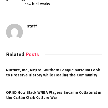
how it all works.
staff
Related
Posts
Nurture, Inc., Negro Southern League Museum Look
to Preserve History While Healing the Community
OP:ED How Black WNBA Players Became Collateral in
the Caitlin Clark Culture War