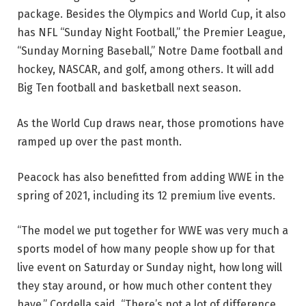
package. Besides the Olympics and World Cup, it also
has NFL “Sunday Night Football,” the Premier League,
“Sunday Morning Baseball,” Notre Dame football and
hockey, NASCAR, and golf, among others. It will add
Big Ten football and basketball next season.
As the World Cup draws near, those promotions have
ramped up over the past month.
Peacock has also benefitted from adding WWE in the
spring of 2021, including its 12 premium live events.
“The model we put together for WWE was very much a
sports model of how many people show up for that
live event on Saturday or Sunday night, how long will
they stay around, or how much other content they
have,” Cordella said. “There’s not a lot of difference