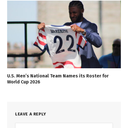
U.S. Men’s National Team Names its Roster for
World Cup 2026
LEAVE A REPLY