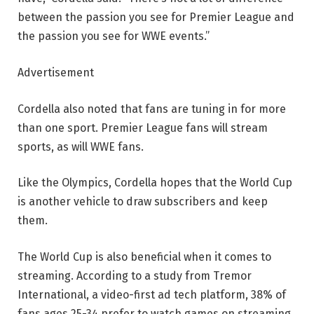
between the passion you see for Premier League and
the passion you see for WWE events.”
Advertisement
Cordella also noted that fans are tuning in for more
than one sport. Premier League fans will stream
sports, as will WWE fans.
Like the Olympics, Cordella hopes that the World Cup
is another vehicle to draw subscribers and keep
them.
The World Cup is also beneficial when it comes to
streaming. According to a study from Tremor
International, a video-first ad tech platform, 38% of
fans ages 25-34 prefer to watch games on streaming