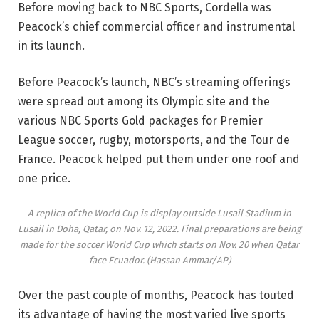
Before moving back to NBC Sports, Cordella was
Peacock’s chief commercial officer and instrumental
in its launch.
Before Peacock’s launch, NBC’s streaming offerings
were spread out among its Olympic site and the
various NBC Sports Gold packages for Premier
League soccer, rugby, motorsports, and the Tour de
France. Peacock helped put them under one roof and
one price.
A replica of the World Cup is display outside Lusail Stadium in
Lusail in Doha, Qatar, on Nov. 12, 2022. Final preparations are being
made for the soccer World Cup which starts on Nov. 20 when Qatar
face Ecuador.
(Hassan Ammar/AP)
Over the past couple of months, Peacock has touted
its advantage of having the most varied live sports