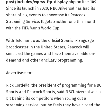
post/includes/wprss-ftp-display.php
on line
109
Since its launch in 2020, NBCUniversal has had its
share of big events to showcase its Peacock
Streaming Service. It gets another one this month
with the FIFA Men’s World Cup.
With Telemundo as the official Spanish-language
broadcaster in the United States, Peacock will
simulcast the games and have them available on-
demand and other ancillary programming.
Advertisement
Rick Cordella, the president of programming for NBC
Sports and Peacock Sports, said NBCUniversal was a
bit behind its competitors when rolling out a
streaming service, but he feels they have closed the