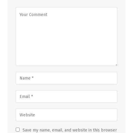
Save my name, email, and website in this browser