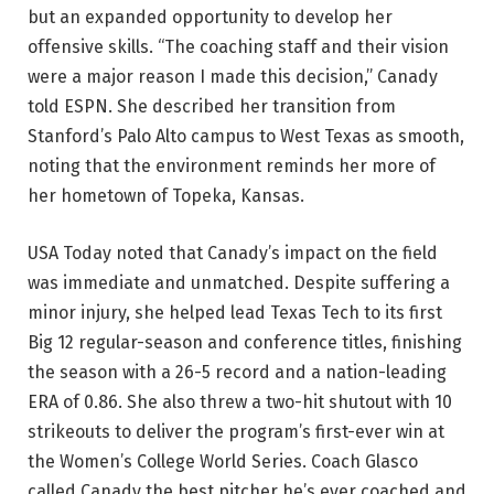
but an expanded opportunity to develop her
offensive skills. “The coaching staff and their vision
were a major reason I made this decision,” Canady
told ESPN. She described her transition from
Stanford’s Palo Alto campus to West Texas as smooth,
noting that the environment reminds her more of
her hometown of Topeka, Kansas.
USA Today noted that Canady’s impact on the field
was immediate and unmatched. Despite suffering a
minor injury, she helped lead Texas Tech to its first
Big 12 regular-season and conference titles, finishing
the season with a 26-5 record and a nation-leading
ERA of 0.86. She also threw a two-hit shutout with 10
strikeouts to deliver the program’s first-ever win at
the Women’s College World Series. Coach Glasco
called Canady the best pitcher he’s ever coached and