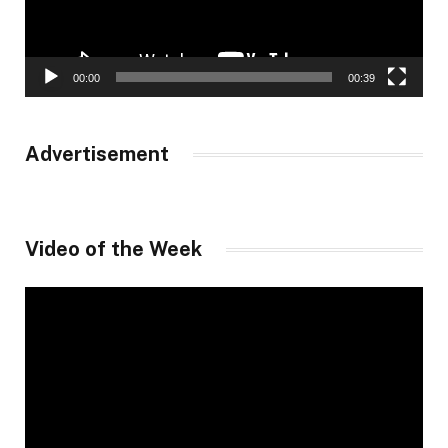
00:00
00:39
Advertisement
Video of the Week
Video
Player