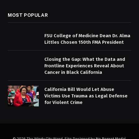
MOST POPULAR
FSU College of Medicine Dean Dr. Alma
Littles Chosen 150th FMA President
Closing the Gap: What the Data and
Frontline Experiences Reveal About
Cancer in Black California
California Bill Would Let Abuse
Victims Use Trauma as Legal Defense
for Violent Crime
© 2026 The Windy City Word. Site Designed by
No Regret Medai
.