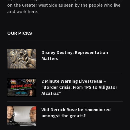
on the Greater West Side as seen by the people who live
and work here.
OUR PICKS
Disney Destiny: Representation
Matters
2 Minute Warning Livestream –
“Border Crisis: From TPS to Alligator
Alcatraz”
Will Derrick Rose be remembered
amongst the greats?