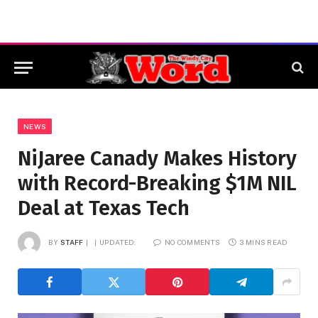
NEWS
NiJaree Canady Makes History
with Record-Breaking $1M NIL
Deal at Texas Tech
BY
STAFF
UPDATED:
NO COMMENTS
3 MINS READ