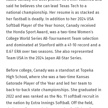
said he believes she can lead Texas Tech to a
national championship. Her resume is as stacked as
her fastball is deadly. In addition to her 2024 USA
Softball Player of the Year honor, Canady received
the Honda Sport Award, was a two-time Women’s
College World Series All-Tournament Team selection
and dominated at Stanford with a 41-10 record and a
0.67 ERA over two seasons. She also represented
Team USA in the 2024 Japan All-Star Series.
Before college, Canady was a standout at Topeka
High School, where she was a two-time Kansas
Gatorade Player of the Year and led her team to
back-to-back state championships. She graduated in
2022 and was ranked as the No. 11 softball recruit in
the nation by Extra Innings Softball. Off the field,