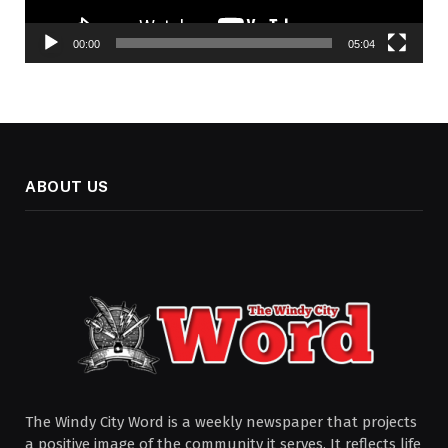
00:00
05:04
ABOUT US
The Windy City Word is a weekly newspaper that projects
a positive image of the community it serves. It reflects life