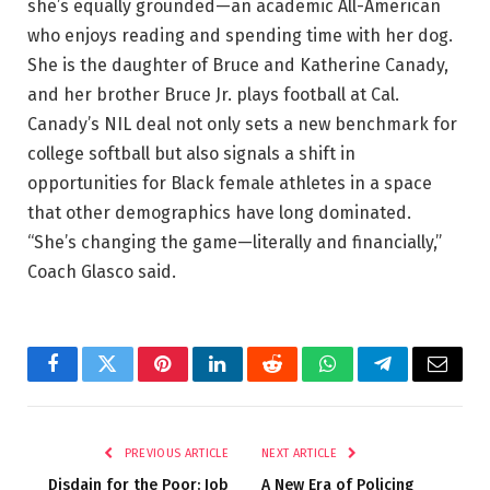
she’s equally grounded—an academic All-American
who enjoys reading and spending time with her dog.
She is the daughter of Bruce and Katherine Canady,
and her brother Bruce Jr. plays football at Cal.
Canady’s NIL deal not only sets a new benchmark for
college softball but also signals a shift in
opportunities for Black female athletes in a space
that other demographics have long dominated.
“She’s changing the game—literally and financially,”
Coach Glasco said.
Facebook
Twitter
Pinterest
LinkedIn
Reddit
WhatsApp
Telegram
Email
PREVIOUS ARTICLE
NEXT ARTICLE
Disdain for the Poor: Job
A New Era of Policing