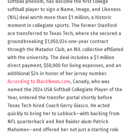
softball phenom, has become the first college
softball player to sign a Name, Image, and Likeness
(NIL) deal worth more than $1 million, a historic
moment in collegiate sports. The former Stanford
ace transferred to Texas Tech, where she secured a
groundbreaking $1,050,024 one-year contract
through the Matador Club, an NIL collective affiliated
with the university. The deal includes a $1 million
direct payment, $50,000 for living expenses, and an
additional $24 in honor of her jersey number.
According to BlackNews.com
, Canady, who was
named the 2024 USA Softball Collegiate Player of the
Year, entered the transfer portal shortly before
Texas Tech hired Coach Gerry Glasco. He acted
quickly to bring her to Lubbock—with backing from
NFL quarterback and Red Raider alum Patrick
Mahomes—and offered her not just a starting role