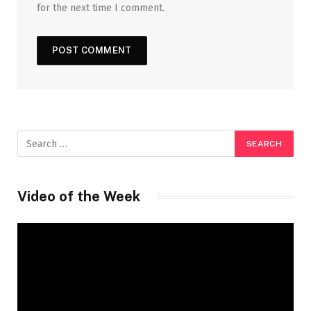
for the next time I comment.
Video of the Week
Video
Player