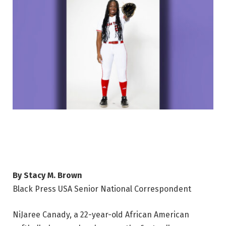
By Stacy M. Brown
Black Press USA Senior National Correspondent
NiJaree Canady, a 22-year-old African American