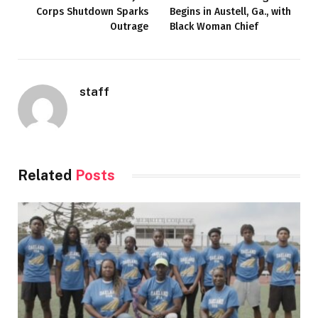
Corps Shutdown Sparks
Begins in Austell, Ga., with
Outrage
Black Woman Chief
staff
Related
Posts