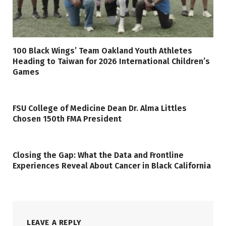
100 Black Wings’ Team Oakland Youth Athletes
Heading to Taiwan for 2026 International Children’s
Games
FSU College of Medicine Dean Dr. Alma Littles
Chosen 150th FMA President
Closing the Gap: What the Data and Frontline
Experiences Reveal About Cancer in Black California
LEAVE A REPLY