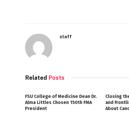
staff
Related
Posts
FSU College of Medicine Dean Dr.
Closing th
Alma Littles Chosen 150th FMA
and Frontl
President
About Canc