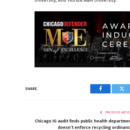
University, and Florida A&M University.
SHARE.
Facebook
Twi
PREVIOUS ARTIC
Chicago IG audit finds public health departme
doesn’t enforce recycling ordinan