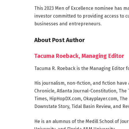
This 2023 Men of Excellence nominee has mad
investor committed to providing access to c
businesses and entrepreneurs.
About Post Author
Tacuma Roeback, Managing Editor
Tacuma R. Roeback is the Managing Editor f
His journalism, non-fiction, and fiction ha
Chronicle, Atlanta Journal-Constitution, Th
Times, HipHopDX.com, Okayplayer.com, The S
Downstate Story, Tidal Basin Review, and Rev
He is an alumnus of the Medill School of Jou