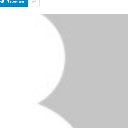
Telegram