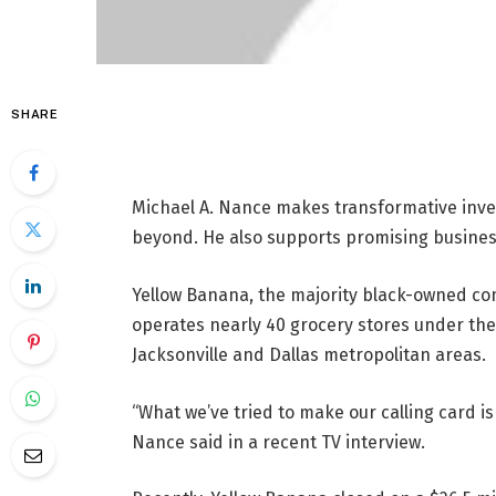
SHARE
Michael A. Nance makes transformative inv
beyond. He also supports promising busine
Yellow Banana, the majority black-owned c
operates nearly 40 grocery stores under the
Jacksonville and Dallas metropolitan areas.
“What we’ve tried to make our calling card is 
Nance said in a recent TV interview.