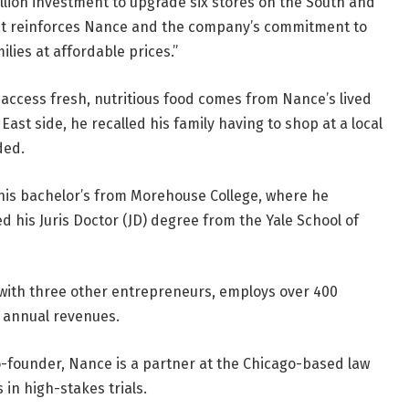
llion investment to upgrade six stores on the South and
that reinforces Nance and the company’s commitment to
ilies at affordable prices.”
 access fresh, nutritious food comes from Nance’s lived
ast side, he recalled his family having to shop at a local
ded.
is bachelor’s from Morehouse College, where he
 his Juris Doctor (JD) degree from the Yale School of
with three other entrepreneurs, employs over 400
n annual revenues.
co-founder, Nance is a partner at the Chicago-based law
 in high-stakes trials.