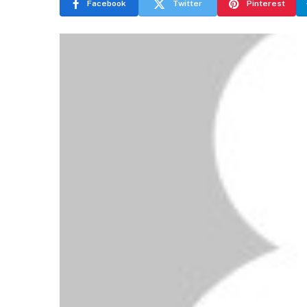
Facebook
Twitter
Pinterest