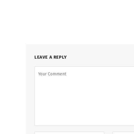
LEAVE A REPLY