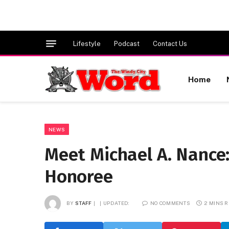
Lifestyle
Podcast
Contact Us
Home
NEWS
Meet Michael A. Nance:
Honoree
BY
STAFF
UPDATED:
NO COMMENTS
2 MINS 