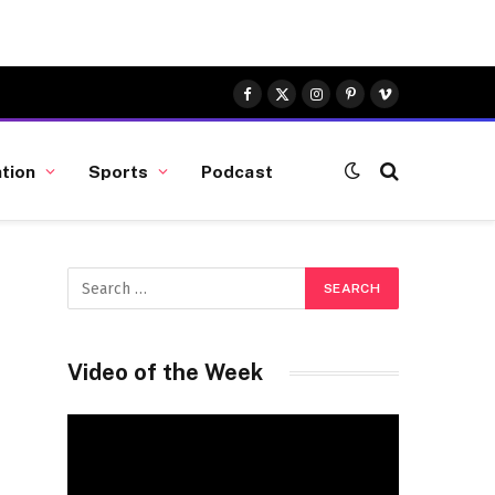
Facebook
X
Instagram
Pinterest
Vimeo
(Twitter)
tion
Sports
Podcast
Video of the Week
Video
Player