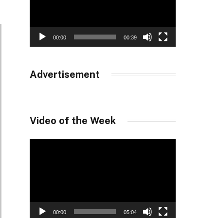
00:00
00:39
Advertisement
Video of the Week
Video
Player
00:00
05:04