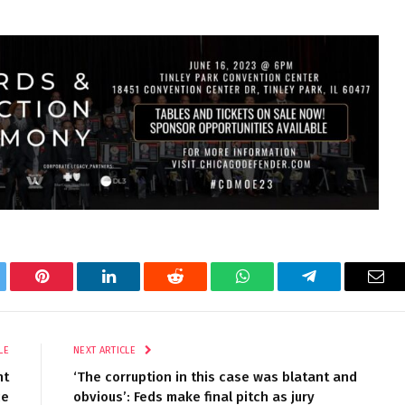
tter
Pinterest
LinkedIn
Reddit
WhatsApp
Telegram
Ema
LE
NEXT ARTICLE
nt
‘The corruption in this case was blatant and
ce
obvious’: Feds make final pitch as jury