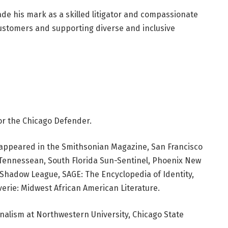
e his mark as a skilled litigator and compassionate
ustomers and supporting diverse and inclusive
or the Chicago Defender.
ve appeared in the Smithsonian Magazine, San Francisco
e Tennessean, South Florida Sun-Sentinel, Phoenix New
hadow League, SAGE: The Encyclopedia of Identity,
erie: Midwest African American Literature.
rnalism at Northwestern University, Chicago State