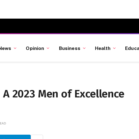
News
Opinion
Business
Health
Educa
 A 2023 Men of Excellence
READ