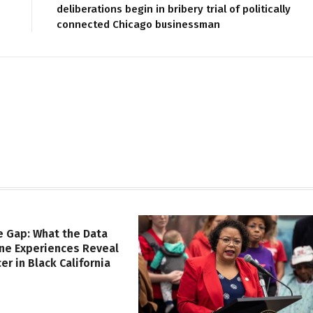
deliberations begin in bribery trial of politically
connected Chicago businessman
e Gap: What the Data
ine Experiences Reveal
er in Black California