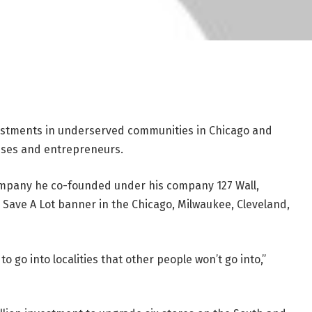
estments in underserved communities in Chicago and
sses and entrepreneurs.
ompany he co-founded under his company 127 Wall,
 Save A Lot banner in the Chicago, Milwaukee, Cleveland,
to go into localities that other people won’t go into,”