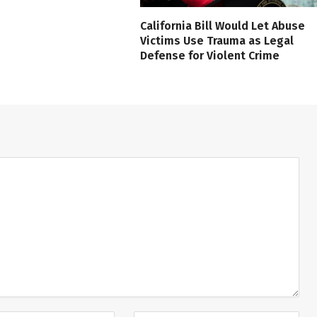
California Bill Would Let Abuse
Victims Use Trauma as Legal
Defense for Violent Crime