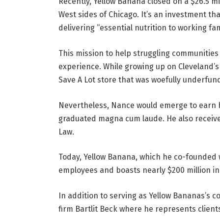
Recently, Yellow Banana closed on a $26.5 mi
West sides of Chicago. It’s an investment 
delivering “essential nutrition to working fam
This mission to help struggling communities
experience. While growing up on Cleveland’s E
Save A Lot store that was woefully underfun
Nevertheless, Nance would emerge to earn h
graduated magna cum laude. He also received
Law.
Today, Yellow Banana, which he co-founded 
employees and boasts nearly $200 million i
In addition to serving as Yellow Bananas’s 
firm Bartlit Beck where he represents clients