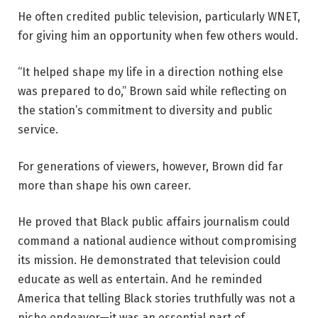
He often credited public television, particularly WNET,
for giving him an opportunity when few others would.
“It helped shape my life in a direction nothing else
was prepared to do,” Brown said while reflecting on
the station’s commitment to diversity and public
service.
For generations of viewers, however, Brown did far
more than shape his own career.
He proved that Black public affairs journalism could
command a national audience without compromising
its mission. He demonstrated that television could
educate as well as entertain. And he reminded
America that telling Black stories truthfully was not a
niche endeavor—it was an essential part of