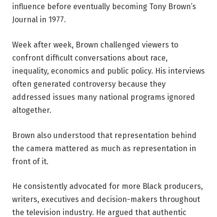
influence before eventually becoming Tony Brown’s
Journal in 1977.
Week after week, Brown challenged viewers to
confront difficult conversations about race,
inequality, economics and public policy. His interviews
often generated controversy because they
addressed issues many national programs ignored
altogether.
Brown also understood that representation behind
the camera mattered as much as representation in
front of it.
He consistently advocated for more Black producers,
writers, executives and decision-makers throughout
the television industry. He argued that authentic