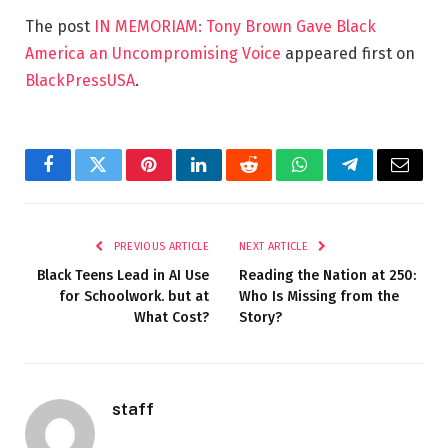
The post
IN MEMORIAM: Tony Brown Gave Black
America an Uncompromising Voice
appeared first on
BlackPressUSA
.
Facebook
Twitter
Pinterest
LinkedIn
Reddit
WhatsApp
Telegram
Email
PREVIOUS ARTICLE
NEXT ARTICLE
Black Teens Lead in AI Use
Reading the Nation at 250:
for Schoolwork. but at
Who Is Missing from the
What Cost?
Story?
staff