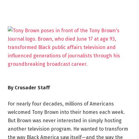
By Crusader Staff
For nearly four decades, millions of Americans
welcomed Tony Brown into their homes each week.
But Brown was never interested in simply hosting
another television program. He wanted to transform
the way Black America saw itself—and the way the