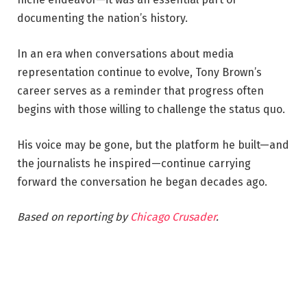
documenting the nation’s history.
In an era when conversations about media
representation continue to evolve, Tony Brown’s
career serves as a reminder that progress often
begins with those willing to challenge the status quo.
His voice may be gone, but the platform he built—and
the journalists he inspired—continue carrying
forward the conversation he began decades ago.
Based on reporting by
Chicago Crusader
.