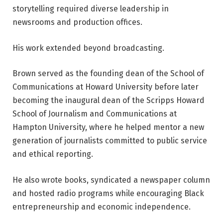
storytelling required diverse leadership in
newsrooms and production offices.
His work extended beyond broadcasting.
Brown served as the founding dean of the School of
Communications at Howard University before later
becoming the inaugural dean of the Scripps Howard
School of Journalism and Communications at
Hampton University, where he helped mentor a new
generation of journalists committed to public service
and ethical reporting.
He also wrote books, syndicated a newspaper column
and hosted radio programs while encouraging Black
entrepreneurship and economic independence.