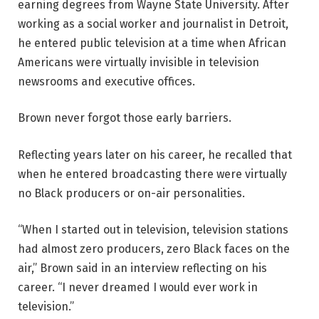
earning degrees from Wayne State University. After
working as a social worker and journalist in Detroit,
he entered public television at a time when African
Americans were virtually invisible in television
newsrooms and executive offices.
Brown never forgot those early barriers.
Reflecting years later on his career, he recalled that
when he entered broadcasting there were virtually
no Black producers or on-air personalities.
“When I started out in television, television stations
had almost zero producers, zero Black faces on the
air,” Brown said in an interview reflecting on his
career. “I never dreamed I would ever work in
television.”