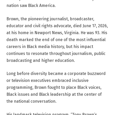
nation saw Black America.
Brown, the pioneering journalist, broadcaster,
educator and civil rights advocate, died June 17, 2026,
at his home in Newport News, Virginia. He was 93. His
death marked the end of one of the most influential
careers in Black media history, but his impact
continues to resonate throughout journalism, public
broadcasting and higher education.
Long before diversity became a corporate buzzword
or television executives embraced inclusive
programming, Brown fought to place Black voices,
Black issues and Black leadership at the center of
the national conversation.
His landmark television program, “Tony Brown’s