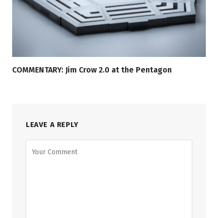
COMMENTARY: Jim Crow 2.0 at the Pentagon
LEAVE A REPLY