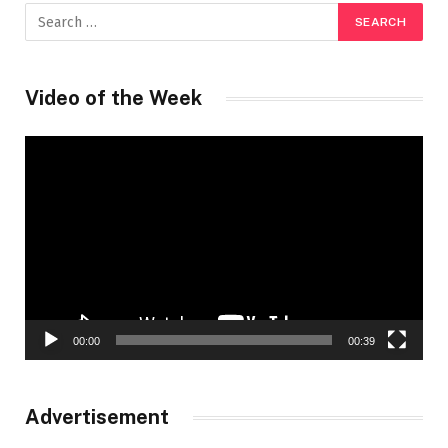
Video of the Week
Video
Player
00:00
00:39
Advertisement