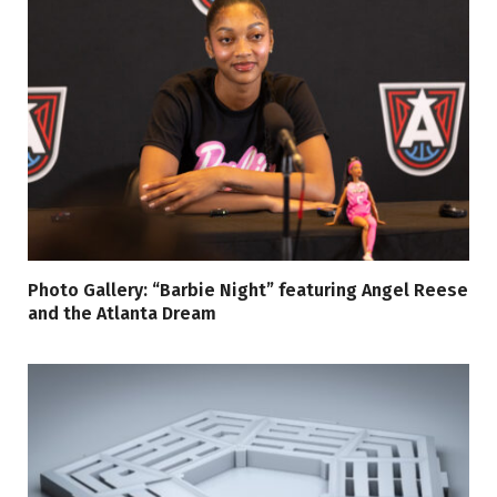
Photo Gallery: “Barbie Night” featuring Angel Reese
and the Atlanta Dream