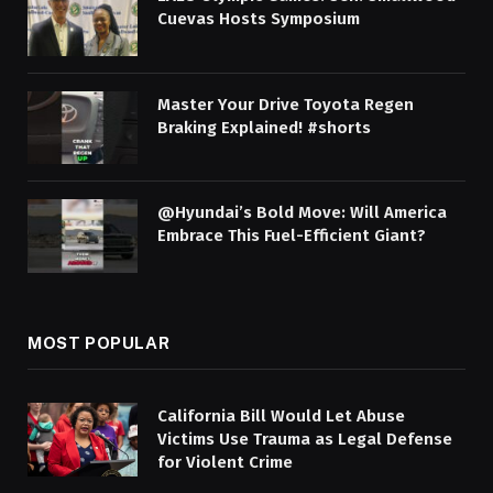
Cuevas Hosts Symposium
Master Your Drive Toyota Regen
Braking Explained! #shorts
@Hyundai’s Bold Move: Will America
Embrace This Fuel-Efficient Giant?
MOST POPULAR
California Bill Would Let Abuse
Victims Use Trauma as Legal Defense
for Violent Crime