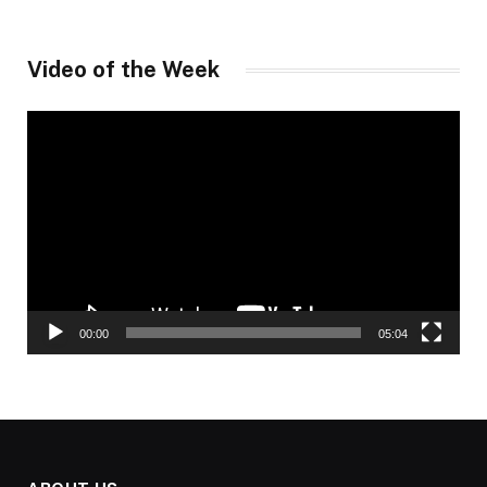
Video of the Week
Video
Player
00:00
05:04