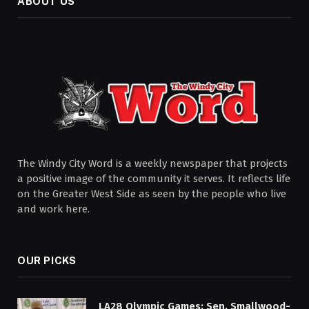
ABOUT US
The Windy City Word is a weekly newspaper that projects
a positive image of the community it serves. It reflects life
on the Greater West Side as seen by the people who live
and work here.
OUR PICKS
LA28 Olympic Games: Sen. Smallwood-