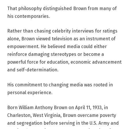
That philosophy distinguished Brown from many of
his contemporaries.
Rather than chasing celebrity interviews for ratings
alone, Brown viewed television as an instrument of
empowerment. He believed media could either
reinforce damaging stereotypes or become a
powerful force for education, economic advancement
and self-determination.
His commitment to changing media was rooted in
personal experience.
Born William Anthony Brown on April 11, 1933, in
Charleston, West Virginia, Brown overcame poverty
and segregation before serving in the U.S. Army and