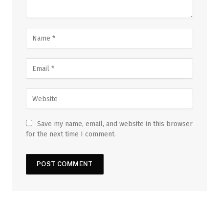
Save my name, email, and website in this browser
for the next time I comment.