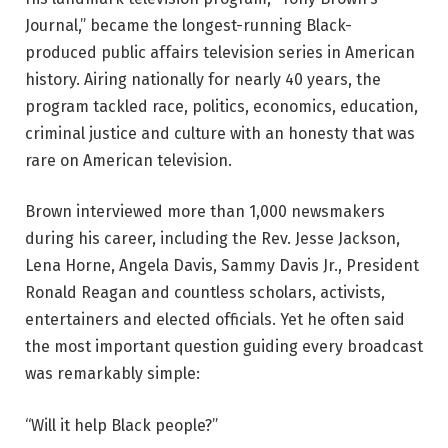
Journal,” became the longest-running Black-
produced public affairs television series in American
history. Airing nationally for nearly 40 years, the
program tackled race, politics, economics, education,
criminal justice and culture with an honesty that was
rare on American television.
Brown interviewed more than 1,000 newsmakers
during his career, including the Rev. Jesse Jackson,
Lena Horne, Angela Davis, Sammy Davis Jr., President
Ronald Reagan and countless scholars, activists,
entertainers and elected officials. Yet he often said
the most important question guiding every broadcast
was remarkably simple:
“Will it help Black people?”