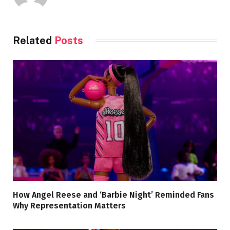
Related
Posts
How Angel Reese and ‘Barbie Night’ Reminded Fans
Why Representation Matters