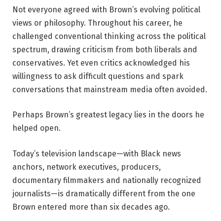
Not everyone agreed with Brown’s evolving political
views or philosophy. Throughout his career, he
challenged conventional thinking across the political
spectrum, drawing criticism from both liberals and
conservatives. Yet even critics acknowledged his
willingness to ask difficult questions and spark
conversations that mainstream media often avoided.
Perhaps Brown’s greatest legacy lies in the doors he
helped open.
Today’s television landscape—with Black news
anchors, network executives, producers,
documentary filmmakers and nationally recognized
journalists—is dramatically different from the one
Brown entered more than six decades ago.