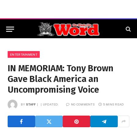
ENTERTAINMENT
IN MEMORIAM: Tony Brown
Gave Black America an
Uncompromising Voice
BY
STAFF
UPDATED:
NO COMMENTS
5 MINS READ