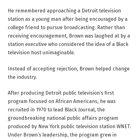
He remembered approaching a Detroit television
station as a young man after being encouraged by a
college friend to pursue broadcasting. Rather than
receiving encouragement, Brown was laughed at by a
station executive who considered the idea of a Black
television host unimaginable.
Instead of accepting rejection, Brown helped change
the industry.
After producing Detroit public television’s first
program focused on African Americans, he was
recruited in 1970 to lead Black Journal, the
groundbreaking national public affairs program
produced by New York public television station WNET.
Under Brown’s leadership, the program grew in