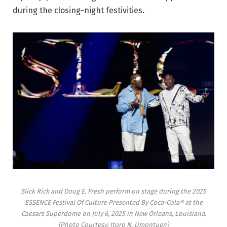
during the closing-night festivities.
Slick Rick and Doug E. Fresh perform on stage during the 2025
ESSENCE Festival Of Culture Presented By Coca-Cola® at the
Caesars Superdome on July 6, 2025 in New Orleans, Louisiana.
(Photo Courtesy: Itoro N. Umontuen)