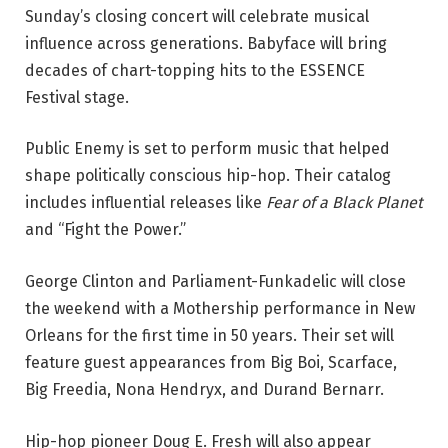
Sunday’s closing concert will celebrate musical
influence across generations. Babyface will bring
decades of chart-topping hits to the ESSENCE
Festival stage.
Public Enemy is set to perform music that helped
shape politically conscious hip-hop. Their catalog
includes influential releases like
Fear of a Black Planet
and “Fight the Power.”
George Clinton and Parliament-Funkadelic will close
the weekend with a Mothership performance in New
Orleans for the first time in 50 years. Their set will
feature guest appearances from Big Boi, Scarface,
Big Freedia, Nona Hendryx, and Durand Bernarr.
Hip-hop pioneer Doug E. Fresh will also appear