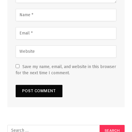
Save my name, email, and website in this browser
for the next time I comment.