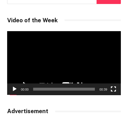
Video of the Week
Video
Player
00:00
00:39
Advertisement