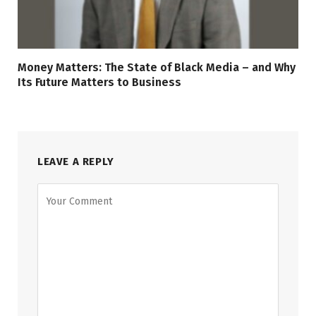
Money Matters: The State of Black Media – and Why
Its Future Matters to Business
LEAVE A REPLY