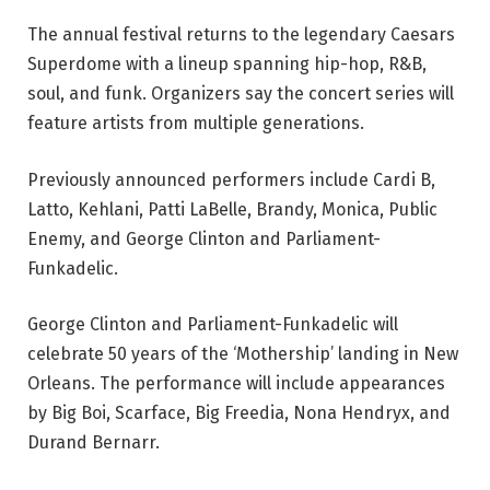
The annual festival returns to the legendary Caesars
Superdome with a lineup spanning hip-hop, R&B,
soul, and funk. Organizers say the concert series will
feature artists from multiple generations.
Previously announced performers include Cardi B,
Latto, Kehlani, Patti LaBelle, Brandy, Monica, Public
Enemy, and George Clinton and Parliament-
Funkadelic.
George Clinton and Parliament-Funkadelic will
celebrate 50 years of the ‘Mothership’ landing in New
Orleans. The performance will include appearances
by Big Boi, Scarface, Big Freedia, Nona Hendryx, and
Durand Bernarr.