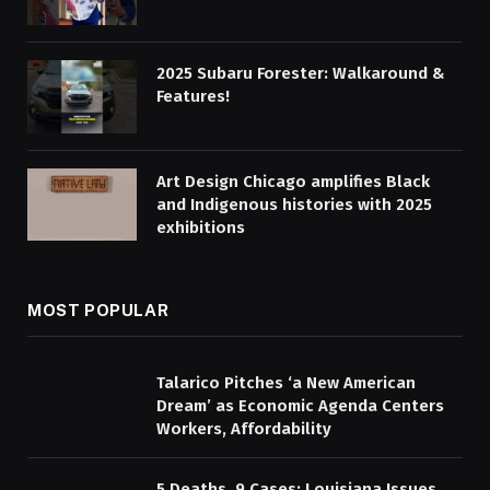
2025 Subaru Forester: Walkaround &
Features!
Art Design Chicago amplifies Black
and Indigenous histories with 2025
exhibitions
MOST POPULAR
Talarico Pitches ‘a New American
Dream’ as Economic Agenda Centers
Workers, Affordability
5 Deaths, 9 Cases: Louisiana Issues