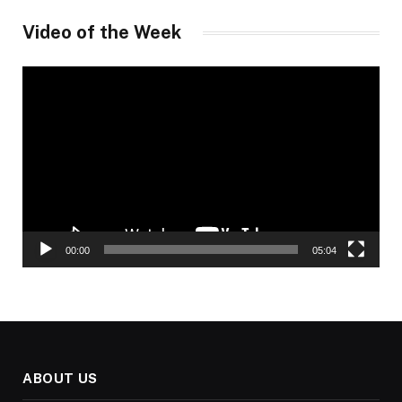
Video of the Week
Video
Player
00:00
05:04
ABOUT US