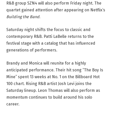
R&B group SZN4 will also perform Friday night. The
quartet gained attention after appearing on Netflix’s
Building the Band
.
Saturday night shifts the focus to classic and
contemporary R&B. Patti LaBelle returns to the
festival stage with a catalog that has influenced
generations of performers.
Brandy and Monica will reunite for a highly
anticipated performance. Their hit song “The Boy Is
Mine” spent 13 weeks at No. 1 on the Billboard Hot
100 chart.
Rising R&B artist Josh Levi joins the
Saturday lineup. Leon Thomas will also perform as
momentum continues to build around his solo
career.