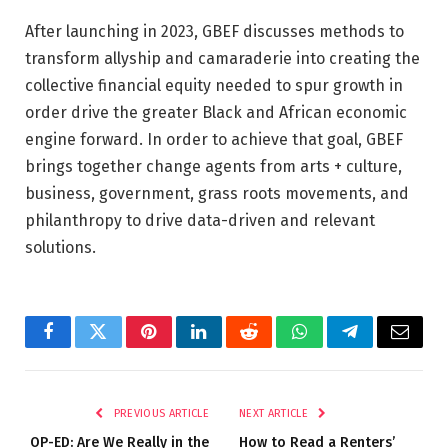
After launching in 2023, GBEF discusses methods to
transform allyship and camaraderie into creating the
collective financial equity needed to spur growth in
order drive the greater Black and African economic
engine forward. In order to achieve that goal, GBEF
brings together change agents from arts + culture,
business, government, grass roots movements, and
philanthropy to drive data-driven and relevant
solutions.
Facebook
Twitter
Pinterest
LinkedIn
Reddit
WhatsApp
Telegram
Email
PREVIOUS ARTICLE
NEXT ARTICLE
OP-ED: Are We Really in the
How to Read a Renters’