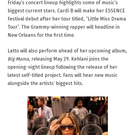
Friday’s concert lineup highlights some of music’s
biggest current stars. Cardi B will make her ESSENCE
Festival debut after her tour titled, “Little Miss Drama
Tour”. The Grammy-winning rapper will headline in
New Orleans for the first time.
Latto will also perform ahead of her upcoming album,
Big Mama
, releasing May 29. Kehlani joins the
opening-night lineup following the release of her
latest self-titled project. Fans will hear new music
alongside the artists’ biggest hits.