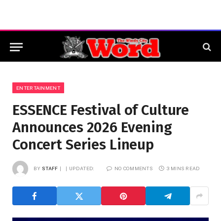
ENTERTAINMENT
ESSENCE Festival of Culture
Announces 2026 Evening
Concert Series Lineup
BY
STAFF
UPDATED:
NO COMMENTS
3 MINS READ