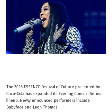
The 2026 ESSENCE Festival of Culture presented by
Coca-Cola has expanded its Evening Concert Series
lineup. Newly announced performers include
Babyface and Leon Thomas.