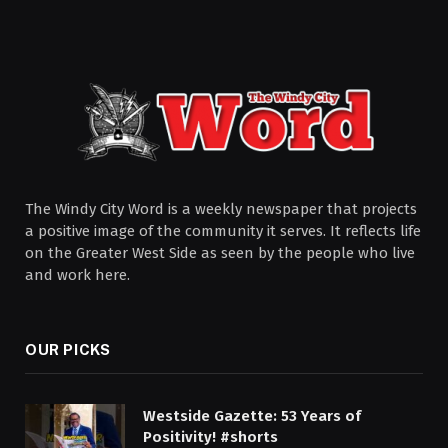
The Windy City Word is a weekly newspaper that projects
a positive image of the community it serves. It reflects life
on the Greater West Side as seen by the people who live
and work here.
OUR PICKS
Westside Gazette: 53 Years of
Positivity! #shorts