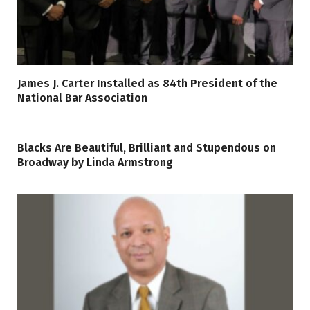
James J. Carter Installed as 84th President of the
National Bar Association
Blacks Are Beautiful, Brilliant and Stupendous on
Broadway by Linda Armstrong