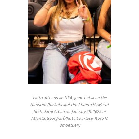
Latto attends an NBA game between the
Houston Rockets and the Atlanta Hawks at
State Farm Arena on January 28, 2025 in
Atlanta, Georgia. (Photo Courtesy: Itoro N.
Umontuen)