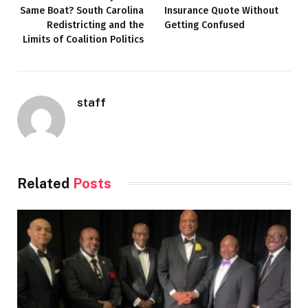
Same Boat? South Carolina
Insurance Quote Without
Redistricting and the
Getting Confused
Limits of Coalition Politics
staff
Related
Posts