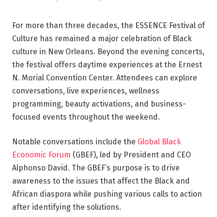
For more than three decades, the ESSENCE Festival of
Culture has remained a major celebration of Black
culture in New Orleans. Beyond the evening concerts,
the festival offers daytime experiences at the Ernest
N. Morial Convention Center. Attendees can explore
conversations, live experiences, wellness
programming, beauty activations, and business-
focused events throughout the weekend.
Notable conversations include the
Global Black
Economic Forum
(GBEF), led by President and CEO
Alphonso David. The GBEF’s purpose is to drive
awareness to the issues that affect the Black and
African diaspora while pushing various calls to action
after identifying the solutions.