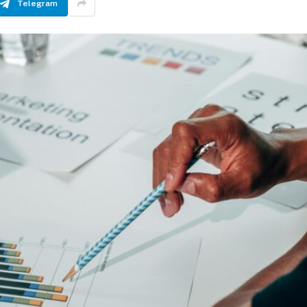
Telegram