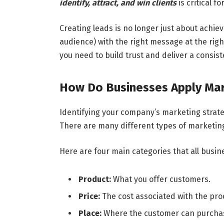
identify, attract, and win clients
is critical f
Creating leads is no longer just about achievin
audience) with the right message at the rig
you need to build trust and deliver a consist
How Do Businesses Apply Mark
Identifying your company’s marketing strateg
There are many different types of marketin
Here are four main categories that all busin
Product:
What you offer customers.
Price:
The cost associated with the prod
Place:
Where the customer can purchase