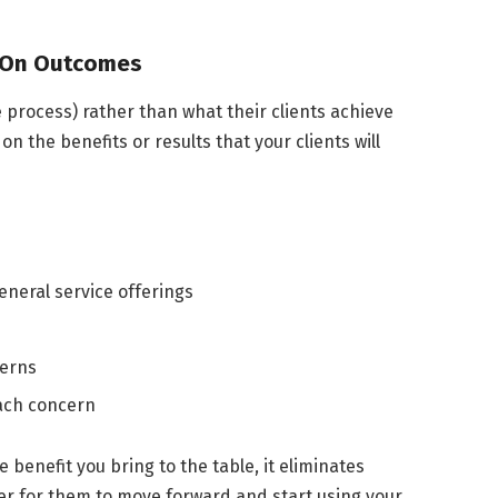
d On Outcomes
process) rather than what their clients achieve
on the benefits or results that your clients will
eneral service offerings
cerns
ach concern
benefit you bring to the table, it eliminates
ier for them to move forward and start using your