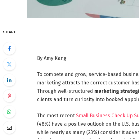
SHARE
By Amy Kang
To compete and grow, service-based businesse
marketing attracts the correct customer bas
Through well-structured
marketing strateg
clients and turn curiosity into booked appo
The most recent
Small Business Check Up S
(48%) have a positive outlook on the U.S. bus
while nearly as many (23%) consider it adver