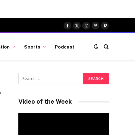
Facebook
X
Instagram
Pinterest
Vimeo
(Twitter)
tion
Sports
Podcast
s
Video of the Week
Video
Player