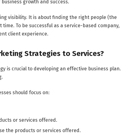
or business growth and success.
g visibility. It is about finding the right people (the
ht time. To be successful as a service-based company,
ent client experience.
eting Strategies to Services?
y is crucial to developing an effective business plan.
g.
esses should focus on:
ucts or services offered.
 the products or services offered.