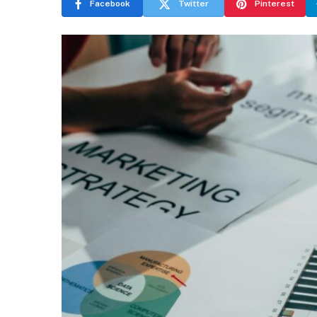
Facebook
Twitter
Pinterest