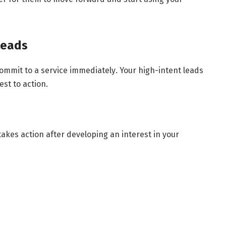
Leads
 commit to a service immediately
.
Your high-intent leads
st to action.
akes action after developing an interest in your