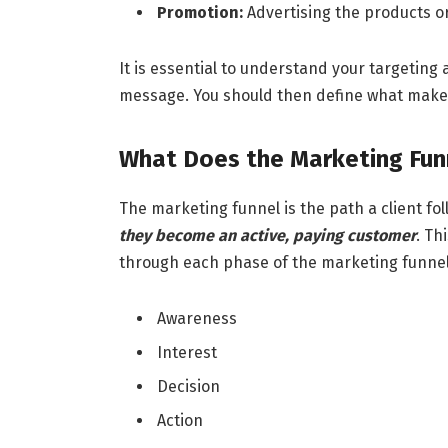
Promotion:
Advertising the products or
It is essential to understand your targeting
message. You should then define what make
What Does the Marketing Fun
The marketing funnel is the path a client 
they become an active, paying customer
. Th
through each phase of the marketing funnel.
Awareness
Interest
Decision
Action