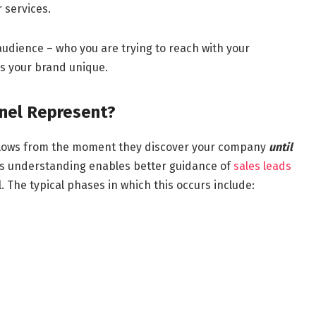
 services.
 audience – who you are trying to reach with your
s your brand unique.
nel Represent?
follows from the moment they discover your company
until
is understanding enables better guidance of
sales leads
 The typical phases in which this occurs include: