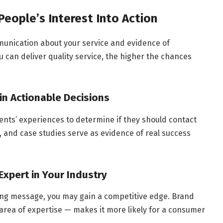
People’s Interest Into Action
unication about your service and evidence of
u can deliver quality service, the higher the chances
 in Actionable Decisions
lients’ experiences to determine if they should contact
s, and case studies serve as evidence of real success
Expert in Your Industry
ng message, you may gain a competitive edge. Brand
 area of expertise — makes it more likely for a consumer