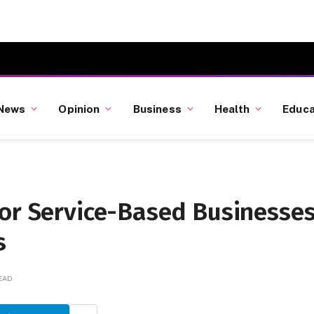
News
Opinion
Business
Health
Educa
for Service-Based Businesse
s
READ