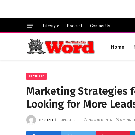
Lifestyle
Podcast
Contact Us
Home
FEATURED
Marketing Strategies 
Looking for More Lead
BY
STAFF
UPDATED:
NO COMMENTS
6 MINS 