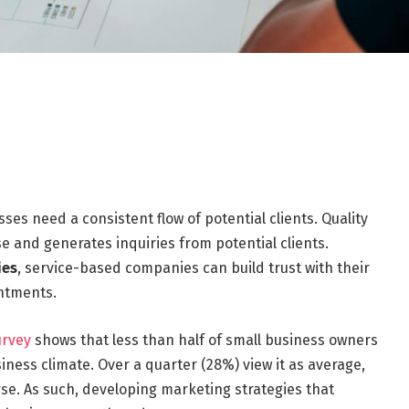
s need a consistent flow of potential clients. Quality
e and generates inquiries from potential clients.
ies
, service-based companies can build trust with their
intments.
urvey
shows that less than half of small business owners
iness climate. Over a quarter (28%) view it as average,
se. As such, developing marketing strategies that