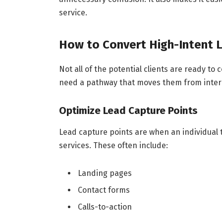
service.
How to Convert High-Intent 
Not all of the potential clients are ready to
need a pathway that moves them from intere
Optimize Lead Capture Points
Lead capture points are when an individual t
services. These often include:
Landing pages
Contact forms
Calls-to-action