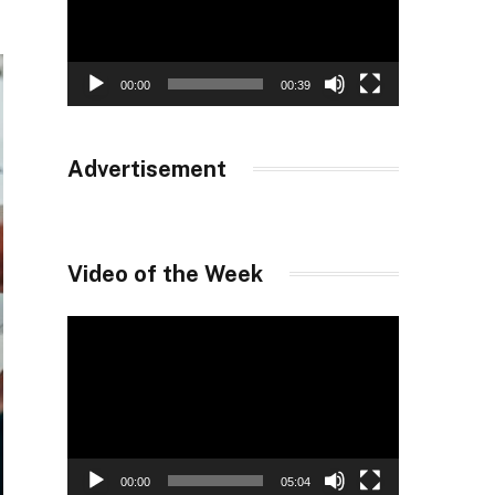
00:00
00:39
Advertisement
Video of the Week
Video
Player
00:00
05:04