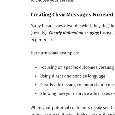
to choose your service.
Creating Clear Messages Focuse
Many businesses describe what they do (the 
(results).
Clearly defined messaging
focuses 
experience.
Here are some examples:
Focusing on specific outcomes versus g
Using direct and concise language
Clearly addressing common client con
Showing how your service addresses e
When your potential customers easily see the 
unnecessary confusion. It also makes it eas