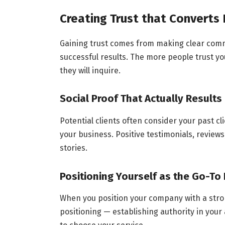
Creating Trust that Converts 
Gaining trust comes from making clear comm
successful results. The more people trust yo
they will inquire.
Social Proof That Actually Results
Potential clients often consider your past c
your business. Positive testimonials, review
stories.
Positioning Yourself as the Go-To 
When you position your company with a stro
positioning — establishing authority in your